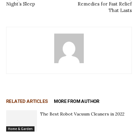
Night’s Sleep
Remedies for Fast Relief
That Lasts
RELATED ARTICLES
MORE FROM AUTHOR
The Best Robot Vacuum Cleaners in 2022
Home & Garden