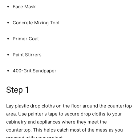
Face Mask
Concrete Mixing Tool
Primer Coat
Paint Stirrers
400-Grit Sandpaper
Step 1
Lay plastic drop cloths on the floor around the countertop
area. Use painter's tape to secure drop cloths to your
cabinetry and appliances where they meet the
countertop. This helps catch most of the mess as you
proceed with your project.