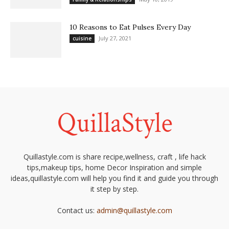
10 Reasons to Eat Pulses Every Day
July 27, 2021
cuisine
Quillastyle.com is share recipe,wellness, craft , life hack
tips,makeup tips, home Decor Inspiration and simple
ideas,quillastyle.com will help you find it and guide you through
it step by step.
Contact us:
admin@quillastyle.com