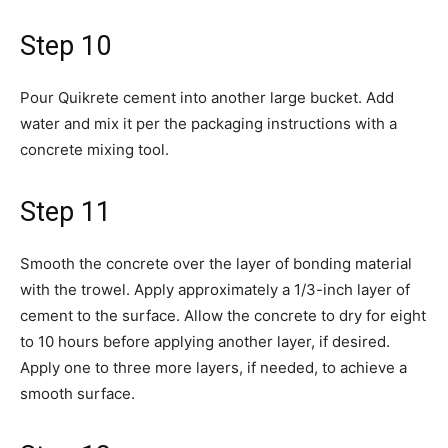
Step 10
Pour Quikrete cement into another large bucket. Add
water and mix it per the packaging instructions with a
concrete mixing tool.
Step 11
Smooth the concrete over the layer of bonding material
with the trowel. Apply approximately a 1/3-inch layer of
cement to the surface. Allow the concrete to dry for eight
to 10 hours before applying another layer, if desired.
Apply one to three more layers, if needed, to achieve a
smooth surface.