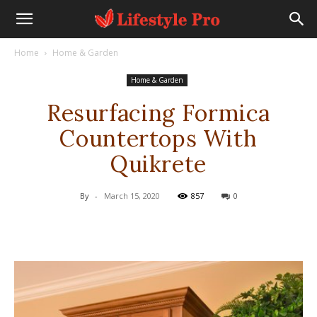
Home
Home & Garden
Home & Garden
Resurfacing Formica
Countertops With
Quikrete
By
-
March 15, 2020
857
0