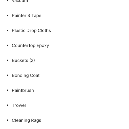
Vacuum
Painter'S Tape
Plastic Drop Cloths
Countertop Epoxy
Buckets (2)
Bonding Coat
Paintbrush
Trowel
Cleaning Rags