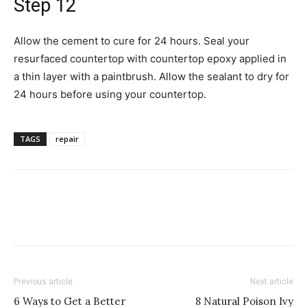
Step 12
Allow the cement to cure for 24 hours. Seal your
resurfaced countertop with countertop epoxy applied in
a thin layer with a paintbrush. Allow the sealant to dry for
24 hours before using your countertop.
TAGS
repair
Previous article
Next article
6 Ways to Get a Better
8 Natural Poison Ivy