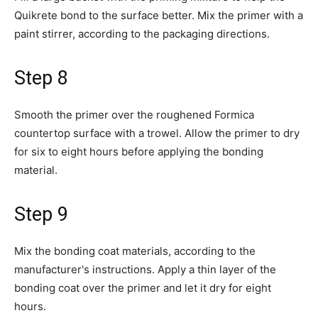
Quikrete bond to the surface better. Mix the primer with a
paint stirrer, according to the packaging directions.
Step 8
Smooth the primer over the roughened Formica
countertop surface with a trowel. Allow the primer to dry
for six to eight hours before applying the bonding
material.
Step 9
Mix the bonding coat materials, according to the
manufacturer's instructions. Apply a thin layer of the
bonding coat over the primer and let it dry for eight
hours.