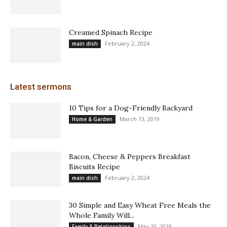
Creamed Spinach Recipe
February 2, 2024
main dish
Latest sermons
10 Tips for a Dog-Friendly Backyard
March 13, 2019
Home & Garden
Bacon, Cheese & Peppers Breakfast
Biscuits Recipe
February 2, 2024
main dish
30 Simple and Easy Wheat Free Meals the
Whole Family Will...
May 10, 2019
Family & Relationships