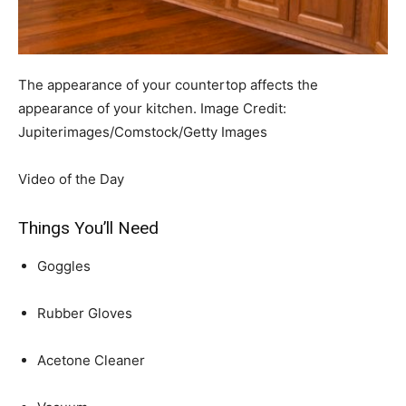
The appearance of your countertop affects the
appearance of your kitchen.
Image Credit:
Jupiterimages/Comstock/Getty Images
Video of the Day
Things You’ll Need
Goggles
Rubber Gloves
Acetone Cleaner