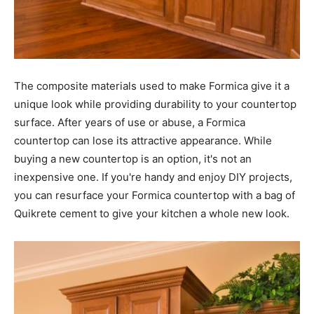
The composite materials used to make Formica give it a
unique look while providing durability to your countertop
surface. After years of use or abuse, a Formica
countertop can lose its attractive appearance. While
buying a new countertop is an option, it's not an
inexpensive one. If you're handy and enjoy DIY projects,
you can resurface your Formica countertop with a bag of
Quikrete cement to give your kitchen a whole new look.