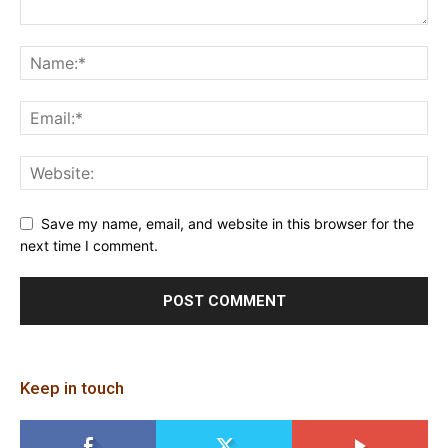
Save my name, email, and website in this browser for the
next time I comment.
Keep in touch