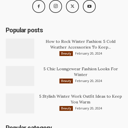
Popular posts
How to Rock Winter Fashion: 5 Cold
Weather Accessories To Keep...
February 20, 2024
Beauty
5 Chic Loungewear Fashion Looks For
Winter
February 20, 2024
Beauty
5 Stylish Winter Work Outfit Ideas to Keep
You Warm
February 20, 2024
Beauty
Popular category