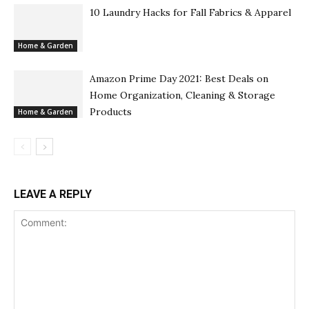
10 Laundry Hacks for Fall Fabrics & Apparel
Home & Garden
Amazon Prime Day 2021: Best Deals on
Home Organization, Cleaning & Storage
Products
Home & Garden
LEAVE A REPLY