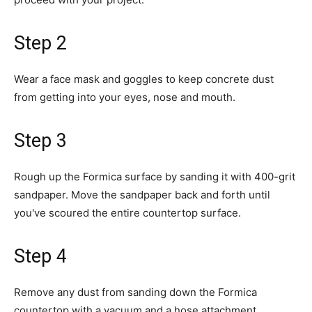
Step 2
Wear a face mask and goggles to keep concrete dust
from getting into your eyes, nose and mouth.
Step 3
Rough up the Formica surface by sanding it with 400-grit
sandpaper. Move the sandpaper back and forth until
you've scoured the entire countertop surface.
Step 4
Remove any dust from sanding down the Formica
countertop with a vacuum and a hose attachment.