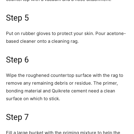
Step 5
Put on rubber gloves to protect your skin. Pour acetone-
based cleaner onto a cleaning rag.
Step 6
Wipe the roughened countertop surface with the rag to
remove any remaining debris or residue. The primer,
bonding material and Quikrete cement need a clean
surface on which to stick.
Step 7
Fill a large bucket with the priming mixture to help the