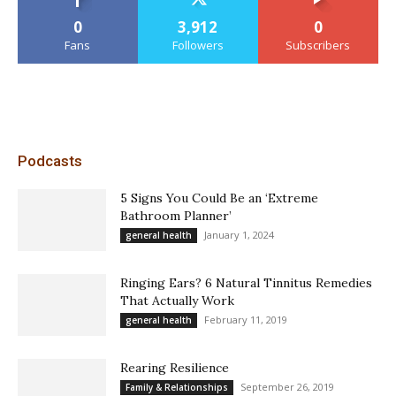
0
3,912
0
Fans
Followers
Subscribers
Podcasts
5 Signs You Could Be an ‘Extreme
Bathroom Planner’
January 1, 2024
general health
Ringing Ears? 6 Natural Tinnitus Remedies
That Actually Work
February 11, 2019
general health
Rearing Resilience
September 26, 2019
Family & Relationships