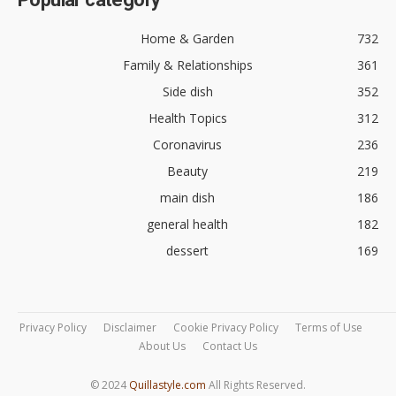
Home & Garden
732
Family & Relationships
361
Side dish
352
Health Topics
312
Coronavirus
236
Beauty
219
main dish
186
general health
182
dessert
169
Privacy Policy
Disclaimer
Cookie Privacy Policy
Terms of Use
About Us
Contact Us
© 2024
Quillastyle.com
All Rights Reserved.