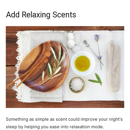
Add Relaxing Scents
Something as simple as scent could improve your night's
sleep by helping you ease into relaxation mode.