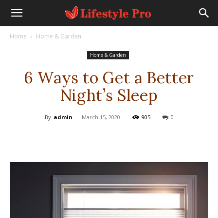
Home
Home & Garden
Home & Garden
6 Ways to Get a Better
Night’s Sleep
By
admin
-
March 15, 2020
905
0