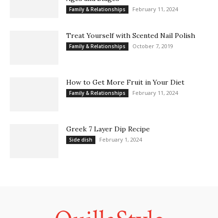
February 11, 2024
Family & Relationships
Treat Yourself with Scented Nail Polish
October 7, 2019
Family & Relationships
How to Get More Fruit in Your Diet
February 11, 2024
Family & Relationships
Greek 7 Layer Dip Recipe
February 1, 2024
Side dish