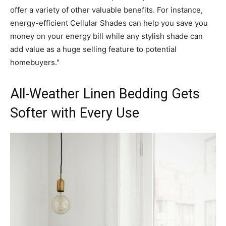
offer a variety of other valuable benefits. For instance,
energy-efficient Cellular Shades can help you save you
money on your energy bill while any stylish shade can
add value as a huge selling feature to potential
homebuyers."
All-Weather Linen Bedding Gets
Softer with Every Use