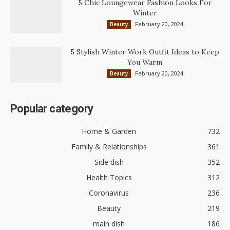
5 Chic Loungewear Fashion Looks For
Winter
February 20, 2024
Beauty
5 Stylish Winter Work Outfit Ideas to Keep
You Warm
February 20, 2024
Beauty
Popular category
Home & Garden
732
Family & Relationships
361
Side dish
352
Health Topics
312
Coronavirus
236
Beauty
219
main dish
186