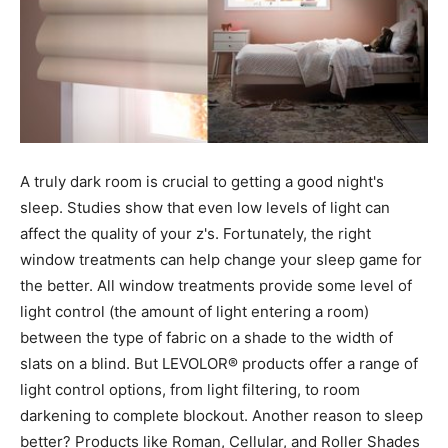
A truly dark room is crucial to getting a good night's
sleep. Studies show that even low levels of light can
affect the quality of your z's. Fortunately, the right
window treatments can help change your sleep game for
the better. All window treatments provide some level of
light control (the amount of light entering a room)
between the type of fabric on a shade to the width of
slats on a blind. But LEVOLOR® products offer a range of
light control options, from light filtering, to room
darkening to complete blockout. Another reason to sleep
better? Products like Roman, Cellular, and Roller Shades