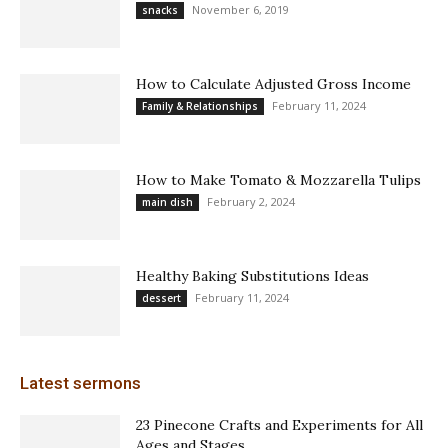
November 6, 2019
snacks
How to Calculate Adjusted Gross Income
February 11, 2024
Family & Relationships
How to Make Tomato & Mozzarella Tulips
February 2, 2024
main dish
Healthy Baking Substitutions Ideas
February 11, 2024
dessert
Latest sermons
23 Pinecone Crafts and Experiments for All
Ages and Stages