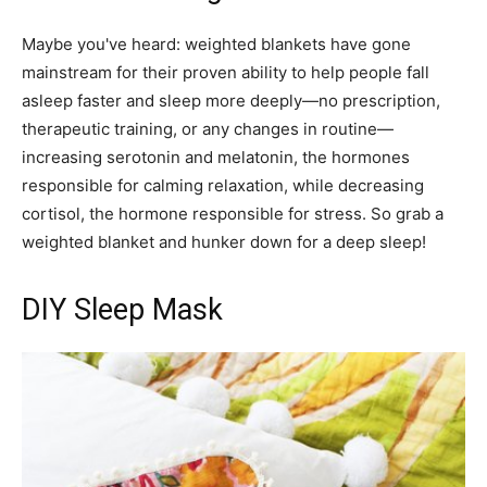
Maybe you've heard: weighted blankets have gone
mainstream for their proven ability to help people fall
asleep faster and sleep more deeply—no prescription,
therapeutic training, or any changes in routine—
increasing serotonin and melatonin, the hormones
responsible for calming relaxation, while decreasing
cortisol, the hormone responsible for stress. So grab a
weighted blanket and hunker down for a deep sleep!
DIY Sleep Mask