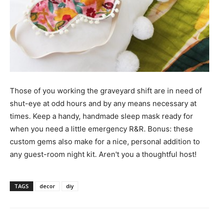
Those of you working the graveyard shift are in need of
shut-eye at odd hours and by any means necessary at
times. Keep a handy, handmade sleep mask ready for
when you need a little emergency R&R. Bonus: these
custom gems also make for a nice, personal addition to
any guest-room night kit. Aren't you a thoughtful host!
TAGS
decor
diy