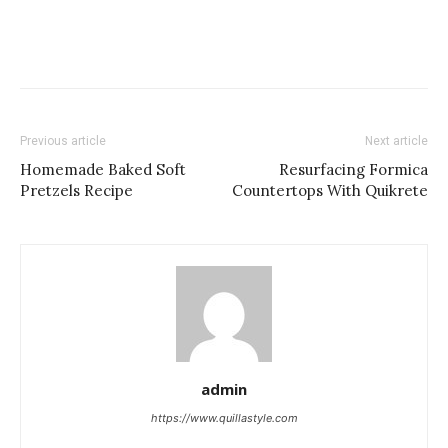
Previous article
Next article
Homemade Baked Soft
Resurfacing Formica
Pretzels Recipe
Countertops With Quikrete
admin
https://www.quillastyle.com