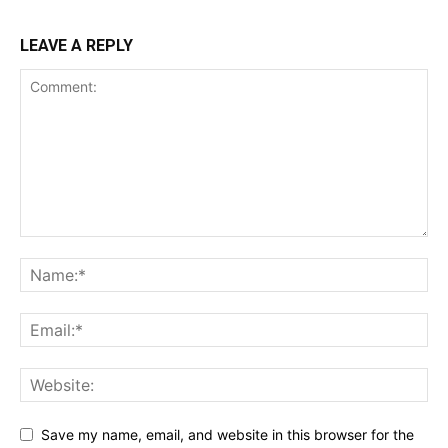
LEAVE A REPLY
Save my name, email, and website in this browser for the