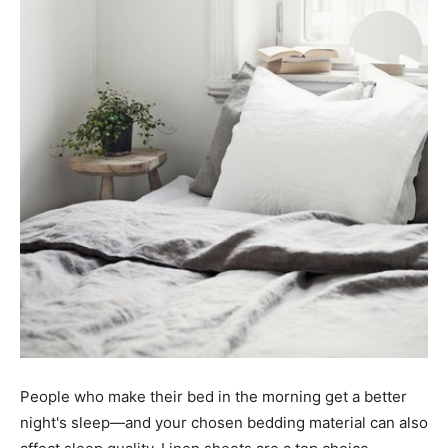
People who make their bed in the morning get a better
night's sleep—and your chosen bedding material can also