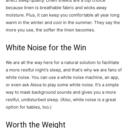
affect sleep quality. Linen sheets are a top choice
because linen is breathable fabric and wicks away
moisture. Plus, it can keep you comfortable all year long:
warm in the winter and cool in the summer. They say the
more you use, the softer the linen becomes.
White Noise for the Win
We are all the way here for a natural solution to facilitate
a more restful night's sleep, and that's why we are fans of
white noise. You can use a white noise machine, an app,
or even ask Alexa to play some white noise. It's a simple
way to mask background sounds and gives you a more
restful, undisturbed sleep. (Also, white noise is a great
option for babies, too.)
Worth the Weight