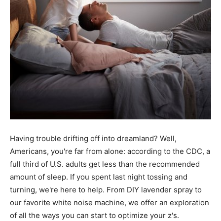
Having trouble drifting off into dreamland? Well,
Americans, you're far from alone: according to the CDC, a
full third of U.S. adults get less than the recommended
amount of sleep. If you spent last night tossing and
turning, we're here to help. From DIY lavender spray to
our favorite white noise machine, we offer an exploration
of all the ways you can start to optimize your z's.