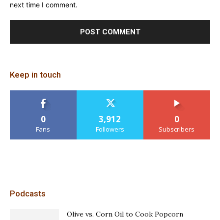
next time I comment.
Keep in touch
0
3,912
0
Fans
Followers
Subscribers
Podcasts
Olive vs. Corn Oil to Cook Popcorn