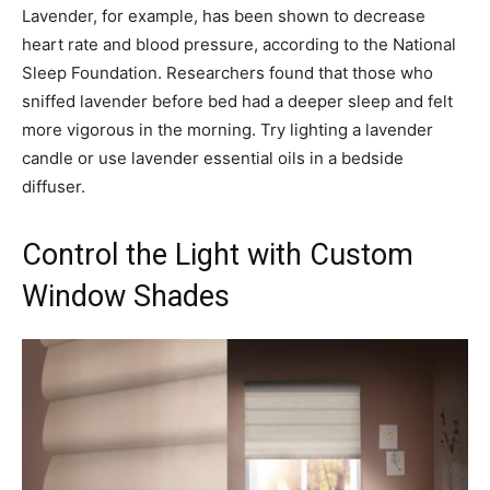
Lavender, for example, has been shown to decrease
heart rate and blood pressure, according to the National
Sleep Foundation. Researchers found that those who
sniffed lavender before bed had a deeper sleep and felt
more vigorous in the morning. Try lighting a lavender
candle or use lavender essential oils in a bedside
diffuser.
Control the Light with Custom
Window Shades