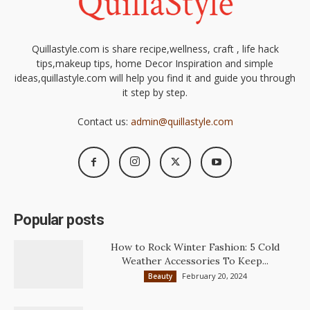
Quillastyle.com is share recipe,wellness, craft , life hack
tips,makeup tips, home Decor Inspiration and simple
ideas,quillastyle.com will help you find it and guide you through
it step by step.
Contact us:
admin@quillastyle.com
Popular posts
How to Rock Winter Fashion: 5 Cold
Weather Accessories To Keep...
February 20, 2024
Beauty