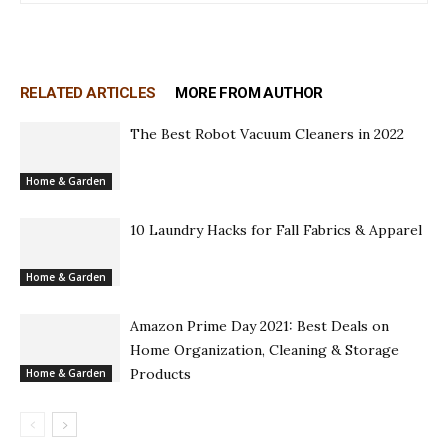
RELATED ARTICLES
MORE FROM AUTHOR
The Best Robot Vacuum Cleaners in 2022
Home & Garden
10 Laundry Hacks for Fall Fabrics & Apparel
Home & Garden
Amazon Prime Day 2021: Best Deals on
Home Organization, Cleaning & Storage
Products
Home & Garden