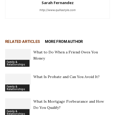
Sarah Fernandez
http://www.quillastyle.com
RELATED ARTICLES
MORE FROM AUTHOR
What to Do When a Friend Owes You
Money
Family &
Relationships
What Is Probate and Can You Avoid It?
Family &
Relationships
What Is Mortgage Forbearance and How
Do You Qualify?
Family &
Relationships