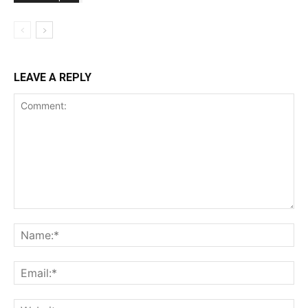
LEAVE A REPLY