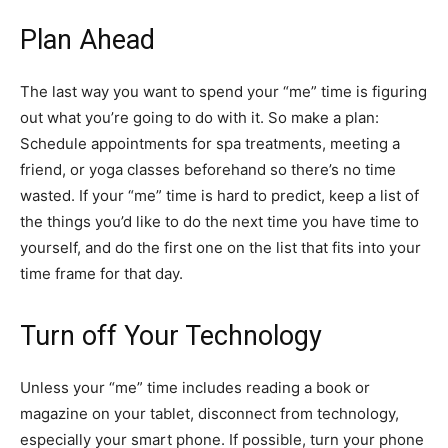
Plan Ahead
The last way you want to spend your “me” time is figuring
out what you’re going to do with it. So make a plan:
Schedule appointments for spa treatments, meeting a
friend, or yoga classes beforehand so there’s no time
wasted. If your “me” time is hard to predict, keep a list of
the things you’d like to do the next time you have time to
yourself, and do the first one on the list that fits into your
time frame for that day.
Turn off Your Technology
Unless your “me” time includes reading a book or
magazine on your tablet, disconnect from technology,
especially your smart phone. If possible, turn your phone