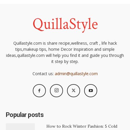
Quillastyle.com is share recipe,wellness, craft , life hack
tips,makeup tips, home Decor Inspiration and simple
ideas,quillastyle.com will help you find it and guide you through
it step by step.
Contact us:
admin@quillastyle.com
Popular posts
How to Rock Winter Fashion: 5 Cold