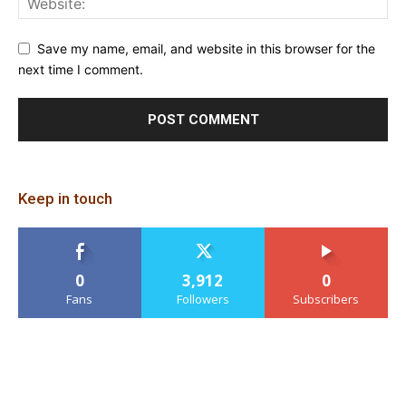
Save my name, email, and website in this browser for the
next time I comment.
Keep in touch
0
3,912
0
Fans
Followers
Subscribers