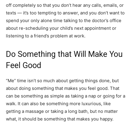
off completely so that you don’t hear any calls, emails, or
texts — it’s too tempting to answer, and you don’t want to
spend your only alone time talking to the doctor’s office
about re-scheduling your child’s next appointment or
listening to a friend’s problem at work.
Do Something that Will Make You
Feel Good
“Me” time isn’t so much about getting things done, but
about doing something that makes you feel good. That
can be something as simple as taking a nap or going for a
walk. It can also be something more luxurious, like
getting a massage or taking a long bath, but no matter
what, it should be something that makes you happy.