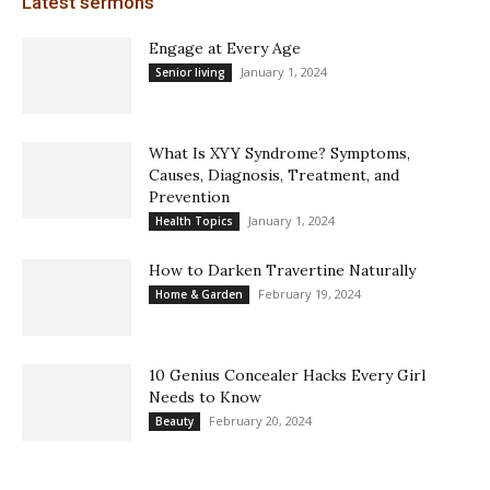
Latest sermons
Engage at Every Age
January 1, 2024
Senior living
What Is XYY Syndrome? Symptoms,
Causes, Diagnosis, Treatment, and
Prevention
January 1, 2024
Health Topics
How to Darken Travertine Naturally
February 19, 2024
Home & Garden
10 Genius Concealer Hacks Every Girl
Needs to Know
February 20, 2024
Beauty