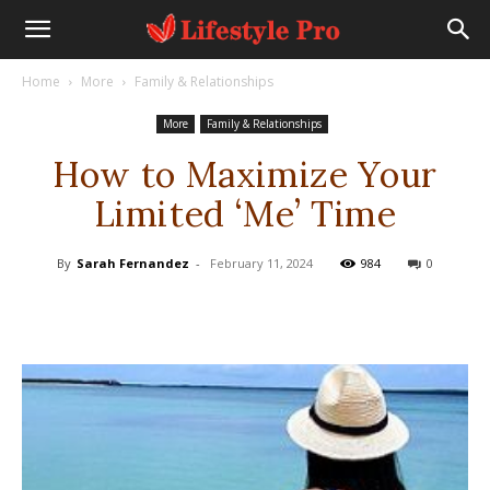
Home
More
Family & Relationships
More
Family & Relationships
How to Maximize Your
Limited ‘Me’ Time
By
Sarah Fernandez
-
February 11, 2024
984
0