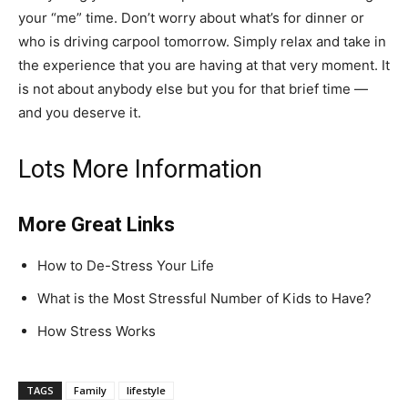
your “me” time. Don’t worry about what’s for dinner or
who is driving carpool tomorrow. Simply relax and take in
the experience that you are having at that very moment. It
is not about anybody else but you for that brief time —
and you deserve it.
Lots More Information
More Great Links
How to De-Stress Your Life
What is the Most Stressful Number of Kids to Have?
How Stress Works
TAGS
Family
lifestyle