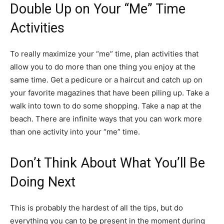
Double Up on Your “Me” Time
Activities
To really maximize your “me” time, plan activities that
allow you to do more than one thing you enjoy at the
same time. Get a pedicure or a haircut and catch up on
your favorite magazines that have been piling up. Take a
walk into town to do some shopping. Take a nap at the
beach. There are infinite ways that you can work more
than one activity into your “me” time.
Don’t Think About What You’ll Be
Doing Next
This is probably the hardest of all the tips, but do
everything you can to be present in the moment during