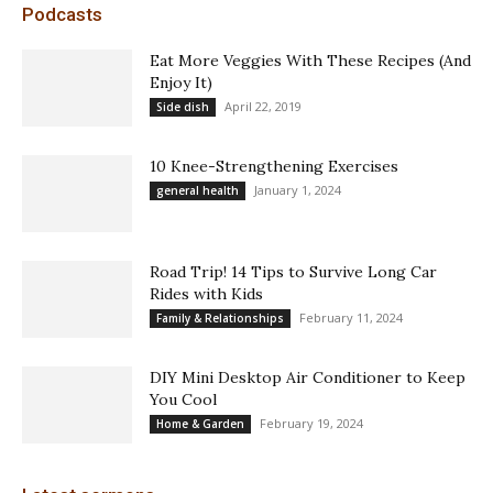
Podcasts
Eat More Veggies With These Recipes (And
Enjoy It)
April 22, 2019
Side dish
10 Knee-Strengthening Exercises
January 1, 2024
general health
Road Trip! 14 Tips to Survive Long Car
Rides with Kids
February 11, 2024
Family & Relationships
DIY Mini Desktop Air Conditioner to Keep
You Cool
February 19, 2024
Home & Garden