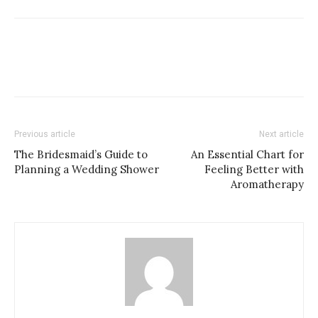
Previous article
Next article
The Bridesmaid’s Guide to
An Essential Chart for
Planning a Wedding Shower
Feeling Better with
Aromatherapy