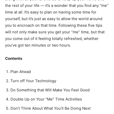
the rest of your life — it’s a wonder that you find any “me”
time at all. It’s easy to plan on having some time for
yourself, but it’s just as easy to allow the world around
you to encroach on that time. Following these five tips
will not only make sure you get your “me” time, but that
you come out of it feeling totally refreshed, whether
you’ve got ten minutes or two hours.
Contents
Plan Ahead
Turn off Your Technology
Do Something that Will Make You Feel Good
Double Up on Your “Me” Time Activities
Don’t Think About What You’ll Be Doing Next