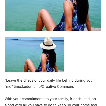
“Leave the chaos of your daily life behind during your
“me” time.kudumomo/Creative Commons
With your commitments to your family, friends, and job —
along with all you have to do to keep up your home and