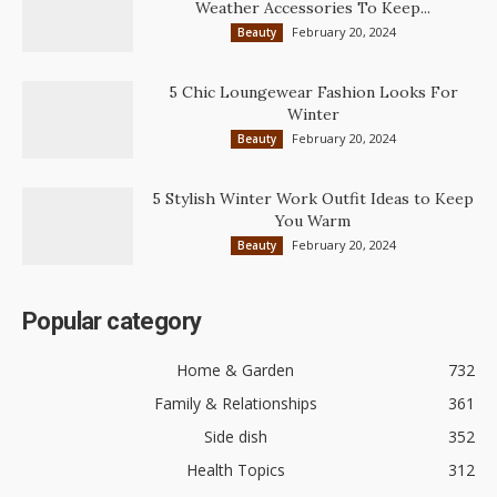
Weather Accessories To Keep...
February 20, 2024
Beauty
5 Chic Loungewear Fashion Looks For
Winter
February 20, 2024
Beauty
5 Stylish Winter Work Outfit Ideas to Keep
You Warm
February 20, 2024
Beauty
Popular category
Home & Garden
732
Family & Relationships
361
Side dish
352
Health Topics
312