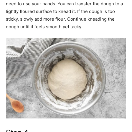
need to use your hands. You can transfer the dough to a
lightly floured surface to knead it. If the dough is too
sticky, slowly add more flour. Continue kneading the
dough until it feels smooth yet tacky.