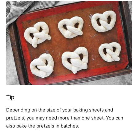
Tip
Depending on the size of your baking sheets and
pretzels, you may need more than one sheet. You can
also bake the pretzels in batches.