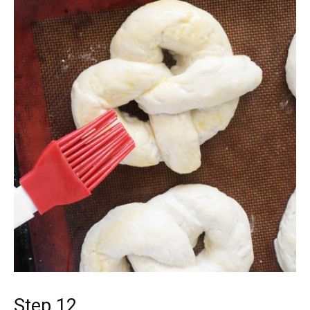
Step 12