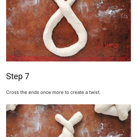
Step 7
Cross the ends once more to create a twist.