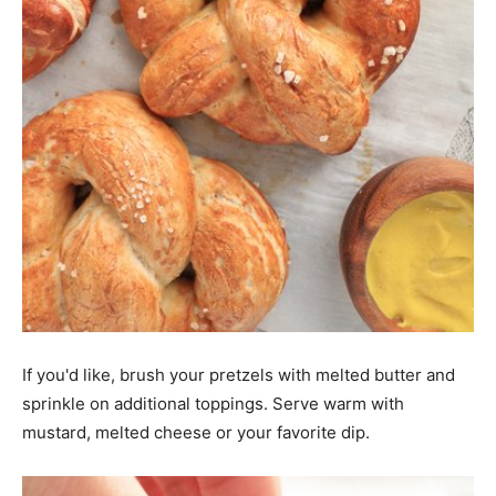
If you'd like, brush your pretzels with melted butter and
sprinkle on additional toppings. Serve warm with
mustard, melted cheese or your favorite dip.