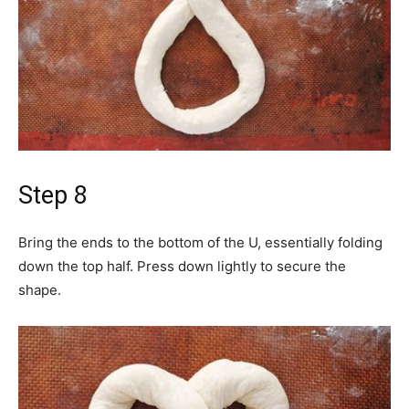
Step 8
Bring the ends to the bottom of the U, essentially folding
down the top half. Press down lightly to secure the
shape.