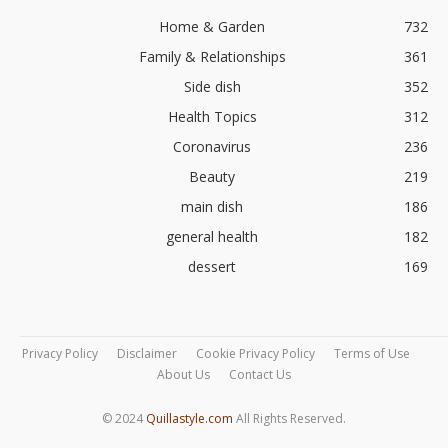
Home & Garden
732
Family & Relationships
361
Side dish
352
Health Topics
312
Coronavirus
236
Beauty
219
main dish
186
general health
182
dessert
169
Privacy Policy
Disclaimer
Cookie Privacy Policy
Terms of Use
About Us
Contact Us
© 2024
Quillastyle.com
All Rights Reserved.