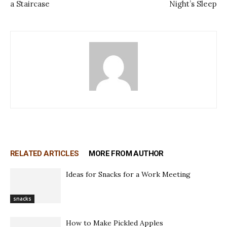
a Staircase
Night’s Sleep
RELATED ARTICLES
MORE FROM AUTHOR
Ideas for Snacks for a Work Meeting
snacks
How to Make Pickled Apples