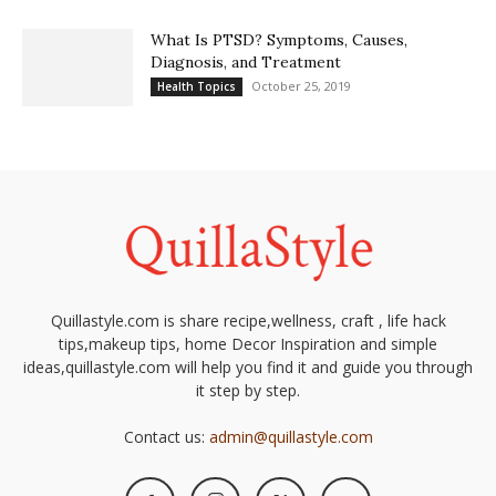
What Is PTSD? Symptoms, Causes,
Diagnosis, and Treatment
October 25, 2019
Health Topics
Quillastyle.com is share recipe,wellness, craft , life hack
tips,makeup tips, home Decor Inspiration and simple
ideas,quillastyle.com will help you find it and guide you through
it step by step.
Contact us:
admin@quillastyle.com