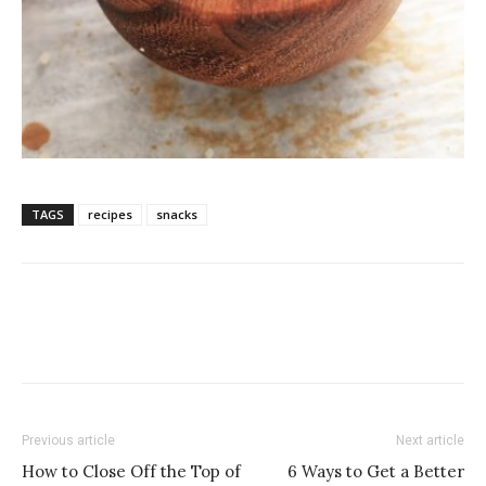
TAGS
recipes
snacks
Previous article
Next article
How to Close Off the Top of
6 Ways to Get a Better