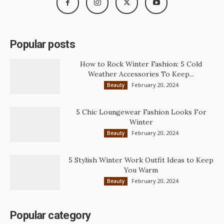
Popular posts
How to Rock Winter Fashion: 5 Cold
Weather Accessories To Keep...
February 20, 2024
Beauty
5 Chic Loungewear Fashion Looks For
Winter
February 20, 2024
Beauty
5 Stylish Winter Work Outfit Ideas to Keep
You Warm
February 20, 2024
Beauty
Popular category