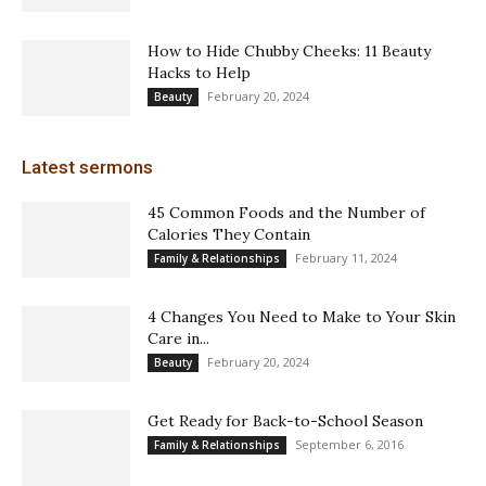
How to Hide Chubby Cheeks: 11 Beauty
Hacks to Help
February 20, 2024
Beauty
Latest sermons
45 Common Foods and the Number of
Calories They Contain
February 11, 2024
Family & Relationships
4 Changes You Need to Make to Your Skin
Care in...
February 20, 2024
Beauty
Get Ready for Back-to-School Season
September 6, 2016
Family & Relationships