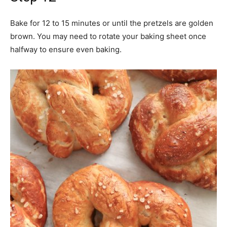
Bake for 12 to 15 minutes or until the pretzels are golden
brown. You may need to rotate your baking sheet once
halfway to ensure even baking.