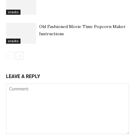
snacks
Old Fashioned Movie Time Popcorn Maker
Instructions
snacks
LEAVE A REPLY