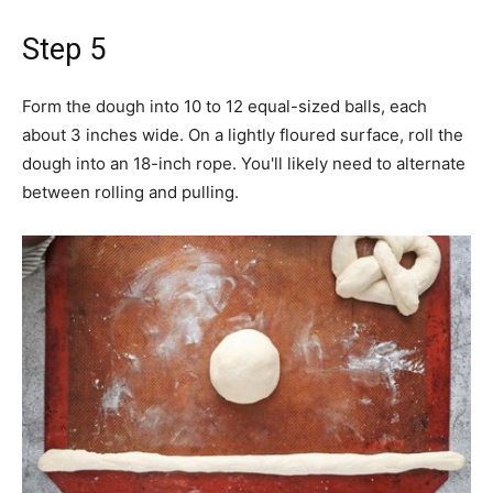
Step 5
Form the dough into 10 to 12 equal-sized balls, each
about 3 inches wide. On a lightly floured surface, roll the
dough into an 18-inch rope. You'll likely need to alternate
between rolling and pulling.