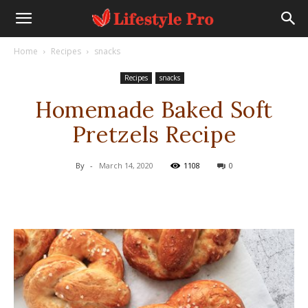
Home
Recipes
snacks
Recipes
snacks
Homemade Baked Soft
Pretzels Recipe
By
-
March 14, 2020
1108
0