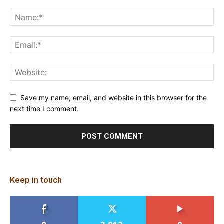
Save my name, email, and website in this browser for the
next time I comment.
Keep in touch