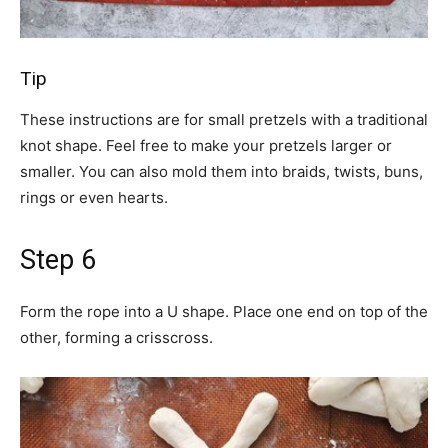
Tip
These instructions are for small pretzels with a traditional
knot shape. Feel free to make your pretzels larger or
smaller. You can also mold them into braids, twists, buns,
rings or even hearts.
Step 6
Form the rope into a U shape. Place one end on top of the
other, forming a crisscross.