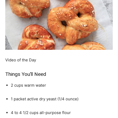
Video of the Day
Things You’ll Need
2 cups warm water
1 packet active dry yeast (1/4 ounce)
4 to 4 1/2 cups all-purpose flour