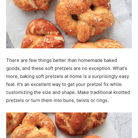
There are few things better than homemade baked
goods, and these soft pretzels are no exception. What's
more, baking soft pretzels at home is a surprisingly easy
feat. It's an excellent way to get your pretzel fix while
customizing the size and shape. Make traditional knotted
pretzels or turn them into buns, twists or rings.