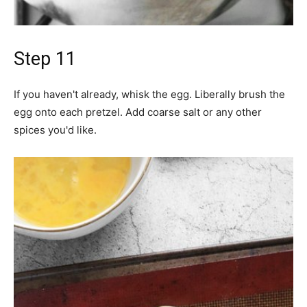
Step 11
If you haven't already, whisk the egg. Liberally brush the
egg onto each pretzel. Add coarse salt or any other
spices you'd like.