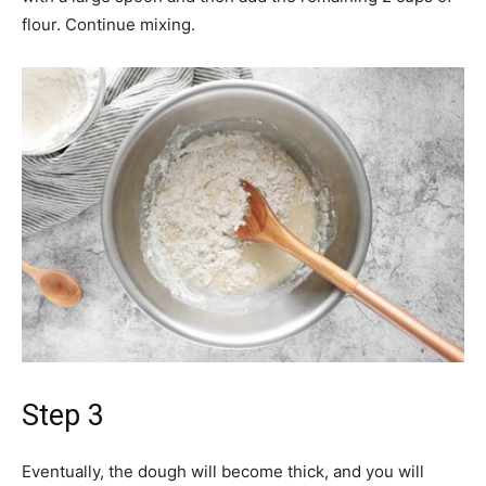
flour. Continue mixing.
Step 3
Eventually, the dough will become thick, and you will