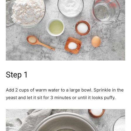
Step 1
Add 2 cups of warm water to a large bowl. Sprinkle in the
yeast and let it sit for 3 minutes or until it looks puffy.