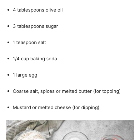
4 tablespoons olive oil
3 tablespoons sugar
1 teaspoon salt
1/4 cup baking soda
1 large egg
Coarse salt, spices or melted butter (for topping)
Mustard or melted cheese (for dipping)