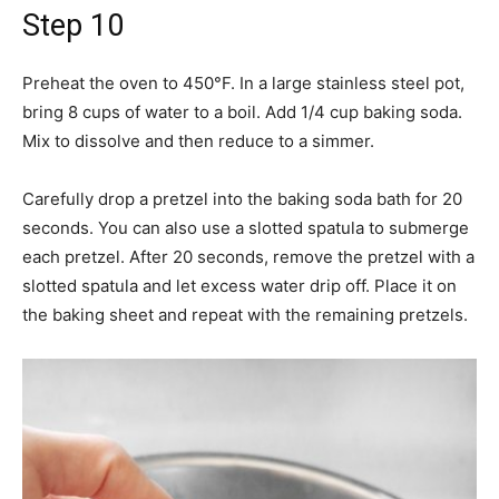
Step 10
Preheat the oven to 450°F. In a large stainless steel pot,
bring 8 cups of water to a boil. Add 1/4 cup baking soda.
Mix to dissolve and then reduce to a simmer.
Carefully drop a pretzel into the baking soda bath for 20
seconds. You can also use a slotted spatula to submerge
each pretzel. After 20 seconds, remove the pretzel with a
slotted spatula and let excess water drip off. Place it on
the baking sheet and repeat with the remaining pretzels.