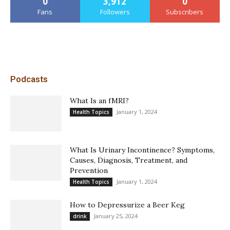
0
3,912
0
Fans
Followers
Subscribers
Podcasts
What Is an fMRI?
January 1, 2024
Health Topics
What Is Urinary Incontinence? Symptoms,
Causes, Diagnosis, Treatment, and
Prevention
January 1, 2024
Health Topics
How to Depressurize a Beer Keg
January 25, 2024
drink