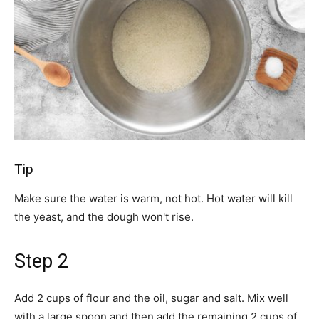
Tip
Make sure the water is warm, not hot. Hot water will kill
the yeast, and the dough won't rise.
Step 2
Add 2 cups of flour and the oil, sugar and salt. Mix well
with a large spoon and then add the remaining 2 cups of