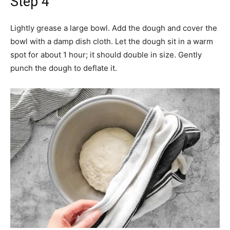
Step 4
Lightly grease a large bowl. Add the dough and cover the
bowl with a damp dish cloth. Let the dough sit in a warm
spot for about 1 hour; it should double in size. Gently
punch the dough to deflate it.