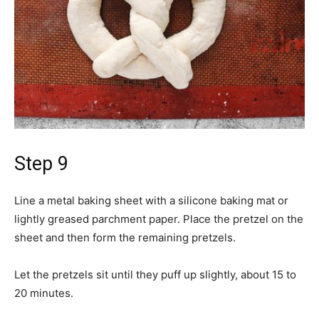
Step 9
Line a metal baking sheet with a silicone baking mat or
lightly greased parchment paper. Place the pretzel on the
sheet and then form the remaining pretzels.
Let the pretzels sit until they puff up slightly, about 15 to
20 minutes.