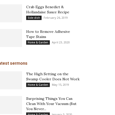
Crab Eggs Benedict &
Hollandaise Sauce Recipe
February 26, 2019
Side dish
How to Remove Adhesive
Tape Stains
April 23, 2020
Home & Garden
atest sermons
The High Setting on the
Swamp Cooler Does Not Work
May 15, 2019
Home & Garden
Surprising Things You Can
Clean With Your Vacuum (But
You Never...
January 5, 2020
Home & Garden