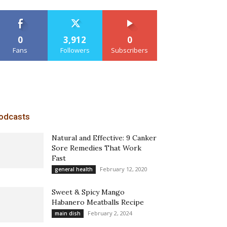
0
3,912
0
Fans
Followers
Subscribers
odcasts
Natural and Effective: 9 Canker
Sore Remedies That Work
Fast
February 12, 2020
general health
Sweet & Spicy Mango
Habanero Meatballs Recipe
February 2, 2024
main dish