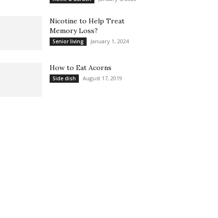
Nicotine to Help Treat
Memory Loss?
January 1, 2024
Senior living
How to Eat Acorns
August 17, 2019
Side dish