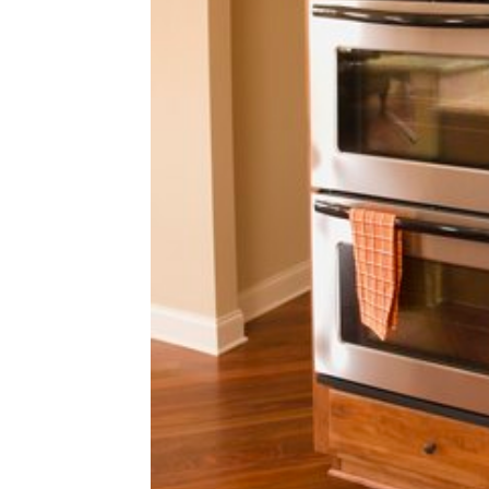
home
Decor
Inspiration
and