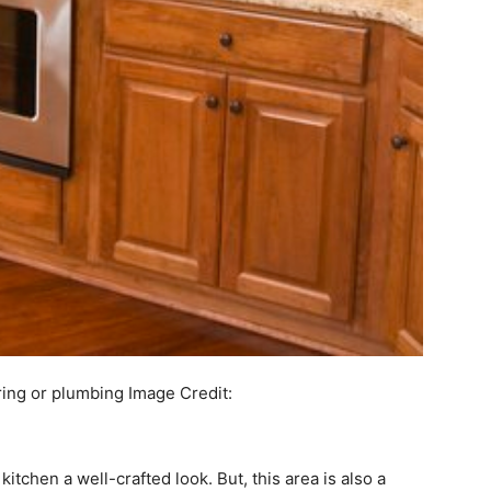
ring or plumbing
Image Credit:
itchen a well-crafted look. But, this area is also a