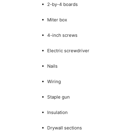
2-by-4 boards
Miter box
4-inch screws
Electric screwdriver
Nails
Wiring
Staple gun
Insulation
Drywall sections