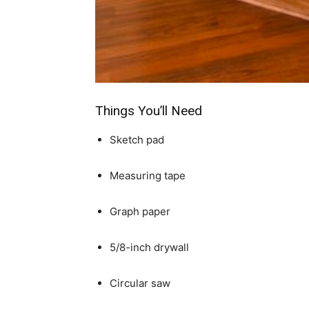
simple
ideas
Things You’ll Need
Sketch pad
Measuring tape
Graph paper
5/8-inch drywall
Circular saw