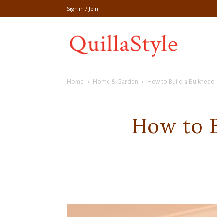
Sign in / Join
Share
Home
Home & Garden
How to Build a Bulkhead
recipe,welln
How to B
craft
,