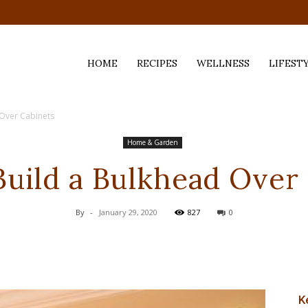
HOME
RECIPES
WELLNESS
LIFEST
 Over Cabinets
ess,
Home & Garden
uild a Bulkhead Over
By
-
January 29, 2020
827
0
K