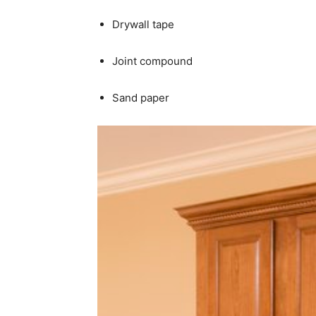
Drywall tape
Joint compound
Sand paper