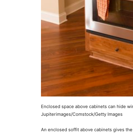
Enclosed space above cabinets can hide wi
Jupiterimages/Comstock/Getty Images
An enclosed soffit above cabinets gives the k