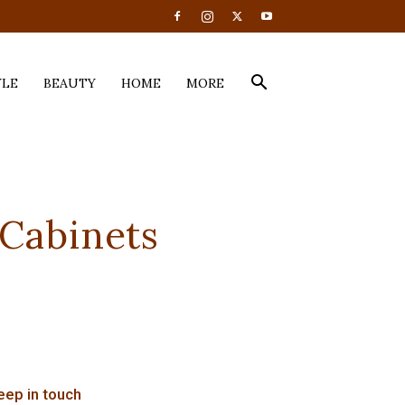
YLE
BEAUTY
HOME
MORE
 Cabinets
eep in touch