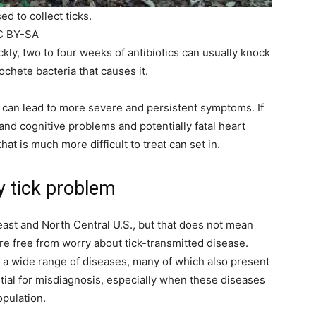
d to collect ticks.
CC BY-SA
ckly, two to four weeks of antibiotics can usually knock
rochete bacteria that causes it.
 can lead to more severe and persistent symptoms. If
nd cognitive problems and potentially fatal heart
hat is much more difficult to treat can set in.
y tick problem
st and North Central U.S., but that does not mean
re free from worry about tick-transmitted disease.
a wide range of diseases, many of which also present
ntial for misdiagnosis, especially when these diseases
opulation.