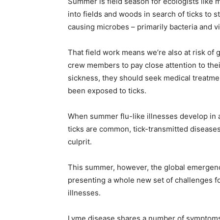
Summer is field season for ecologists like 
into fields and woods in search of ticks to 
home
causing microbes – primarily bacteria and v
That field work means we’re also at risk of
crew members to pay close attention to their 
Decor
sickness, they should seek medical treatmen
been exposed to ticks.
When summer flu-like illnesses develop in
Inspiration
ticks are common, tick-transmitted diseases
culprit.
This summer, however, the global emergenc
and
presenting a whole new set of challenges f
illnesses.
Lyme disease shares a number of symptoms w