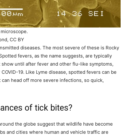
n microscope.
mond, CC BY
ansmitted diseases. The most severe of these is Rocky
Spotted fevers, as the name suggests, are typically
 show until after fever and other flu-like symptoms,
r COVID-19. Like Lyme disease, spotted fevers can be
nt can head off more severe infections, so quick,
ances of tick bites?
around the globe suggest that wildlife have become
bs and cities where human and vehicle traffic are