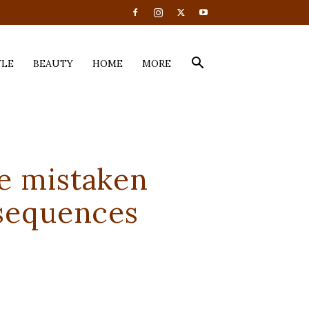
YLE
BEAUTY
HOME
MORE
e mistaken
nsequences