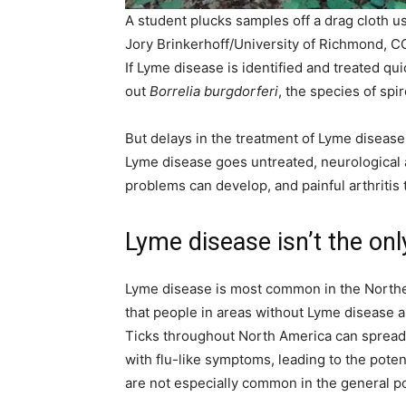
A student plucks samples off a drag cloth use
Jory Brinkerhoff/University of Richmond, 
If Lyme disease is identified and treated qui
out
Borrelia burgdorferi
, the species of spi
But delays in the treatment of Lyme disease
Lyme disease goes untreated, neurological a
problems can develop, and painful arthritis t
Lyme disease isn’t the onl
Lyme disease is most common in the Northea
that people in areas without Lyme disease a
Ticks throughout North America can spread 
with flu-like symptoms, leading to the pote
are not especially common in the general p