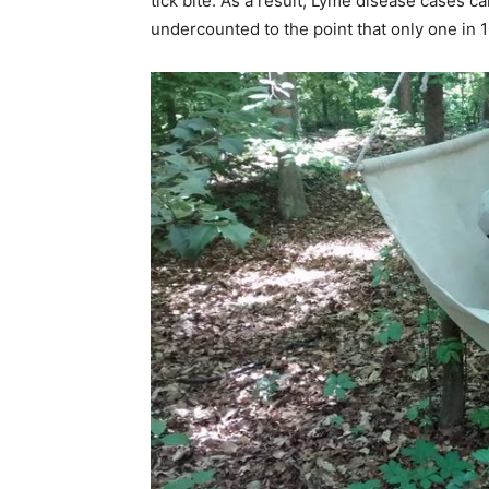
tick bite. As a result, Lyme disease cases 
undercounted to the point that only one in 