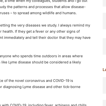
me, a time when my colleagues, students and I go out
study the patterns and processes that allow disease-
iruses – to spread among wildlife and humans.
 getting the very diseases we study. I always remind my
health. If they get a fever or any other signs of
t immediately and tell their doctor that they may have
 anyone who spends time outdoors in areas where
 like Lyme disease should be considered a likely
L
e of the novel coronavirus and COVID-19 is
or diagnosing Lyme disease and other tick-borne
ith COVID-19, including fever, achiness and chills.