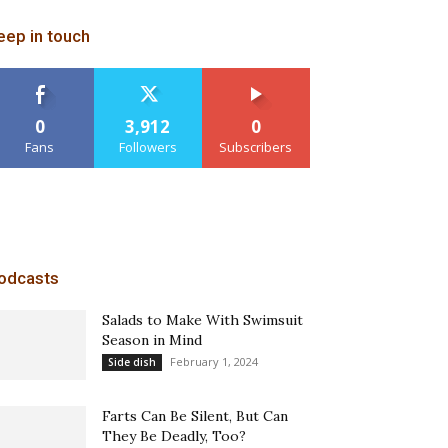
eep in touch
0
3,912
0
Fans
Followers
Subscribers
odcasts
Salads to Make With Swimsuit
Season in Mind
February 1, 2024
Side dish
Farts Can Be Silent, But Can
They Be Deadly, Too?