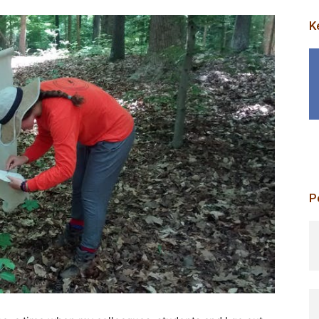
K
P
p