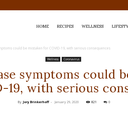
HOME
RECIPES
WELLNESS
LIFEST
mptoms could be mistaken for COVID-19, with serious consequences
ess,
Wellness
Coronavirus
ase symptoms could b
-19, with serious co
By
Jory Brinkerhoff
-
January 29, 2020
821
0