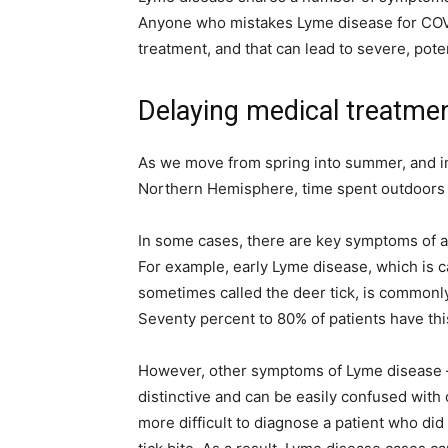
simple
Anyone who mistakes Lyme disease for COV
treatment, and that can lead to severe, pote
Delaying medical treatme
ideas
As we move from spring into summer, and int
Northern Hemisphere, time spent outdoors wil
In some cases, there are key symptoms of a 
For example, early Lyme disease, which is ca
sometimes called the deer tick, is commonly
Seventy percent to 80% of patients have th
However, other symptoms of Lyme disease – 
distinctive and can be easily confused with 
more difficult to diagnose a patient who did