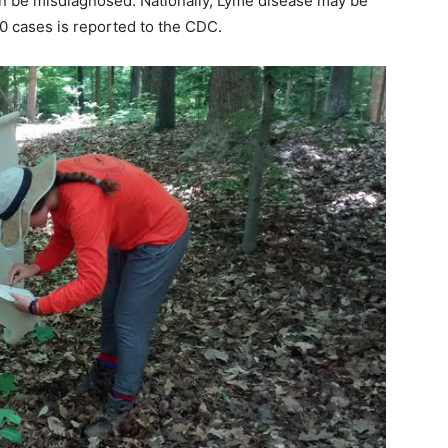
can be misdiagnosed. Nationally, Lyme disease may be
10 cases is reported to the CDC.