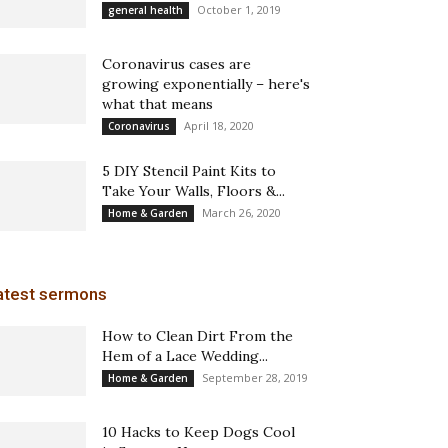
October 1, 2019
general health
Coronavirus cases are
growing exponentially – here's
what that means
April 18, 2020
Coronavirus
5 DIY Stencil Paint Kits to
Take Your Walls, Floors &...
March 26, 2020
Home & Garden
atest sermons
How to Clean Dirt From the
Hem of a Lace Wedding...
September 28, 2019
Home & Garden
10 Hacks to Keep Dogs Cool