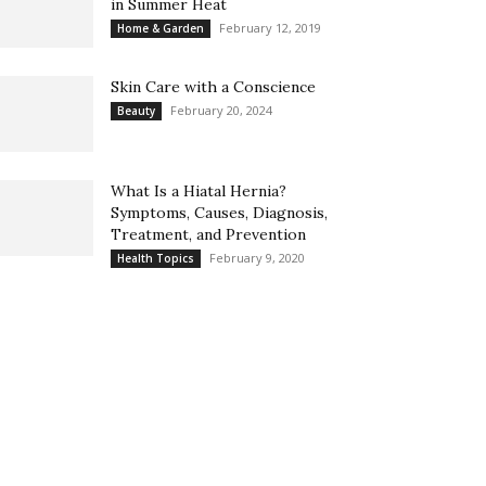
in Summer Heat
February 12, 2019
Home & Garden
Skin Care with a Conscience
February 20, 2024
Beauty
What Is a Hiatal Hernia?
Symptoms, Causes, Diagnosis,
Treatment, and Prevention
February 9, 2020
Health Topics