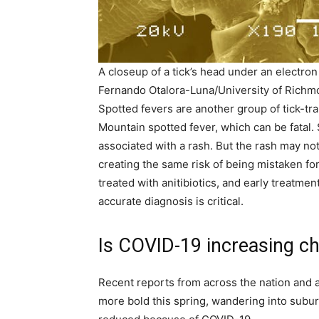
A closeup of a tick’s head under an electro
Fernando Otalora-Luna/University of Rich
Spotted fevers are another group of tick-tr
Mountain spotted fever, which can be fatal. 
associated with a rash. But the rash may not
creating the same risk of being mistaken fo
treated with anitibiotics, and early treatme
accurate diagnosis is critical.
Is COVID-19 increasing ch
Recent reports from across the nation and 
more bold this spring, wandering into subur