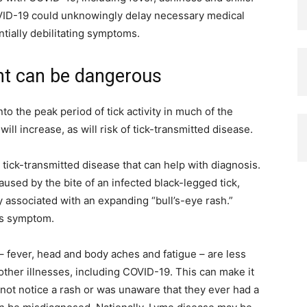
ID-19 could unknowingly delay necessary medical
ntially debilitating symptoms.
nt can be dangerous
o the peak period of tick activity in much of the
l increase, as will risk of tick-transmitted disease.
tick-transmitted disease that can help with diagnosis.
used by the bite of an infected black-legged tick,
 associated with an expanding “bull’s-eye rash.”
is symptom.
fever, head and body aches and fatigue – are less
other illnesses, including COVID-19. This can make it
 not notice a rash or was unaware that they ever had a