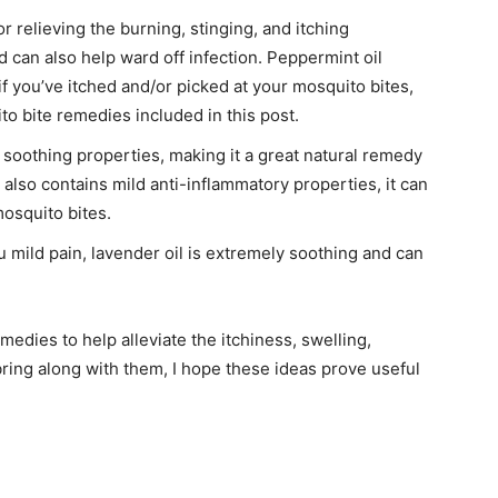
r relieving the burning, stinging, and itching
 can also help ward off infection. Peppermint oil
if you’ve itched and/or picked at your mosquito bites,
o bite remedies included in this post.
soothing properties, making it a great natural remedy
 also contains mild anti-inflammatory properties, it can
mosquito bites.
 mild pain, lavender oil is extremely soothing and can
emedies to help alleviate the itchiness, swelling,
ring along with them, I hope these ideas prove useful