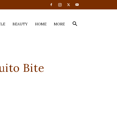
YLE
BEAUTY
HOME
MORE
uito Bite