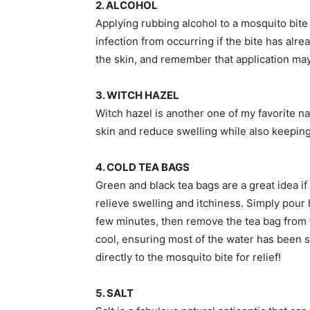
2. ALCOHOL
Applying rubbing alcohol to a mosquito bite 
infection from occurring if the bite has alr
the skin, and remember that application may 
3. WITCH HAZEL
Witch hazel is another one of my favorite n
skin and reduce swelling while also keeping 
4. COLD TEA BAGS
Green and black tea bags are a great idea if
relieve swelling and itchiness. Simply pour h
few minutes, then remove the tea bag from the
cool, ensuring most of the water has been s
directly to the mosquito bite for relief!
5. SALT