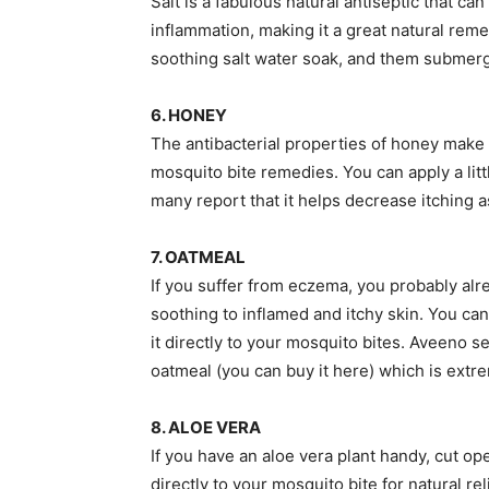
Salt is a fabulous natural antiseptic that 
inflammation, making it a great natural reme
soothing salt water soak, and them submerge 
6. HONEY
The antibacterial properties of honey make i
mosquito bite remedies. You can apply a little
many report that it helps decrease itching as
7. OATMEAL
If you suffer from eczema, you probably alr
soothing to inflamed and itchy skin. You can 
it directly to your mosquito bites. Aveeno se
oatmeal (you can buy it here) which is extr
8. ALOE VERA
If you have an aloe vera plant handy, cut ope
directly to your mosquito bite for natural reli