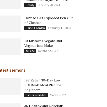
February 20, 2024
Beauty
How to Get Exploded Pen Out
of Clothes
February 19, 2024
Home & Garden
10 Mistakes Vegans and
Vegetarians Make
October 22, 2021
cuisine
atest sermons
IBS Relief: 30-Day Low
FODMAP Meal Plan for
Beginners
March 3, 2020
natural remedies
36 Healthy and Delicious