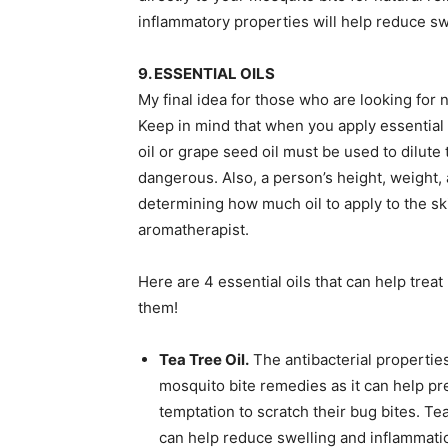
inflammatory properties will help reduce sw
9. ESSENTIAL OILS
My final idea for those who are looking for n
Keep in mind that when you apply essential oi
oil or grape seed oil must be used to dilute t
dangerous. Also, a person’s height, weight,
determining how much oil to apply to the sk
aromatherapist.
Here are 4 essential oils that can help trea
them!
Tea Tree Oil.
The antibacterial properties
mosquito bite remedies as it can help pre
temptation to scratch their bug bites. Tea
can help reduce swelling and inflammatio