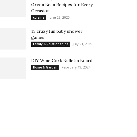
Green Bean Recipes for Every
Occasion
June 28, 2020
cuisine
15 crazy fun baby shower
games
July 21, 2019
Family & Relationships
DIY Wine Cork Bulletin Board
February 19, 2024
Home & Garden