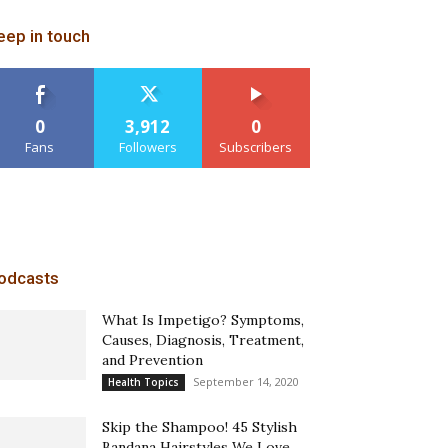
eep in touch
0
3,912
0
Fans
Followers
Subscribers
odcasts
What Is Impetigo? Symptoms,
Causes, Diagnosis, Treatment,
and Prevention
September 14, 2020
Health Topics
Skip the Shampoo! 45 Stylish
Bandana Hairstyles We Love