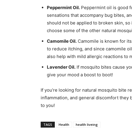
Peppermint Oil.
Peppermint oil is good fo
sensations that accompany bug bites, and
should not be applied to broken skin, so 
choose some of the other natural mosquit
Camomile Oil.
Camomile is known for its 
to reduce itching, and since camomile oil
also help with mild allergic reactions to 
Lavender Oil.
If mosquito bites cause you
give your mood a boost to boot!
If you’re looking for natural mosquito bite r
inflammation, and general discomfort they b
to you!
TAGS
Health
health liveing