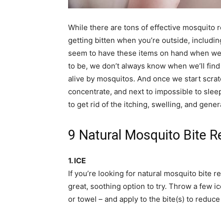
simple
While there are tons of effective mosquito 
getting bitten when you’re outside, includin
seem to have these items on hand when we r
ideas
to be, we don’t always know when we’ll find
alive by mosquitos. And once we start scratchi
concentrate, and next to impossible to sleep
to get rid of the itching, swelling, and gene
9 Natural Mosquito Bite 
1. ICE
If you’re looking for natural mosquito bite r
great, soothing option to try. Throw a few i
or towel – and apply to the bite(s) to reduc