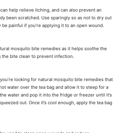
can help relieve itching, and can also prevent an
eady been scratched. Use sparingly so as not to dry out
be painful if you’re applying it to an open wound.
atural mosquito bite remedies as it helps soothe the
the bite clean to prevent infection.
 you’re looking for natural mosquito bite remedies that
ot water over the tea bag and allow it to steep for a
 water and pop it into the fridge or freezer until it’s
queezed out. Once it’s cool enough, apply the tea bag