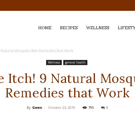
HOME
RECIPES
WELLNESS
LIFEST
9 Natural Mosquito Bite Remedies that Work
ess,
Wellness
general health
 Itch! 9 Natural Mosq
Remedies that Work
By
Gwen
-
October 25, 2019
795
0