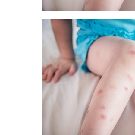
home
Decor
Inspiration
and