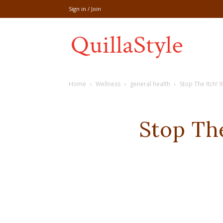
Sign in / Join
Share
Home
Wellness
general health
Stop The Itch! 
recipe,welln
Stop The
craft
,