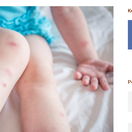
K
P
p