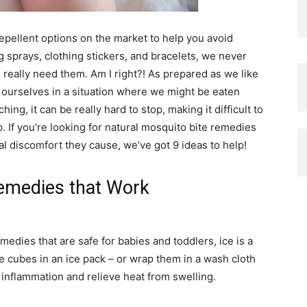
repellent options on the market to help you avoid
g sprays, clothing stickers, and bracelets, we never
eally need them. Am I right?! As prepared as we like
 ourselves in a situation where we might be eaten
ng, it can be really hard to stop, making it difficult to
. If you’re looking for natural mosquito bite remedies
ral discomfort they cause, we’ve got 9 ideas to help!
Remedies that Work
emedies that are safe for babies and toddlers, ice is a
ce cubes in an ice pack – or wrap them in a wash cloth
e inflammation and relieve heat from swelling.