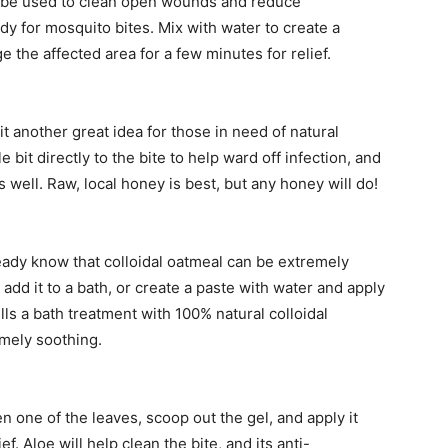
can be used to clean open wounds and reduce
dy for mosquito bites. Mix with water to create a
the affected area for a few minutes for relief.
t another great idea for those in need of natural
 bit directly to the bite to help ward off infection, and
 well. Raw, local honey is best, but any honey will do!
eady know that colloidal oatmeal can be extremely
add it to a bath, or create a paste with water and apply
lls a bath treatment with 100% natural colloidal
emely soothing.
n one of the leaves, scoop out the gel, and apply it
ef. Aloe will help clean the bite, and its anti-