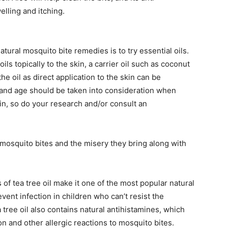
elling and itching.
atural mosquito bite remedies is to try essential oils.
ls topically to the skin, a carrier oil such as coconut
he oil as direct application to the skin can be
 and age should be taken into consideration when
in, so do your research and/or consult an
t mosquito bites and the misery they bring along with
 of tea tree oil make it one of the most popular natural
vent infection in children who can’t resist the
 tree oil also contains natural antihistamines, which
n and other allergic reactions to mosquito bites.