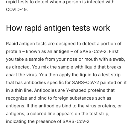
rapid tests to detect when a person is infected with
COVID-19.
How rapid antigen tests work
Rapid antigen tests are designed to detect a portion of
protein – known as an antigen – of SARS-CoV-2. First,
you take a sample from your nose or mouth with a swab,
as directed. You mix the sample with liquid that breaks
apart the virus. You then apply the liquid to a test strip
that has antibodies specific for SARS-CoV-2 painted on it
in a thin line. Antibodies are Y-shaped proteins that
recognize and bind to foreign substances such as
antigens. If the antibodies bind to the virus proteins, or
antigens, a colored line appears on the test strip,
indicating the presence of SARS-CoV-2.