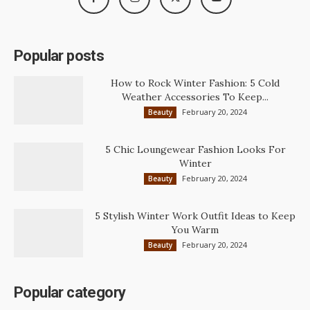
Popular posts
How to Rock Winter Fashion: 5 Cold
Weather Accessories To Keep...
February 20, 2024
Beauty
5 Chic Loungewear Fashion Looks For
Winter
February 20, 2024
Beauty
5 Stylish Winter Work Outfit Ideas to Keep
You Warm
February 20, 2024
Beauty
Popular category