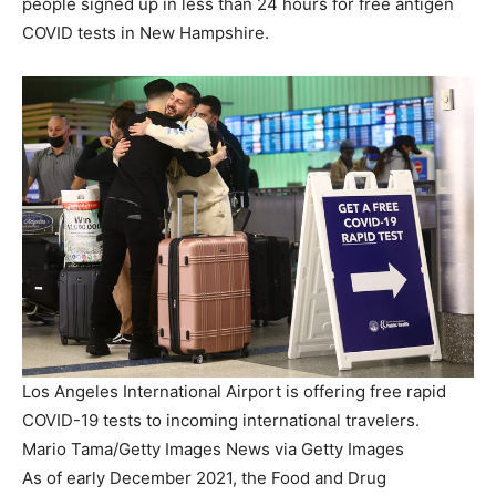
people signed up in less than 24 hours for free antigen
COVID tests in New Hampshire.
Los Angeles International Airport is offering free rapid
COVID-19 tests to incoming international travelers.
Mario Tama/Getty Images News via Getty Images
As of early December 2021, the Food and Drug