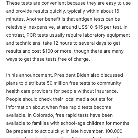
These tests are convenient because they are easy to use
and provide results quickly, typically within about 15
minutes. Another benefit is that antigen tests can be
relatively inexpensive, at around US$10-$15 per test. In
contrast, PCR tests usually require laboratory equipment
and technicians, take 12 hours to several days to get
results and cost $100 or more, though there are many
ways to get these tests free of charge.
In his announcement, President Biden also discussed
plans to distribute 50 million free tests to community
health care providers for people without insurance.
People should check their local media outlets for
information about when free rapid tests become
available. In Colorado, free rapid tests have been
available to families with school-age children for months.
Be prepared to act quickly: In late November, 100,000