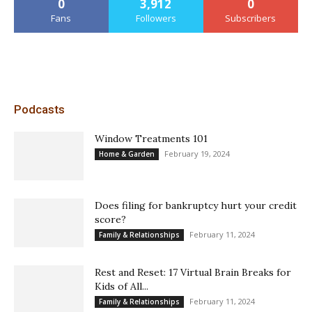
0
3,912
0
Fans
Followers
Subscribers
Podcasts
Window Treatments 101
February 19, 2024
Home & Garden
Does filing for bankruptcy hurt your credit
score?
February 11, 2024
Family & Relationships
Rest and Reset: 17 Virtual Brain Breaks for
Kids of All...
February 11, 2024
Family & Relationships