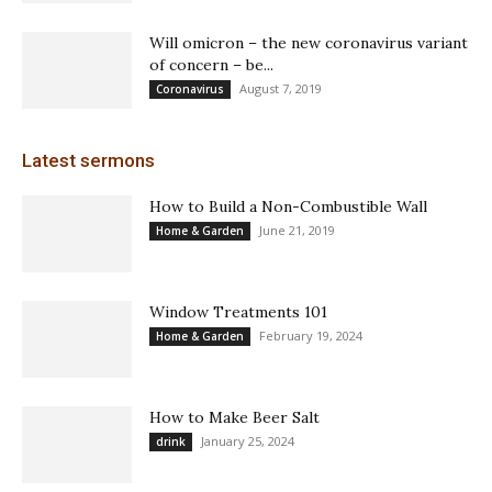
Will omicron – the new coronavirus variant
of concern – be...
August 7, 2019
Coronavirus
Latest sermons
How to Build a Non-Combustible Wall
June 21, 2019
Home & Garden
Window Treatments 101
February 19, 2024
Home & Garden
How to Make Beer Salt
January 25, 2024
drink