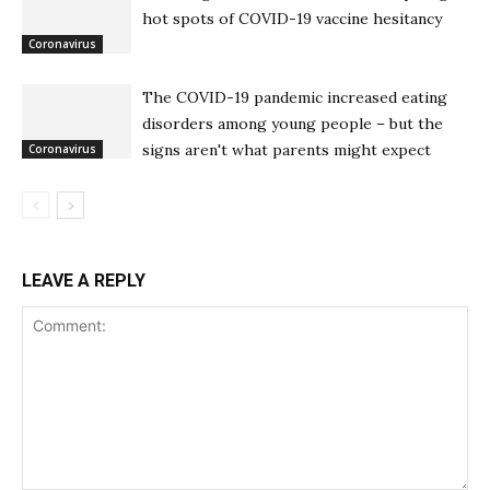
hot spots of COVID-19 vaccine hesitancy
Coronavirus
The COVID-19 pandemic increased eating
disorders among young people – but the
signs aren't what parents might expect
Coronavirus
LEAVE A REPLY