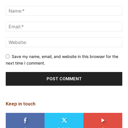
Save my name, email, and website in this browser for the
next time I comment.
Keep in touch