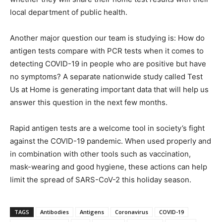
local department of public health.
Another major question our team is studying is: How do
antigen tests compare with PCR tests when it comes to
detecting COVID-19 in people who are positive but have
no symptoms? A separate nationwide study called Test
Us at Home is generating important data that will help us
answer this question in the next few months.
Rapid antigen tests are a welcome tool in society’s fight
against the COVID-19 pandemic. When used properly and
in combination with other tools such as vaccination,
mask-wearing and good hygiene, these actions can help
limit the spread of SARS-CoV-2 this holiday season.
TAGS
Antibodies
Antigens
Coronavirus
COVID-19