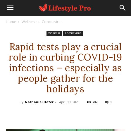
Home
Wellness
Coronavirus
Wellness
Coronavirus
Rapid tests play a crucial
role in curbing COVID-19
infections – especially as
people gather for the
holidays
By
Nathaniel Hafer
-
April 19, 2020
702
0