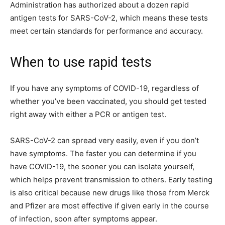
Administration has authorized about a dozen rapid
antigen tests for SARS-CoV-2, which means these tests
meet certain standards for performance and accuracy.
When to use rapid tests
If you have any symptoms of COVID-19, regardless of
whether you’ve been vaccinated, you should get tested
right away with either a PCR or antigen test.
SARS-CoV-2 can spread very easily, even if you don’t
have symptoms. The faster you can determine if you
have COVID-19, the sooner you can isolate yourself,
which helps prevent transmission to others. Early testing
is also critical because new drugs like those from Merck
and Pfizer are most effective if given early in the course
of infection, soon after symptoms appear.