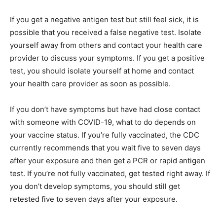
If you get a negative antigen test but still feel sick, it is
possible that you received a false negative test. Isolate
yourself away from others and contact your health care
provider to discuss your symptoms. If you get a positive
test, you should isolate yourself at home and contact
your health care provider as soon as possible.
If you don’t have symptoms but have had close contact
with someone with COVID-19, what to do depends on
your vaccine status. If you’re fully vaccinated, the CDC
currently recommends that you wait five to seven days
after your exposure and then get a PCR or rapid antigen
test. If you’re not fully vaccinated, get tested right away. If
you don’t develop symptoms, you should still get
retested five to seven days after your exposure.