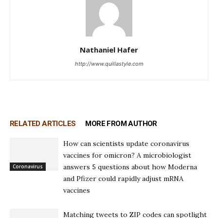
Nathaniel Hafer
http://www.quillastyle.com
RELATED ARTICLES
MORE FROM AUTHOR
How can scientists update coronavirus
vaccines for omicron? A microbiologist
answers 5 questions about how Moderna
Coronavirus
and Pfizer could rapidly adjust mRNA
vaccines
Matching tweets to ZIP codes can spotlight