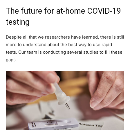
The future for at-home COVID-19
testing
Despite all that we researchers have learned, there is still
more to understand about the best way to use rapid
tests. Our team is conducting several studies to fill these
gaps.