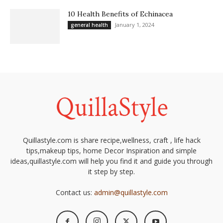
10 Health Benefits of Echinacea
January 1, 2024
general health
Quillastyle.com is share recipe,wellness, craft , life hack
tips,makeup tips, home Decor Inspiration and simple
ideas,quillastyle.com will help you find it and guide you through
it step by step.
Contact us:
admin@quillastyle.com