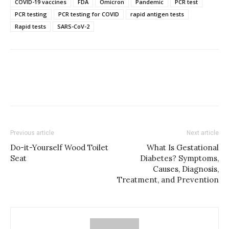
COVID-19 vaccines
FDA
Omicron
Pandemic
PCR test
PCR testing
PCR testing for COVID
rapid antigen tests
Rapid tests
SARS-CoV-2
Previous article
Next article
Do-it-Yourself Wood Toilet
What Is Gestational
Seat
Diabetes? Symptoms,
Causes, Diagnosis,
Treatment, and Prevention