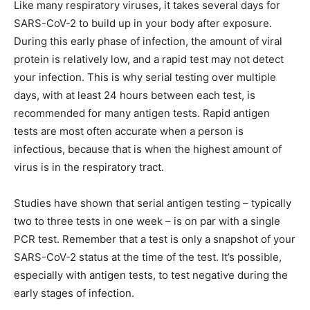
Like many respiratory viruses, it takes several days for
SARS-CoV-2 to build up in your body after exposure.
During this early phase of infection, the amount of viral
protein is relatively low, and a rapid test may not detect
your infection. This is why serial testing over multiple
days, with at least 24 hours between each test, is
recommended for many antigen tests. Rapid antigen
tests are most often accurate when a person is
infectious, because that is when the highest amount of
virus is in the respiratory tract.
Studies have shown that serial antigen testing – typically
two to three tests in one week – is on par with a single
PCR test. Remember that a test is only a snapshot of your
SARS-CoV-2 status at the time of the test. It’s possible,
especially with antigen tests, to test negative during the
early stages of infection.