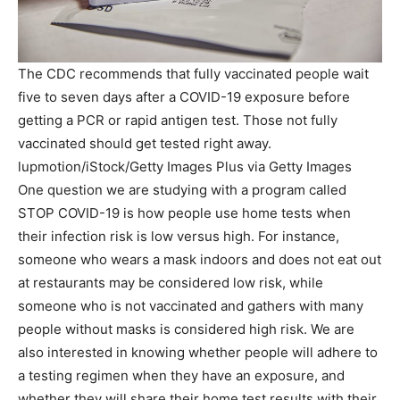
The CDC recommends that fully vaccinated people wait
five to seven days after a COVID-19 exposure before
getting a PCR or rapid antigen test. Those not fully
vaccinated should get tested right away.
lupmotion/iStock/Getty Images Plus via Getty Images
One question we are studying with a program called
STOP COVID-19 is how people use home tests when
their infection risk is low versus high. For instance,
someone who wears a mask indoors and does not eat out
at restaurants may be considered low risk, while
someone who is not vaccinated and gathers with many
people without masks is considered high risk. We are
also interested in knowing whether people will adhere to
a testing regimen when they have an exposure, and
whether they will share their home test results with their