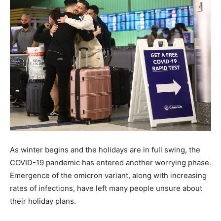
As winter begins and the holidays are in full swing, the
COVID-19 pandemic has entered another worrying phase.
Emergence of the omicron variant, along with increasing
rates of infections, have left many people unsure about
their holiday plans.