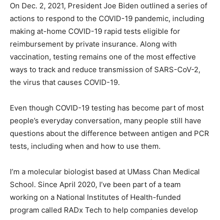
On Dec. 2, 2021, President Joe Biden outlined a series of
actions to respond to the COVID-19 pandemic, including
making at-home COVID-19 rapid tests eligible for
reimbursement by private insurance. Along with
vaccination, testing remains one of the most effective
ways to track and reduce transmission of SARS-CoV-2,
the virus that causes COVID-19.
Even though COVID-19 testing has become part of most
people’s everyday conversation, many people still have
questions about the difference between antigen and PCR
tests, including when and how to use them.
I’m a molecular biologist based at UMass Chan Medical
School. Since April 2020, I’ve been part of a team
working on a National Institutes of Health-funded
program called RADx Tech to help companies develop