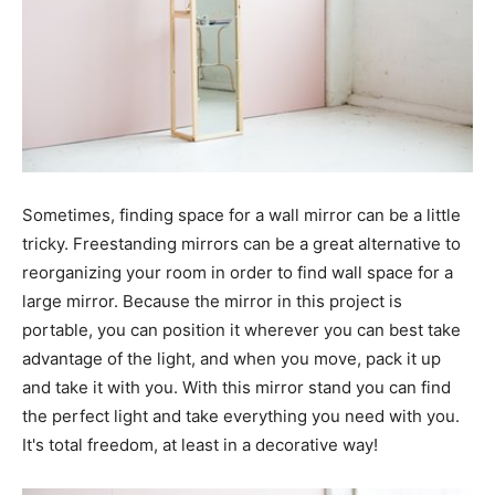
Sometimes, finding space for a wall mirror can be a little
tricky. Freestanding mirrors can be a great alternative to
reorganizing your room in order to find wall space for a
large mirror. Because the mirror in this project is
portable, you can position it wherever you can best take
advantage of the light, and when you move, pack it up
and take it with you. With this mirror stand you can find
the perfect light and take everything you need with you.
It's total freedom, at least in a decorative way!