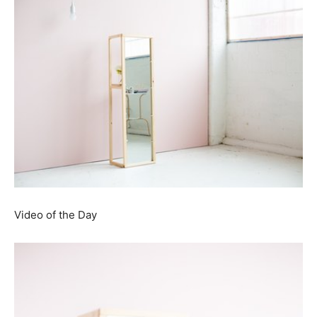
Video of the Day