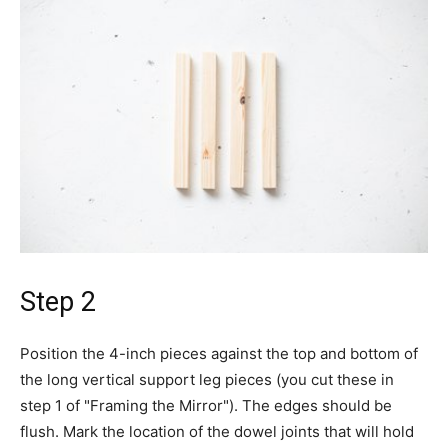
Step 2
Position the 4-inch pieces against the top and bottom of
the long vertical support leg pieces (you cut these in
step 1 of "Framing the Mirror"). The edges should be
flush. Mark the location of the dowel joints that will hold