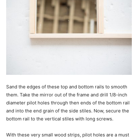
Sand the edges of these top and bottom rails to smooth
them. Take the mirror out of the frame and drill 1/8-inch
diameter pilot holes through then ends of the bottom rail
and into the end grain of the side stiles. Now, secure the
bottom rail to the vertical stiles with long screws.
With these very small wood strips, pilot holes are a must