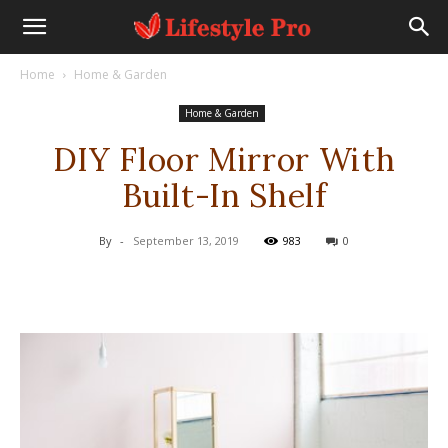
Home
Home & Garden
Home & Garden
DIY Floor Mirror With
Built-In Shelf
By
-
September 13, 2019
983
0