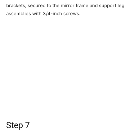
brackets, secured to the mirror frame and support leg
assemblies with 3/4-inch screws.
Step 7
Once you've done this on both sides, your mirror should
be almost ready! Carefully, lift the mirror up and into
place. Your mirror will be a bit front-heavy at this point,
so take care not to bump it.
Step 8