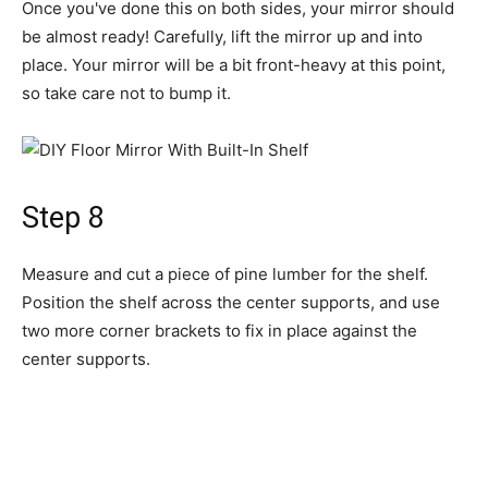
Measure and cut a piece of pine lumber for the shelf.
Position the shelf across the center supports, and use
two more corner brackets to fix in place against the
center supports.
If built properly, the mirror will stand firm and be fairly
stable, but if you do bump it, the weight of the mirror
might cause it to fall forward. If your mirror is going to be
placed somewhere where it might be knocked over or if
you have young children or active pets, add a second
shelf to the bottom of the mirror and weigh it down with
something heavy to prevent tipping.
Warning
If you have young children or active pets, you should