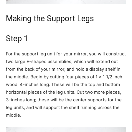
Making the Support Legs
Step 1
For the support leg unit for your mirror, you will construct
two large E-shaped assemblies, which will extend out
from the back of your mirror, and hold a display shelf in
the middle. Begin by cutting four pieces of 1 x 1 1/2 inch
wood, 4-inches long. These will be the top and bottom
horizontal pieces of the leg units. Cut two more pieces,
3-inches long; these will be the center supports for the
leg units, and will support the shelf running across the
middle.