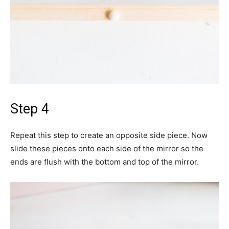
Step 4
Repeat this step to create an opposite side piece. Now
slide these pieces onto each side of the mirror so the
ends are flush with the bottom and top of the mirror.