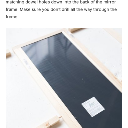
matching dowel holes down into the back of the mirror
frame. Make sure you don't drill all the way through the
frame!