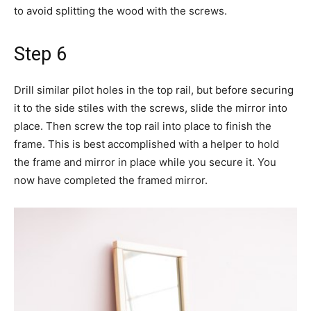
to avoid splitting the wood with the screws.
Step 6
Drill similar pilot holes in the top rail, but before securing
it to the side stiles with the screws, slide the mirror into
place. Then screw the top rail into place to finish the
frame. This is best accomplished with a helper to hold
the frame and mirror in place while you secure it. You
now have completed the framed mirror.