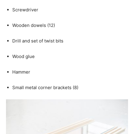
Screwdriver
Wooden dowels (12)
Drill and set of twist bits
Wood glue
Hammer
Small metal corner brackets (8)