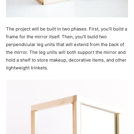
The project will be built in two phases. First, you'll build a
frame for the mirror itself. Then, you'll build two
perpendicular leg units that will extend from the back of
the mirror. The leg units will both support the mirror and
hold a shelf to store makeup, decorative items, and other
lightweight trinkets.