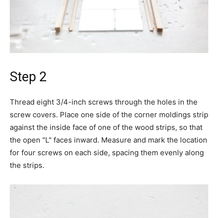
Step 2
Thread eight 3/4-inch screws through the holes in the
screw covers. Place one side of the corner moldings strip
against the inside face of one of the wood strips, so that
the open "L" faces inward. Measure and mark the location
for four screws on each side, spacing them evenly along
the strips.