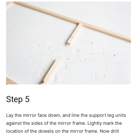
Step 5
Lay the mirror face down, and line the support leg units
against the sides of the mirror frame. Lightly mark the
location of the dowels on the mirror frame. Now drill