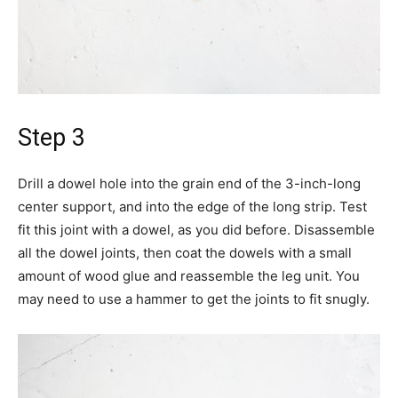
Step 3
Drill a dowel hole into the grain end of the 3-inch-long
center support, and into the edge of the long strip. Test
fit this joint with a dowel, as you did before. Disassemble
all the dowel joints, then coat the dowels with a small
amount of wood glue and reassemble the leg unit. You
may need to use a hammer to get the joints to fit snugly.