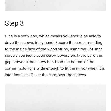
Step 3
Pine is a softwood, which means you should be able to
drive the screws in by hand. Secure the corner molding
to the inside face of the wood strips, using the 3/4-inch
screws you just placed screw covers on. Make sure the
gap between the screw head and the bottom of the
corner molding is wide enough to fit the mirror when it is
later installed. Close the caps over the screws.