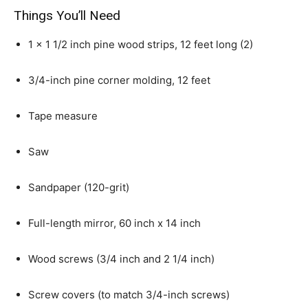
Things You’ll Need
1 x 1 1/2 inch pine wood strips, 12 feet long (2)
3/4-inch pine corner molding, 12 feet
Tape measure
Saw
Sandpaper (120-grit)
Full-length mirror, 60 inch x 14 inch
Wood screws (3/4 inch and 2 1/4 inch)
Screw covers (to match 3/4-inch screws)