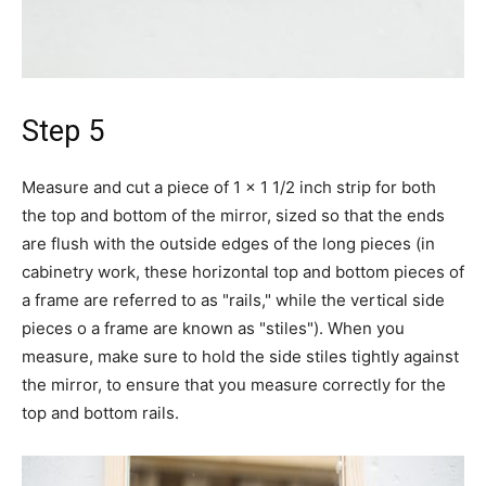
Step 5
Measure and cut a piece of 1 x 1 1/2 inch strip for both
the top and bottom of the mirror, sized so that the ends
are flush with the outside edges of the long pieces (in
cabinetry work, these horizontal top and bottom pieces of
a frame are referred to as "rails," while the vertical side
pieces o a frame are known as "stiles"). When you
measure, make sure to hold the side stiles tightly against
the mirror, to ensure that you measure correctly for the
top and bottom rails.