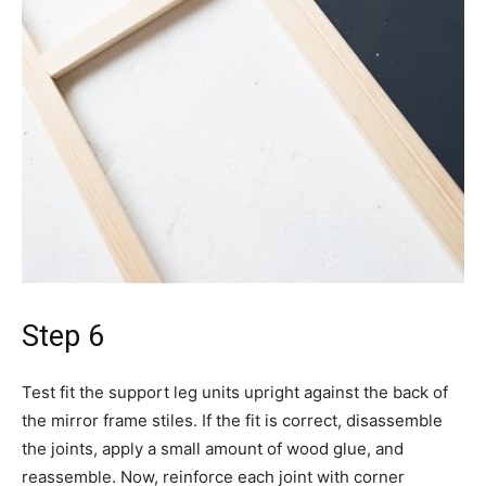
Step 6
Test fit the support leg units upright against the back of
the mirror frame stiles. If the fit is correct, disassemble
the joints, apply a small amount of wood glue, and
reassemble. Now, reinforce each joint with corner