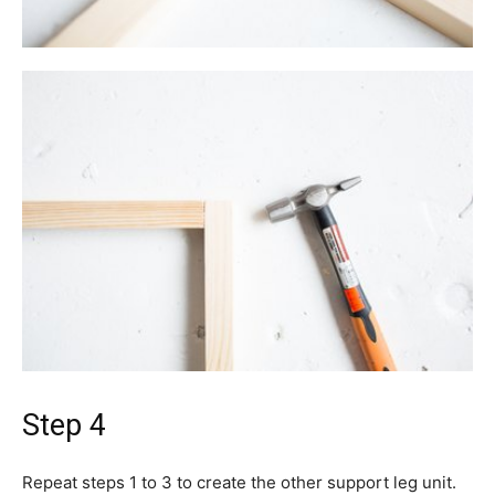
Step 4
Repeat steps 1 to 3 to create the other support leg unit.