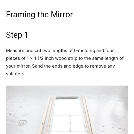
Framing the Mirror
Step 1
Measure and cut two lengths of L-molding and four
pieces of 1 x 1 1/2 inch wood strip to the same length of
your mirror. Sand the ends and edge to remove any
splinters.