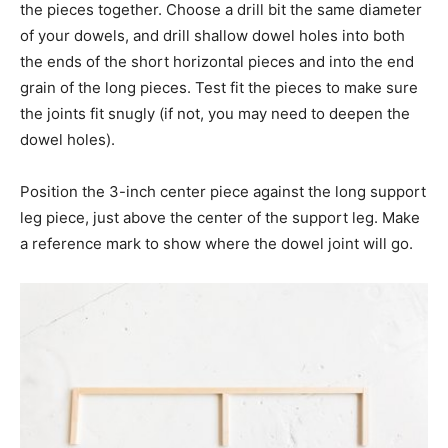
the pieces together. Choose a drill bit the same diameter
of your dowels, and drill shallow dowel holes into both
the ends of the short horizontal pieces and into the end
grain of the long pieces. Test fit the pieces to make sure
the joints fit snugly (if not, you may need to deepen the
dowel holes).
Position the 3-inch center piece against the long support
leg piece, just above the center of the support leg. Make
a reference mark to show where the dowel joint will go.