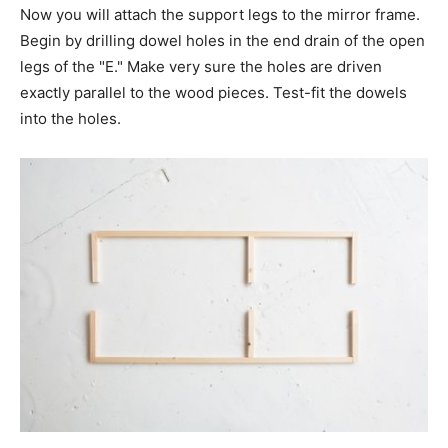
Now you will attach the support legs to the mirror frame.
Begin by drilling dowel holes in the end drain of the open
legs of the "E." Make very sure the holes are driven
exactly parallel to the wood pieces. Test-fit the dowels
into the holes.