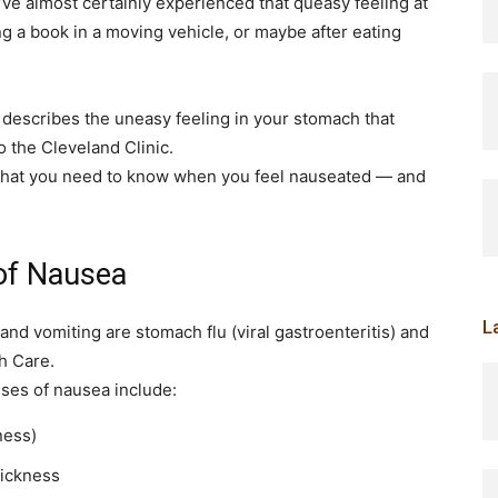
e almost certainly experienced that queasy feeling at
g a book in a moving vehicle, or maybe after eating
t describes the uneasy feeling in your stomach that
 the Cleveland Clinic.
s what you need to know when you feel nauseated — and
of Nausea
L
d vomiting are stomach flu (viral gastroenteritis) and
h Care.
ses of nausea include:
ness)
sickness