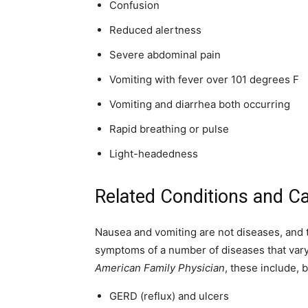
Confusion
Reduced alertness
Severe abdominal pain
Vomiting with fever over 101 degrees F
Vomiting and diarrhea both occurring
Rapid breathing or pulse
Light-headedness
Related Conditions and C
Nausea and vomiting are not diseases, and t
symptoms of a number of diseases that vary i
American Family Physician
, these include, b
GERD (reflux) and ulcers