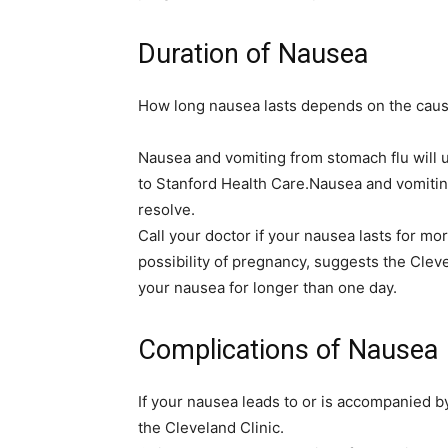
Duration of Nausea
How long nausea lasts depends on the caus
Nausea and vomiting from stomach flu will us
to Stanford Health Care.Nausea and vomitin
resolve.
Call your doctor if your nausea lasts for m
possibility of pregnancy, suggests the Cleve
your nausea for longer than one day.
Complications of Nausea
If your nausea leads to or is accompanied 
the Cleveland Clinic.