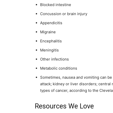
Blocked intestine
Concussion or brain injury
Appendicitis
Migraine
Encephalitis
Meningitis
Other infections
Metabolic conditions
Sometimes, nausea and vomiting can be a
attack; kidney or liver disorders; centr
types of cancer, according to the Clevela
Resources We Love