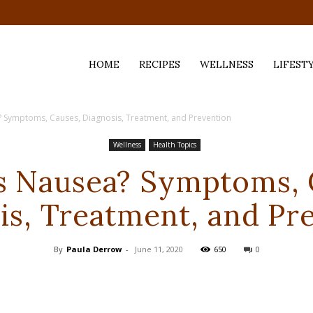
HOME
RECIPES
WELLNESS
LIFEST
? Symptoms, Causes, Diagnosis, Treatment, and Prevention
ess,
Wellness
Health Topics
s Nausea? Symptoms, 
is, Treatment, and Pr
By
Paula Derrow
-
June 11, 2020
650
0