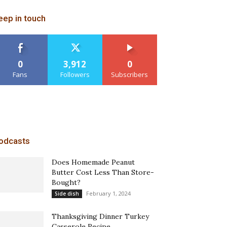
eep in touch
0
3,912
0
Fans
Followers
Subscribers
odcasts
Does Homemade Peanut
Butter Cost Less Than Store-
Bought?
February 1, 2024
Side dish
Thanksgiving Dinner Turkey
Casserole Recipe