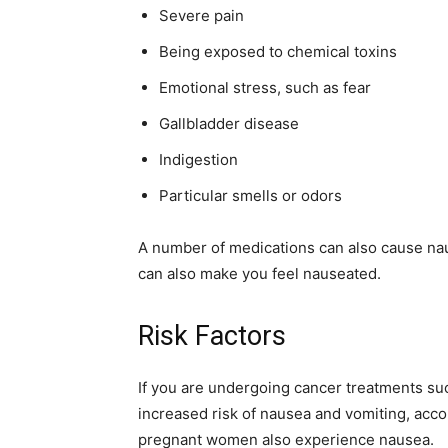
Severe pain
simple
Being exposed to chemical toxins
Emotional stress, such as fear
Gallbladder disease
ideas
Indigestion
Particular smells or odors
A number of medications can also cause nau
can also make you feel nauseated.
Risk Factors
If you are undergoing cancer treatments su
increased risk of nausea and vomiting, accor
pregnant women also experience nausea.