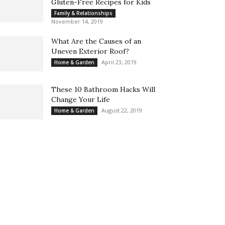
Gluten-Free Recipes for Kids
Family & Relationships
November 14, 2019
What Are the Causes of an
Uneven Exterior Roof?
April 23, 2019
Home & Garden
These 10 Bathroom Hacks Will
Change Your Life
August 22, 2019
Home & Garden