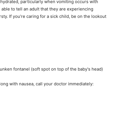
hydrated, particularly when vomiting occurs with
able to tell an adult that they are experiencing
y. If you’re caring for a sick child, be on the lookout
sunken fontanel (soft spot on top of the baby's head)
ong with nausea, call your doctor immediately: