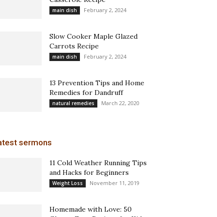
February 2, 2024
main dish
Slow Cooker Maple Glazed
Carrots Recipe
February 2, 2024
main dish
13 Prevention Tips and Home
Remedies for Dandruff
March 22, 2020
natural remedies
atest sermons
11 Cold Weather Running Tips
and Hacks for Beginners
November 11, 2019
Weight Loss
Homemade with Love: 50