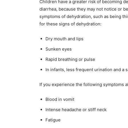
Children have a greater risk of becoming de
diarrhea, because they may not notice or be 
symptoms of dehydration, such as being thirst
for these signs of dehydration:
Dry mouth and lips
Sunken eyes
Rapid breathing or pulse
In infants, less frequent urination and a 
If you experience the following symptoms al
Blood in vomit
Intense headache or stiff neck
Fatigue