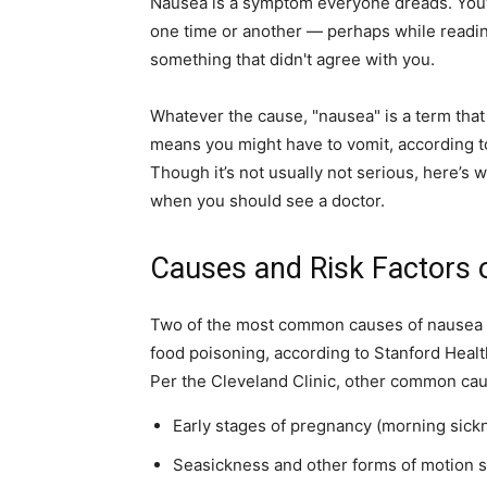
Nausea is a symptom everyone dreads. You’v
one time or another — perhaps while readin
home
something that didn't agree with you.
Whatever the cause, "nausea"
is a term tha
means you might have to vomit, according to
Decor
Though it’s not usually not serious, here’
when you should see a doctor.
Causes and Risk Factors 
Inspiration
Two of the most common causes of nausea an
food poisoning, according to Stanford Healt
Per the Cleveland Clinic, other common cau
and
Early stages of pregnancy (morning sick
Seasickness and other forms of motion 