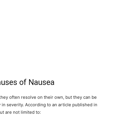
auses of Nausea
hey often resolve on their own, but they can be
n severity. According to an article published in
ut are not limited to: