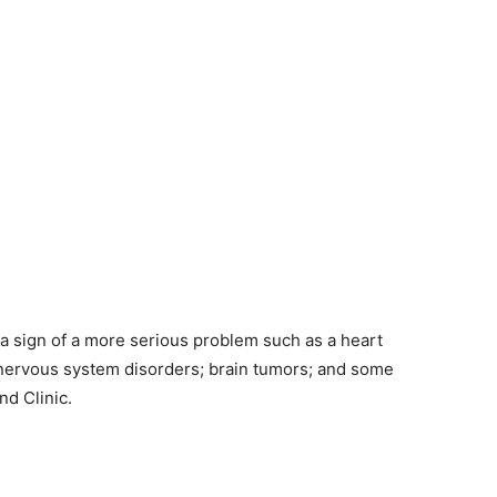
 sign of a more serious problem such as a heart
al nervous system disorders; brain tumors; and some
nd Clinic.