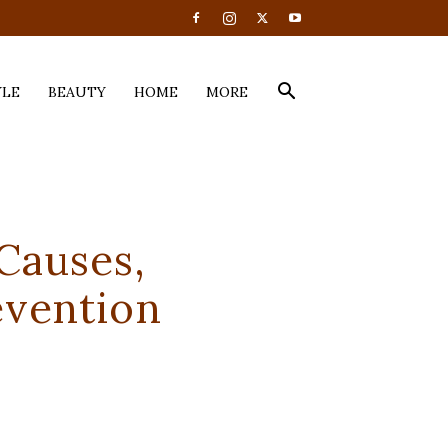
YLE
BEAUTY
HOME
MORE
Causes,
evention