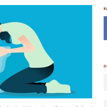
K
P
p