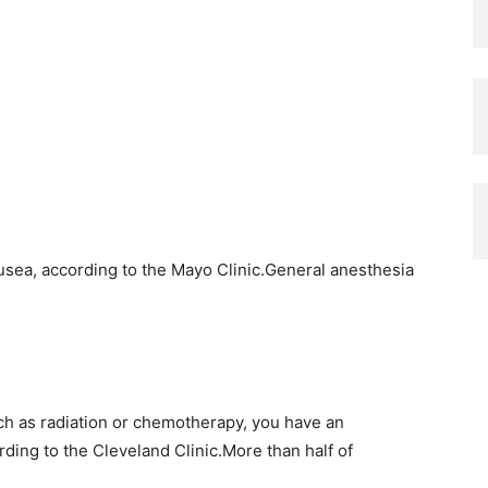
sea, according to the Mayo Clinic.General anesthesia
ch as radiation or chemotherapy, you have an
ding to the Cleveland Clinic.More than half of