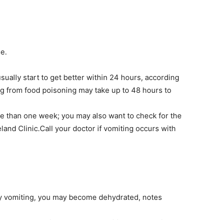
e.
ually start to get better within 24 hours, according
g from food poisoning may take up to 48 hours to
ore than one week; you may also want to check for the
land Clinic.Call your doctor if vomiting occurs with
by vomiting, you may become dehydrated, notes