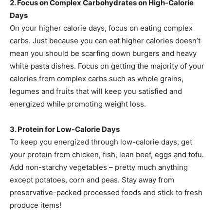
2. Focus on Complex Carbohydrates on High-Calorie
Days
On your higher calorie days, focus on eating complex
carbs. Just because you can eat higher calories doesn’t
mean you should be scarfing down burgers and heavy
white pasta dishes. Focus on getting the majority of your
calories from complex carbs such as whole grains,
legumes and fruits that will keep you satisfied and
energized while promoting weight loss.
3. Protein for Low-Calorie Days
To keep you energized through low-calorie days, get
your protein from chicken, fish, lean beef, eggs and tofu.
Add non-starchy vegetables – pretty much anything
except potatoes, corn and peas. Stay away from
preservative-packed processed foods and stick to fresh
produce items!