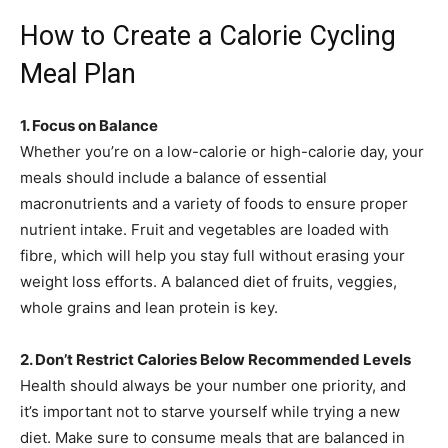
How to Create a Calorie Cycling
Meal Plan
1. Focus on Balance
Whether you’re on a low-calorie or high-calorie day, your
meals should include a balance of essential
macronutrients and a variety of foods to ensure proper
nutrient intake. Fruit and vegetables are loaded with
fibre, which will help you stay full without erasing your
weight loss efforts. A balanced diet of fruits, veggies,
whole grains and lean protein is key.
2. Don’t Restrict Calories Below Recommended Levels
Health should always be your number one priority, and
it’s important not to starve yourself while trying a new
diet. Make sure to consume meals that are balanced in