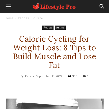
Home
Recipes
cuisine
Recipes
cuisine
Calorie Cycling for
Weight Loss: 8 Tips to
Build Muscle and Lose
Fat
By
Kate
-
September 13, 2019
905
0