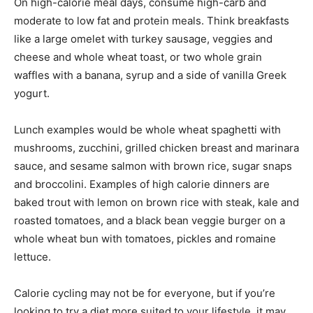
On high-calorie meal days, consume high-carb and
moderate to low fat and protein meals. Think breakfasts
like a large omelet with turkey sausage, veggies and
cheese and whole wheat toast, or two whole grain
waffles with a banana, syrup and a side of vanilla Greek
yogurt.
Lunch examples would be whole wheat spaghetti with
mushrooms, zucchini, grilled chicken breast and marinara
sauce, and sesame salmon with brown rice, sugar snaps
and broccolini. Examples of high calorie dinners are
baked trout with lemon on brown rice with steak, kale and
roasted tomatoes, and a black bean veggie burger on a
whole wheat bun with tomatoes, pickles and romaine
lettuce.
Calorie cycling may not be for everyone, but if you’re
looking to try a diet more suited to your lifestyle, it may