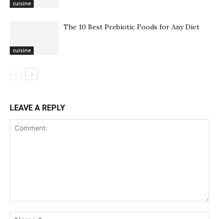
cuisine
The 10 Best Prebiotic Foods for Any Diet
cuisine
LEAVE A REPLY