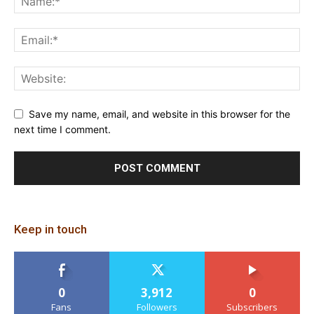
Save my name, email, and website in this browser for the
next time I comment.
Keep in touch
0
3,912
0
Fans
Followers
Subscribers