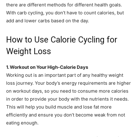
there are different methods for different health goals.
With carb cycling, you don’t have to count calories, but
add and lower carbs based on the day.
How to Use Calorie Cycling for
Weight Loss
1. Workout on Your High-Calorie Days
Working out is an important part of any healthy weight
loss journey. Your body’s energy requirements are higher
on workout days, so you need to consume more calories
in order to provide your body with the nutrients it needs.
This will help you build muscle and lose fat more
efficiently and ensure you don’t become weak from not
eating enough.