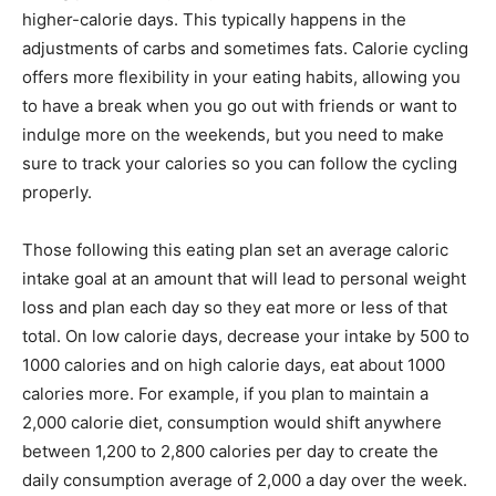
higher-calorie days. This typically happens in the
adjustments of carbs and sometimes fats. Calorie cycling
offers more flexibility in your eating habits, allowing you
to have a break when you go out with friends or want to
indulge more on the weekends, but you need to make
sure to track your calories so you can follow the cycling
properly.
Those following this eating plan set an average caloric
intake goal at an amount that will lead to personal weight
loss and plan each day so they eat more or less of that
total. On low calorie days, decrease your intake by 500 to
1000 calories and on high calorie days, eat about 1000
calories more. For example, if you plan to maintain a
2,000 calorie diet, consumption would shift anywhere
between 1,200 to 2,800 calories per day to create the
daily consumption average of 2,000 a day over the week.