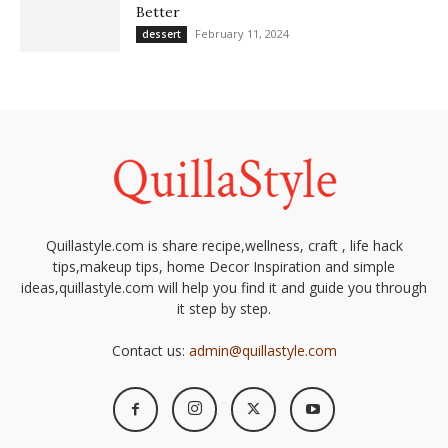
Better
February 11, 2024
dessert
Quillastyle.com is share recipe,wellness, craft , life hack
tips,makeup tips, home Decor Inspiration and simple
ideas,quillastyle.com will help you find it and guide you through
it step by step.
Contact us:
admin@quillastyle.com