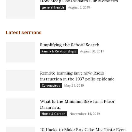
How Sleep Consolidates Our Memories
August 6, 2019
general health
Latest sermons
Simplifying the School Search
August 30, 2017
Family & Relationships
Remote learning isn't new: Radio
instruction in the 1937 polio epidemic
May 26, 2019
Coronavirus
What Is the Minimum Size for a Floor
Drain in a...
November 14, 2019
Home & Garden
10 Hacks to Make Box Cake Mix Taste Even