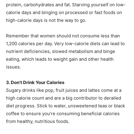
protein, carbohydrates and fat. Starving yourself on low-
calorie days and binging on processed or fast foods on
high-calorie days is not the way to go.
Remember that women should not consume less than
1,200 calories per day. Very low-calorie diets can lead to
nutrient deficiencies, slowed metabolism and binge
eating, which leads to weight gain and other health
issues.
3. Don’t Drink Your Calories
Sugary drinks like pop, fruit juices and lattes come at a
high calorie count and are a big contributor to derailed
diet progress. Stick to water, unsweetened teas or black
coffee to ensure you’re consuming beneficial calories
from healthy, nutritious foods.