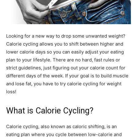
Looking for a new way to drop some unwanted weight?
Calorie cycling allows you to shift between higher and
lower calorie days so you can easily adjust your eating
plan to your lifestyle. There are no hard, fast rules or
strict guidelines, just figuring out your calorie count for
different days of the week. If your goal is to build muscle
and lose fat, you have to try calorie cycling for weight
loss!
What is Calorie Cycling?
Calorie cycling, also known as caloric shifting, is an
eating plan where you cycle between low-calorie and