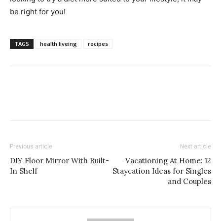
be right for you!
TAGS
health liveing
recipes
Previous article
Next article
DIY Floor Mirror With Built-
Vacationing At Home: 12
In Shelf
Staycation Ideas for Singles
and Couples