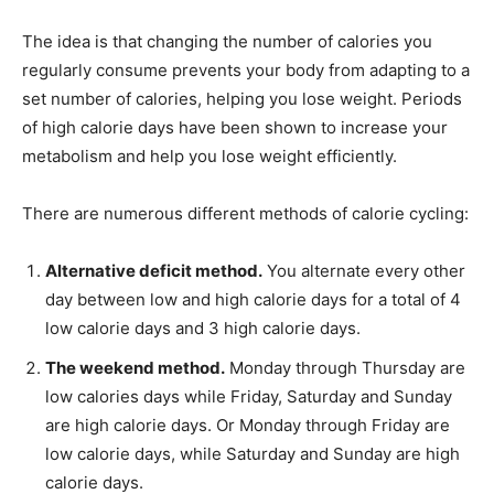
The idea is that changing the number of calories you
regularly consume prevents your body from adapting to a
set number of calories, helping you lose weight. Periods
of high calorie days have been shown to increase your
metabolism and help you lose weight efficiently.
There are numerous different methods of calorie cycling:
Alternative deficit method.
You alternate every other
day between low and high calorie days for a total of 4
low calorie days and 3 high calorie days.
The weekend method.
Monday through Thursday are
low calories days while Friday, Saturday and Sunday
are high calorie days. Or Monday through Friday are
low calorie days, while Saturday and Sunday are high
calorie days.