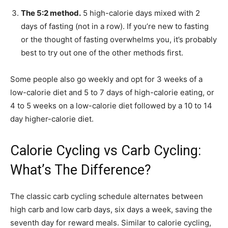
The 5:2 method.
5 high-calorie days mixed with 2
days of fasting (not in a row). If you’re new to fasting
or the thought of fasting overwhelms you, it’s probably
best to try out one of the other methods first.
Some people also go weekly and opt for 3 weeks of a
low-calorie diet and 5 to 7 days of high-calorie eating, or
4 to 5 weeks on a low-calorie diet followed by a 10 to 14
day higher-calorie diet.
Calorie Cycling vs Carb Cycling:
What’s The Difference?
The classic carb cycling schedule alternates between
high carb and low carb days, six days a week, saving the
seventh day for reward meals. Similar to calorie cycling,