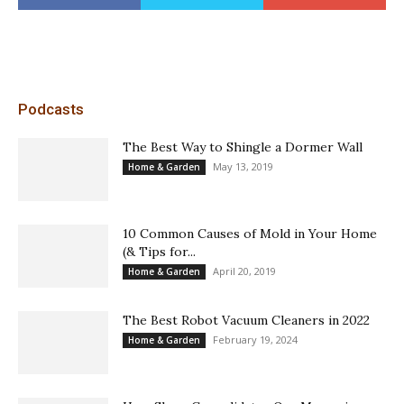
Podcasts
The Best Way to Shingle a Dormer Wall
May 13, 2019
Home & Garden
10 Common Causes of Mold in Your Home
(& Tips for...
April 20, 2019
Home & Garden
The Best Robot Vacuum Cleaners in 2022
February 19, 2024
Home & Garden