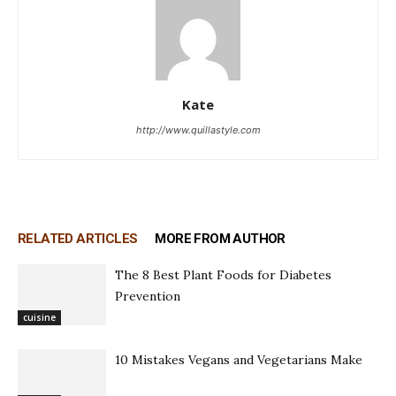
Kate
http://www.quillastyle.com
RELATED ARTICLES
MORE FROM AUTHOR
The 8 Best Plant Foods for Diabetes
Prevention
cuisine
10 Mistakes Vegans and Vegetarians Make