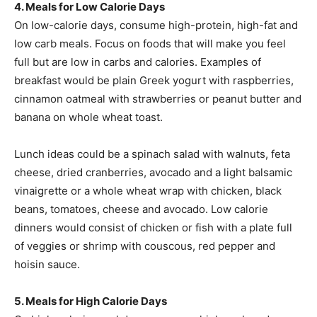
4. Meals for Low Calorie Days
On low-calorie days, consume high-protein, high-fat and
low carb meals. Focus on foods that will make you feel
full but are low in carbs and calories. Examples of
breakfast would be plain Greek yogurt with raspberries,
cinnamon oatmeal with strawberries or peanut butter and
banana on whole wheat toast.
Lunch ideas could be a spinach salad with walnuts, feta
cheese, dried cranberries, avocado and a light balsamic
vinaigrette or a whole wheat wrap with chicken, black
beans, tomatoes, cheese and avocado. Low calorie
dinners would consist of chicken or fish with a plate full
of veggies or shrimp with couscous, red pepper and
hoisin sauce.
5. Meals for High Calorie Days