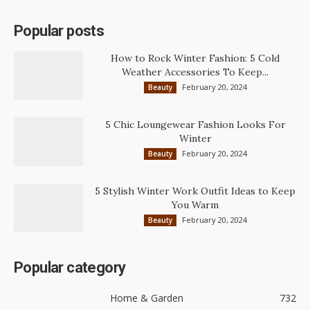
Popular posts
How to Rock Winter Fashion: 5 Cold
Weather Accessories To Keep...
February 20, 2024
Beauty
5 Chic Loungewear Fashion Looks For
Winter
February 20, 2024
Beauty
5 Stylish Winter Work Outfit Ideas to Keep
You Warm
February 20, 2024
Beauty
Popular category
Home & Garden
732