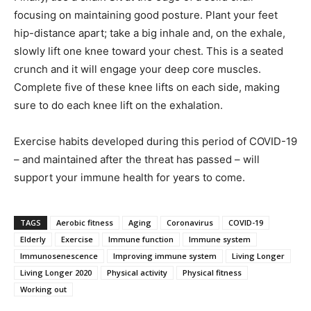
focusing on maintaining good posture. Plant your feet
hip-distance apart; take a big inhale and, on the exhale,
slowly lift one knee toward your chest. This is a seated
crunch and it will engage your deep core muscles.
Complete five of these knee lifts on each side, making
sure to do each knee lift on the exhalation.
Exercise habits developed during this period of COVID-19
– and maintained after the threat has passed – will
support your immune health for years to come.
TAGS
Aerobic fitness
Aging
Coronavirus
COVID-19
Elderly
Exercise
Immune function
Immune system
Immunosenescence
Improving immune system
Living Longer
Living Longer 2020
Physical activity
Physical fitness
Working out