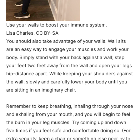
Use your walls to boost your immune system.
Lisa Charles
, CC BY-SA
You should also take advantage of your walls. Wall sits
are an easy way to engage your muscles and work your
body. Simply stand with your back against a wall; step
your feet two feet away from the wall and open your legs
hip-distance apart. While keeping your shoulders against
the wall, slowly and carefully lower your body until you
are sitting in an imaginary chair.
Remember to keep breathing, inhaling through your nose
and exhaling from your mouth, and you will begin to feel
the burn in your leg muscles. Try coming up and down
five times if you feel safe and comfortable doing so. (For
extra security, keep a chair or something else near by to