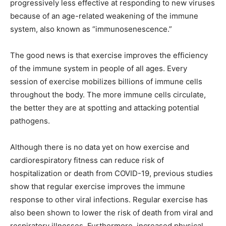
progressively less effective at responding to new viruses
because of an age-related weakening of the immune
system, also known as “immunosenescence.”
The good news is that exercise improves the efficiency
of the immune system in people of all ages. Every
session of exercise mobilizes billions of immune cells
throughout the body. The more immune cells circulate,
the better they are at spotting and attacking potential
pathogens.
Although there is no data yet on how exercise and
cardiorespiratory fitness can reduce risk of
hospitalization or death from COVID-19, previous studies
show that regular exercise improves the immune
response to other viral infections. Regular exercise has
also been shown to lower the risk of death from viral and
respiratory illnesses. Furthermore, increased physical