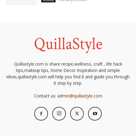
Quillastyle.com is share recipe,wellness, craft , life hack
tips,makeup tips, home Decor Inspiration and simple
ideas,quillastyle.com will help you find it and guide you through
it step by step.
Contact us:
admin@quillastyle.com