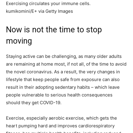
Exercising circulates your immune cells.
kumikomini/E+ via Getty Images
Now is not the time to stop
moving
Staying active can be challenging, as many older adults
are remaining at home most, if not all, of the time to avoid
the novel coronavirus. As a result, the very changes in
lifestyle that keep people safe from exposure can also
result in their adopting sedentary habits – which leave
people vulnerable to serious health consequences
should they get COVID-19.
Exercise, especially aerobic exercise, which gets the
heart pumping hard and improves cardiorespiratory