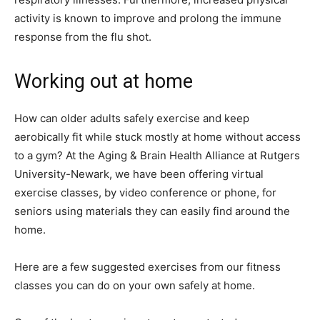
activity is known to improve and prolong the immune
response from the flu shot.
Working out at home
How can older adults safely exercise and keep
aerobically fit while stuck mostly at home without access
to a gym? At the Aging & Brain Health Alliance at Rutgers
University-Newark, we have been offering virtual
exercise classes, by video conference or phone, for
seniors using materials they can easily find around the
home.
Here are a few suggested exercises from our fitness
classes you can do on your own safely at home.