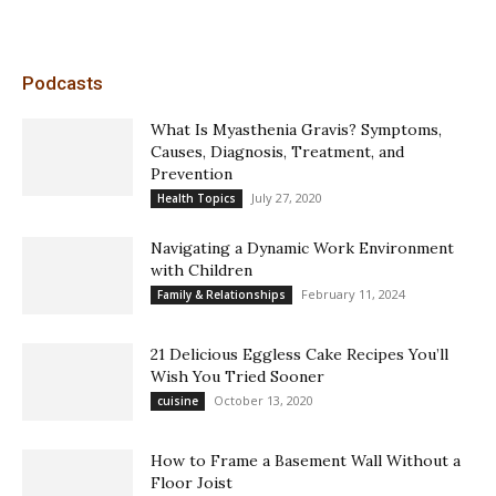
Podcasts
What Is Myasthenia Gravis? Symptoms,
Causes, Diagnosis, Treatment, and
Prevention
July 27, 2020
Health Topics
Navigating a Dynamic Work Environment
with Children
February 11, 2024
Family & Relationships
21 Delicious Eggless Cake Recipes You’ll
Wish You Tried Sooner
October 13, 2020
cuisine
How to Frame a Basement Wall Without a
Floor Joist