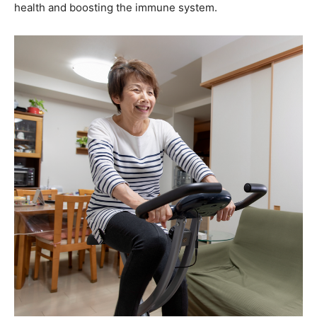
health and boosting the immune system.