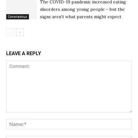
The COVID-19 pandemic increased eating
disorders among young people – but the
signs aren't what parents might expect
Coronavirus
LEAVE A REPLY