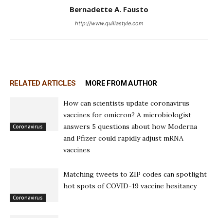
Bernadette A. Fausto
http://www.quillastyle.com
RELATED ARTICLES
MORE FROM AUTHOR
How can scientists update coronavirus
vaccines for omicron? A microbiologist
answers 5 questions about how Moderna
Coronavirus
and Pfizer could rapidly adjust mRNA
vaccines
Matching tweets to ZIP codes can spotlight
hot spots of COVID-19 vaccine hesitancy
Coronavirus