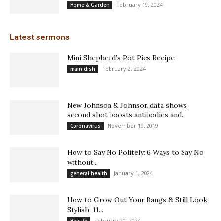
February 19, 2024
Home & Garden
Latest sermons
Mini Shepherd’s Pot Pies Recipe
February 2, 2024
main dish
New Johnson & Johnson data shows
second shot boosts antibodies and...
November 19, 2019
Coronavirus
How to Say No Politely: 6 Ways to Say No
without...
January 1, 2024
general health
How to Grow Out Your Bangs & Still Look
Stylish: 11...
February 20, 2024
Beauty