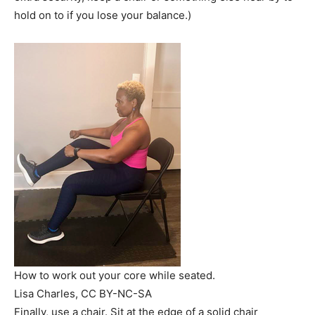
hold on to if you lose your balance.)
How to work out your core while seated.
Lisa Charles
, CC BY-NC-SA
Finally, use a chair. Sit at the edge of a solid chair