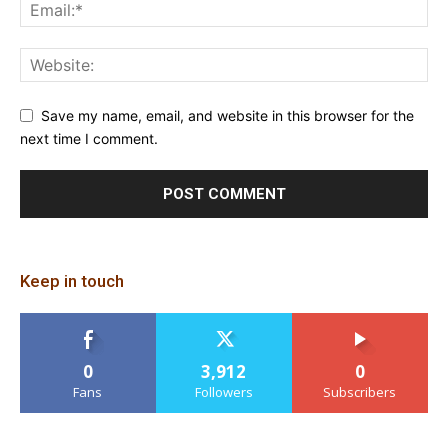
Save my name, email, and website in this browser for the
next time I comment.
Keep in touch
0
3,912
0
Fans
Followers
Subscribers