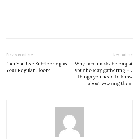
Previous article
Next article
Can You Use Subflooring as
Why face masks belong at
Your Regular Floor?
your holiday gathering – 7
things you need to know
about wearing them