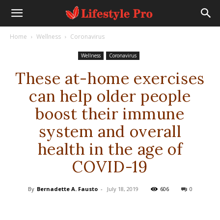
Home
Wellness
Coronavirus
Wellness
Coronavirus
These at-home exercises
can help older people
boost their immune
system and overall
health in the age of
COVID-19
By
Bernadette A. Fausto
-
July 18, 2019
606
0