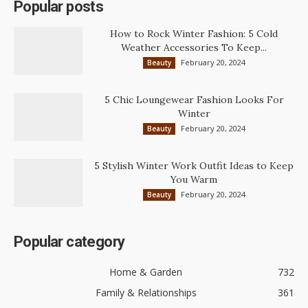
Popular posts
How to Rock Winter Fashion: 5 Cold
Weather Accessories To Keep...
February 20, 2024
Beauty
5 Chic Loungewear Fashion Looks For
Winter
February 20, 2024
Beauty
5 Stylish Winter Work Outfit Ideas to Keep
You Warm
February 20, 2024
Beauty
Popular category
Home & Garden
732
Family & Relationships
361