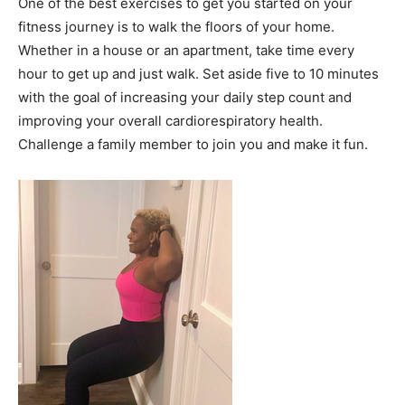
One of the best exercises to get you started on your
fitness journey is to walk the floors of your home.
Whether in a house or an apartment, take time every
hour to get up and just walk. Set aside five to 10 minutes
with the goal of increasing your daily step count and
improving your overall cardiorespiratory health.
Challenge a family member to join you and make it fun.