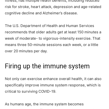
fitness, has multiple health benefits, including reduced
risk for stroke, heart attack, depression and age-related
cognitive decline and Alzheimer’s disease.
The U.S. Department of Health and Human Services
recommends that older adults get at least 150 minutes a
week of moderate- to vigorous-intensity exercise. That
means three 50-minute sessions each week, or a little
over 20 minutes per day.
Firing up the immune system
Not only can exercise enhance overall health, it can also
specifically improve immune system response, which is
critical to surviving COVID-19.
As humans age, the immune system becomes