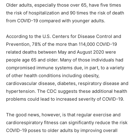
Older adults, especially those over 65, have five times
the risk of hospitalization and 90 times the risk of death
from COVID-19 compared with younger adults.
According to the U.S. Centers for Disease Control and
Prevention, 78% of the more than 114,000 COVID-19
related deaths between May and August 2020 were
people age 65 and older. Many of those individuals had
compromised immune systems due, in part, to a variety
of other health conditions including obesity,
cardiovascular disease, diabetes, respiratory disease and
hypertension. The CDC suggests these additional health
problems could lead to increased severity of COVID-19.
The good news, however, is that regular exercise and
cardiorespiratory fitness can significantly reduce the risk
COVID-19 poses to older adults by improving overall