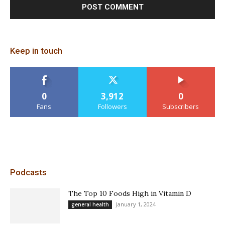
Keep in touch
0
3,912
0
Fans
Followers
Subscribers
Podcasts
The Top 10 Foods High in Vitamin D
January 1, 2024
general health