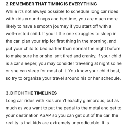
2. REMEMBER THAT TIMING IS EVERYTHING
While it’s not always possible to schedule long car rides
with kids around naps and bedtime, you are much more
likely to have a smooth journey if you start off with a
well-rested child. If your little one struggles to sleep in
the car, plan your trip for first thing in the morning, and
put your child to bed earlier than normal the night before
to make sure he or she isn’t tired and cranky. If your child
is a car sleeper, you may consider traveling at night so he
or she can sleep for most of it. You know your child best,
so try to organize your travel around his or her schedule.
3. DITCH THE TIMELINES
Long car rides with kids aren’t exactly glamorous, but as
much as you want to put the pedal to the metal and get to
your destination ASAP so you can get out of the car, the
reality is that kids are extremely unpredictable. It is