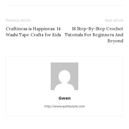
Previous article
Next article
Craftiness is Happiness: 14
18 Step-By-Step Crochet
Washi Tape Crafts for Kids
Tutorials For Beginners And
Beyond
Gwen
http://www.quillastyle.com