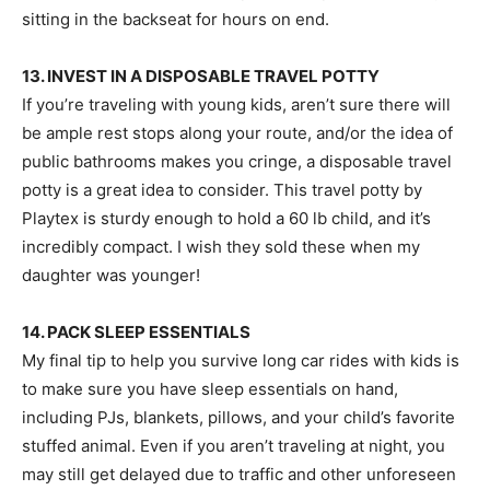
sitting in the backseat for hours on end.
13. INVEST IN A DISPOSABLE TRAVEL POTTY
If you’re traveling with young kids, aren’t sure there will
be ample rest stops along your route, and/or the idea of
public bathrooms makes you cringe, a disposable travel
potty is a great idea to consider. This travel potty by
Playtex is sturdy enough to hold a 60 lb child, and it’s
incredibly compact. I wish they sold these when my
daughter was younger!
14. PACK SLEEP ESSENTIALS
My final tip to help you survive long car rides with kids is
to make sure you have sleep essentials on hand,
including PJs, blankets, pillows, and your child’s favorite
stuffed animal. Even if you aren’t traveling at night, you
may still get delayed due to traffic and other unforeseen