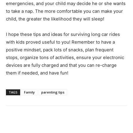
emergencies, and your child may decide he or she wants
to take a nap. The more comfortable you can make your
child, the greater the likelihood they will sleep!
I hope these tips and ideas for surviving long car rides
with kids proved useful to you! Remember to have a
positive mindset, pack lots of snacks, plan frequent
stops, organize tons of activities, ensure your electronic
devices are fully charged and that you can re-charge
them if needed, and have fun!
TAGS
Family
parenting tips