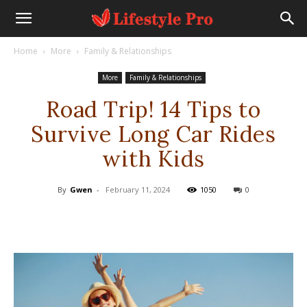
Home
More
Family & Relationships
More
Family & Relationships
Road Trip! 14 Tips to
Survive Long Car Rides
with Kids
By
Gwen
-
February 11, 2024
1050
0