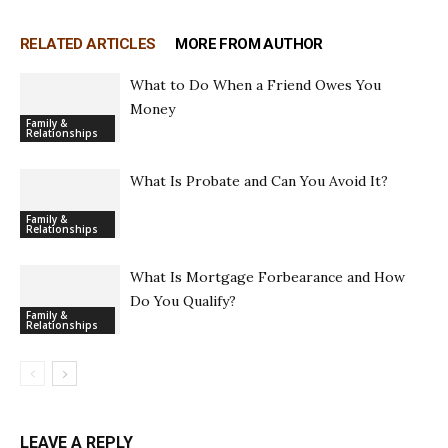
RELATED ARTICLES
MORE FROM AUTHOR
What to Do When a Friend Owes You
Money
Family &
Relationships
What Is Probate and Can You Avoid It?
Family &
Relationships
What Is Mortgage Forbearance and How
Do You Qualify?
Family &
Relationships
LEAVE A REPLY