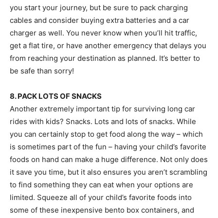
you start your journey, but be sure to pack charging
cables and consider buying extra batteries and a car
charger as well. You never know when you’ll hit traffic,
get a flat tire, or have another emergency that delays you
from reaching your destination as planned. It’s better to
be safe than sorry!
8. PACK LOTS OF SNACKS
Another extremely important tip for surviving long car
rides with kids? Snacks. Lots and lots of snacks. While
you can certainly stop to get food along the way – which
is sometimes part of the fun – having your child’s favorite
foods on hand can make a huge difference. Not only does
it save you time, but it also ensures you aren’t scrambling
to find something they can eat when your options are
limited. Squeeze all of your child’s favorite foods into
some of these inexpensive bento box containers, and