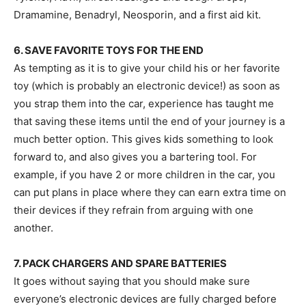
Dramamine, Benadryl, Neosporin, and a first aid kit.
6. SAVE FAVORITE TOYS FOR THE END
As tempting as it is to give your child his or her favorite
toy (which is probably an electronic device!) as soon as
you strap them into the car, experience has taught me
that saving these items until the end of your journey is a
much better option. This gives kids something to look
forward to, and also gives you a bartering tool. For
example, if you have 2 or more children in the car, you
can put plans in place where they can earn extra time on
their devices if they refrain from arguing with one
another.
7. PACK CHARGERS AND SPARE BATTERIES
It goes without saying that you should make sure
everyone’s electronic devices are fully charged before