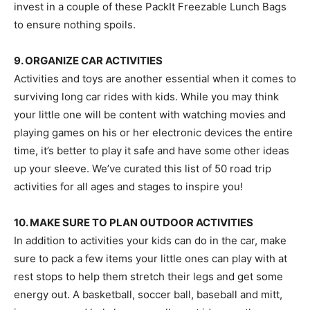
invest in a couple of these PackIt Freezable Lunch Bags
to ensure nothing spoils.
9. ORGANIZE CAR ACTIVITIES
Activities and toys are another essential when it comes to
surviving long car rides with kids. While you may think
your little one will be content with watching movies and
playing games on his or her electronic devices the entire
time, it’s better to play it safe and have some other ideas
up your sleeve. We’ve curated this list of 50 road trip
activities for all ages and stages to inspire you!
10. MAKE SURE TO PLAN OUTDOOR ACTIVITIES
In addition to activities your kids can do in the car, make
sure to pack a few items your little ones can play with at
rest stops to help them stretch their legs and get some
energy out. A basketball, soccer ball, baseball and mitt,