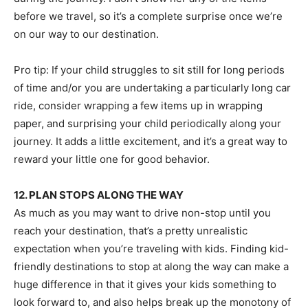
before we travel, so it’s a complete surprise once we’re
on our way to our destination.
Pro tip: If your child struggles to sit still for long periods
of time and/or you are undertaking a particularly long car
ride, consider wrapping a few items up in wrapping
paper, and surprising your child periodically along your
journey. It adds a little excitement, and it’s a great way to
reward your little one for good behavior.
12. PLAN STOPS ALONG THE WAY
As much as you may want to drive non-stop until you
reach your destination, that’s a pretty unrealistic
expectation when you’re traveling with kids. Finding kid-
friendly destinations to stop at along the way can make a
huge difference in that it gives your kids something to
look forward to, and also helps break up the monotony of