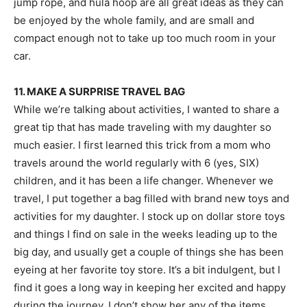
jump rope, and hula hoop are all great ideas as they can
be enjoyed by the whole family, and are small and
compact enough not to take up too much room in your
car.
11. MAKE A SURPRISE TRAVEL BAG
While we’re talking about activities, I wanted to share a
great tip that has made traveling with my daughter so
much easier. I first learned this trick from a mom who
travels around the world regularly with 6 (yes, SIX)
children, and it has been a life changer. Whenever we
travel, I put together a bag filled with brand new toys and
activities for my daughter. I stock up on dollar store toys
and things I find on sale in the weeks leading up to the
big day, and usually get a couple of things she has been
eyeing at her favorite toy store. It’s a bit indulgent, but I
find it goes a long way in keeping her excited and happy
during the journey. I don’t show her any of the items