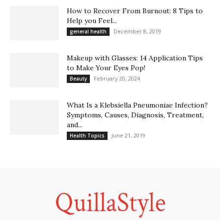
How to Recover From Burnout: 8 Tips to
Help you Feel...
December 8, 2019
general health
Makeup with Glasses: 14 Application Tips
to Make Your Eyes Pop!
February 20, 2024
Beauty
What Is a Klebsiella Pneumoniae Infection?
Symptoms, Causes, Diagnosis, Treatment,
and...
June 21, 2019
Health Topics