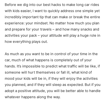
Before we dig into our best hacks to make long car rides
with kids easier, I want to quickly address one simple yet
incredibly important tip that can make or break the entire
experience: your mindset. No matter how much you plan
and prepare for your travels – and how many snacks and
activities your pack – your attitude will play a huge role in
how everything plays out.
As much as you want to be in control of your time in the
car, much of what happens is completely out of your
hands. It’s impossible to predict what traffic will be like, if
someone will hurt themselves or fall ill, what kind of
mood your kids will be in, if they will enjoy the activities
you planned, and if they will sleep as expected. But if you
adopt a positive attitude, you will be better able to handle
whatever happens along the way.