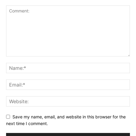
Save my name, email, and website in this browser for the
next time I comment.