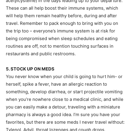
acetylcysteine) in the days leading up to your departure.
These can all help boost their immune systems, which
will help them remain healthy before, during and after
travel. Remember to pack enough to bring with you on
the trip too – everyone’s immune system is at risk for
being compromised when sleep schedules and eating
routines are off, not to mention touching surfaces in
restaurants and public restrooms.
5. STOCK UP ON MEDS
You never know when your child is going to hurt him- or
herself, spike a fever, have an allergic reaction to
something, develop diarrhea, or start projectile vomiting
when you’re nowhere close to a medical clinic, and while
you can easily make a detour, traveling with a miniature
pharmacy is always a good idea. I’m sure you have your
favorites, but there are some meds I never travel without:
Tylenol, Advil, throat lozenges and cough drops,