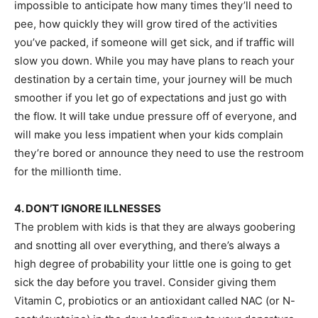
impossible to anticipate how many times they’ll need to
pee, how quickly they will grow tired of the activities
you’ve packed, if someone will get sick, and if traffic will
slow you down. While you may have plans to reach your
destination by a certain time, your journey will be much
smoother if you let go of expectations and just go with
the flow. It will take undue pressure off of everyone, and
will make you less impatient when your kids complain
they’re bored or announce they need to use the restroom
for the millionth time.
4. DON’T IGNORE ILLNESSES
The problem with kids is that they are always goobering
and snotting all over everything, and there’s always a
high degree of probability your little one is going to get
sick the day before you travel. Consider giving them
Vitamin C, probiotics or an antioxidant called NAC (or N-