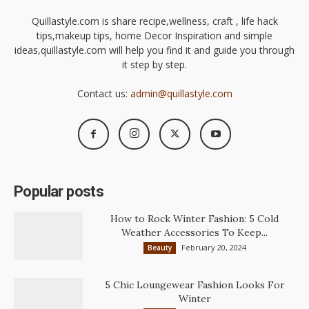
Quillastyle.com is share recipe,wellness, craft , life hack
tips,makeup tips, home Decor Inspiration and simple
ideas,quillastyle.com will help you find it and guide you through
it step by step.
Contact us:
admin@quillastyle.com
Popular posts
How to Rock Winter Fashion: 5 Cold
Weather Accessories To Keep...
February 20, 2024
Beauty
5 Chic Loungewear Fashion Looks For
Winter