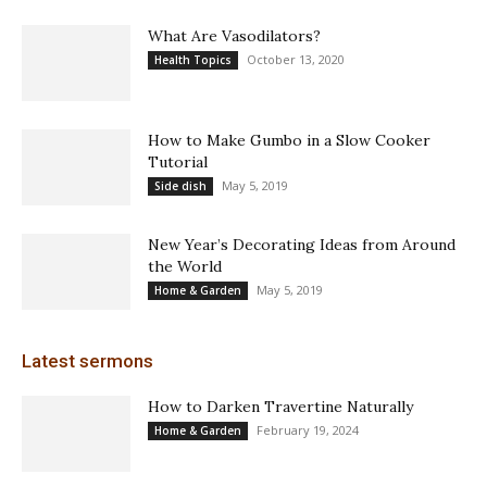
What Are Vasodilators?
October 13, 2020
Health Topics
How to Make Gumbo in a Slow Cooker
Tutorial
May 5, 2019
Side dish
New Year’s Decorating Ideas from Around
the World
May 5, 2019
Home & Garden
Latest sermons
How to Darken Travertine Naturally
February 19, 2024
Home & Garden