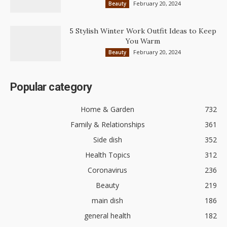
February 20, 2024
Beauty
5 Stylish Winter Work Outfit Ideas to Keep
You Warm
February 20, 2024
Beauty
Popular category
Home & Garden
732
Family & Relationships
361
Side dish
352
Health Topics
312
Coronavirus
236
Beauty
219
main dish
186
general health
182