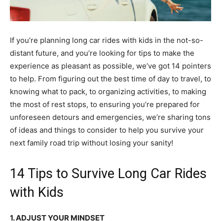
If you’re planning long car rides with kids in the not-so-
distant future, and you’re looking for tips to make the
experience as pleasant as possible, we’ve got 14 pointers
to help. From figuring out the best time of day to travel, to
knowing what to pack, to organizing activities, to making
the most of rest stops, to ensuring you’re prepared for
unforeseen detours and emergencies, we’re sharing tons
of ideas and things to consider to help you survive your
next family road trip without losing your sanity!
14 Tips to Survive Long Car Rides
with Kids
1. ADJUST YOUR MINDSET