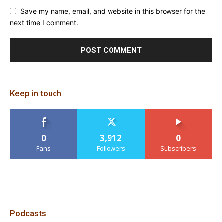
Save my name, email, and website in this browser for the
next time I comment.
Keep in touch
0
3,912
0
Fans
Followers
Subscribers
Podcasts