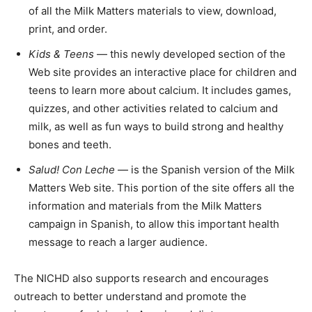
of all the Milk Matters materials to view, download,
print, and order.
Kids & Teens
— this newly developed section of the
Web site provides an interactive place for children and
teens to learn more about calcium. It includes games,
quizzes, and other activities related to calcium and
milk, as well as fun ways to build strong and healthy
bones and teeth.
Salud! Con Leche
— is the Spanish version of the Milk
Matters Web site. This portion of the site offers all the
information and materials from the Milk Matters
campaign in Spanish, to allow this important health
message to reach a larger audience.
The NICHD also supports research and encourages
outreach to better understand and promote the