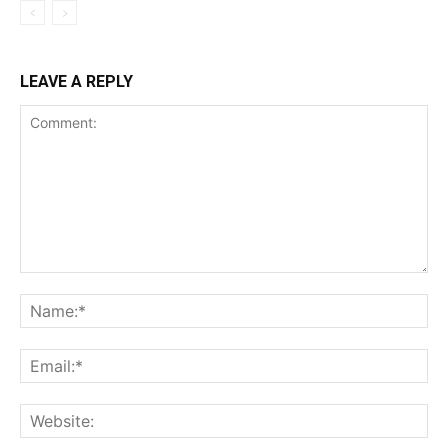
LEAVE A REPLY