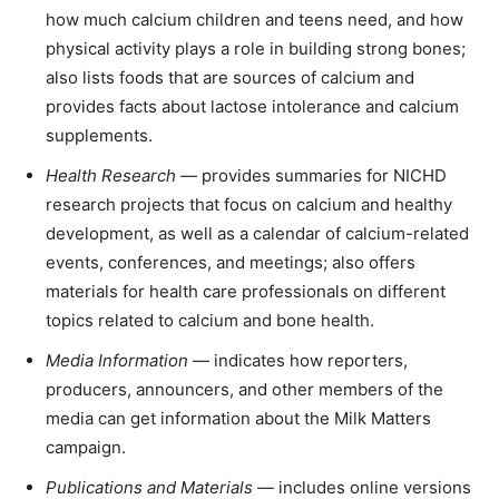
how much calcium children and teens need, and how
physical activity plays a role in building strong bones;
also lists foods that are sources of calcium and
provides facts about lactose intolerance and calcium
supplements.
Health Research
— provides summaries for NICHD
research projects that focus on calcium and healthy
development, as well as a calendar of calcium-related
events, conferences, and meetings; also offers
materials for health care professionals on different
topics related to calcium and bone health.
Media Information
— indicates how reporters,
producers, announcers, and other members of the
media can get information about the Milk Matters
campaign.
Publications and Materials
— includes online versions