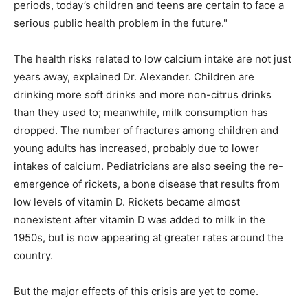
periods, today’s children and teens are certain to face a
serious public health problem in the future."
The health risks related to low calcium intake are not just
years away, explained Dr. Alexander. Children are
drinking more soft drinks and more non-citrus drinks
than they used to; meanwhile, milk consumption has
dropped. The number of fractures among children and
young adults has increased, probably due to lower
intakes of calcium. Pediatricians are also seeing the re-
emergence of rickets, a bone disease that results from
low levels of vitamin D. Rickets became almost
nonexistent after vitamin D was added to milk in the
1950s, but is now appearing at greater rates around the
country.
But the major effects of this crisis are yet to come.