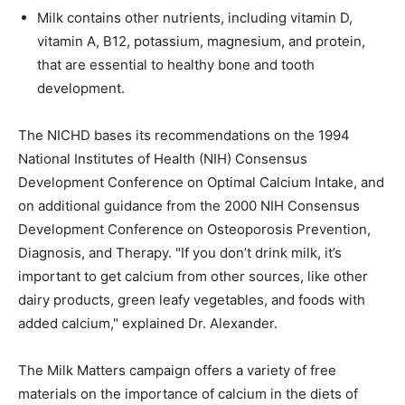
Milk contains other nutrients, including vitamin D,
vitamin A, B12, potassium, magnesium, and protein,
that are essential to healthy bone and tooth
development.
The NICHD bases its recommendations on the 1994
National Institutes of Health (NIH) Consensus
Development Conference on Optimal Calcium Intake, and
on additional guidance from the 2000 NIH Consensus
Development Conference on Osteoporosis Prevention,
Diagnosis, and Therapy. "If you don’t drink milk, it’s
important to get calcium from other sources, like other
dairy products, green leafy vegetables, and foods with
added calcium," explained Dr. Alexander.
The Milk Matters campaign offers a variety of free
materials on the importance of calcium in the diets of