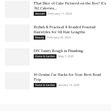
That Slice of Cake Pictured on the Box? It’s
762 Calories,...
February 11, 2024
dessert
Stylish & Practical: 8 Braided Ponytail
Hairstyles for All Hair Lengths
February 20, 2024
Beauty
DIY Vanity Rough in Plumbing
May 7, 2020
Home & Garden
10 Genius Car Hacks for Your Next Road
Trip
January 13, 2020
Home & Garden