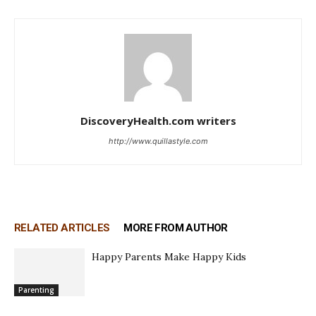
DiscoveryHealth.com writers
http://www.quillastyle.com
RELATED ARTICLES
MORE FROM AUTHOR
Happy Parents Make Happy Kids
Parenting