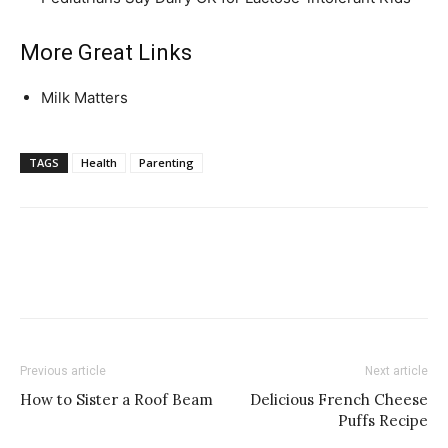
More Great Links
Milk Matters
TAGS
Health
Parenting
Previous article
Next article
How to Sister a Roof Beam
Delicious French Cheese
Puffs Recipe