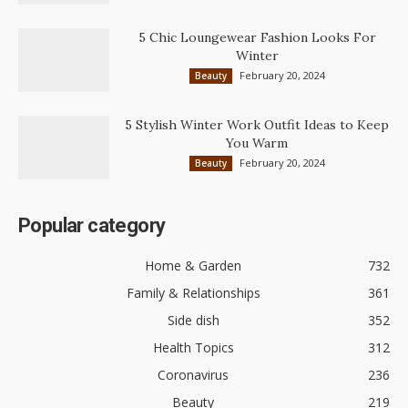
5 Chic Loungewear Fashion Looks For
Winter
February 20, 2024
Beauty
5 Stylish Winter Work Outfit Ideas to Keep
You Warm
February 20, 2024
Beauty
Popular category
Home & Garden
732
Family & Relationships
361
Side dish
352
Health Topics
312
Coronavirus
236
Beauty
219