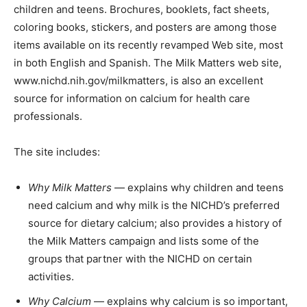
children and teens. Brochures, booklets, fact sheets,
coloring books, stickers, and posters are among those
items available on its recently revamped Web site, most
in both English and Spanish. The Milk Matters web site,
www.nichd.nih.gov/milkmatters, is also an excellent
source for information on calcium for health care
professionals.
The site includes:
Why Milk Matters
— explains why children and teens
need calcium and why milk is the NICHD’s preferred
source for dietary calcium; also provides a history of
the Milk Matters campaign and lists some of the
groups that partner with the NICHD on certain
activities.
Why Calcium
— explains why calcium is so important,