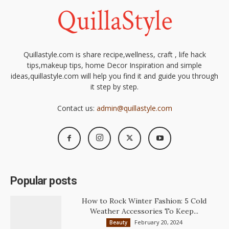
Quillastyle.com is share recipe,wellness, craft , life hack
tips,makeup tips, home Decor Inspiration and simple
ideas,quillastyle.com will help you find it and guide you through
it step by step.
Contact us:
admin@quillastyle.com
Popular posts
How to Rock Winter Fashion: 5 Cold
Weather Accessories To Keep...
February 20, 2024
Beauty