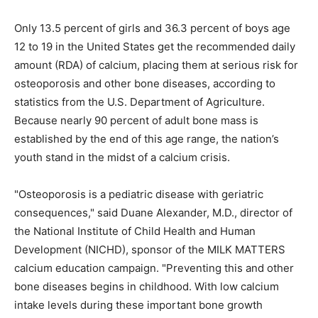
Only 13.5 percent of girls and 36.3 percent of boys age
12 to 19 in the United States get the recommended daily
amount (RDA) of calcium, placing them at serious risk for
osteoporosis and other bone diseases, according to
statistics from the U.S. Department of Agriculture.
Because nearly 90 percent of adult bone mass is
established by the end of this age range, the nation’s
youth stand in the midst of a calcium crisis.
"Osteoporosis is a pediatric disease with geriatric
consequences," said Duane Alexander, M.D., director of
the National Institute of Child Health and Human
Development (NICHD), sponsor of the MILK MATTERS
calcium education campaign. "Preventing this and other
bone diseases begins in childhood. With low calcium
intake levels during these important bone growth