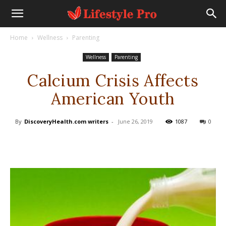
Home
Wellness
Parenting
Wellness
Parenting
Calcium Crisis Affects
American Youth
By
DiscoveryHealth.com writers
-
June 26, 2019
1087
0