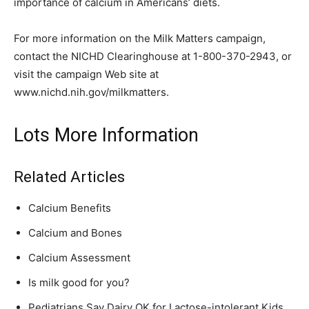
importance of calcium in Americans’ diets.
For more information on the Milk Matters campaign,
contact the NICHD Clearinghouse at 1-800-370-2943, or
visit the campaign Web site at
www.nichd.nih.gov/milkmatters.
Lots More Information
Related Articles
Calcium Benefits
Calcium and Bones
Calcium Assessment
Is milk good for you?
Pediatrians Say Dairy OK for Lactose-intolerant Kids