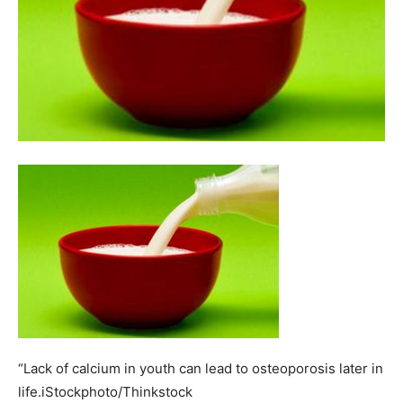
“Lack of calcium in youth can lead to osteoporosis later in
life.iStockphoto/Thinkstock