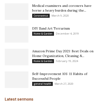
Medical examiners and coroners have
borne a heavy burden during the...
March 9, 2020
Coronavirus
DIY Sand Art Terrarium
December 4, 2019
Home & Garden
Amazon Prime Day 2021: Best Deals on
Home Organization, Cleaning &...
February 19, 2024
Home & Garden
Self-Improvement 101: 11 Habits of
Successful People
March 27, 2020
general health
Latest sermons