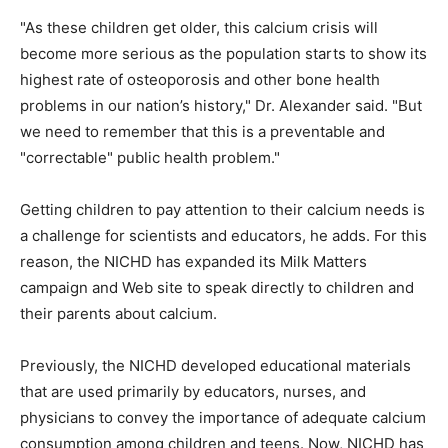
"As these children get older, this calcium crisis will
become more serious as the population starts to show its
highest rate of osteoporosis and other bone health
problems in our nation’s history," Dr. Alexander said. "But
we need to remember that this is a preventable and
"correctable" public health problem."
Getting children to pay attention to their calcium needs is
a challenge for scientists and educators, he adds. For this
reason, the NICHD has expanded its Milk Matters
campaign and Web site to speak directly to children and
their parents about calcium.
Previously, the NICHD developed educational materials
that are used primarily by educators, nurses, and
physicians to convey the importance of adequate calcium
consumption among children and teens. Now, NICHD has