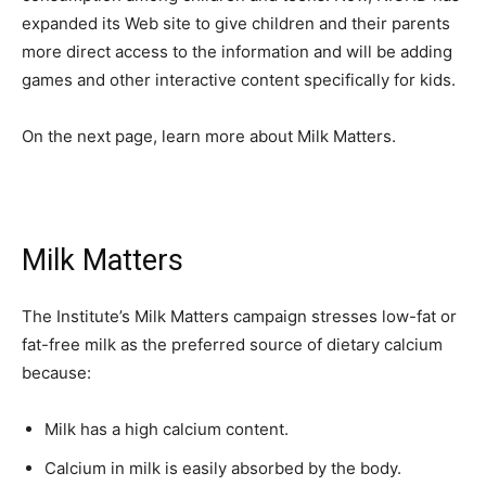
expanded its Web site to give children and their parents
more direct access to the information and will be adding
games and other interactive content specifically for kids.
On the next page, learn more about Milk Matters.
Milk Matters
The Institute’s Milk Matters campaign stresses low-fat or
fat-free milk as the preferred source of dietary calcium
because:
Milk has a high calcium content.
Calcium in milk is easily absorbed by the body.