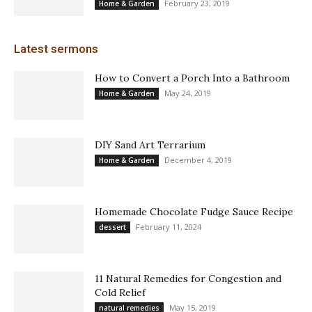
February 23, 2019
Home & Garden
Latest sermons
How to Convert a Porch Into a Bathroom
May 24, 2019
Home & Garden
DIY Sand Art Terrarium
December 4, 2019
Home & Garden
Homemade Chocolate Fudge Sauce Recipe
February 11, 2024
dessert
11 Natural Remedies for Congestion and
Cold Relief
May 15, 2019
natural remedies