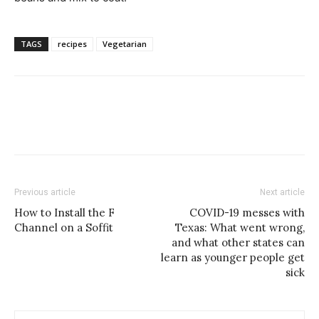
TAGS
recipes
Vegetarian
Previous article
Next article
How to Install the F
COVID-19 messes with
Channel on a Soffit
Texas: What went wrong,
and what other states can
learn as younger people get
sick