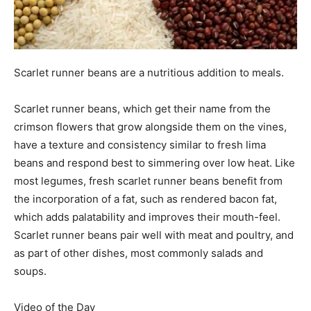
Scarlet runner beans are a nutritious addition to meals.
Scarlet runner beans, which get their name from the
crimson flowers that grow alongside them on the vines,
have a texture and consistency similar to fresh lima
beans and respond best to simmering over low heat. Like
most legumes, fresh scarlet runner beans benefit from
the incorporation of a fat, such as rendered bacon fat,
which adds palatability and improves their mouth-feel.
Scarlet runner beans pair well with meat and poultry, and
as part of other dishes, most commonly salads and
soups.
Video of the Day