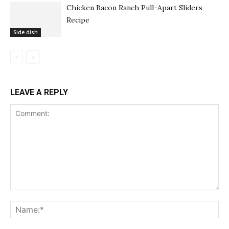
Chicken Bacon Ranch Pull-Apart Sliders
Recipe
Side dish
LEAVE A REPLY