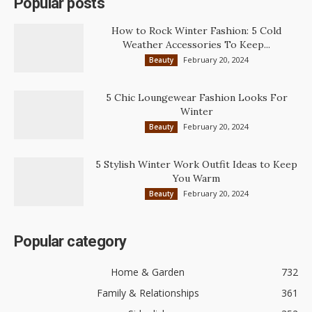
Popular posts
How to Rock Winter Fashion: 5 Cold
Weather Accessories To Keep...
February 20, 2024
Beauty
5 Chic Loungewear Fashion Looks For
Winter
February 20, 2024
Beauty
5 Stylish Winter Work Outfit Ideas to Keep
You Warm
February 20, 2024
Beauty
Popular category
Home & Garden
732
Family & Relationships
361