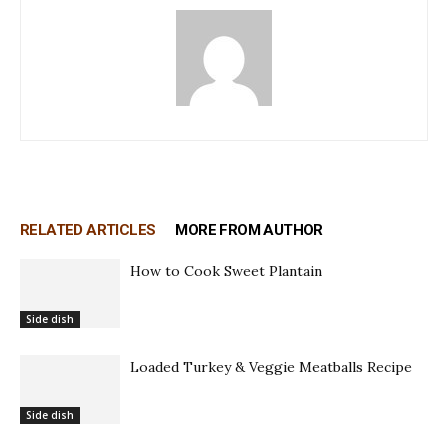
RELATED ARTICLES
MORE FROM AUTHOR
How to Cook Sweet Plantain
Side dish
Loaded Turkey & Veggie Meatballs Recipe
Side dish