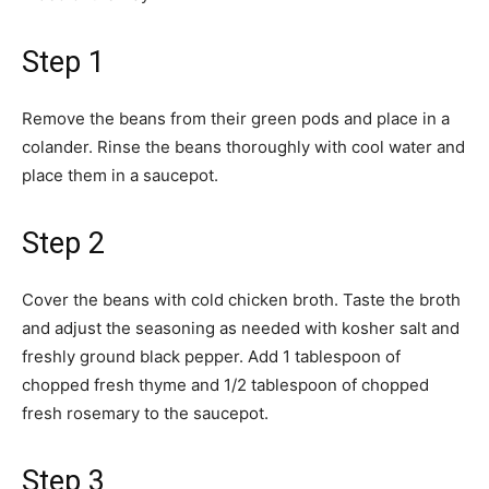
Step 1
Remove the beans from their green pods and place in a
colander. Rinse the beans thoroughly with cool water and
place them in a saucepot.
Step 2
Cover the beans with cold chicken broth. Taste the broth
and adjust the seasoning as needed with kosher salt and
freshly ground black pepper. Add 1 tablespoon of
chopped fresh thyme and 1/2 tablespoon of chopped
fresh rosemary to the saucepot.
Step 3