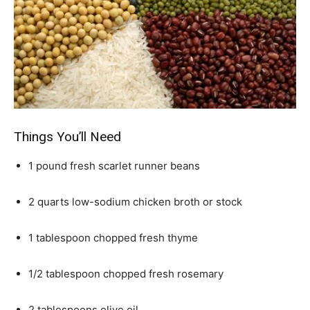
Things You’ll Need
1 pound fresh scarlet runner beans
2 quarts low-sodium chicken broth or stock
1 tablespoon chopped fresh thyme
1/2 tablespoon chopped fresh rosemary
2 tablespoons olive oil