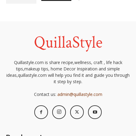
Quillastyle.com is share recipe,wellness, craft , life hack
tips,makeup tips, home Decor Inspiration and simple
ideas,quillastyle.com will help you find it and guide you through
it step by step.
Contact us:
admin@quillastyle.com