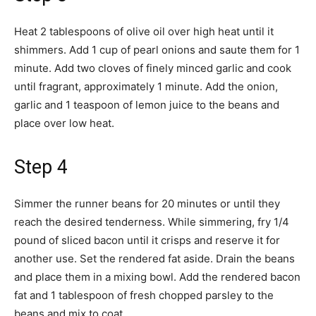
Heat 2 tablespoons of olive oil over high heat until it
shimmers. Add 1 cup of pearl onions and saute them for 1
minute. Add two cloves of finely minced garlic and cook
until fragrant, approximately 1 minute. Add the onion,
garlic and 1 teaspoon of lemon juice to the beans and
place over low heat.
Step 4
Simmer the runner beans for 20 minutes or until they
reach the desired tenderness. While simmering, fry 1/4
pound of sliced bacon until it crisps and reserve it for
another use. Set the rendered fat aside. Drain the beans
and place them in a mixing bowl. Add the rendered bacon
fat and 1 tablespoon of fresh chopped parsley to the
beans and mix to coat.