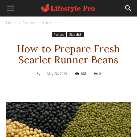
Home
Recipes
Side dish
Recipes
Side dish
How to Prepare Fresh
Scarlet Runner Beans
By
-
May 28, 2019
698
0