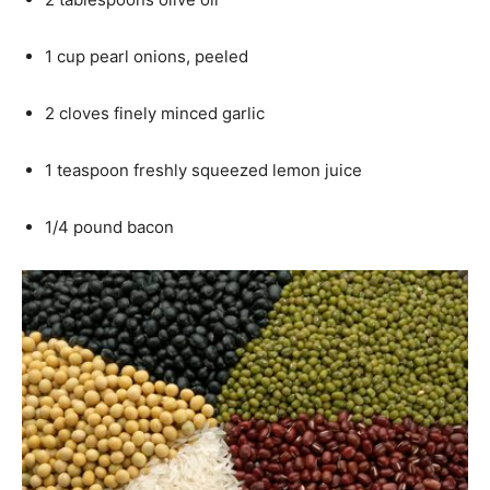
1 cup pearl onions, peeled
2 cloves finely minced garlic
1 teaspoon freshly squeezed lemon juice
1/4 pound bacon