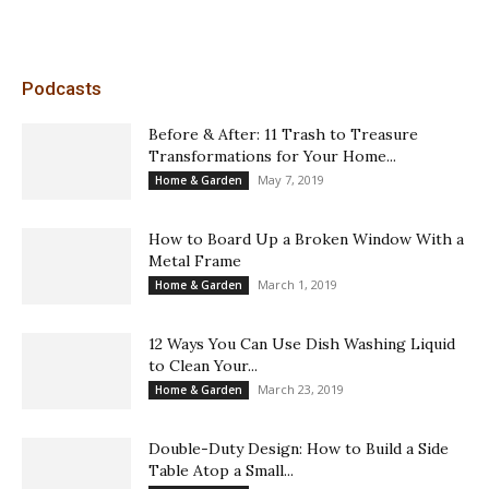
Podcasts
Before & After: 11 Trash to Treasure
Transformations for Your Home...
May 7, 2019
Home & Garden
How to Board Up a Broken Window With a
Metal Frame
March 1, 2019
Home & Garden
12 Ways You Can Use Dish Washing Liquid
to Clean Your...
March 23, 2019
Home & Garden
Double-Duty Design: How to Build a Side
Table Atop a Small...