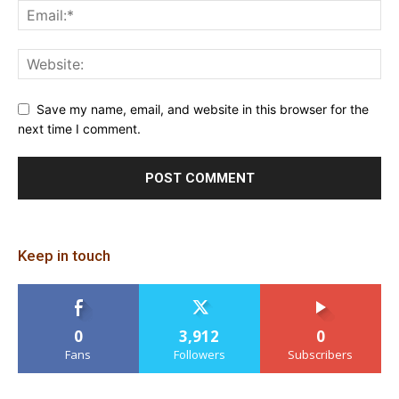
Save my name, email, and website in this browser for the
next time I comment.
Keep in touch
0
3,912
0
Fans
Followers
Subscribers