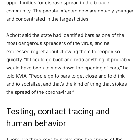
opportunities for disease spread in the broader
community. The people infected now are notably younger
and concentrated in the largest cities.
Abbott said the state had identified bars as one of the
most dangerous spreaders of the virus, and he
expressed regret about allowing them to reopen so
quickly. “If I could go back and redo anything, it probably
would have been to slow down the opening of bars,” he
told KVIA. “People go to bars to get close and to drink
and to socialize, and that’s the kind of thing that stokes
the spread of the coronavirus.”
Testing, contact tracing and
human behavior
There are three keys to preventing the spread of the