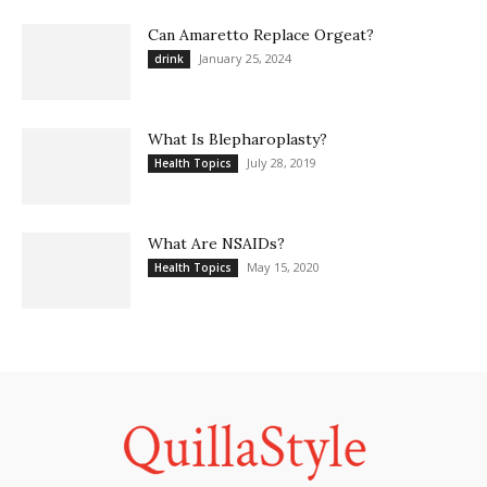
Can Amaretto Replace Orgeat?
January 25, 2024
drink
What Is Blepharoplasty?
July 28, 2019
Health Topics
What Are NSAIDs?
May 15, 2020
Health Topics