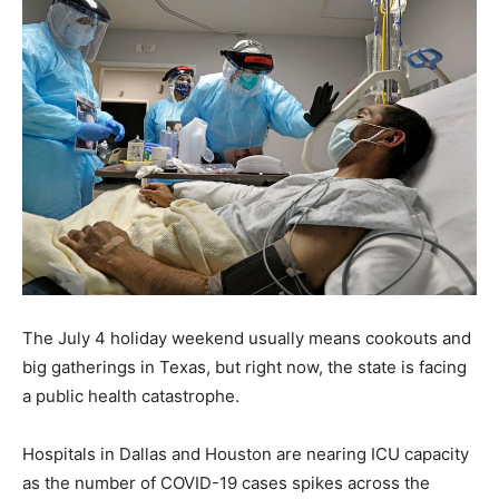
The July 4 holiday weekend usually means cookouts and
big gatherings in Texas, but right now, the state is facing
a public health catastrophe.
Hospitals in Dallas and Houston are nearing ICU capacity
as the number of COVID-19 cases spikes across the