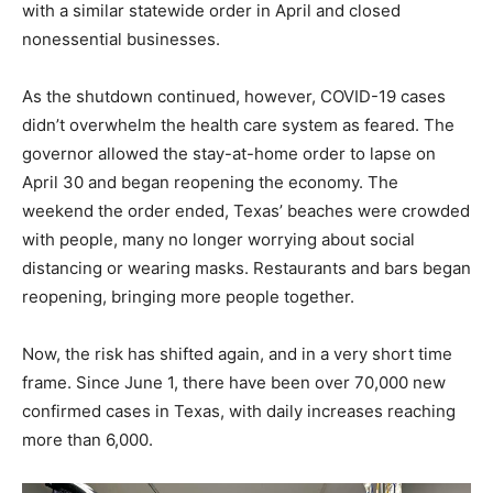
with a similar statewide order in April and closed
nonessential businesses.
As the shutdown continued, however, COVID-19 cases
didn’t overwhelm the health care system as feared. The
governor allowed the stay-at-home order to lapse on
April 30 and began reopening the economy. The
weekend the order ended, Texas’ beaches were crowded
with people, many no longer worrying about social
distancing or wearing masks. Restaurants and bars began
reopening, bringing more people together.
Now, the risk has shifted again, and in a very short time
frame. Since June 1, there have been over 70,000 new
confirmed cases in Texas, with daily increases reaching
more than 6,000.