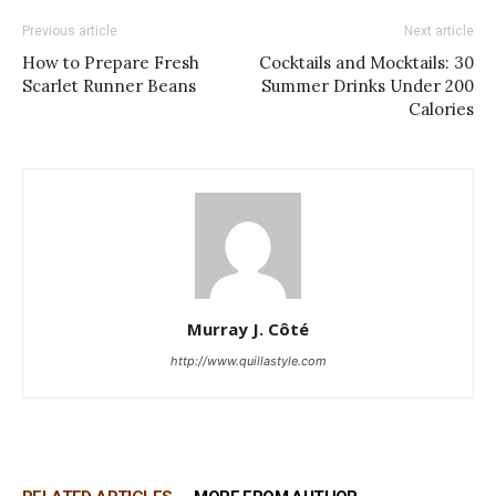
Previous article
Next article
How to Prepare Fresh
Cocktails and Mocktails: 30
Scarlet Runner Beans
Summer Drinks Under 200
Calories
Murray J. Côté
http://www.quillastyle.com