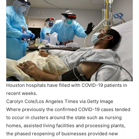
Houston hospitals have filled with COVID-19 patients in
recent weeks.
Carolyn Cole/Los Angeles Times via Getty Image
Where previously the confirmed COVID-19 cases tended
to occur in clusters around the state such as nursing
homes, assisted living facilities and processing plants,
the phased reopening of businesses provided new