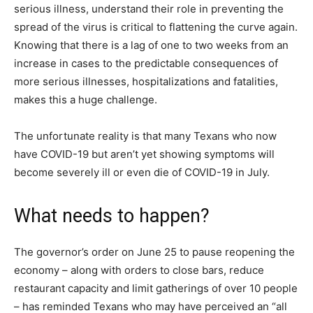
serious illness, understand their role in preventing the
spread of the virus is critical to flattening the curve again.
Knowing that there is a lag of one to two weeks from an
increase in cases to the predictable consequences of
more serious illnesses, hospitalizations and fatalities,
makes this a huge challenge.
The unfortunate reality is that many Texans who now
have COVID-19 but aren’t yet showing symptoms will
become severely ill or even die of COVID-19 in July.
What needs to happen?
The governor’s order on June 25 to pause reopening the
economy – along with orders to close bars, reduce
restaurant capacity and limit gatherings of over 10 people
– has reminded Texans who may have perceived an “all