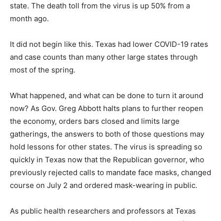
state. The death toll from the virus is up 50% from a
month ago.
It did not begin like this. Texas had lower COVID-19 rates
and case counts than many other large states through
most of the spring.
What happened, and what can be done to turn it around
now? As Gov. Greg Abbott halts plans to further reopen
the economy, orders bars closed and limits large
gatherings, the answers to both of those questions may
hold lessons for other states. The virus is spreading so
quickly in Texas now that the Republican governor, who
previously rejected calls to mandate face masks, changed
course on July 2 and ordered mask-wearing in public.
As public health researchers and professors at Texas