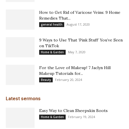
How to Get Rid of Varicose Veins: 9 Home
Remedies That...
August 17, 2020
general health
9 Ways to Use That ‘Pink Stuff’ You’ve Seen
on TikTok
May 7, 2020
Home & Garden
For the Love of Makeup! 7 Jaclyn Hill
Makeup Tutorials for...
February 20, 2024
Beauty
Latest sermons
Easy Way to Clean Sheepskin Boots
February 19, 2024
Home & Garden