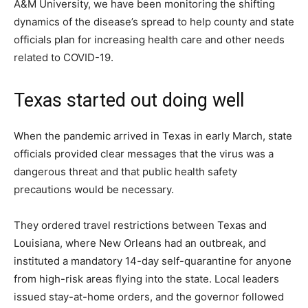
A&M University, we have been monitoring the shifting
dynamics of the disease’s spread to help county and state
officials plan for increasing health care and other needs
related to COVID-19.
Texas started out doing well
When the pandemic arrived in Texas in early March, state
officials provided clear messages that the virus was a
dangerous threat and that public health safety
precautions would be necessary.
They ordered travel restrictions between Texas and
Louisiana, where New Orleans had an outbreak, and
instituted a mandatory 14-day self-quarantine for anyone
from high-risk areas flying into the state. Local leaders
issued stay-at-home orders, and the governor followed