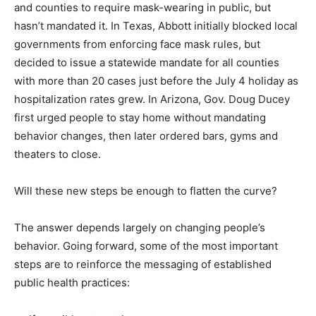
and counties to require mask-wearing in public, but
hasn’t mandated it. In Texas, Abbott initially blocked local
governments from enforcing face mask rules, but
decided to issue a statewide mandate for all counties
with more than 20 cases just before the July 4 holiday as
hospitalization rates grew. In Arizona, Gov. Doug Ducey
first urged people to stay home without mandating
behavior changes, then later ordered bars, gyms and
theaters to close.
Will these new steps be enough to flatten the curve?
The answer depends largely on changing people’s
behavior. Going forward, some of the most important
steps are to reinforce the messaging of established
public health practices: