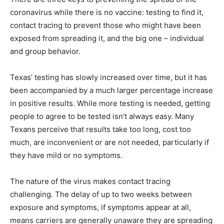
coronavirus while there is no vaccine: testing to find it,
contact tracing to prevent those who might have been
exposed from spreading it, and the big one – individual
and group behavior.
Texas’ testing has slowly increased over time, but it has
been accompanied by a much larger percentage increase
in positive results. While more testing is needed, getting
people to agree to be tested isn’t always easy. Many
Texans perceive that results take too long, cost too
much, are inconvenient or are not needed, particularly if
they have mild or no symptoms.
The nature of the virus makes contact tracing
challenging. The delay of up to two weeks between
exposure and symptoms, if symptoms appear at all,
means carriers are generally unaware they are spreading