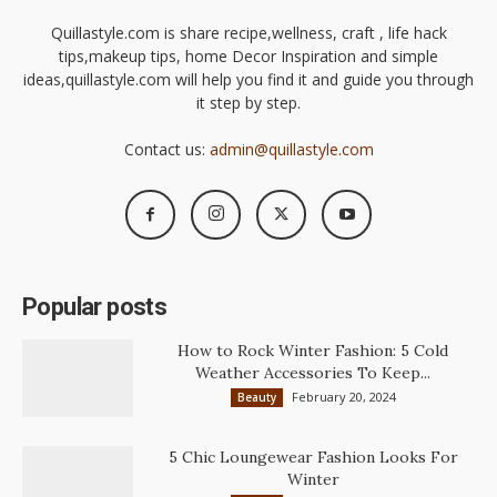
Quillastyle.com is share recipe,wellness, craft , life hack
tips,makeup tips, home Decor Inspiration and simple
ideas,quillastyle.com will help you find it and guide you through
it step by step.
Contact us:
admin@quillastyle.com
Popular posts
How to Rock Winter Fashion: 5 Cold
Weather Accessories To Keep...
February 20, 2024
Beauty
5 Chic Loungewear Fashion Looks For
Winter