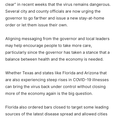
clear” in recent weeks that the virus remains dangerous.
Several city and county officials are now urging the
governor to go farther and issue a new stay-at-home
order or let them issue their own.
Aligning messaging from the governor and local leaders
may help encourage people to take more care,
particularly since the governor has taken a stance that a
balance between health and the economy is needed.
Whether Texas and states like Florida and Arizona that
are also experiencing steep rises in COVID-19 illnesses
can bring the virus back under control without closing
more of the economy again is the big question.
Florida also ordered bars closed to target some leading
sources of the latest disease spread and allowed cities