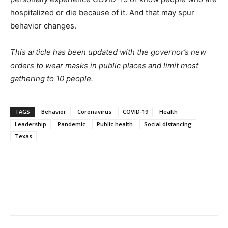
hospitalized or die because of it. And that may spur
behavior changes.
This article has been updated with the governor’s new
orders to wear masks in public places and limit most
gathering to 10 people.
TAGS
Behavior
Coronavirus
COVID-19
Health
Leadership
Pandemic
Public health
Social distancing
Texas