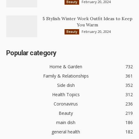
February 20, 2024
Beauty
5 Stylish Winter Work Outfit Ideas to Keep
You Warm
February 20, 2024
Beauty
Popular category
Home & Garden
732
Family & Relationships
361
Side dish
352
Health Topics
312
Coronavirus
236
Beauty
219
main dish
186
general health
182