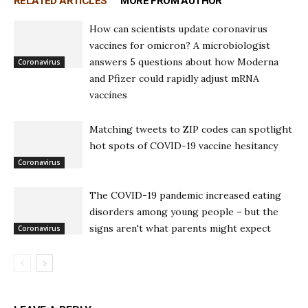
RELATED ARTICLES
MORE FROM AUTHOR
How can scientists update coronavirus
vaccines for omicron? A microbiologist
answers 5 questions about how Moderna
Coronavirus
and Pfizer could rapidly adjust mRNA
vaccines
Matching tweets to ZIP codes can spotlight
hot spots of COVID-19 vaccine hesitancy
Coronavirus
The COVID-19 pandemic increased eating
disorders among young people – but the
signs aren't what parents might expect
Coronavirus