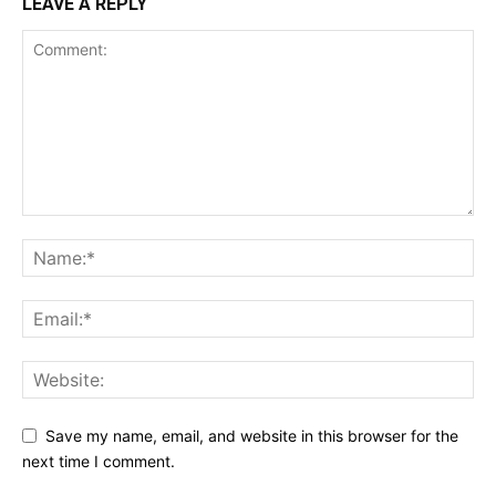
LEAVE A REPLY
Save my name, email, and website in this browser for the
next time I comment.