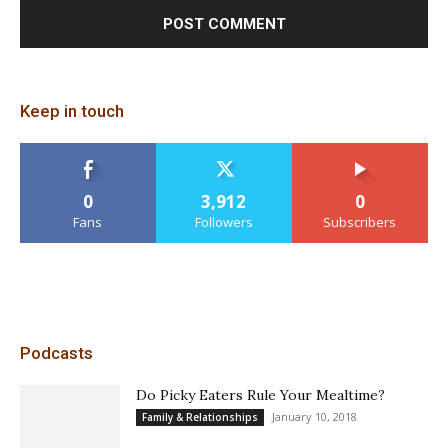
Keep in touch
0
3,912
0
Fans
Followers
Subscribers
Podcasts
Do Picky Eaters Rule Your Mealtime?
January 10, 2018
Family & Relationships