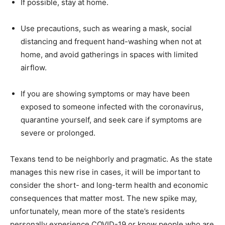
If possible, stay at home.
Use precautions, such as wearing a mask, social
distancing and frequent hand-washing when not at
home, and avoid gatherings in spaces with limited
airflow.
If you are showing symptoms or may have been
exposed to someone infected with the coronavirus,
quarantine yourself, and seek care if symptoms are
severe or prolonged.
Texans tend to be neighborly and pragmatic. As the state
manages this new rise in cases, it will be important to
consider the short- and long-term health and economic
consequences that matter most. The new spike may,
unfortunately, mean more of the state’s residents
personally experience COVID-19 or know people who are