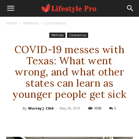
Home
Wellness
Coronavirus
Wellness
Coronavirus
COVID-19 messes with
Texas: What went
wrong, and what other
states can learn as
younger people get sick
By
Murray J. Côté
-
May 28, 2019
1059
0