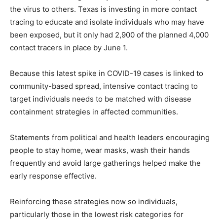
the virus to others. Texas is investing in more contact
tracing to educate and isolate individuals who may have
been exposed, but it only had 2,900 of the planned 4,000
contact tracers in place by June 1.
Because this latest spike in COVID-19 cases is linked to
community-based spread, intensive contact tracing to
target individuals needs to be matched with disease
containment strategies in affected communities.
Statements from political and health leaders encouraging
people to stay home, wear masks, wash their hands
frequently and avoid large gatherings helped make the
early response effective.
Reinforcing these strategies now so individuals,
particularly those in the lowest risk categories for