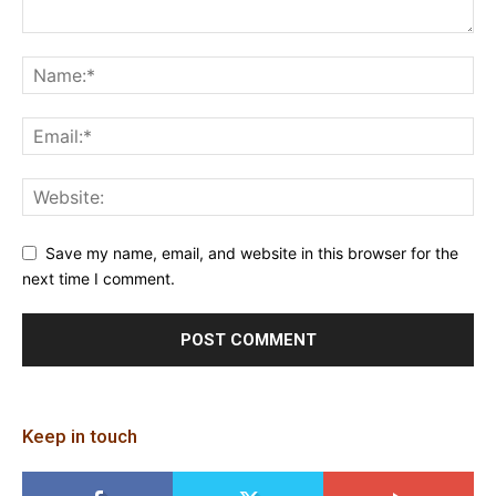
Save my name, email, and website in this browser for the
next time I comment.
Keep in touch