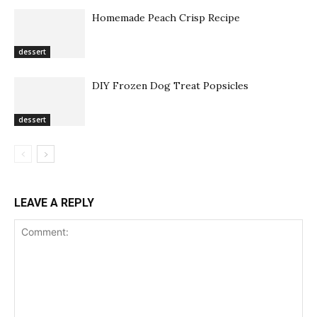
Homemade Peach Crisp Recipe
dessert
DIY Frozen Dog Treat Popsicles
dessert
LEAVE A REPLY