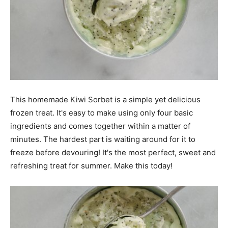
This homemade Kiwi Sorbet is a simple yet delicious
frozen treat. It's easy to make using only four basic
ingredients and comes together within a matter of
minutes. The hardest part is waiting around for it to
freeze before devouring! It's the most perfect, sweet and
refreshing treat for summer. Make this today!