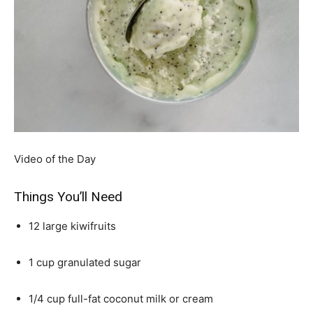
Video of the Day
Things You’ll Need
12 large kiwifruits
1 cup granulated sugar
1/4 cup full-fat coconut milk or cream