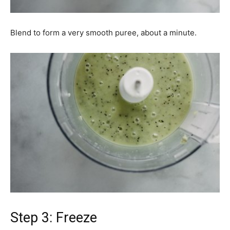
Blend to form a very smooth puree, about a minute.
Step 3: Freeze