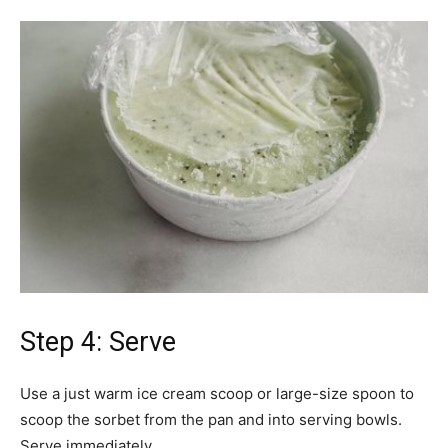
Step 4: Serve
Use a just warm ice cream scoop or large-size spoon to
scoop the sorbet from the pan and into serving bowls.
Serve immediately.