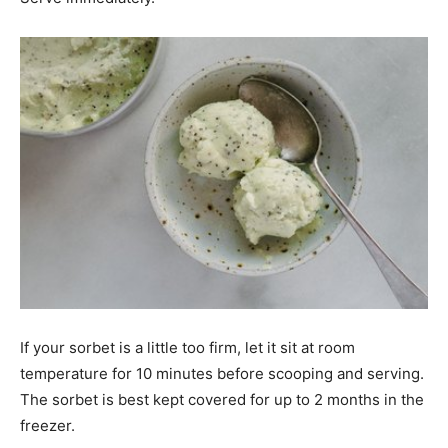
If your sorbet is a little too firm, let it sit at room
temperature for 10 minutes before scooping and serving.
The sorbet is best kept covered for up to 2 months in the
freezer.