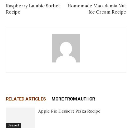
Raspberry Lambic Sorbet
Homemade Macadamia Nut
Recipe
Ice Cream Recipe
RELATED ARTICLES
MORE FROM AUTHOR
Apple Pie Dessert Pizza Recipe
dessert