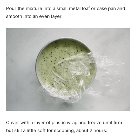
Pour the mixture into a small metal loaf or cake pan and
smooth into an even layer.
Cover with a layer of plastic wrap and freeze until firm
but still a little soft for scooping, about 2 hours.