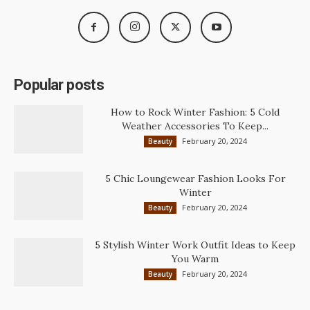
Popular posts
How to Rock Winter Fashion: 5 Cold
Weather Accessories To Keep...
February 20, 2024
Beauty
5 Chic Loungewear Fashion Looks For
Winter
February 20, 2024
Beauty
5 Stylish Winter Work Outfit Ideas to Keep
You Warm
February 20, 2024
Beauty