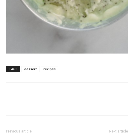
TAGS
dessert
recipes
Previous article
Next article