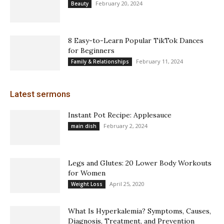
February 20, 2024
Beauty
8 Easy-to-Learn Popular TikTok Dances
for Beginners
February 11, 2024
Family & Relationships
Latest sermons
Instant Pot Recipe: Applesauce
February 2, 2024
main dish
Legs and Glutes: 20 Lower Body Workouts
for Women
April 25, 2020
Weight Loss
What Is Hyperkalemia? Symptoms, Causes,
Diagnosis, Treatment, and Prevention