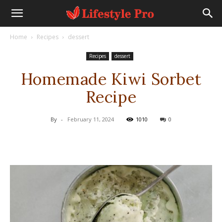
Home
Recipes
dessert
Recipes
dessert
Homemade Kiwi Sorbet
Recipe
By
-
February 11, 2024
1010
0