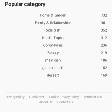
Popular category
Home & Garden
732
Family & Relationships
361
Side dish
352
Health Topics
312
Coronavirus
236
Beauty
219
main dish
186
general health
182
dessert
169
Privacy Policy
Disclaimer
Cookie Privacy Policy
Terms of Use
About Us
Contact Us