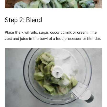
Step 2: Blend
Place the kiwifruits, sugar, coconut milk or cream, lime
zest and juice in the bowl of a food processor or blender.