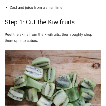
Zest and juice from a small lime
Step 1: Cut the Kiwifruits
Peel the skins from the kiwifruits, then roughly chop
them up into cubes.