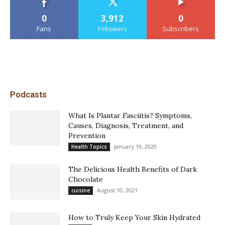
0
3,912
0
Fans
Followers
Subscribers
Podcasts
What Is Plantar Fasciitis? Symptoms,
Causes, Diagnosis, Treatment, and
Prevention
January 19, 2020
Health Topics
The Delicious Health Benefits of Dark
Chocolate
August 10, 2021
cuisine
How to Truly Keep Your Skin Hydrated