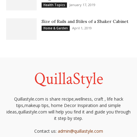
January 17, 2019
Health Topics
Size of Rails and Stiles of a Shaker Cabinet
April 1, 2019
Home & Garden
Quillastyle.com is share recipe,wellness, craft , life hack
tips,makeup tips, home Decor Inspiration and simple
ideas,quillastyle.com will help you find it and guide you through
it step by step.
Contact us:
admin@quillastyle.com