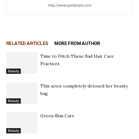
http://www.quillastyle.com
RELATED ARTICLES
MORE FROM AUTHOR
Time to Ditch These Bad Hair Care
Practices
Beauty
This actor completely detoxed her beauty
bag
Beauty
Green Skin Care
Beauty