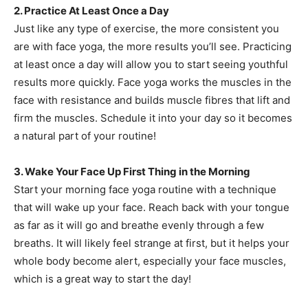
2. Practice At Least Once a Day
Just like any type of exercise, the more consistent you
are with face yoga, the more results you’ll see. Practicing
at least once a day will allow you to start seeing youthful
results more quickly. Face yoga works the muscles in the
face with resistance and builds muscle fibres that lift and
firm the muscles. Schedule it into your day so it becomes
a natural part of your routine!
3. Wake Your Face Up First Thing in the Morning
Start your morning face yoga routine with a technique
that will wake up your face. Reach back with your tongue
as far as it will go and breathe evenly through a few
breaths. It will likely feel strange at first, but it helps your
whole body become alert, especially your face muscles,
which is a great way to start the day!