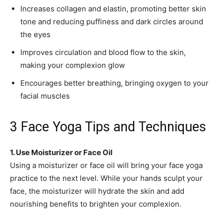
Increases collagen and elastin, promoting better skin
tone and reducing puffiness and dark circles around
the eyes
Improves circulation and blood flow to the skin,
making your complexion glow
Encourages better breathing, bringing oxygen to your
facial muscles
3 Face Yoga Tips and Techniques
1. Use Moisturizer or Face Oil
Using a moisturizer or face oil will bring your face yoga
practice to the next level. While your hands sculpt your
face, the moisturizer will hydrate the skin and add
nourishing benefits to brighten your complexion.