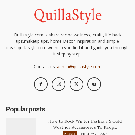
Quillastyle.com is share recipe,wellness, craft , life hack
tips,makeup tips, home Decor Inspiration and simple
ideas,quillastyle.com will help you find it and guide you through
it step by step.
Contact us:
admin@quillastyle.com
Popular posts
How to Rock Winter Fashion: 5 Cold
Weather Accessories To Keep...
February 20, 2024
Beauty