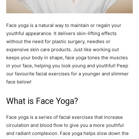
Face yoga is a natural way to maintain or regain your
youthful appearance. It delivers skin-lifting effects
without the need for plastic surgery, needles or
expensive skin care products. Just like working out
keeps your body in shape, face yoga tones the muscles
in your face, helping you look young and youthful! Peep
our favourite facial exercises for a younger and slimmer
face below!
What is Face Yoga?
Face yoga is a series of facial exercises that increase
circulation and blood flow to give you a more youthful
and radiant complexion. Face yoga helps slow down the