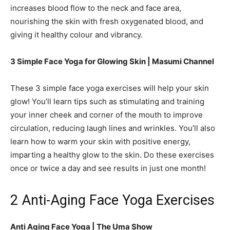
increases blood flow to the neck and face area,
nourishing the skin with fresh oxygenated blood, and
giving it healthy colour and vibrancy.
3 Simple Face Yoga for Glowing Skin |
Masumi Channel
These 3 simple face yoga exercises will help your skin
glow! You’ll learn tips such as stimulating and training
your inner cheek and corner of the mouth to improve
circulation, reducing laugh lines and wrinkles. You’ll also
learn how to warm your skin with positive energy,
imparting a healthy glow to the skin. Do these exercises
once or twice a day and see results in just one month!
2 Anti-Aging Face Yoga Exercises
Anti Aging Face Yoga |
The Uma Show