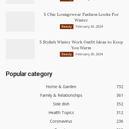
5 Chic Loungewear Fashion Looks For
Winter
February 20, 2024
Beauty
5 Stylish Winter Work Outfit Ideas to Keep
You Warm
February 20, 2024
Beauty
Popular category
Home & Garden
732
Family & Relationships
361
Side dish
352
Health Topics
312
Coronavirus
236