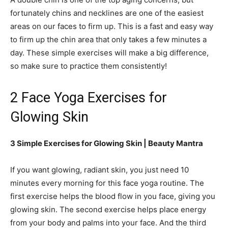
fortunately chins and necklines are one of the easiest
areas on our faces to firm up. This is a fast and easy way
to firm up the chin area that only takes a few minutes a
day. These simple exercises will make a big difference,
so make sure to practice them consistently!
2 Face Yoga Exercises for
Glowing Skin
3 Simple Exercises for Glowing Skin | Beauty Mantra
If you want glowing, radiant skin, you just need 10
minutes every morning for this face yoga routine. The
first exercise helps the blood flow in you face, giving you
glowing skin. The second exercise helps place energy
from your body and palms into your face. And the third