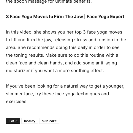
the spoon massage for ultimate benefits.
3 Face Yoga Moves to Firm The Jaw | Face Yoga Expert
In this video, she shows you her top 3 face yoga moves
to lift and firm the jaw, releasing stress and tension in the
area. She recommends doing this daily in order to see
the toning results. Make sure to do this routine with a
clean face and clean hands, and add some anti-aging
moisturizer if you want a more soothing effect.
If you’ve been looking for a natural way to get a younger,
slimmer face, try these face yoga techniques and
exercises!
TAGS
beauty
skin care