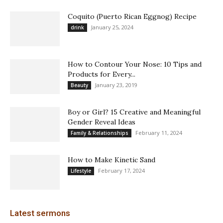
Coquito (Puerto Rican Eggnog) Recipe
January 25, 2024
drink
How to Contour Your Nose: 10 Tips and
Products for Every...
January 23, 2019
Beauty
Boy or Girl? 15 Creative and Meaningful
Gender Reveal Ideas
February 11, 2024
Family & Relationships
How to Make Kinetic Sand
February 17, 2024
Lifestyle
Latest sermons