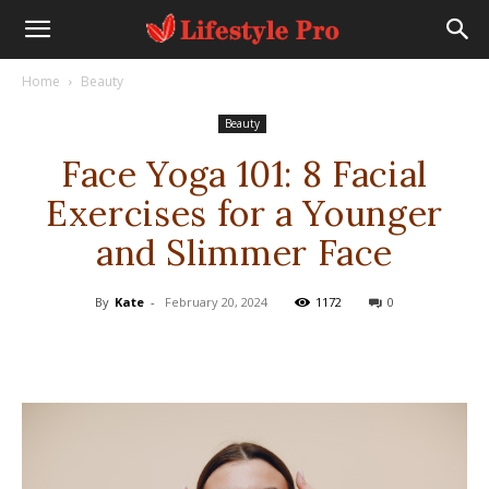
Home
Beauty
Beauty
Face Yoga 101: 8 Facial
Exercises for a Younger
and Slimmer Face
By
Kate
-
February 20, 2024
1172
0