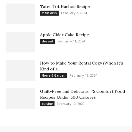
Tater Tot Nachos Recipe
February 2, 2024
main dish
Apple Cider Cake Recipe
February 11, 2024
dessert
How to Make Your Rental Cozy (When It’s
Kind of a...
February 19, 2024
Home & Garden
Guilt-Free and Delicious: 75 Comfort Food
Recipes Under 500 Calories
February 10, 2020
cuisine