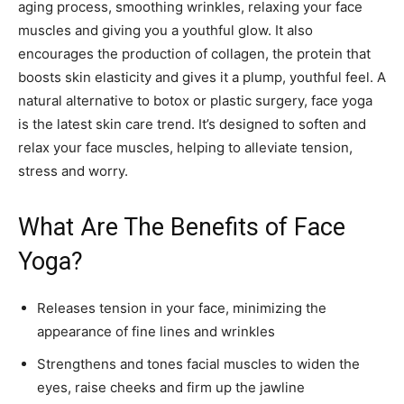
aging process, smoothing wrinkles, relaxing your face
muscles and giving you a youthful glow. It also
encourages the production of collagen, the protein that
boosts skin elasticity and gives it a plump, youthful feel. A
natural alternative to botox or plastic surgery, face yoga
is the latest skin care trend. It’s designed to soften and
relax your face muscles, helping to alleviate tension,
stress and worry.
What Are The Benefits of Face
Yoga?
Releases tension in your face, minimizing the
appearance of fine lines and wrinkles
Strengthens and tones facial muscles to widen the
eyes, raise cheeks and firm up the jawline