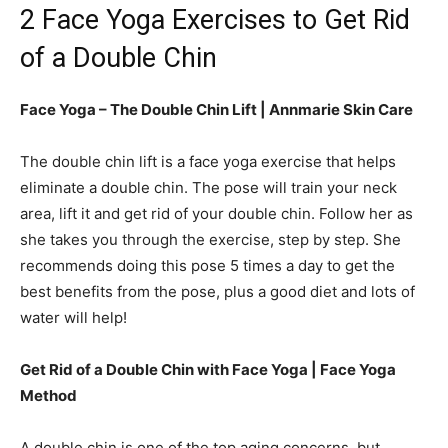
2 Face Yoga Exercises to Get Rid
of a Double Chin
Face Yoga – The Double Chin Lift | Annmarie Skin Care
The double chin lift is a face yoga exercise that helps
eliminate a double chin. The pose will train your neck
area, lift it and get rid of your double chin. Follow her as
she takes you through the exercise, step by step. She
recommends doing this pose 5 times a day to get the
best benefits from the pose, plus a good diet and lots of
water will help!
Get Rid of a Double Chin with Face Yoga |
Face Yoga
Method
A double chin is one of the top aging concerns, but