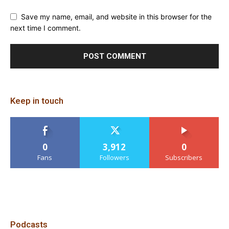
Save my name, email, and website in this browser for the
next time I comment.
Keep in touch
0
3,912
0
Fans
Followers
Subscribers
Podcasts