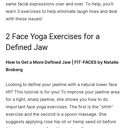
same facial expressions over and over. To help, you’ll
learn 3 exercises to help eliminate laugh lines and deal
with these issues!
2 Face Yoga Exercises for a
Defined Jaw
How to Get a More Defined Jaw | FIT-FACES by Natalie
Broberg
Looking to define your jawline with a natural lower face
lift? This tutorial is for you! To improve your jawline area
for a tight, sharp jawline, she shows you how to do
important face yoga exercises. The first is the “shhh”
exercise and the second is a spoon massage. She
suggests applying rose hip oil or hemp seed oil before