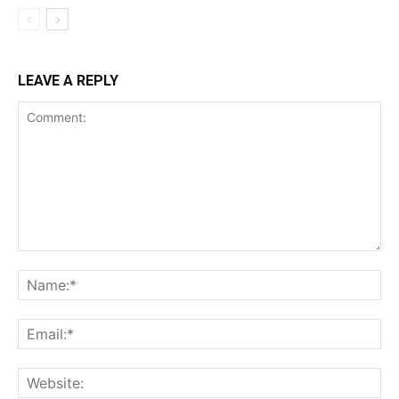
LEAVE A REPLY