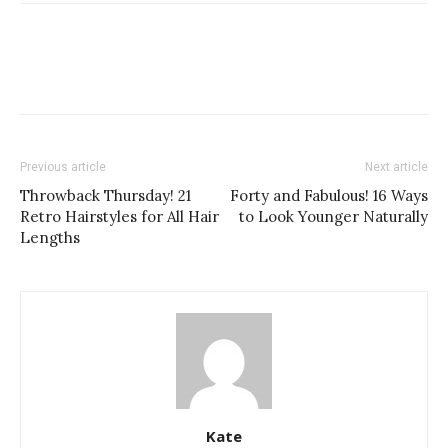
Previous article
Next article
Throwback Thursday! 21
Forty and Fabulous! 16 Ways
Retro Hairstyles for All Hair
to Look Younger Naturally
Lengths
Kate