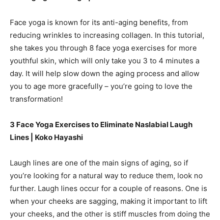
Face yoga is known for its anti-aging benefits, from
reducing wrinkles to increasing collagen. In this tutorial,
she takes you through 8 face yoga exercises for more
youthful skin, which will only take you 3 to 4 minutes a
day. It will help slow down the aging process and allow
you to age more gracefully – you’re going to love the
transformation!
3 Face Yoga Exercises to Eliminate Naslabial Laugh
Lines | Koko Hayashi
Laugh lines are one of the main signs of aging, so if
you’re looking for a natural way to reduce them, look no
further. Laugh lines occur for a couple of reasons. One is
when your cheeks are sagging, making it important to lift
your cheeks, and the other is stiff muscles from doing the