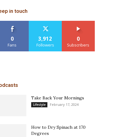
eep in touch
0
3,912
0
Fans
Followers
Subscribers
odcasts
Take Back Your Mornings
February 17, 2024
Lifestyle
How to Dry Spinach at 170
Degrees