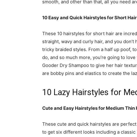
smooth, and other than that, all you need are
10 Easy and Quick Hairstyles for Short Hai
These 10 hairstyles for short hair are incred
straight, wavy and curly hair, and you don’t
tricky braided styles. From a half up poof, to
do, and so much more, you’re going to love
Gooder Dry Shampoo to give her hair texture
are bobby pins and elastics to create the laz
10 Lazy Hairstyles for Me
Cute and Easy Hairstyles for Medium Thin H
These cute and quick hairstyles are perfect
to get six different looks including a classi