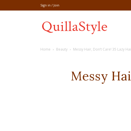
Sign in / Join
Share
Home
Beauty
Messy Hair, Don’t Care! 35 Lazy Hair
recipe,welln
Messy Hair
craft
,