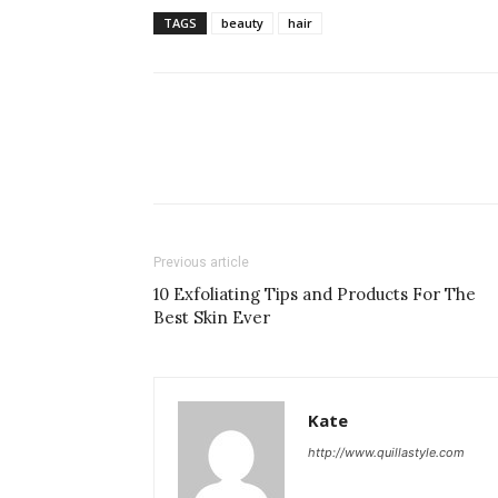
TAGS
beauty
hair
Previous article
10 Exfoliating Tips and Products For The
Best Skin Ever
Kate
http://www.quillastyle.com