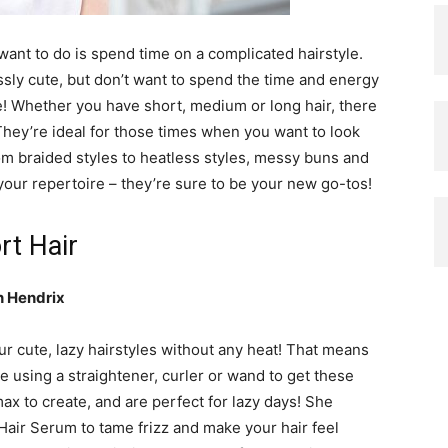
 want to do is spend time on a complicated hairstyle.
ssly cute, but don’t want to spend the time and energy
cue! Whether you have short, medium or long hair, there
. They’re ideal for those times when you want to look
rom braided styles to heatless styles, messy buns and
your repertoire – they’re sure to be your new go-tos!
rt Hair
n Hendrix
our cute, lazy hairstyles without any heat! That means
e using a straightener, curler or wand to get these
max to create, and are perfect for lazy days! She
Hair Serum to tame frizz and make your hair feel