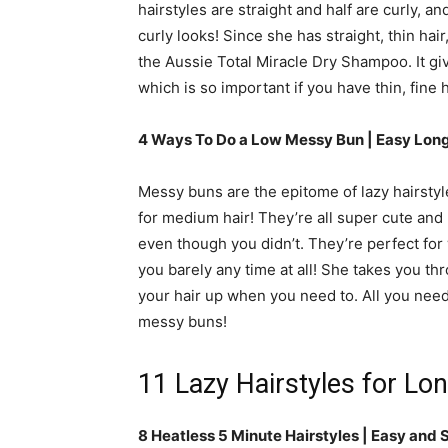
hairstyles are straight and half are curly, an
curly looks! Since she has straight, thin hair
the Aussie Total Miracle Dry Shampoo. It gi
which is so important if you have thin, fine h
4 Ways To Do a Low Messy Bun | Easy Long
Messy buns are the epitome of lazy hairstyl
for medium hair! They’re all super cute and m
even though you didn’t. They’re perfect for
you barely any time at all! She takes you th
your hair up when you need to. All you need 
messy buns!
11 Lazy Hairstyles for Lon
8 Heatless 5 Minute Hairstyles | Easy and 