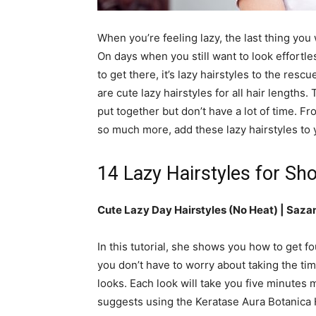
simple
When you’re feeling lazy, the last thing you
On days when you still want to look effortle
to get there, it’s lazy hairstyles to the res
ideas
are cute lazy hairstyles for all hair lengths
put together but don’t have a lot of time. F
so much more, add these lazy hairstyles to 
14 Lazy Hairstyles for Sho
Cute Lazy Day Hairstyles (No Heat) | Saza
In this tutorial, she shows you how to get f
you don’t have to worry about taking the tim
looks. Each look will take you five minutes 
suggests using the Keratase Aura Botanica 