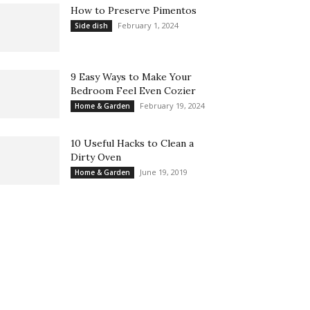
How to Preserve Pimentos
February 1, 2024
Side dish
9 Easy Ways to Make Your
Bedroom Feel Even Cozier
February 19, 2024
Home & Garden
10 Useful Hacks to Clean a
Dirty Oven
June 19, 2019
Home & Garden