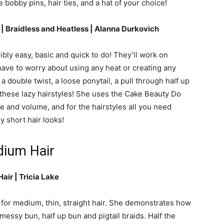
 bobby pins, hair ties, and a hat of your choice!
r | Braidless and Heatless | Alanna Durkovich
ibly easy, basic and quick to do! They’ll work on
 have to worry about using any heat or creating any
 a double twist, a loose ponytail, a pull through half up
 these lazy hairstyles! She uses the Cake Beauty Do
 and volume, and for the hairstyles all you need
y short hair looks!
dium Hair
air | Tricia Lake
 for medium, thin, straight hair. She demonstrates how
c messy bun, half up bun and pigtail braids. Half the