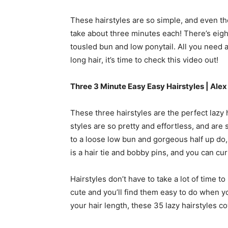
These hairstyles are so simple, and even th
take about three minutes each! There’s eight 
tousled bun and low ponytail. All you need ar
long hair, it’s time to check this video out!
Three 3 Minute Easy Easy Hairstyles | Ale
These three hairstyles are the perfect lazy 
styles are so pretty and effortless, and ar
to a loose low bun and gorgeous half up do, t
is a hair tie and bobby pins, and you can curl 
Hairstyles don’t have to take a lot of time t
cute and you’ll find them easy to do when you
your hair length, these 35 lazy hairstyles cove