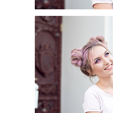
home
Decor
Inspiration
and