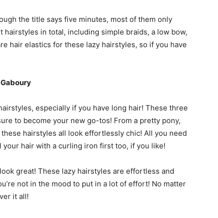
ough the title says five minutes, most of them only
hairstyles in total, including simple braids, a low bow,
e hair elastics for these lazy hairstyles, so if you have
x Gaboury
hairstyles, especially if you have long hair! These three
e sure to become your new go-tos! From a pretty pony,
hese hairstyles all look effortlessly chic! All you need
your hair with a curling iron first too, if you like!
o look great! These lazy hairstyles are effortless and
’re not in the mood to put in a lot of effort! No matter
r it all!