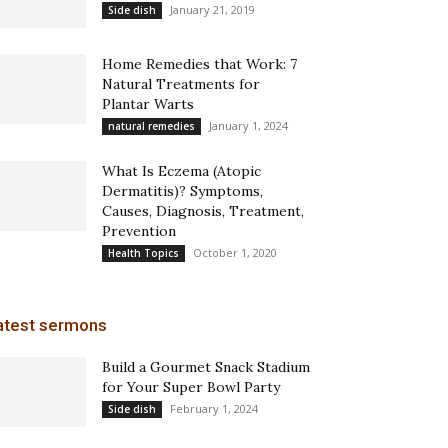
January 21, 2019
Side dish
Home Remedies that Work: 7
Natural Treatments for
Plantar Warts
January 1, 2024
natural remedies
What Is Eczema (Atopic
Dermatitis)? Symptoms,
Causes, Diagnosis, Treatment,
Prevention
October 1, 2020
Health Topics
atest sermons
Build a Gourmet Snack Stadium
for Your Super Bowl Party
February 1, 2024
Side dish