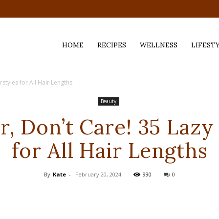
HOME
RECIPES
WELLNESS
LIFEST
styles for All Hair Lengths
ess,
Beauty
, Don’t Care! 35 Lazy
for All Hair Lengths
By
Kate
-
February 20, 2024
990
0