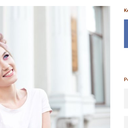
K
P
p