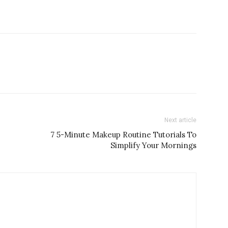
Next article
7 5-Minute Makeup Routine Tutorials To
Simplify Your Mornings