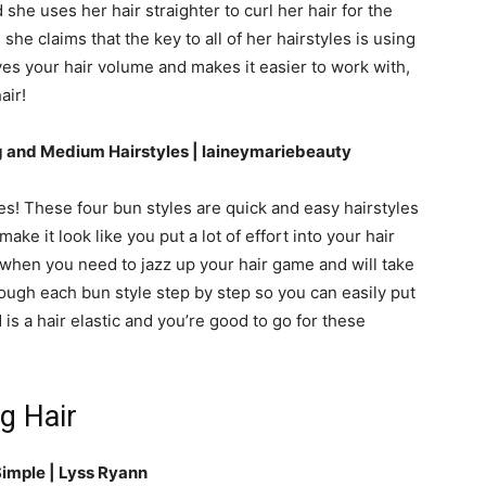
d she uses her hair straighter to curl her hair for the
, she claims that the key to all of her hairstyles is using
ves your hair volume and makes it easier to work with,
air!
 and Medium Hairstyles | laineymariebeauty
es! These four bun styles are quick and easy hairstyles
ake it look like you put a lot of effort into your hair
 when you need to jazz up your hair game and will take
rough each bun style step by step so you can easily put
is a hair elastic and you’re good to go for these
g Hair
Simple | Lyss Ryann