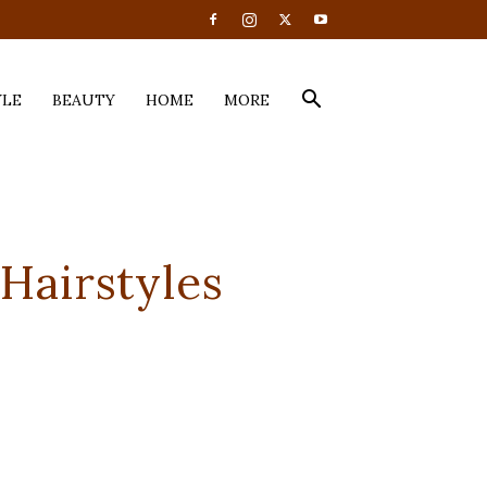
YLE
BEAUTY
HOME
MORE
 Hairstyles