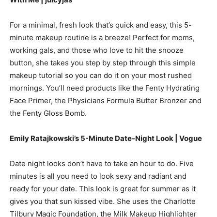
For a minimal, fresh look that’s quick and easy, this 5-
minute makeup routine is a breeze! Perfect for moms,
working gals, and those who love to hit the snooze
button, she takes you step by step through this simple
makeup tutorial so you can do it on your most rushed
mornings. You’ll need products like the Fenty Hydrating
Face Primer, the Physicians Formula Butter Bronzer and
the Fenty Gloss Bomb.
Emily Ratajkowski’s 5-Minute Date-Night Look | Vogue
Date night looks don’t have to take an hour to do. Five
minutes is all you need to look sexy and radiant and
ready for your date. This look is great for summer as it
gives you that sun kissed vibe. She uses the Charlotte
Tilbury Magic Foundation, the Milk Makeup Highlighter