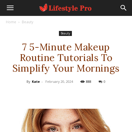
Home
Beauty
Beauty
7 5-Minute Makeup
Routine Tutorials To
Simplify Your Mornings
By
Kate
-
February 20, 2024
888
0