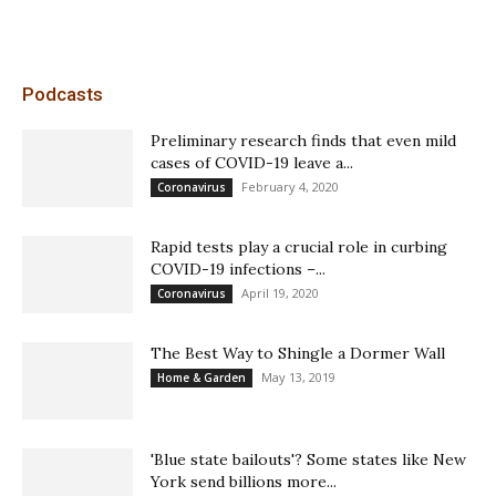
Podcasts
Preliminary research finds that even mild
cases of COVID-19 leave a...
February 4, 2020
Coronavirus
Rapid tests play a crucial role in curbing
COVID-19 infections –...
April 19, 2020
Coronavirus
The Best Way to Shingle a Dormer Wall
May 13, 2019
Home & Garden
'Blue state bailouts'? Some states like New
York send billions more...