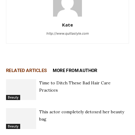
Kate
http://www.quillastyle.com
RELATED ARTICLES
MORE FROM AUTHOR
Time to Ditch These Bad Hair Care
Practices
Beauty
This actor completely detoxed her beauty
bag
Beauty