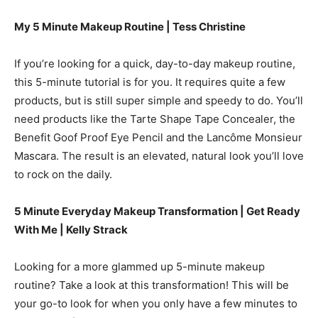
My 5 Minute Makeup Routine | Tess Christine
If you’re looking for a quick, day-to-day makeup routine,
this 5-minute tutorial is for you. It requires quite a few
products, but is still super simple and speedy to do. You’ll
need products like the Tarte Shape Tape Concealer, the
Benefit Goof Proof Eye Pencil and the Lancôme Monsieur
Mascara. The result is an elevated, natural look you’ll love
to rock on the daily.
5 Minute Everyday Makeup Transformation | Get Ready
With Me | Kelly Strack
Looking for a more glammed up 5-minute makeup
routine? Take a look at this transformation! This will be
your go-to look for when you only have a few minutes to