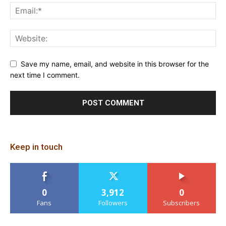
Save my name, email, and website in this browser for the
next time I comment.
Keep in touch
0
3,912
0
Fans
Followers
Subscribers