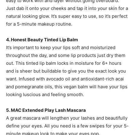
easy to work with and layer without going overboard.
Just dab it onto your cheeks and tap it into your skin for a
natural looking glow. It’s super easy to use, so it’s perfect
for a 5-minute makeup routine.
4. Honest Beauty Tinted Lip Balm
It’s important to keep your lips soft and moisturized
throughout the day, and some lip products just dry them
out. This tinted lip balm locks in moisture for 6+ hours
and is sheer but buildable to give you the exact look you
want. Infused with avocado oil and antioxidant-rich acai
and pomegranate oils, this vegan balm will have your lips
looking luscious and feeling smooth.
5. MAC Extended Play Lash Mascara
A great mascara will lengthen your lashes and beautifully
define your eyes. All you need is a few swipes for your 5-
minute makeup look to make your eyes pop.