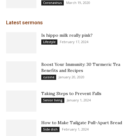
March 19, 2020
Coronavirus
Latest sermons
Is hippo milk really pink?
February 17, 2024
Lifestyle
Boost Your Immunity: 30 Turmeric Tea
Benefits and Recipes
January 20, 2020
cuisine
Taking Steps to Prevent Falls
January 1, 2024
Senior living
How to Make Tailgate Pull-Apart Bread
February 1, 2024
Side dish