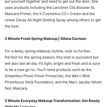
put yourself together and need to get out the door. She
uses products including the Lancôme Cils Booster XL
Mascara Primer, the It Cosmetics CC+ Cream and the
Urban Decay All Night Setting Spray among others to get
the look.
5 Minute Fresh Spring Makeup | Allana Davison
For a dewy, spring makeup routine, look no further.
Perfect for the spring season, this look is succulent but
will also last all day. It’s light, bright and fresh and is sure
to be a new go-to. You’ll need products such as the
Smashbox Photo Finish Primerizer, the Wet n Wild
Photofocus Stick Foundation, and the Marc Jacobs Velvet
Noir Mascara.
5 Minute Everyday Makeup Transformation: Get Ready
With Me | juicyjas