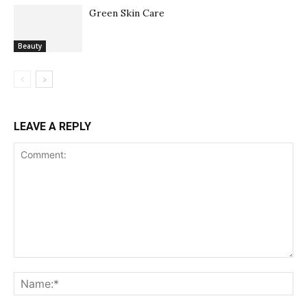
Green Skin Care
Beauty
LEAVE A REPLY