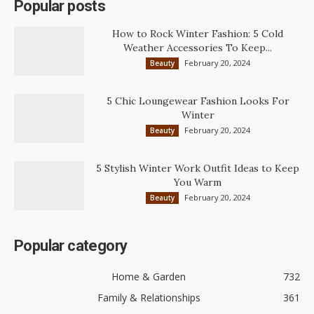
Popular posts
How to Rock Winter Fashion: 5 Cold
Weather Accessories To Keep...
February 20, 2024
Beauty
5 Chic Loungewear Fashion Looks For
Winter
February 20, 2024
Beauty
5 Stylish Winter Work Outfit Ideas to Keep
You Warm
February 20, 2024
Beauty
Popular category
Home & Garden
732
Family & Relationships
361