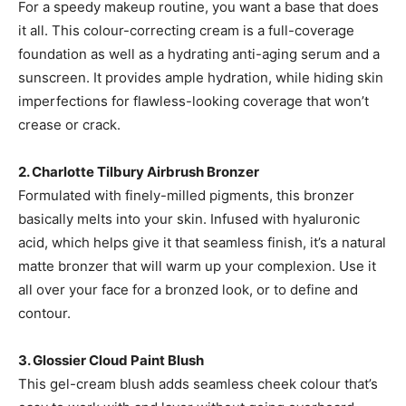
For a speedy makeup routine, you want a base that does
it all. This colour-correcting cream is a full-coverage
foundation as well as a hydrating anti-aging serum and a
sunscreen. It provides ample hydration, while hiding skin
imperfections for flawless-looking coverage that won’t
crease or crack.
2.
Charlotte Tilbury Airbrush Bronzer
Formulated with finely-milled pigments, this bronzer
basically melts into your skin. Infused with hyaluronic
acid, which helps give it that seamless finish, it’s a natural
matte bronzer that will warm up your complexion. Use it
all over your face for a bronzed look, or to define and
contour.
3. Glossier Cloud Paint Blush
This gel-cream blush adds seamless cheek colour that’s