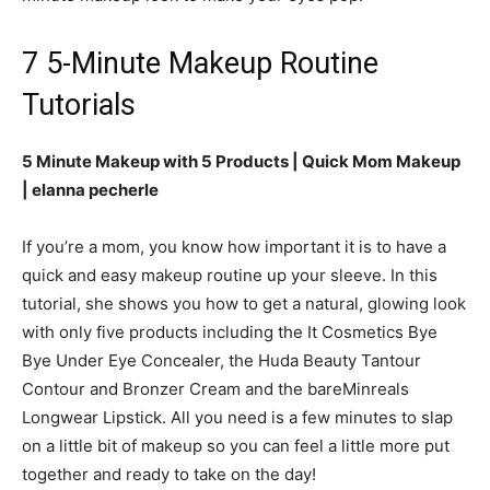
7 5-Minute Makeup Routine
Tutorials
5 Minute Makeup with 5 Products | Quick Mom Makeup
| elanna pecherle
If you’re a mom, you know how important it is to have a
quick and easy makeup routine up your sleeve. In this
tutorial, she shows you how to get a natural, glowing look
with only five products including the It Cosmetics Bye
Bye Under Eye Concealer, the Huda Beauty Tantour
Contour and Bronzer Cream and the bareMinreals
Longwear Lipstick. All you need is a few minutes to slap
on a little bit of makeup so you can feel a little more put
together and ready to take on the day!