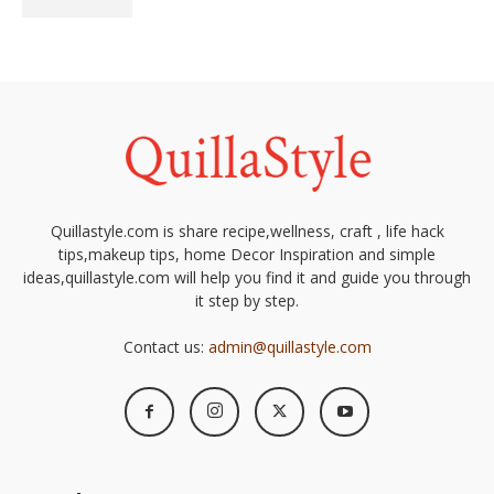
Quillastyle.com is share recipe,wellness, craft , life hack
tips,makeup tips, home Decor Inspiration and simple
ideas,quillastyle.com will help you find it and guide you through
it step by step.
Contact us:
admin@quillastyle.com