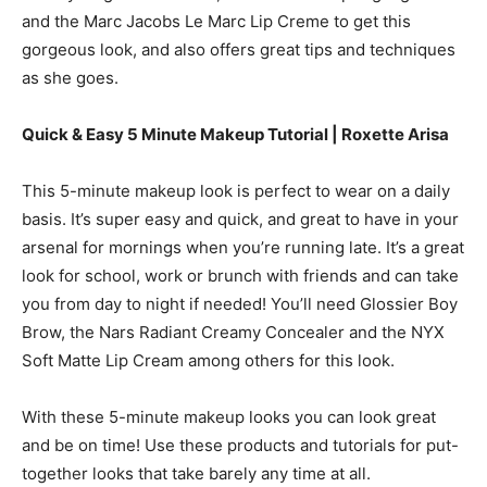
and the Marc Jacobs Le Marc Lip Creme to get this
gorgeous look, and also offers great tips and techniques
as she goes.
Quick & Easy 5 Minute Makeup Tutorial | Roxette Arisa
This 5-minute makeup look is perfect to wear on a daily
basis. It’s super easy and quick, and great to have in your
arsenal for mornings when you’re running late. It’s a great
look for school, work or brunch with friends and can take
you from day to night if needed! You’ll need Glossier Boy
Brow, the Nars Radiant Creamy Concealer and the NYX
Soft Matte Lip Cream among others for this look.
With these 5-minute makeup looks you can look great
and be on time! Use these products and tutorials for put-
together looks that take barely any time at all.