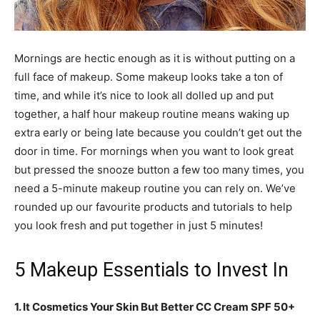
Mornings are hectic enough as it is without putting on a
full face of makeup. Some makeup looks take a ton of
time, and while it’s nice to look all dolled up and put
together, a half hour makeup routine means waking up
extra early or being late because you couldn’t get out the
door in time. For mornings when you want to look great
but pressed the snooze button a few too many times, you
need a 5-minute makeup routine you can rely on. We’ve
rounded up our favourite products and tutorials to help
you look fresh and put together in just 5 minutes!
5 Makeup Essentials to Invest In
1. It Cosmetics Your Skin But Better CC Cream SPF 50+