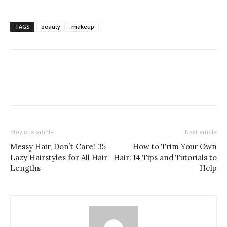
TAGS
beauty
makeup
Previous article
Next article
Messy Hair, Don’t Care! 35
How to Trim Your Own
Lazy Hairstyles for All Hair
Hair: 14 Tips and Tutorials to
Lengths
Help