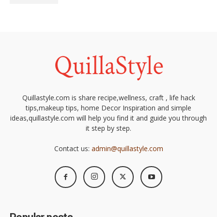
Quillastyle.com is share recipe,wellness, craft , life hack
tips,makeup tips, home Decor Inspiration and simple
ideas,quillastyle.com will help you find it and guide you through
it step by step.
Contact us:
admin@quillastyle.com