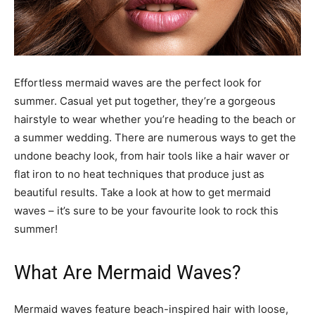
Effortless mermaid waves are the perfect look for
summer. Casual yet put together, they’re a gorgeous
hairstyle to wear whether you’re heading to the beach or
a summer wedding. There are numerous ways to get the
undone beachy look, from hair tools like a hair waver or
flat iron to no heat techniques that produce just as
beautiful results. Take a look at how to get mermaid
waves – it’s sure to be your favourite look to rock this
summer!
What Are Mermaid Waves?
Mermaid waves feature beach-inspired hair with loose,