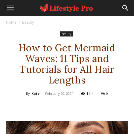
Home
Beauty
Beauty
How to Get Mermaid
Waves: 11 Tips and
Tutorials for All Hair
Lengths
By
Kate
-
February 20, 2024
1114
0