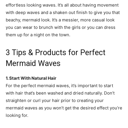
effortless looking waves. It’s all about having movement
with deep waves and a shaken out finish to give you that
beachy, mermaid look. It’s a messier, more casual look
you can wear to brunch with the girls or you can dress
them up for a night on the town.
3 Tips & Products for Perfect
Mermaid Waves
1. Start With Natural Hair
For the perfect mermaid waves, it’s important to start
with hair that’s been washed and dried naturally. Don’t
straighten or curl your hair prior to creating your
mermaid waves as you won’t get the desired effect you’re
looking for.