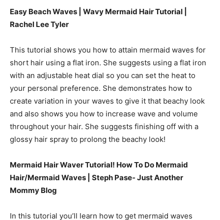
Easy Beach Waves | Wavy Mermaid Hair Tutorial |
Rachel Lee Tyler
This tutorial shows you how to attain mermaid waves for
short hair using a flat iron. She suggests using a flat iron
with an adjustable heat dial so you can set the heat to
your personal preference. She demonstrates how to
create variation in your waves to give it that beachy look
and also shows you how to increase wave and volume
throughout your hair. She suggests finishing off with a
glossy hair spray to prolong the beachy look!
Mermaid Hair Waver Tutorial! How To Do Mermaid
Hair/Mermaid Waves |
Steph Pase- Just Another
Mommy Blog
In this tutorial you’ll learn how to get mermaid waves