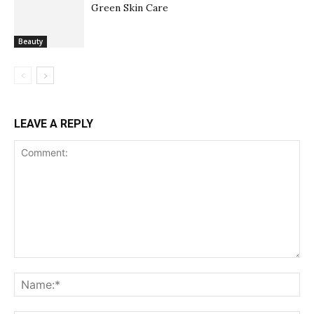
Green Skin Care
Beauty
LEAVE A REPLY