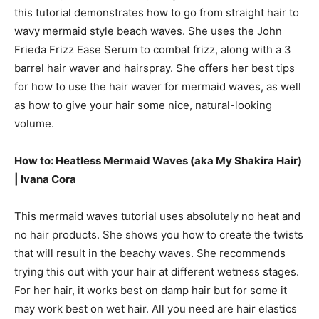
this tutorial demonstrates how to go from straight hair to
wavy mermaid style beach waves. She uses the John
Frieda Frizz Ease Serum to combat frizz, along with a 3
barrel hair waver and hairspray. She offers her best tips
for how to use the hair waver for mermaid waves, as well
as how to give your hair some nice, natural-looking
volume.
How to: Heatless Mermaid Waves (aka My Shakira Hair)
|
Ivana Cora
This mermaid waves tutorial uses absolutely no heat and
no hair products. She shows you how to create the twists
that will result in the beachy waves. She recommends
trying this out with your hair at different wetness stages.
For her hair, it works best on damp hair but for some it
may work best on wet hair. All you need are hair elastics