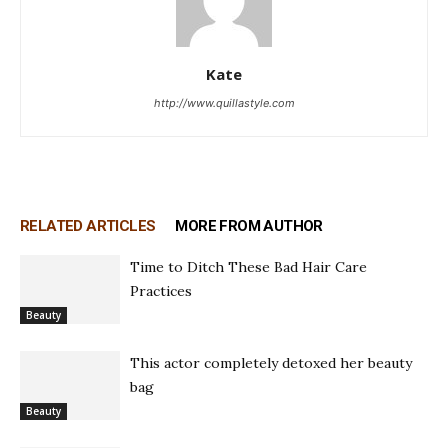
Kate
http://www.quillastyle.com
RELATED ARTICLES
MORE FROM AUTHOR
Time to Ditch These Bad Hair Care
Practices
Beauty
This actor completely detoxed her beauty
bag
Beauty