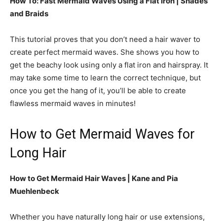
How To: Fast Mermaid Waves Using a Flat Iron |
Shades
and Braids
This tutorial proves that you don’t need a hair waver to
create perfect mermaid waves. She shows you how to
get the beachy look using only a flat iron and hairspray. It
may take some time to learn the correct technique, but
once you get the hang of it, you’ll be able to create
flawless mermaid waves in minutes!
How to Get Mermaid Waves for
Long Hair
How to Get Mermaid Hair Waves | Kane and Pia
Muehlenbeck
Whether you have naturally long hair or use extensions,