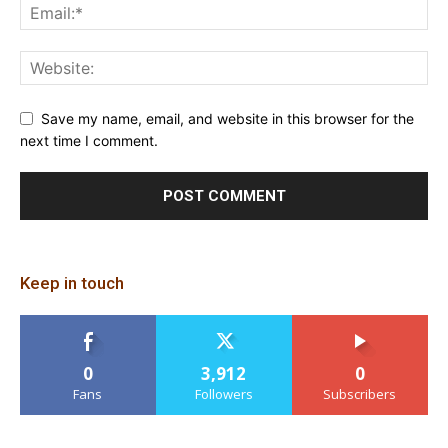
Save my name, email, and website in this browser for the
next time I comment.
Keep in touch
0
3,912
0
Fans
Followers
Subscribers