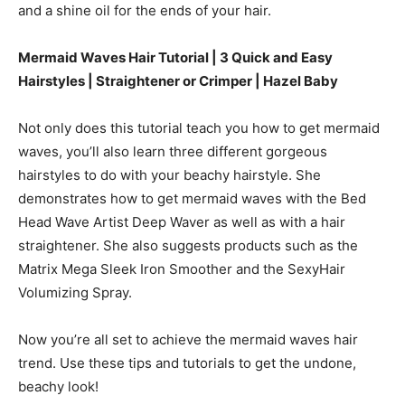
and a shine oil for the ends of your hair.
Mermaid Waves Hair Tutorial | 3 Quick and Easy
Hairstyles | Straightener or Crimper |
Hazel Baby
Not only does this tutorial teach you how to get mermaid
waves, you’ll also learn three different gorgeous
hairstyles to do with your beachy hairstyle. She
demonstrates how to get mermaid waves with the Bed
Head Wave Artist Deep Waver as well as with a hair
straightener. She also suggests products such as the
Matrix Mega Sleek Iron Smoother and the SexyHair
Volumizing Spray.
Now you’re all set to achieve the mermaid waves hair
trend. Use these tips and tutorials to get the undone,
beachy look!