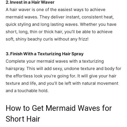
2. Invest in a Hair Waver
A hair waver is one of the easiest ways to achieve
mermaid waves. They deliver instant, consistent heat,
quick styling and long lasting waves. Whether you have
short, long, thin or thick hair, you’ll be able to achieve
soft, shiny beachy curls without any frizz!
3. Finish With a Texturizing Hair Spray
Complete your mermaid waves with a texturizing
hairspray. This will add sexy, undone texture and body for
the effortless look you’re going for. It will give your hair
texture and life, and you’ll be left with natural movement
and a touchable hold.
How to Get Mermaid Waves for
Short Hair