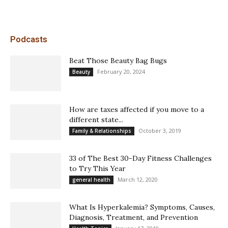
Podcasts
Beat Those Beauty Bag Bugs
February 20, 2024
Beauty
How are taxes affected if you move to a
different state...
October 3, 2019
Family & Relationships
33 of The Best 30-Day Fitness Challenges
to Try This Year
March 12, 2020
general health
What Is Hyperkalemia? Symptoms, Causes,
Diagnosis, Treatment, and Prevention