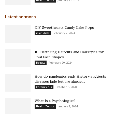
January 17, 2019
Health Topics
Latest sermons
DIY Sweethearts Candy Cake Pops
February 2, 2024
main dish
10 Flattering Haircuts and Hairstyles for
Oval Face Shapes
February 20, 2024
Beauty
How do pandemics end? History suggests
diseases fade but are almost...
October 5, 2020
Coronavirus
What Is a Psychologist?
January 1, 2024
Health Topics