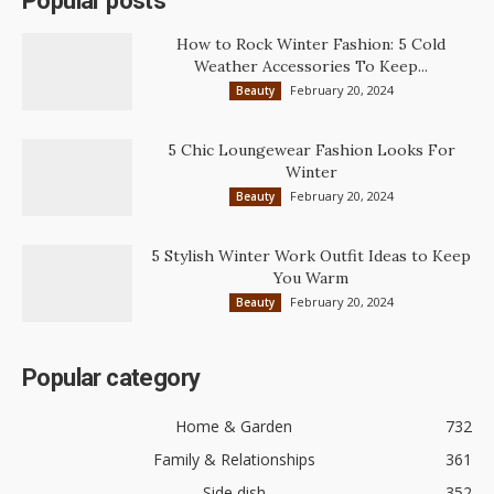
Popular posts
How to Rock Winter Fashion: 5 Cold
Weather Accessories To Keep...
February 20, 2024
Beauty
5 Chic Loungewear Fashion Looks For
Winter
February 20, 2024
Beauty
5 Stylish Winter Work Outfit Ideas to Keep
You Warm
February 20, 2024
Beauty
Popular category
Home & Garden
732
Family & Relationships
361
Side dish
352