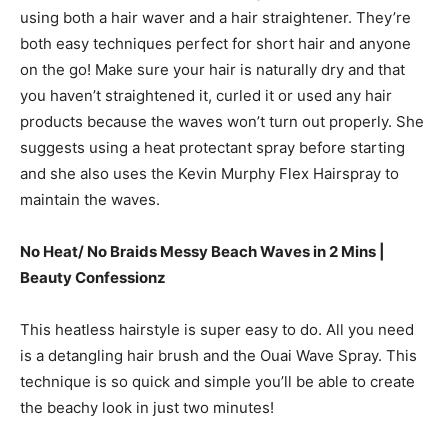
using both a hair waver and a hair straightener. They’re
both easy techniques perfect for short hair and anyone
on the go! Make sure your hair is naturally dry and that
you haven’t straightened it, curled it or used any hair
products because the waves won’t turn out properly. She
suggests using a heat protectant spray before starting
and she also uses the Kevin Murphy Flex Hairspray to
maintain the waves.
No Heat/ No Braids Messy Beach Waves in 2 Mins |
Beauty Confessionz
This heatless hairstyle is super easy to do. All you need
is a detangling hair brush and the Ouai Wave Spray. This
technique is so quick and simple you’ll be able to create
the beachy look in just two minutes!