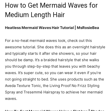
How to Get Mermaid Waves for
Medium Length Hair
Heatless Mermaid Waves Hair Tutorial | MsRosieBea
For a no-heat mermaid waves look, check out this
awesome tutorial. She does this as an overnight hairstyle
and typically starts it after she showers, so your hair
should be damp. It’s a braided hairstyle that she walks
you through step-by-step that leaves you with beachy
waves. It’s super cute, so you can wear it even if you’re
not going straight to bed. She uses products such as the
Aveda Texture Tonic, the Living Proof No Frizz Styling
Spray and Tresemmé Hairspray to achieve her mermaid
waves.