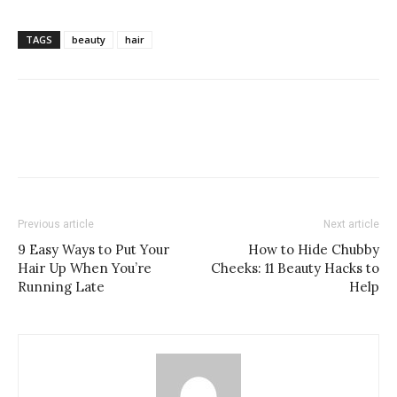
TAGS
beauty
hair
Previous article
Next article
9 Easy Ways to Put Your
How to Hide Chubby
Hair Up When You’re
Cheeks: 11 Beauty Hacks to
Running Late
Help