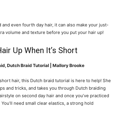
 and even fourth day hair, it can also make your just-
tra volume and texture before you put your hair up!
air Up When It’s Short
id, Dutch Braid Tutorial |
Mallory Brooke
hort hair, this Dutch braid tutorial is here to help! She
ips and tricks, and takes you through Dutch braiding
irstyle on second day hair and once you’ve practiced
. You’ll need small clear elastics, a strong hold