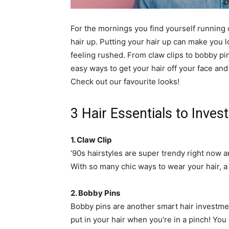
simple
For the mornings you find yourself running o
hair up. Putting your hair up can make you 
feeling rushed. From claw clips to bobby pi
ideas
easy ways to get your hair off your face an
Check out our favourite looks!
3 Hair Essentials to Invest
1. Claw Clip
‘90s hairstyles are super trendy right now an
With so many chic ways to wear your hair, a cl
2. Bobby Pins
Bobby pins are another smart hair investmen
put in your hair when you’re in a pinch! You