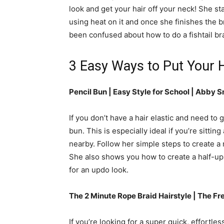
look and get your hair off your neck! She s
using heat on it and once she finishes the br
been confused about how to do a fishtail brai
3 Easy Ways to Put Your H
Pencil Bun | Easy Style for School |
Abby S
If you don’t have a hair elastic and need to
bun. This is especially ideal if you’re sitti
nearby. Follow her simple steps to create a 
She also shows you how to create a half-up
for an updo look.
The 2 Minute Rope Braid Hairstyle | The Fr
If you’re looking for a super quick, effortless