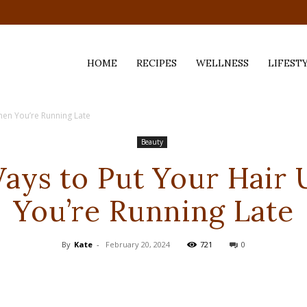
HOME
RECIPES
WELLNESS
LIFEST
hen You’re Running Late
ess,
Beauty
Ways to Put Your Hair
You’re Running Late
By
Kate
-
February 20, 2024
721
0