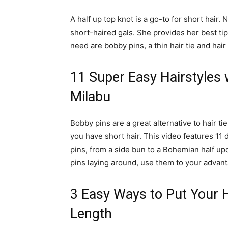
A half up top knot is a go-to for short hair. No
short-haired gals. She provides her best tip
need are bobby pins, a thin hair tie and hair
11 Super Easy Hairstyles w
Milabu
Bobby pins are a great alternative to hair t
you have short hair. This video features 11 
pins, from a side bun to a Bohemian half up
pins laying around, use them to your advant
3 Easy Ways to Put Your 
Length