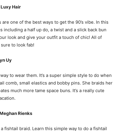
|
Luxy Hair
 are one of the best ways to get the 90’s vibe. In this
ps including a half up do, a twist and a slick back bun
ur look and give your outfit a touch of chic! All of
sure to look fab!
yn Uy
 way to wear them. It’s a super simple style to do when
tail comb, small elastics and bobby pins. She braids her
eates much more tame space buns. It’s a really cute
acation.
 | Meghan Rienks
 fishtail braid. Learn this simple way to do a fishtail