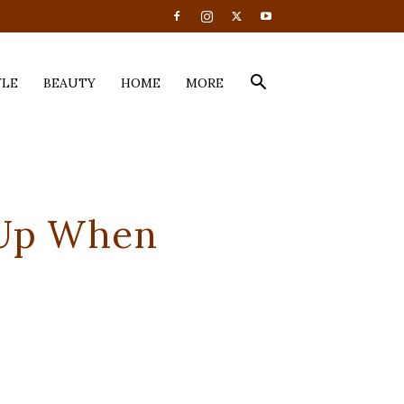
YLE
BEAUTY
HOME
MORE
 Up When