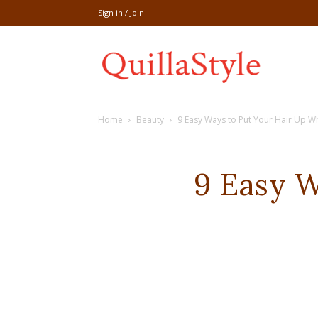
Sign in / Join
Share
Home
Beauty
9 Easy Ways to Put Your Hair Up W
recipe,welln
9 Easy 
craft
,