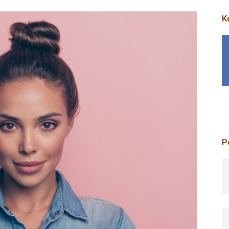
K
P
p