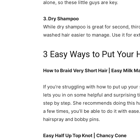
alone, so these little guys are key.
3. Dry Shampoo
While dry shampoo is great for second, third
washed hair easier to manage. Use it for ex
3 Easy Ways to Put Your H
How to Braid Very Short Hair | Easy Milk Ma
If you’re struggling with how to put up your s
lets you in on some helpful and surprising t
step by step. She recommends doing this ha
a few times, you’ll be able to do it with ease
hairspray and bobby pins.
Easy Half Up Top Knot | Chancy Cone