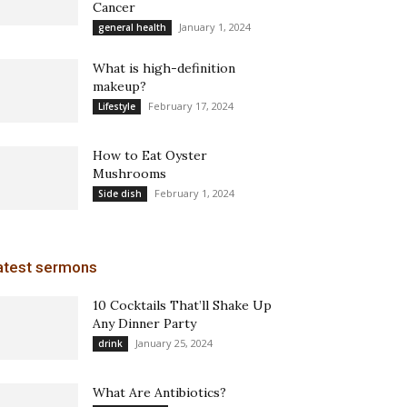
Cancer
January 1, 2024
general health
What is high-definition
makeup?
February 17, 2024
Lifestyle
How to Eat Oyster
Mushrooms
February 1, 2024
Side dish
atest sermons
10 Cocktails That’ll Shake Up
Any Dinner Party
January 25, 2024
drink
What Are Antibiotics?