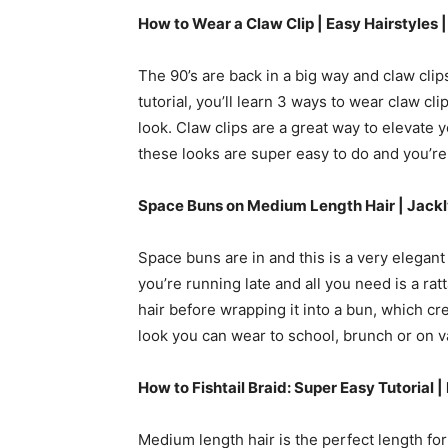
How to Wear a Claw Clip | Easy Hairstyles 
The 90’s are back in a big way and claw clips
tutorial, you’ll learn 3 ways to wear claw cli
look. Claw clips are a great way to elevate yo
these looks are super easy to do and you’re 
Space Buns on Medium Length Hair |
Jackl
Space buns are in and this is a very elegant
you’re running late and all you need is a rat
hair before wrapping it into a bun, which cr
look you can wear to school, brunch or on v
How to Fishtail Braid: Super Easy Tutorial
Medium length hair is the perfect length for a