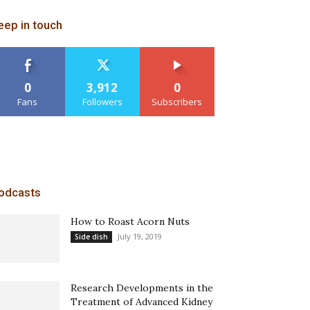
eep in touch
0
3,912
0
Fans
Followers
Subscribers
odcasts
How to Roast Acorn Nuts
July 19, 2019
Side dish
Research Developments in the
Treatment of Advanced Kidney