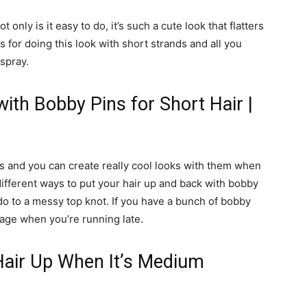
t only is it easy to do, it’s such a cute look that flatters
s for doing this look with short strands and all you
 spray.
ith Bobby Pins for Short Hair |
ies and you can create really cool looks with them when
different ways to put your hair up and back with bobby
do to a messy top knot. If you have a bunch of bobby
age when you’re running late.
Hair Up When It’s Medium