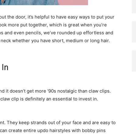
ut the door, it’s helpful to have easy ways to put your
look more put together, which is great when you’re
ns and even pencils, we’ve rounded up effortless and
d neck whether you have short, medium or long hair.
 In
d it doesn’t get more ‘90s nostalgic than claw clips.
aw clip is definitely an essential to invest in.
t. They keep strands out of your face and are easy to
 can create entire updo hairstyles with bobby pins