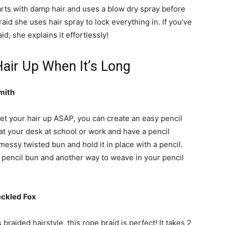
tarts with damp hair and uses a blow dry spray before
aid she uses hair spray to lock everything in. If you’ve
d, she explains it effortlessly!
air Up When It’s Long
mith
 get your hair up ASAP, you can create an easy pencil
ng at your desk at school or work and have a pencil
messy twisted bun and hold it in place with a pencil.
 pencil bun and another way to weave in your pencil
eckled Fox
 braided hairstyle, this rope braid is perfect! It takes 2