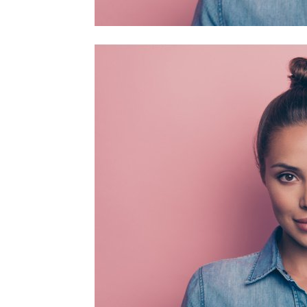
home
Decor
Inspiration
and