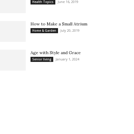
June 16, 2019
Health Topics
How to Make a Small Atrium
July 20, 2019
Home & Garden
Age with Style and Grace
January 1, 2024
Senior living