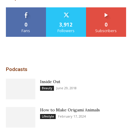
0
3,912
0
Fans
Followers
Subscribers
Podcasts
Inside Out
June 29, 2018
Beauty
How to Make Origami Animals
February 17, 2024
Lifestyle