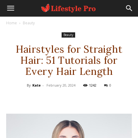
Home
Beauty
Beauty
Hairstyles for Straight
Hair: 51 Tutorials for
Every Hair Length
By
Kate
-
February 20, 2024
1242
0