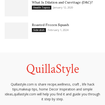
What Is Dilation and Curettage (D&C)?
January 12, 2020
Health Topics
Roasted Frozen Squash
February 1, 2024
Side dish
Quillastyle.com is share recipe,wellness, craft , life hack
tips,makeup tips, home Decor Inspiration and simple
ideas,quillastyle.com will help you find it and guide you through
it step by step.