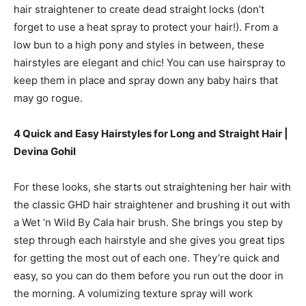
hair straightener to create dead straight locks (don’t
forget to use a heat spray to protect your hair!). From a
low bun to a high pony and styles in between, these
hairstyles are elegant and chic! You can use hairspray to
keep them in place and spray down any baby hairs that
may go rogue.
4 Quick and Easy Hairstyles for Long and Straight Hair |
Devina Gohil
For these looks, she starts out straightening her hair with
the classic GHD hair straightener and brushing it out with
a Wet ‘n Wild By Cala hair brush. She brings you step by
step through each hairstyle and she gives you great tips
for getting the most out of each one. They’re quick and
easy, so you can do them before you run out the door in
the morning. A volumizing texture spray will work