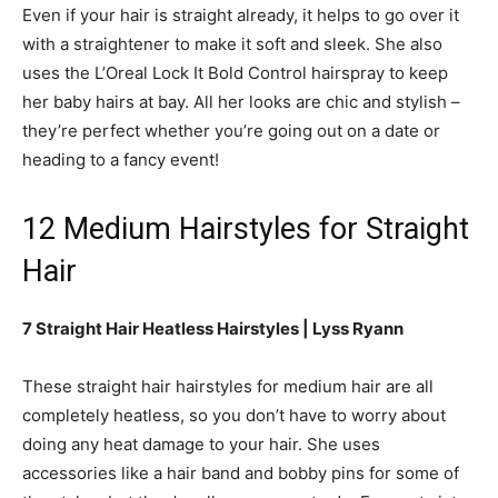
Even if your hair is straight already, it helps to go over it
with a straightener to make it soft and sleek. She also
uses the L’Oreal Lock It Bold Control hairspray to keep
her baby hairs at bay. All her looks are chic and stylish –
they’re perfect whether you’re going out on a date or
heading to a fancy event!
12 Medium Hairstyles for Straight
Hair
7 Straight Hair Heatless Hairstyles | Lyss Ryann
These straight hair hairstyles for medium hair are all
completely heatless, so you don’t have to worry about
doing any heat damage to your hair. She uses
accessories like a hair band and bobby pins for some of