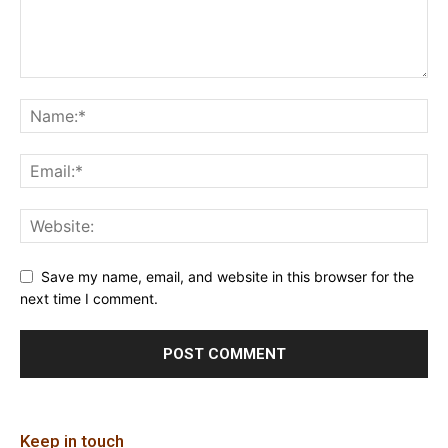
Save my name, email, and website in this browser for the
next time I comment.
Keep in touch