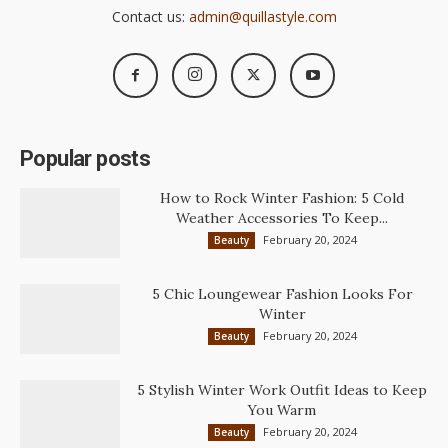
Contact us:
admin@quillastyle.com
Popular posts
How to Rock Winter Fashion: 5 Cold
Weather Accessories To Keep...
February 20, 2024
Beauty
5 Chic Loungewear Fashion Looks For
Winter
February 20, 2024
Beauty
5 Stylish Winter Work Outfit Ideas to Keep
You Warm
February 20, 2024
Beauty