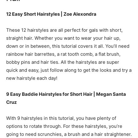
12 Easy Short Hairstyles | Zoe Alexondra
These 12 hairstyles are all perfect for gals with short,
straight hair. Whether you want to wear your hair up,
down or in between, this tutorial covers it all. You’ll need
rainbow hair barrettes, a rat tooth comb, a flat brush,
bobby pins and hair ties. All the hairstyles are super
quick and easy, just follow along to get the looks and try a
new hairstyle each day!
9 Easy Baddie Hairstyles for Short Hair | Megan Santa
Cruz
With 9 hairstyles in this tutorial, you have plenty of
options to rotate through. For these hairstyles, you’re
going to need scrunchies, a brush and a hair straightener.