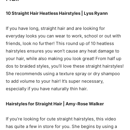
10 Straight Hair Heatless Hairstyles | Lyss Ryann
If you have long, straight hair and are looking for
everyday looks you can wear to work, school or out with
friends, look no further! This round up of 10 heatless
hairstyles ensures you won’t cause any heat damage to
your hair, while also making you look great! From half up
dos to braided styles, you’ll love these straight hairstyles!
She recommends using a texture spray or dry shampoo
to add volume to your hair! It’s super necessary,
especially if you have naturally thin hair.
Hairstyles for Straight Hair | Amy-Rose Walker
If you’re looking for cute straight hairstyles, this video
has quite a few in store for you. She begins by using a