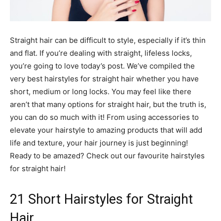
Straight hair can be difficult to style, especially if it’s thin
and flat. If you’re dealing with straight, lifeless locks,
you’re going to love today’s post. We’ve compiled the
very best hairstyles for straight hair whether you have
short, medium or long locks. You may feel like there
aren’t that many options for straight hair, but the truth is,
you can do so much with it! From using accessories to
elevate your hairstyle to amazing products that will add
life and texture, your hair journey is just beginning!
Ready to be amazed? Check out our favourite hairstyles
for straight hair!
21 Short Hairstyles for Straight
Hair