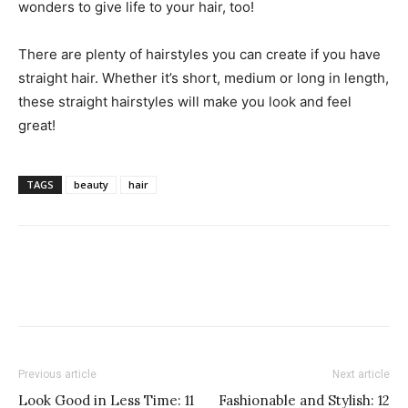
wonders to give life to your hair, too!
There are plenty of hairstyles you can create if you have
straight hair. Whether it’s short, medium or long in length,
these straight hairstyles will make you look and feel
great!
TAGS
beauty
hair
Previous article
Next article
Look Good in Less Time: 11
Fashionable and Stylish: 12