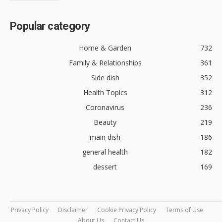
Popular category
Home & Garden
732
Family & Relationships
361
Side dish
352
Health Topics
312
Coronavirus
236
Beauty
219
main dish
186
general health
182
dessert
169
Privacy Policy
Disclaimer
Cookie Privacy Policy
Terms of Use
About Us
Contact Us