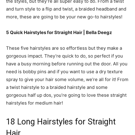
the styles, but they’re all super easy to do. From a twist
and turn style to a flip and twist, a braided headband and
more, these are going to be your new go-to hairstyles!
5 Quick Hairstyles for Straight Hair | Bella Deegz
These five hairstyles are so effortless but they make a
gorgeous impact. They’re quick to do, so perfect if you
have a busy morning before running out the door. All you
need is bobby pins and if you want to use a dry texture
spray to give your hair some volume, we’re all for it! From
a twist hairstyle to a braided hairstyle and some
gorgeous half up dos, you’re going to love these straight
hairstyles for medium hair!
18 Long Hairstyles for Straight
Hair