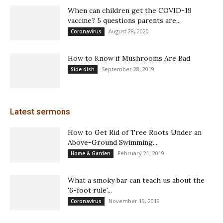
When can children get the COVID-19
vaccine? 5 questions parents are...
August 28, 2020
Coronavirus
How to Know if Mushrooms Are Bad
September 28, 2019
Side dish
Latest sermons
How to Get Rid of Tree Roots Under an
Above-Ground Swimming...
February 21, 2019
Home & Garden
What a smoky bar can teach us about the
'6-foot rule'...
November 19, 2019
Coronavirus