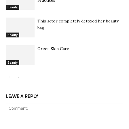
Practices
Beauty
This actor completely detoxed her beauty
bag
Beauty
Green Skin Care
Beauty
LEAVE A REPLY