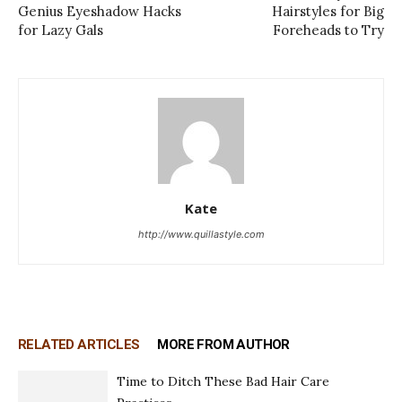
Genius Eyeshadow Hacks
Hairstyles for Big
for Lazy Gals
Foreheads to Try
Kate
http://www.quillastyle.com
RELATED ARTICLES
MORE FROM AUTHOR
Time to Ditch These Bad Hair Care