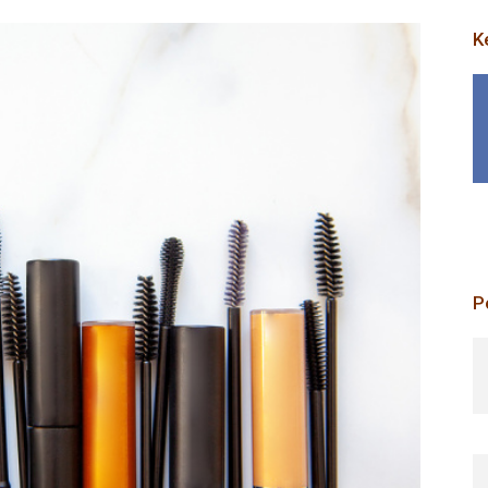
K
P
p