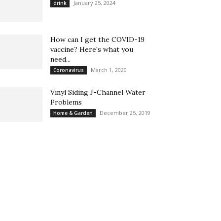
January 25, 2024
drink
How can I get the COVID-19
vaccine? Here's what you
need...
March 1, 2020
Coronavirus
Vinyl Siding J-Channel Water
Problems
December 25, 2019
Home & Garden