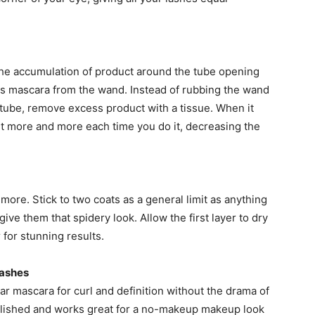
the accumulation of product around the tube opening
s mascara from the wand. Instead of rubbing the wand
 tube, remove excess product with a tissue. When it
ut more and more each time you do it, decreasing the
ore. Stick to two coats as a general limit as anything
ve them that spidery look. Allow the first layer to dry
 for stunning results.
Lashes
ear mascara for curl and definition without the drama of
 polished and works great for a no-makeup makeup look