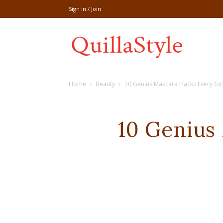
Sign in / Join
Share
Home
Beauty
10 Genius Mascara Hacks Every Gi
recipe,welln
10 Genius
craft
,