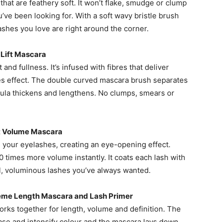
that are feathery soft. It won’t flake, smudge or clump
ou’ve been looking for. With a soft wavy bristle brush
shes you love are right around the corner.
h Lift Mascara
 and fullness. It’s infused with fibres that deliver
hes effect. The double curved mascara brush separates
mula thickens and lengthens. No clumps, smears or
st Volume Mascara
 your eyelashes, creating an eye-opening effect.
0 times more volume instantly. It coats each lash with
ll, voluminous lashes you’ve always wanted.
reme Length Mascara and Lash Primer
orks together for length, volume and definition. The
ase and intensify colour and the mascara lays down