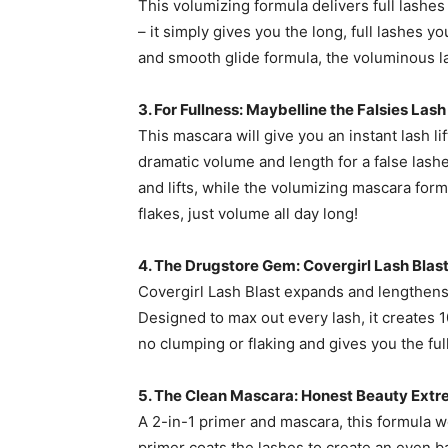
This volumizing formula delivers full lashes 
– it simply gives you the long, full lashes y
and smooth glide formula, the voluminous la
3. For Fullness: Maybelline the Falsies Las
This mascara will give you an instant lash lift
dramatic volume and length for a false las
and lifts, while the volumizing mascara for
flakes, just volume all day long!
4. The Drugstore Gem: Covergirl Lash Bla
Covergirl Lash Blast expands and lengthens
Designed to max out every lash, it creates 1
no clumping or flaking and gives you the fu
5. The Clean Mascara: Honest Beauty Ext
A 2-in-1 primer and mascara, this formula w
primer coats the lashes to create an even b