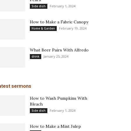
February 1, 2024
Side dish
How to Make a Fabric Canopy
February 19, 2024
Home & Garden
What Beer Pairs With Alfredo
January 25, 2024
drink
atest sermons
How to Wash Pumpkins With
Bleach
February 1, 2024
Side dish
How to Make a Mint Julep