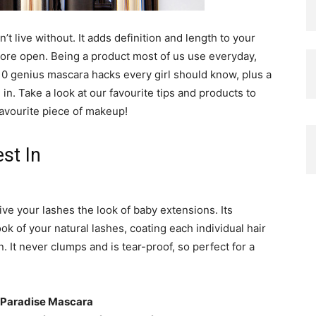
 live without. It adds definition and length to your
ore open. Being a product most of us use everyday,
10 genius mascara hacks every girl should know, plus a
 in. Take a look at our favourite tips and products to
favourite piece of makeup!
st In
ive your lashes the look of baby extensions. Its
ok of your natural lashes, coating each individual hair
. It never clumps and is tear-proof, so perfect for a
 Paradise Mascara