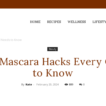
HOME
RECIPES
WELLNESS
LIFEST
rl Needs to Know
ess,
Beauty
 Mascara Hacks Every 
to Know
By
Kate
-
February 20, 2024
889
0