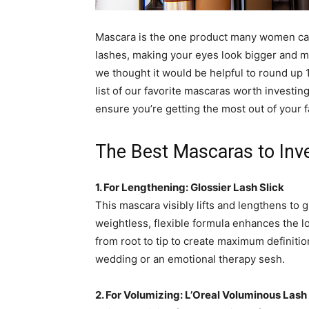
simple
Mascara is the one product many women can’t
lashes, making your eyes look bigger and m
we thought it would be helpful to round up 
ideas
list of our favorite mascaras worth investing
ensure you’re getting the most out of your 
The Best Mascaras to Inve
1. For Lengthening: Glossier Lash Slick
This mascara visibly lifts and lengthens to g
weightless, flexible formula enhances the lo
from root to tip to create maximum definition
wedding or an emotional therapy sesh.
2. For Volumizing:
L’Oreal Voluminous Lash