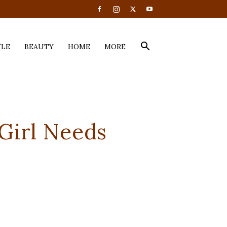
YLE
BEAUTY
HOME
MORE
Girl Needs