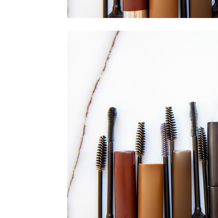
home
Decor
Inspiration
and