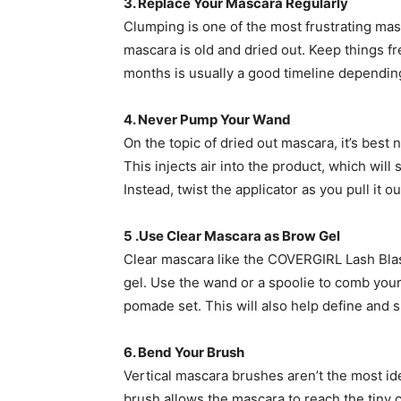
3. Replace Your Mascara Regularly
Clumping is one of the most frustrating ma
mascara is old and dried out. Keep things fr
months is usually a good timeline depending
4. Never Pump Your Wand
On the topic of dried out mascara, it’s best
This injects air into the product, which wil
Instead, twist the applicator as you pull it
5 .Use Clear Mascara as Brow Gel
Clear mascara like the COVERGIRL Lash Bl
gel. Use the wand or a spoolie to comb you
pomade set. This will also help define and s
6. Bend Your Brush
Vertical mascara brushes aren’t the most ide
brush allows the mascara to reach the tiny c