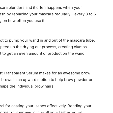
scara blunders and it often happens when your
esh by replacing your mascara regularly – every 3 to 6
 on how often you use it.
 not to pump your wand in and out of the mascara tube.
l speed up the drying out process, creating clumps.
 out to get an even amount of product on the wand.
ast Transparent Serum makes for an awesome brow
r brows in an upward motion to help brow powder or
hape the individual brow hairs.
al for coating your lashes effectively. Bending your
orner of your eye, giving all your lashes equal