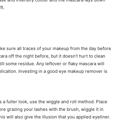
ft.
ke sure all traces of your makeup from the day before
a off the night before, but it doesn’t hurt to clean
till some residue. Any leftover or flaky mascara will
lication. Investing in a good eye makeup remover is
 a fuller look, use the wiggle and roll method. Place
ore grazing your lashes with the brush, wiggle it in
 will also give the illusion that you applied eyeliner.