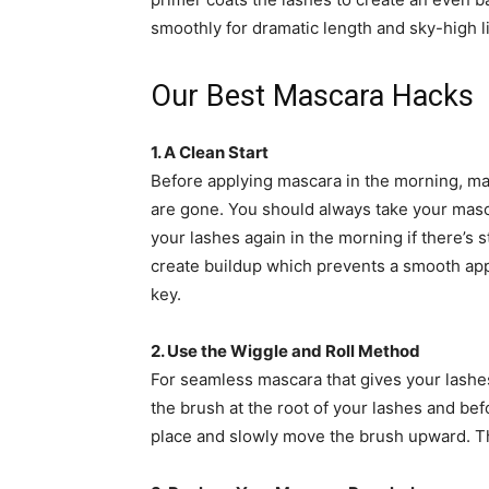
smoothly for dramatic length and sky-high li
Our Best Mascara Hacks
1. A Clean Start
Before applying mascara in the morning, ma
are gone. You should always take your mascar
your lashes again in the morning if there’s s
create buildup which prevents a smooth app
key.
2. Use the Wiggle and Roll Method
For seamless mascara that gives your lashes
the brush at the root of your lashes and bef
place and slowly move the brush upward. This