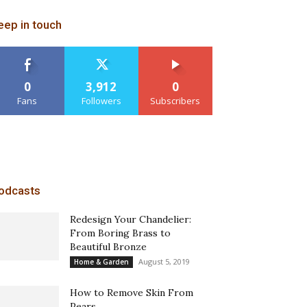
eep in touch
0
3,912
0
Fans
Followers
Subscribers
odcasts
Redesign Your Chandelier:
From Boring Brass to
Beautiful Bronze
August 5, 2019
Home & Garden
How to Remove Skin From
Pears