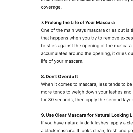
coverage.
7. Prolong the Life of Your Mascara
One of the main ways mascara dries out is 
that happens when you try to remove exces
bristles against the opening of the mascara
accumulates around the opening, it dries o
life of your mascara.
8. Don’t Overdo It
When it comes to mascara, less tends to be m
more tends to weigh down your lashes and gi
for 30 seconds, then apply the second layer
9. Use Clear Mascara for Natural Looking 
If you have naturally dark lashes, apply a cl
a black mascara. It looks clean, fresh and