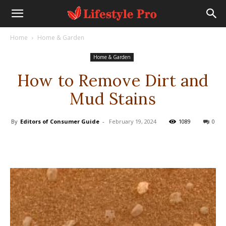
Home
Home & Garden
Home & Garden
How to Remove Dirt and
Mud Stains
By
Editors of Consumer Guide
-
February 19, 2024
1089
0