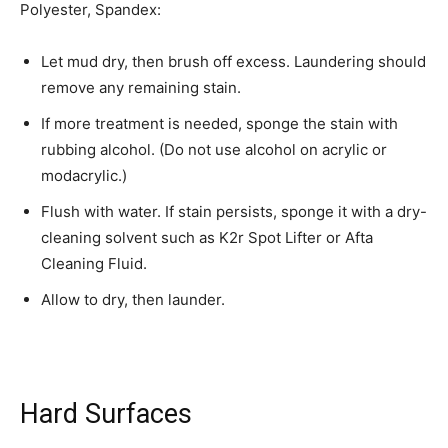
Polyester, Spandex:
Let mud dry, then brush off excess. Laundering should
remove any remaining stain.
If more treatment is needed, sponge the stain with
rubbing alcohol. (Do not use alcohol on acrylic or
modacrylic.)
Flush with water. If stain persists, sponge it with a dry-
cleaning solvent such as K2r Spot Lifter or Afta
Cleaning Fluid.
Allow to dry, then launder.
Hard Surfaces