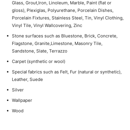
Glass, Grout,Iron, Linoleum, Marble, Paint (flat or
gloss), Plexiglas, Polyurethane, Porcelain Dishes,
Porcelain Fixtures, Stainless Steel, Tin, Vinyl Clothing,
Vinyl Tile, Vinyl Wallcovering, Zinc
Stone surfaces such as Bluestone, Brick, Concrete,
Flagstone, Granite,Limestone, Masonry Tile,
Sandstone, Slate, Terrazzo
Carpet (synthetic or wool)
Special fabrics such as Felt, Fur (natural or synthetic),
Leather, Suede
Silver
Wallpaper
Wood