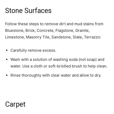
Stone Surfaces
Follow these steps to remove dirt and mud stains from
Bluestone, Brick, Concrete, Flagstone, Granite,
Limestone, Masonry Tile, Sandstone, Slate, Terrazzo:
Carefully remove excess.
Wash with a solution of washing soda (not soap) and
water. Use a cloth or soft-bristled brush to help clean.
Rinse thoroughly with clear water and allow to dry.
Carpet