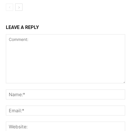
LEAVE A REPLY