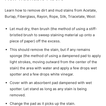
Learn how to remove dirt and mud stains from Acetate,
Burlap, Fiberglass, Rayon, Rope, Silk, Triacetate, Wool:
Let mud dry, then brush (the method of using a stiff-
bristled brush to sweep staining material up onto a
piece of paper) off the excess.
This should remove the stain, but if any remains
sponge (the method of using a dampened pad to apply
light strokes, moving outward from the center of the
stain) the area with water and apply a few drops wet
spotter and a few drops white vinegar.
Cover with an absorbent pad dampened with wet
spotter. Let stand as long as any stain is being
removed.
Change the pad as it picks up the stain.