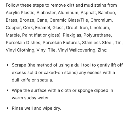
Follow these steps to remove dirt and mud stains from
Acrylic Plastic, Alabaster, Aluminum, Asphalt, Bamboo,
Brass, Bronze, Cane, Ceramic Glass/Tile, Chromium,
Copper, Cork, Enamel, Glass, Grout, Iron, Linoleum,
Marble, Paint (flat or gloss), Plexiglas, Polyurethane,
Porcelain Dishes, Porcelain Fixtures, Stainless Steel, Tin,
Vinyl Clothing, Vinyl Tile, Vinyl Wallcovering, Zinc:
Scrape (the method of using a dull tool to gently lift off
excess solid or caked-on stains) any­ excess with a
dull knife or spatula.
Wipe the surface with a cloth or sponge dipped in
warm sudsy water.
Rinse well and wipe dry.