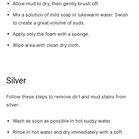
Allow mud to dry, then gently brush off.
Mix a solution of mild soap in lukewarm water. Swish
to create a great volume of suds.
Apply only the foam with a sponge.
Wipe area with clean dry cloth.
Silver
Follow these steps to remove dirt and mud stains from
silver:
Wash as soon as possible in hot sudsy water.
Rinse in hot water and dry immediately with a soft