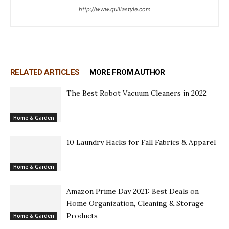
http://www.quillastyle.com
RELATED ARTICLES
MORE FROM AUTHOR
The Best Robot Vacuum Cleaners in 2022
Home & Garden
10 Laundry Hacks for Fall Fabrics & Apparel
Home & Garden
Amazon Prime Day 2021: Best Deals on
Home Organization, Cleaning & Storage
Products
Home & Garden