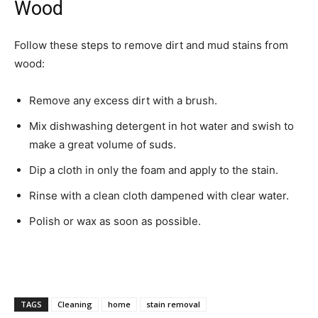
Wood
Follow these steps to remove dirt and mud stains from
wood:­
Remove any excess dirt with a brush.
Mix dishwashing detergent in hot water and swish to
make a great volume of suds.
Dip a cloth in only the foam and apply to the stain.
Rinse with a clean cloth dampened with clear water.
Polish or wax as soon as possible.
TAGS
Cleaning
home
stain removal