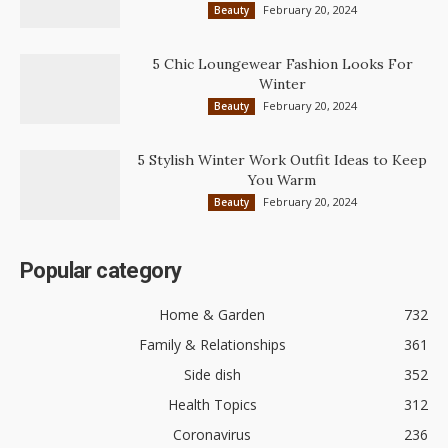
February 20, 2024
Beauty
5 Chic Loungewear Fashion Looks For
Winter
February 20, 2024
Beauty
5 Stylish Winter Work Outfit Ideas to Keep
You Warm
February 20, 2024
Beauty
Popular category
Home & Garden
732
Family & Relationships
361
Side dish
352
Health Topics
312
Coronavirus
236