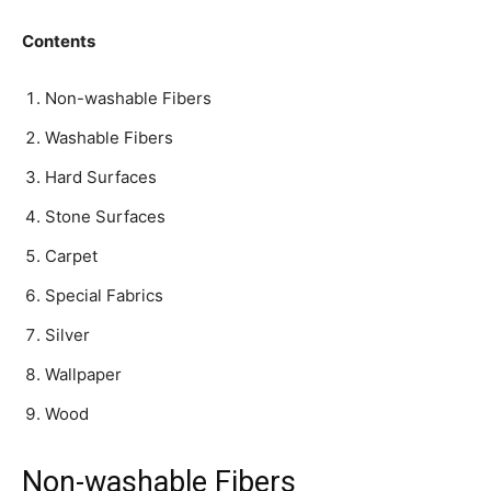
Contents
Non-washable Fibers
Washable Fibers
Hard Surfaces
Stone Surfaces
Carpet
Special Fabrics
Silver
Wallpaper
Wood
Non-washable Fibers