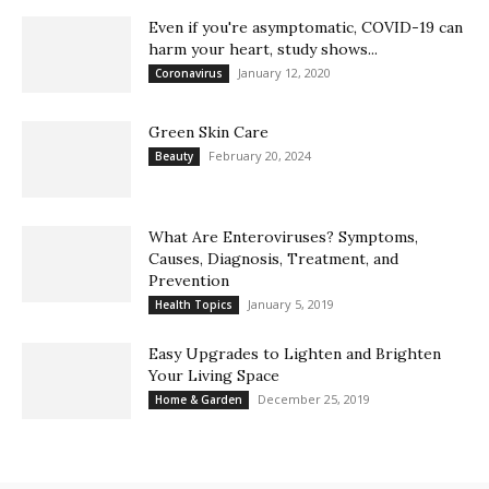
Even if you're asymptomatic, COVID-19 can
harm your heart, study shows...
January 12, 2020
Coronavirus
Green Skin Care
February 20, 2024
Beauty
What Are Enteroviruses? Symptoms,
Causes, Diagnosis, Treatment, and
Prevention
January 5, 2019
Health Topics
Easy Upgrades to Lighten and Brighten
Your Living Space
December 25, 2019
Home & Garden