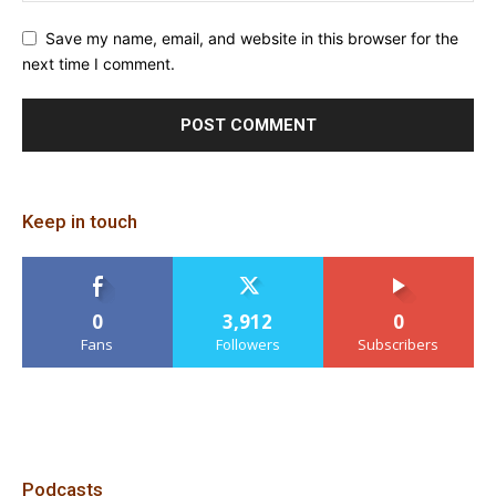
Save my name, email, and website in this browser for the
next time I comment.
Keep in touch
0
3,912
0
Fans
Followers
Subscribers
Podcasts