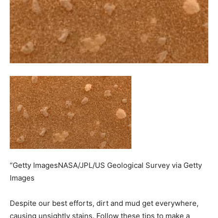
“Getty ImagesNASA/JPL/US Geological Survey via Getty
Images
Despite our best efforts, dirt and mud get everywhere,
causing unsightly stains. Follow these tips to make a