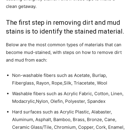
clean getaway.
The first step in removing dirt and mud
stains is to identify the stained material.
­Below are the most common types of materials that can
become mud-stained, with steps on how to remove dirt
and mud from each:
Non-washable fibers such as Acetate, Burlap,
Fiberglass, Rayon, Rope,Silk, Triacetate, Wool
Washable fibers such as Acrylic Fabric, Cotton, Linen,
Modacrylic,Nylon, Olefin, Polyester, Spandex
Hard surfaces such as Acrylic Plastic, Alabaster,
Aluminum, Asphalt, Bamboo, Brass, Bronze, Cane,
Ceramic Glass/Tile, Chromium, Copper, Cork, Enamel,