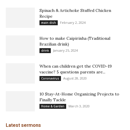
Spinach & Artichoke Stuffed Chicken
Recipe
February 2, 2024
main dish
How to make Caipirinha (Traditional
Brazilian drink)
January 25, 2024
drink
When can children get the COVID-19
vaccine? 5 questions parents are...
August 28, 2020
Coronavirus
10 Stay-At-Home Organizing Projects to
Finally Tackle
March 3, 2020
Home & Garden
Latest sermons