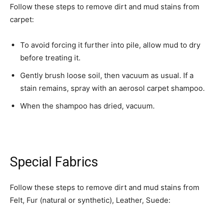
Follow these steps to remove dirt and mud stains from
carpet:
To avoid forcing it further into pile, allow mud to dry
before treating it.
Gently brush loose soil, then vacuum as usual. If a
stain remains, spray with an aerosol carpet shampoo.
When the shampoo has dried, vacuum.
Special Fabrics
Follow these steps to remove dirt and mud stains from
Felt, Fur (natural or synthetic), Leather, Suede: