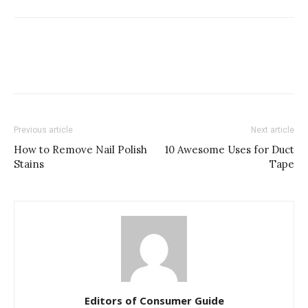
Previous article
Next article
How to Remove Nail Polish
10 Awesome Uses for Duct
Stains
Tape
Editors of Consumer Guide