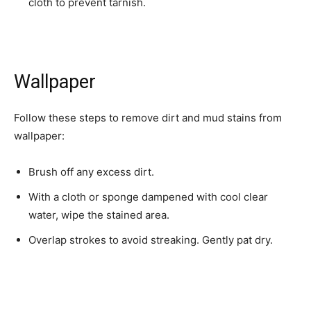
cloth to prevent tarnish.
Wallpaper
Follow these steps to remove dirt and mud stains from
wallpaper:
Brush off any excess dirt.
With a cloth or sponge dampened with cool clear
water, wipe the stained area.
Overlap strokes to avoid streaking. Gently pat dry.