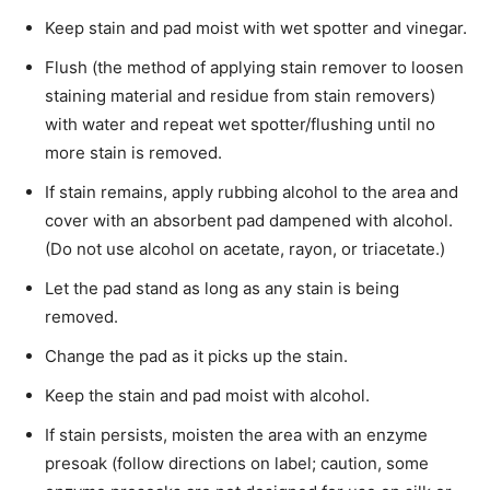
Keep stain and pad moist with wet spotter and vinegar.
Flush (the method of applying stain remover to­ loosen
staining material and residue from stain removers)
with water and repeat wet spotter/flushing until no
more stain is removed.
If stain remains, apply rubbing alcohol to the area and
cover with an absorbent pad dampened with alcohol.
(Do not use alcohol on acetate, rayon, or triacetate.)
Let the pad stand as long as any stain is being
removed.
Change the pad as it picks up the stain.
Keep the stain and pad moist with alcohol.
If stain persists, moisten the area with an enzyme
presoak (follow directions on label; caution, some