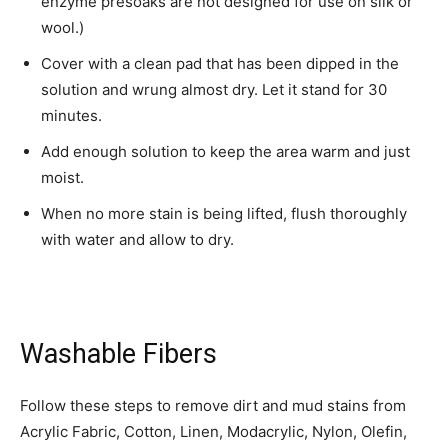
enzyme presoaks are not designed for use on silk or
wool.)
Cover with a clean pad that has been dipped in the
solution and wrung almost dry. Let it stand for 30
minutes.
Add enough solution to keep the area warm and just
moist.
When no more stain is being lifted, flush thoroughly
with water and allow to dry.
Washable Fibers
Follow these steps to remove dirt and mud stains from
Acrylic Fabric, Cotton, Linen, Modacrylic, Nylon, Olefin,