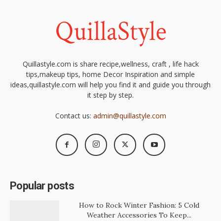
Quillastyle.com is share recipe,wellness, craft , life hack
tips,makeup tips, home Decor Inspiration and simple
ideas,quillastyle.com will help you find it and guide you through
it step by step.
Contact us:
admin@quillastyle.com
Popular posts
How to Rock Winter Fashion: 5 Cold
Weather Accessories To Keep...