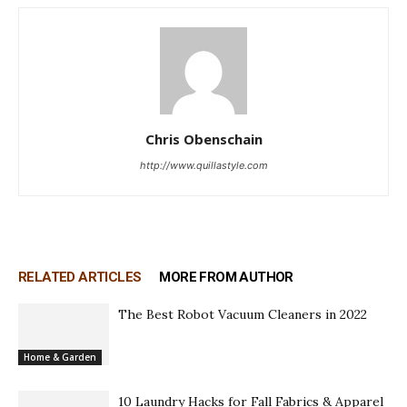
Chris Obenschain
http://www.quillastyle.com
RELATED ARTICLES
MORE FROM AUTHOR
The Best Robot Vacuum Cleaners in 2022
Home & Garden
10 Laundry Hacks for Fall Fabrics & Apparel