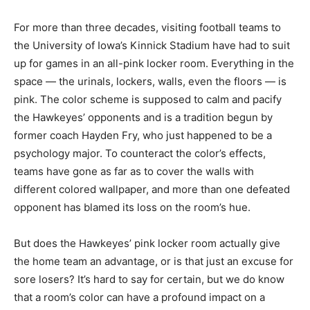
For more than three decades, visiting football teams to
the University of Iowa’s Kinnick Stadium have had to suit
up for games in an all-pink locker room. Everything in the
space — the urinals, lockers, walls, even the floors — is
pink. The color scheme is supposed to calm and pacify
the Hawkeyes’ opponents and is a tradition begun by
former coach Hayden Fry, who just happened to be a
psychology major. To counteract the color’s effects,
teams have gone as far as to cover the walls with
different colored wallpaper, and more than one defeated
opponent has blamed its loss on the room’s hue.
But does the Hawkeyes’ pink locker room actually give
the home team an advantage, or is that just an excuse for
sore losers? It’s hard to say for certain, but we do know
that a room’s color can have a profound impact on a