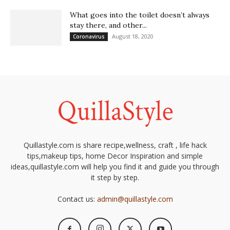
What goes into the toilet doesn’t always
stay there, and other...
August 18, 2020
Coronavirus
Quillastyle.com is share recipe,wellness, craft , life hack
tips,makeup tips, home Decor Inspiration and simple
ideas,quillastyle.com will help you find it and guide you through
it step by step.
Contact us:
admin@quillastyle.com