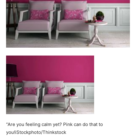
“Are you feeling calm yet? Pink can do that to
you!iStockphoto/Thinkstock