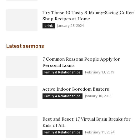
Try These 10 Tasty & Money-Saving Coffee
Shop Recipes at Home
January 25, 2024
drink
Latest sermons
7 Common Reasons People Apply for
Personal Loans
February 13, 2019
Family & Relationships
Active Indoor Boredom Busters
January 10, 2018
Family & Relationships
Rest and Reset: 17 Virtual Brain Breaks for
Kids of All...
February 11, 2024
Family & Relationships