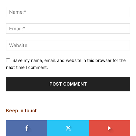
Save my name, email, and website in this browser for the
next time I comment.
Keep in touch