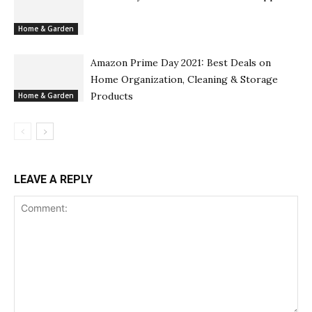
Home & Garden
Amazon Prime Day 2021: Best Deals on
Home Organization, Cleaning & Storage
Products
Home & Garden
LEAVE A REPLY