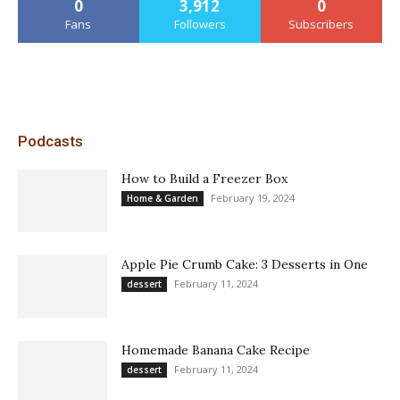
0
3,912
0
Fans
Followers
Subscribers
Podcasts
How to Build a Freezer Box
February 19, 2024
Home & Garden
Apple Pie Crumb Cake: 3 Desserts in One
February 11, 2024
dessert
Homemade Banana Cake Recipe
February 11, 2024
dessert