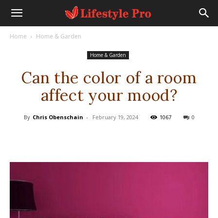
Home
Home & Garden
Home & Garden
Can the color of a room
affect your mood?
By
Chris Obenschain
-
February 19, 2024
1067
0