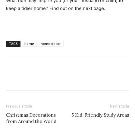
What hue may inspire you (or your husband or child) to
keep a tidier home? Find out on the next page.
TAGS
home
home decor
Previous article
Next article
Christmas Decorations
5 Kid-Friendly Study Areas
from Around the World