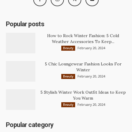
Popular posts
How to Rock Winter Fashion: 5 Cold
Weather Accessories To Keep...
February 20, 2024
Beauty
5 Chic Loungewear Fashion Looks For
Winter
February 20, 2024
Beauty
5 Stylish Winter Work Outfit Ideas to Keep
You Warm
February 20, 2024
Beauty
Popular category