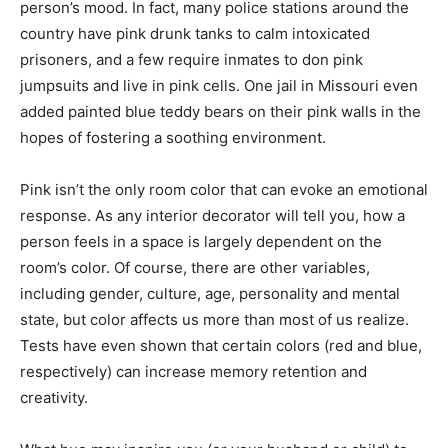
person’s mood. In fact, many police stations around the
country have pink drunk tanks to calm intoxicated
prisoners, and a few require inmates to don pink
jumpsuits and live in pink cells. One jail in Missouri even
added painted blue teddy bears on their pink walls in the
hopes of fostering a soothing environment.
Pink isn’t the only room color that can evoke an emotional
response. As any interior decorator will tell you, how a
person feels in a space is largely dependent on the
room’s color. Of course, there are other variables,
including gender, culture, age, personality and mental
state, but color affects us more than most of us realize.
Tests have even shown that certain colors (red and blue,
respectively) can increase memory retention and
creativity.