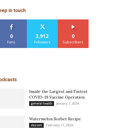
eep in touch
0
3,912
0
Fans
Followers
Subscribers
odcasts
Inside the Largest and Fastest
COVID-19 Vaccine Operation
January 1, 2024
general health
Watermelon Sorbet Recipe
February 11, 2024
dessert