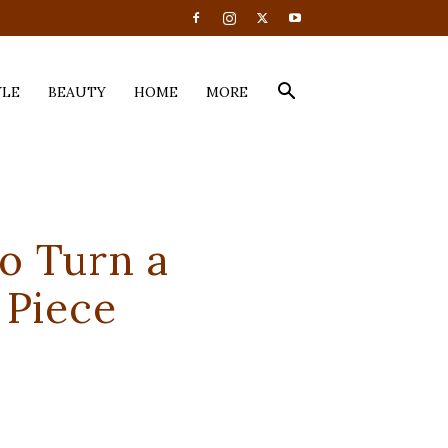
YLE
BEAUTY
HOME
MORE
o Turn a
 Piece