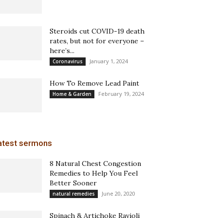
Steroids cut COVID-19 death
rates, but not for everyone –
here’s...
January 1, 2024
Coronavirus
How To Remove Lead Paint
February 19, 2024
Home & Garden
atest sermons
8 Natural Chest Congestion
Remedies to Help You Feel
Better Sooner
June 20, 2020
natural remedies
Spinach & Artichoke Ravioli