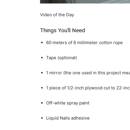
Video of the Day
Things You’ll Need
60 meters of 6 millimeter cotton rope
Tape (optional)
1 mirror (the one used in this project m
1 piece of 1/2-inch plywood cut to 22-in
Off-white spray paint
Liquid Nails adhesive