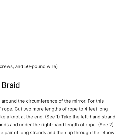
screws, and 50-pound wire)
 Braid
around the circumference of the mirror. For this
 rope. Cut two more lengths of rope to 4 feet long
e a knot at the end. (See 1) Take the left-hand strand
trands and under the right-hand length of rope. (See 2)
e pair of long strands and then up through the 'elbow'