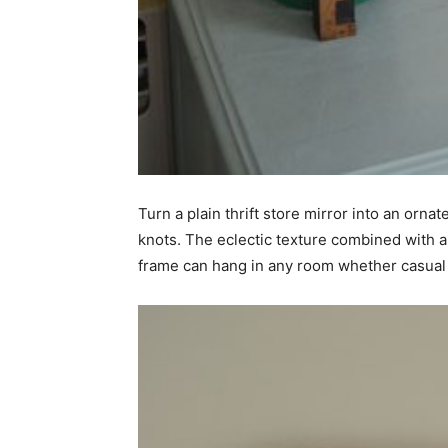
simple
ideas
Turn a plain thrift store mirror into an orna
knots. The eclectic texture combined with a
frame can hang in any room whether casual