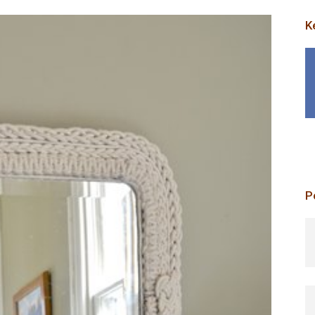
K
P
p