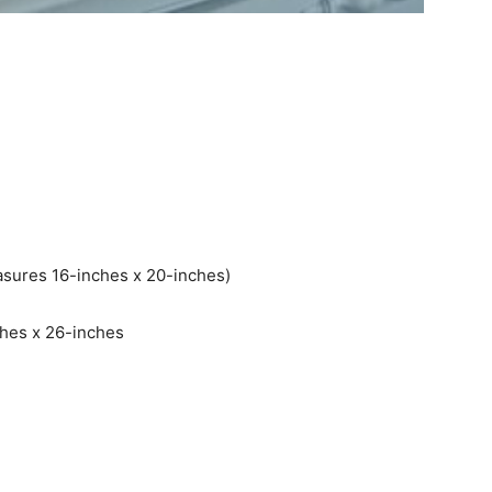
easures 16-inches x 20-inches)
ches x 26-inches