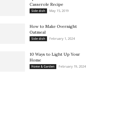
Casserole Recipe
May 15, 2019
Side dish
How to Make Overnight
Oatmeal
February 1, 2024
Side dish
10 Ways to Light Up Your
Home
February 19, 2024
Home & Garden