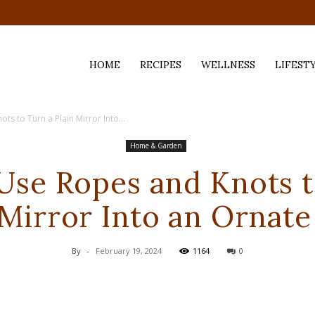
HOME
RECIPES
WELLNESS
LIFEST
s to Turn a Plain Mirror Into...
ess,
Home & Garden
Use Ropes and Knots t
 Mirror Into an Ornate
By
-
February 19, 2024
1164
0