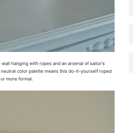
te wall hanging with ropes and an arsenal of sailor's
 neutral color palette means this do-it-yourself roped
 or more formal.