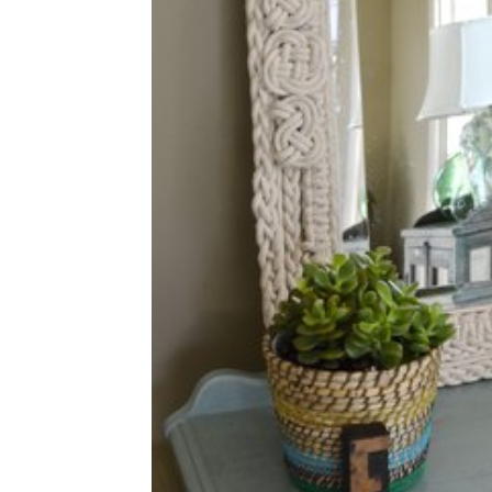
home
Decor
Inspiration
and