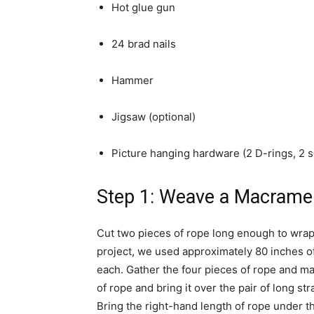
Hot glue gun
24 brad nails
Hammer
Jigsaw (optional)
Picture hanging hardware (2 D-rings, 2 
Step 1: Weave a Macrame
Cut two pieces of rope long enough to wrap 
project, we used approximately 80 inches of
each. Gather the four pieces of rope and mak
of rope and bring it over the pair of long s
Bring the right-hand length of rope under th