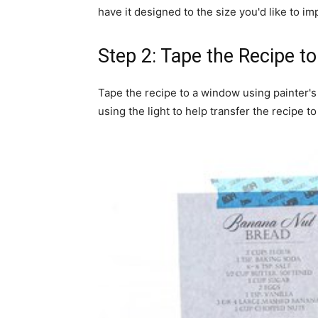
have it designed to the size you'd like to im
Step 2: Tape the Recipe 
Tape the recipe to a window using painter's
using the light to help transfer the recipe to