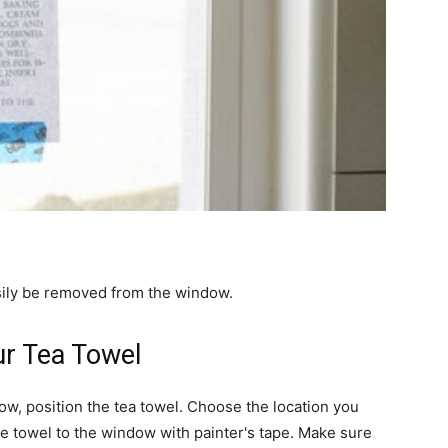
asily be removed from the window.
ur Tea Towel
w, position the tea towel. Choose the location you
he towel to the window with painter's tape. Make sure