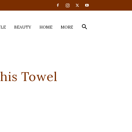
YLE
BEAUTY
HOME
MORE
This Towel