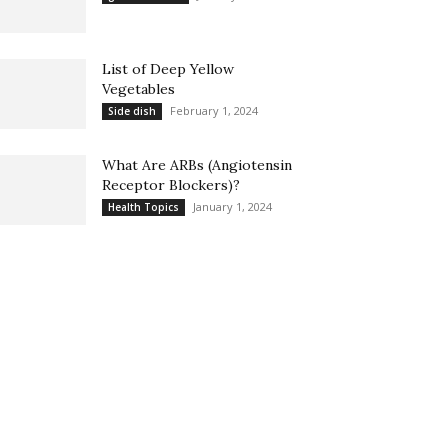
List of Deep Yellow
Vegetables
February 1, 2024
Side dish
What Are ARBs (Angiotensin
Receptor Blockers)?
January 1, 2024
Health Topics