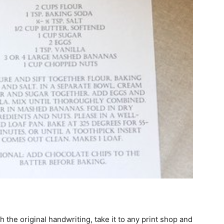
th the original handwriting, take it to any print shop and