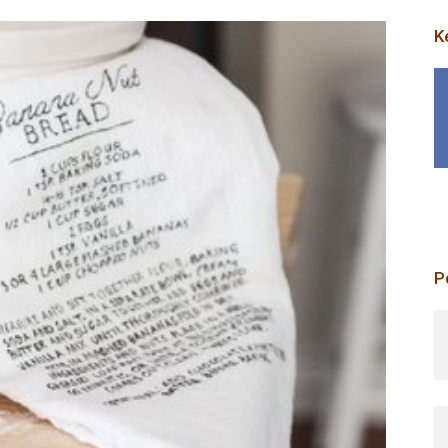
K
P
p