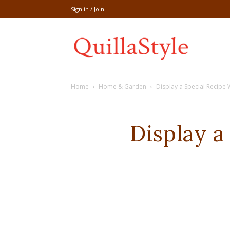
Sign in / Join
Share
Home
Home & Garden
Display a Special Recipe 
recipe,welln
Display a
craft
,