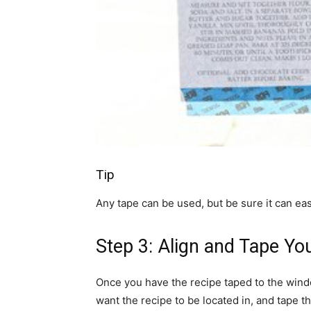
Tip
Any tape can be used, but be sure it can e
Step 3: Align and Tape Yo
Once you have the recipe taped to the windo
want the recipe to be located in, and tape t