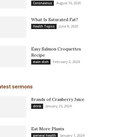
August 16, 2020
Coronavirus
What Is Saturated Fat?
June 8, 2020
Health Topics
Easy Salmon Croquettes
Recipe
February 2, 2024
main dish
atest sermons
Brands of Cranberry Juice
January 25, 2024
drink
Eat More Plants
January 1, 2024
general health