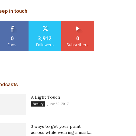
eep in touch
0
3,912
0
Fans
Followers
Subscribers
odcasts
A Light Touch
June 30, 2017
Beauty
3 ways to get your point
across while wearing a mask...