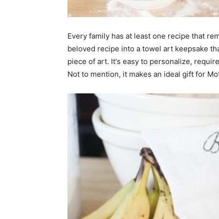
home
Every family has at least one recipe that r
beloved recipe into a towel art keepsake th
piece of art. It's easy to personalize, requ
Decor
Not to mention, it makes an ideal gift for Mo
Inspiration
and