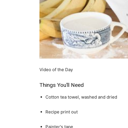
simple
ideas
Video of the Day
Things You’ll Need
Cotton tea towel, washed and dried
Recipe print out
Painter's tape