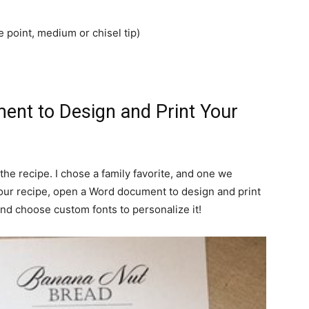
ne point, medium or chisel tip)
ent to Design and Print Your
the recipe. I chose a family favorite, and one we
ur recipe, open a Word document to design and print
nd choose custom fonts to personalize it!