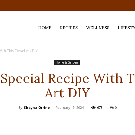
HOME
RECIPES
WELLNESS
LIFEST
With This Towel Art DIY
ess,
Home & Garden
 Special Recipe With 
Art DIY
By
Shayna Orrino
-
February 19, 2024
678
0