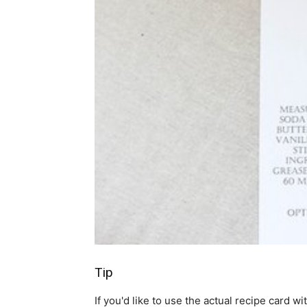
Tip
If you'd like to use the actual recipe card wi