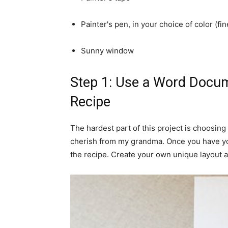
Painter's pen, in your choice of color (fi
Sunny window
Step 1: Use a Word Docum
Recipe
The hardest part of this project is choosing 
cherish from my grandma. Once you have yo
the recipe. Create your own unique layout a