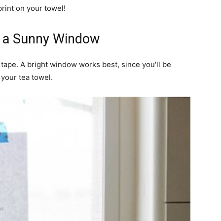
print on your towel!
to a Sunny Window
 tape. A bright window works best, since you'll be
 your tea towel.