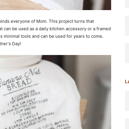
eminds everyone of Mom. This project turns that
at can be used as a daily kitchen accessory or a framed
ires minimal tools and can be used for years to come.
ther's Day!
L