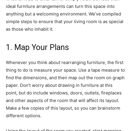
ideal furniture arrangements can turn this space into
anything but a welcoming environment. We’ve compiled
simple steps to ensure that your living room is as special
as those who inhabit it.
1. Map Your Plans
Whenever you think about rearranging furniture, the first
thing to do is measure your space. Use a tape measure to
find the dimensions, and then map out the room on graph
paper. Don’t worry about drawing in furniture at this
point, but do include windows, doors, outlets, fireplaces
and other aspects of the room that will affect its layout.
Make a few copies of this layout, so you can brainstorm
different options.
Using the layout of the room you created, start mapping