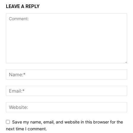
LEAVE A REPLY
Save my name, email, and website in this browser for the
next time I comment.