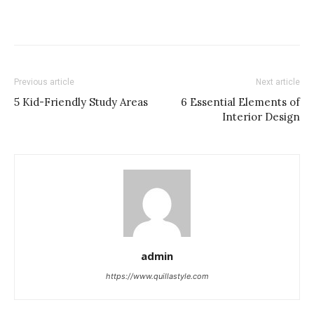
Previous article
Next article
5 Kid-Friendly Study Areas
6 Essential Elements of
Interior Design
admin
https://www.quillastyle.com