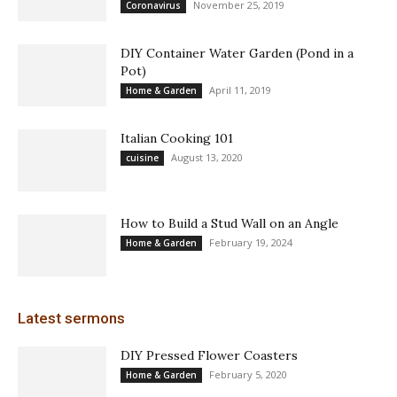
November 25, 2019
Coronavirus
DIY Container Water Garden (Pond in a
Pot)
April 11, 2019
Home & Garden
Italian Cooking 101
August 13, 2020
cuisine
How to Build a Stud Wall on an Angle
February 19, 2024
Home & Garden
Latest sermons
DIY Pressed Flower Coasters
February 5, 2020
Home & Garden