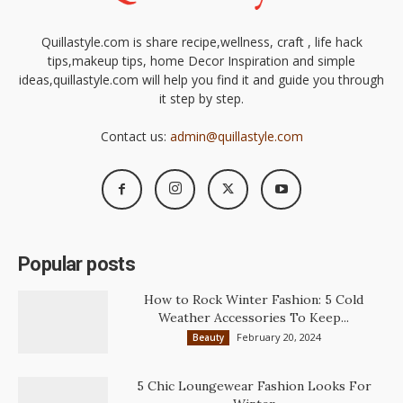
Quillastyle.com is share recipe,wellness, craft , life hack
tips,makeup tips, home Decor Inspiration and simple
ideas,quillastyle.com will help you find it and guide you through
it step by step.
Contact us:
admin@quillastyle.com
Popular posts
How to Rock Winter Fashion: 5 Cold
Weather Accessories To Keep...
February 20, 2024
Beauty
5 Chic Loungewear Fashion Looks For