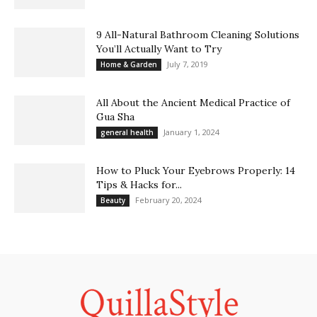
9 All-Natural Bathroom Cleaning Solutions
You’ll Actually Want to Try
July 7, 2019
Home & Garden
All About the Ancient Medical Practice of
Gua Sha
January 1, 2024
general health
How to Pluck Your Eyebrows Properly: 14
Tips & Hacks for...
February 20, 2024
Beauty