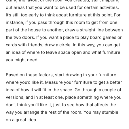
out areas that you want to be used for certain activities.
It’s still too early to think about furniture at this point. For
instance, if you pass through this room to get from one
part of the house to another, draw a straight line between
the two doors. If you want a place to play board games or
cards with friends, draw a circle. In this way, you can get
an idea of where to leave space open and what furniture
you might need.
Based on these factors, start drawing in your furniture
where you’d like it. Measure your furniture to get a better
idea of how it will fit in the space. Go through a couple of
versions, and in at least one, place something where you
don’t think you’ll like it, just to see how that affects the
way you arrange the rest of the room. You may stumble
on a great idea.