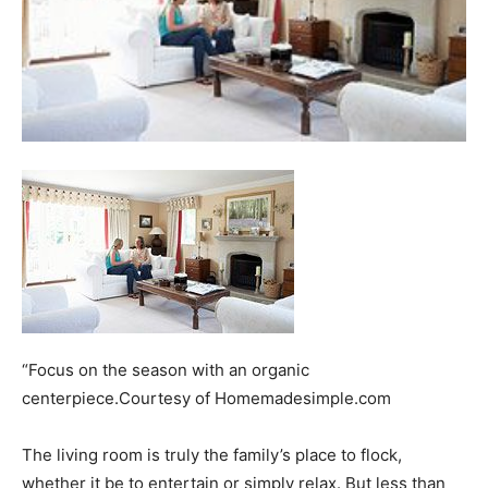
“Focus on the season with an organic
centerpiece.Courtesy of Homemadesimple.com
The living room is truly the family’s place to flock,
whether it be to entertain or simply relax. But less than