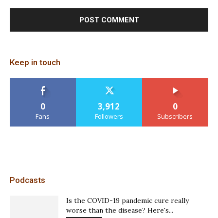
Keep in touch
0
3,912
0
Fans
Followers
Subscribers
Podcasts
Is the COVID-19 pandemic cure really
worse than the disease? Here's...