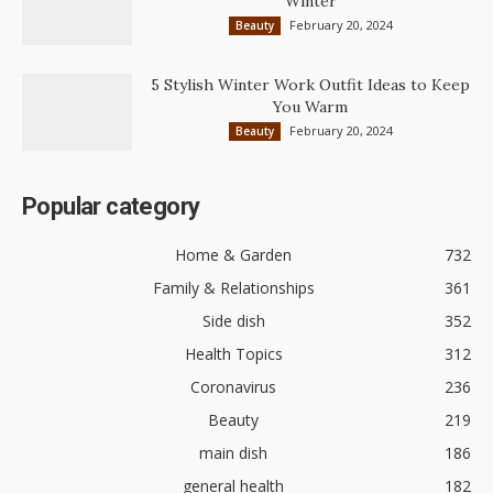
Winter
February 20, 2024
Beauty
5 Stylish Winter Work Outfit Ideas to Keep
You Warm
February 20, 2024
Beauty
Popular category
Home & Garden
732
Family & Relationships
361
Side dish
352
Health Topics
312
Coronavirus
236
Beauty
219
main dish
186
general health
182