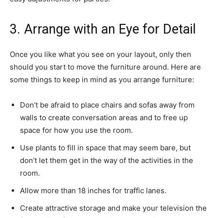
3. Arrange with an Eye for Detail
Once you like what you see on your layout, only then
should you start to move the furniture around. Here are
some things to keep in mind as you arrange furniture:
Don’t be afraid to place chairs and sofas away from
walls to create conversation areas and to free up
space for how you use the room.
Use plants to fill in space that may seem bare, but
don’t let them get in the way of the activities in the
room.
Allow more than 18 inches for traffic lanes.
Create attractive storage and make your television the