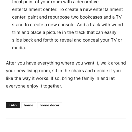
focal point of your room with a decorative
entertainment center. To create a new entertainment
center, paint and repurpose two bookcases and a TV
stand to create a new console. Add a track with wood
trim and place a picture in the track that can easily
slide back and forth to reveal and conceal your TV or
media.
After you have everything where you want it, walk around
your new living room, sit in the chairs and decide if you
like the way it works. If so, bring the family in and let
everyone enjoy it together.
TAGS
home
home decor