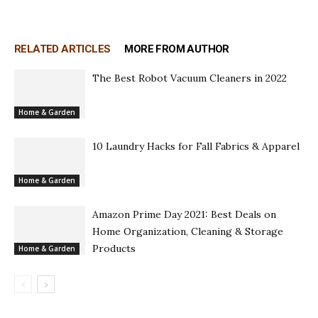
RELATED ARTICLES
MORE FROM AUTHOR
The Best Robot Vacuum Cleaners in 2022
Home & Garden
10 Laundry Hacks for Fall Fabrics & Apparel
Home & Garden
Amazon Prime Day 2021: Best Deals on
Home Organization, Cleaning & Storage
Products
Home & Garden