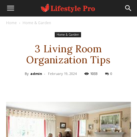
Home
Home & Garden
Home & Garden
3 Living Room
Organization Tips
By
admin
-
February 19, 2024
1033
0