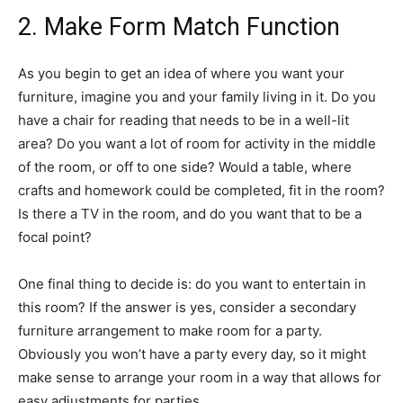
2. Make Form Match Function
As you begin to get an idea of where you want your
furniture, imagine you and your family living in it. Do you
have a chair for reading that needs to be in a well-lit
area? Do you want a lot of room for activity in the middle
of the room, or off to one side? Would a table, where
crafts and homework could be completed, fit in the room?
Is there a TV in the room, and do you want that to be a
focal point?
One final thing to decide is: do you want to entertain in
this room? If the answer is yes, consider a secondary
furniture arrangement to make room for a party.
Obviously you won’t have a party every day, so it might
make sense to arrange your room in a way that allows for
easy adjustments for parties.