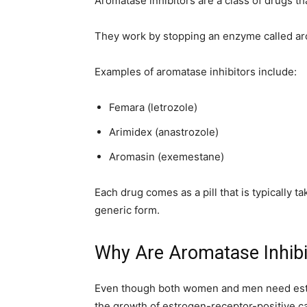
Aromatase inhibitors are a class of drugs th
home
They work by stopping an enzyme called ar
Examples of aromatase inhibitors include:
Decor
Femara (letrozole)
Arimidex (anastrozole)
Aromasin (exemestane)
Inspiration
Each drug comes as a pill that is typically t
generic form.
and
Why Are Aromatase Inhibi
Even though both women and men need est
the growth of estrogen-receptor-positive ca