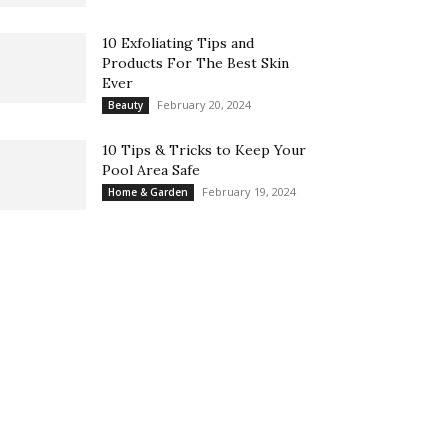
10 Exfoliating Tips and
Products For The Best Skin
Ever
February 20, 2024
Beauty
10 Tips & Tricks to Keep Your
Pool Area Safe
February 19, 2024
Home & Garden