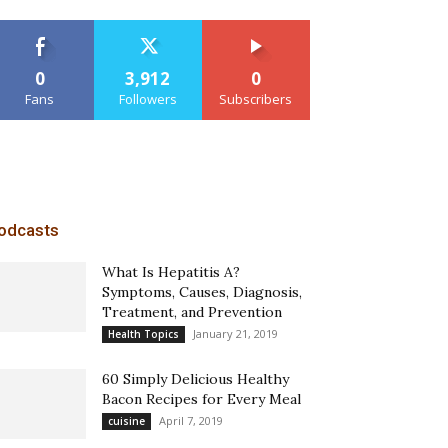
0
3,912
0
Fans
Followers
Subscribers
odcasts
What Is Hepatitis A?
Symptoms, Causes, Diagnosis,
Treatment, and Prevention
January 21, 2019
Health Topics
60 Simply Delicious Healthy
Bacon Recipes for Every Meal
April 7, 2019
cuisine