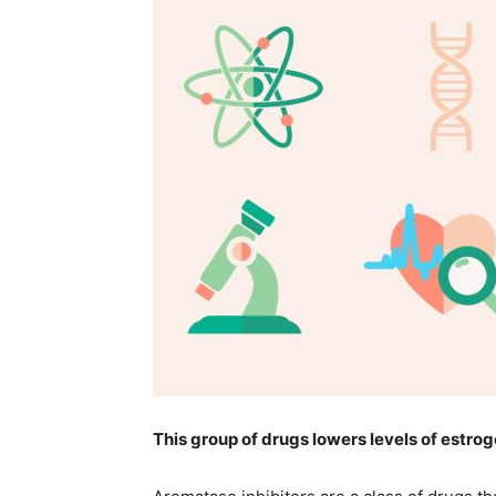
life
hack
tips,makeu
tips,
This group of drugs lowers levels of estrog