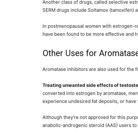
Another class of drugs, called selective es
SERM drugs include Soltamox (tamoxifen) an
In postmenopausal women with estrogen-rec
have been found to be more effective and h
Other Uses for Aromatase 
Aromatase inhibitors are also used for the 
Treating unwanted side effects of testost
converted into estrogen by aromatase, men
experience undesired fat deposits, or have f
Although they're not approved for this purp
anabolic-androgenic steroid (AAS) users to p