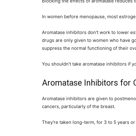
Blocking the effects of aromatase reduces 
In women before menopause, most estrogen
Aromatase inhibitors don't work to lower est
drugs are only given to women who have g
suppress the normal functioning of their ova
You shouldn't take aromatase inhibitors if y
Aromatase Inhibitors for
Aromatase inhibitors are given to postmen
cancers, particularly of the breast.
They're taken long-term, for 3 to 5 years or