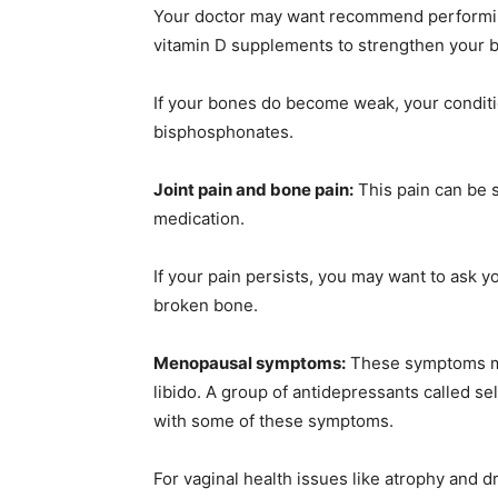
Your doctor may want recommend performin
vitamin D supplements to strengthen your 
If your bones do become weak, your conditio
bisphosphonates.
Joint pain and bone pain:
This pain can be 
medication.
If your pain persists, you may want to ask 
broken bone.
Menopausal symptoms:
These symptoms may
libido. A group of antidepressants called se
with some of these symptoms.
For vaginal health issues like atrophy and d