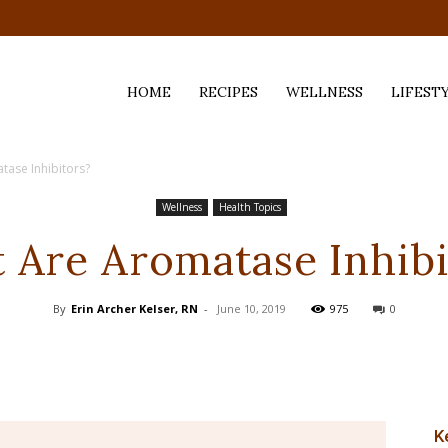
HOME
RECIPES
WELLNESS
LIFEST
ase Inhibitors?
ess,
Wellness
Health Topics
 Are Aromatase Inhibi
By
Erin Archer Kelser, RN
-
June 10, 2019
975
0
K