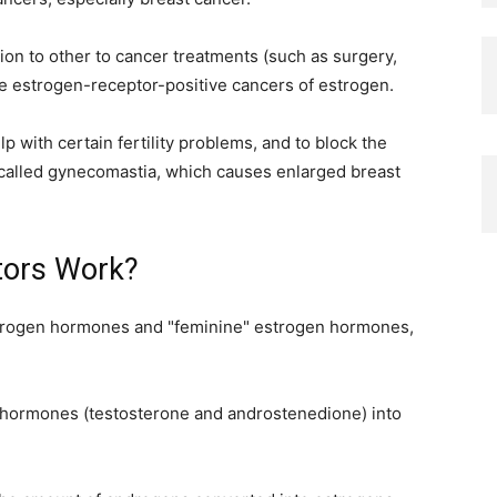
ion to other to cancer treatments (such as surgery,
se estrogen-receptor-positive cancers of estrogen.
 with certain fertility problems, and to block the
n called gynecomastia, which causes enlarged breast
tors Work?
rogen hormones and "feminine" estrogen hormones,
ormones (testosterone and androstenedione) into