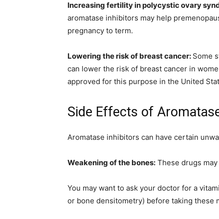
Increasing fertility in polycystic ovary s
aromatase inhibitors may help premenopaus
pregnancy to term.
Lowering the risk of breast cancer:
Some st
can lower the risk of breast cancer in women
approved for this purpose in the United Sta
Side Effects of Aromatase
Aromatase inhibitors can have certain unwan
Weakening of the bones:
These drugs may i
You may want to ask your doctor for a vitam
or bone densitometry) before taking these m