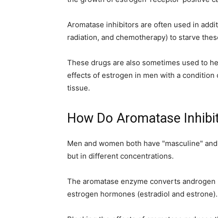
simple
Aromatase inhibitors are often used in addit
radiation, and chemotherapy) to starve the
ideas
These drugs are also sometimes used to help
effects of estrogen in men with a conditio
tissue.
How Do Aromatase Inhibi
Men and women both have "masculine" and
but in different concentrations.
The aromatase enzyme converts androgen h
estrogen hormones (estradiol and estrone).