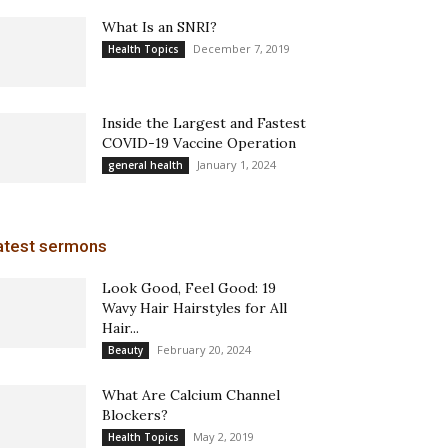
What Is an SNRI?
December 7, 2019
Health Topics
Inside the Largest and Fastest
COVID-19 Vaccine Operation
January 1, 2024
general health
atest sermons
Look Good, Feel Good: 19
Wavy Hair Hairstyles for All
Hair...
February 20, 2024
Beauty
What Are Calcium Channel
Blockers?
May 2, 2019
Health Topics