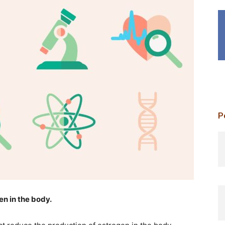
P
p
en in the body.