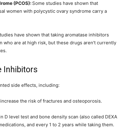
yndrome (PCOS):
Some studies have shown that
al women with polycystic ovary syndrome carry a
udies have shown that taking aromatase inhibitors
 who are at high risk, but these drugs aren't currently
tes.
 Inhibitors
ted side effects, including:
ncrease the risk of fractures and osteoporosis.
in D level test and bone density scan (also called DEXA
edications, and every 1 to 2 years while taking them.