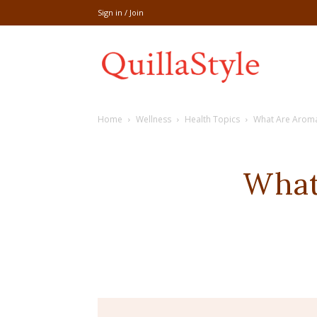
Sign in / Join
Share
Home
Wellness
Health Topics
What Are Aromat
recipe,welln
What
craft
,