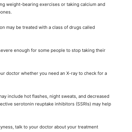
g weight-bearing exercises or taking calcium and
bones.
n may be treated with a class of drugs called
severe enough for some people to stop taking their
your doctor whether you need an X-ray to check for a
 include hot flashes, night sweats, and decreased
lective serotonin reuptake inhibitors (SSRIs) may help
ryness, talk to your doctor about your treatment