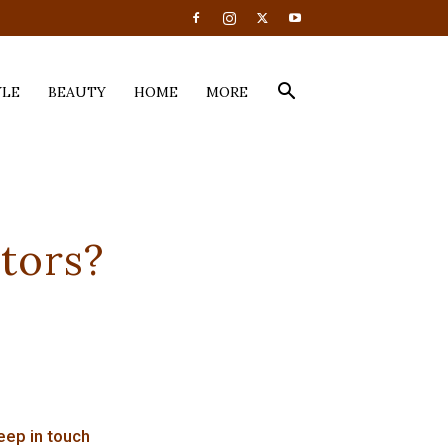
YLE
BEAUTY
HOME
MORE
tors?
eep in touch