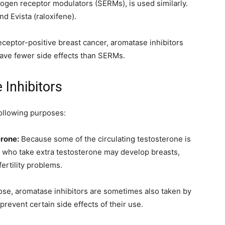
trogen receptor modulators (SERMs), is used similarly.
d Evista (raloxifene).
eptor-positive breast cancer, aromatase inhibitors
ave fewer side effects than SERMs.
Inhibitors
following purposes:
erone:
Because some of the circulating testosterone is
 who take extra testosterone may develop breasts,
ertility problems.
ose, aromatase inhibitors are sometimes also taken by
revent certain side effects of their use.