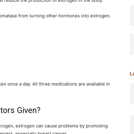
at reduce the production of estrogen in the body.
omatase from turning other hormones into estrogen.
L
aken once a day. All three medications are available in
tors Given?
rogen, estrogen can cause problems by promoting
ncers, especially breast cancer.