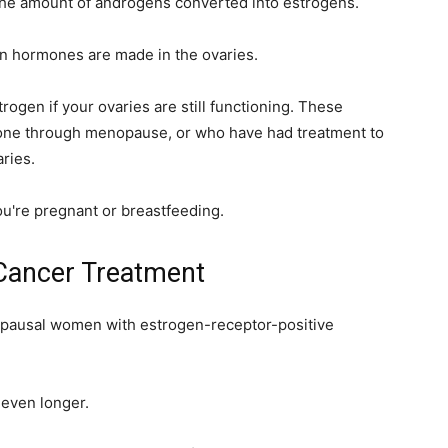
the amount of androgens converted into estrogens.
 hormones are made in the ovaries.
rogen if your ovaries are still functioning. These
one through menopause, or who have had treatment to
ries.
ou're pregnant or breastfeeding.
 Cancer Treatment
opausal women with estrogen-receptor-positive
 even longer.