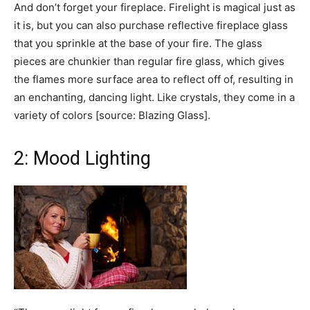
And don’t forget your fireplace. Firelight is magical just as
it is, but you can also purchase reflective fireplace glass
that you sprinkle at the base of your fire. The glass
pieces are chunkier than regular fire glass, which gives
the flames more surface area to reflect off of, resulting in
an enchanting, dancing light. Like crystals, they come in a
variety of colors [source: Blazing Glass].
2: Mood Lighting