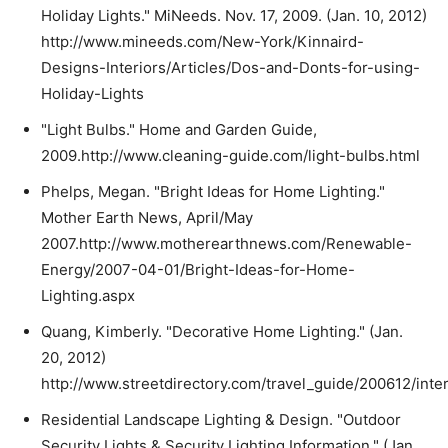
Holiday Lights." MiNeeds. Nov. 17, 2009. (Jan. 10, 2012)
http://www.mineeds.com/New-York/Kinnaird-
Designs-Interiors/Articles/Dos-and-Donts-for-using-
Holiday-Lights
"Light Bulbs." Home and Garden Guide,
2009.http://www.cleaning-guide.com/light-bulbs.html
Phelps, Megan. "Bright Ideas for Home Lighting."
Mother Earth News, April/May
2007.http://www.motherearthnews.com/Renewable-
Energy/2007-04-01/Bright-Ideas-for-Home-
Lighting.aspx
Quang, Kimberly. "Decorative Home Lighting." (Jan.
20, 2012)
http://www.streetdirectory.com/travel_guide/200612/inte
Residential Landscape Lighting & Design. "Outdoor
Security Lights & Security Lighting Information." (Jan.