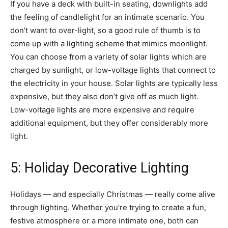
If you have a deck with built-in seating, downlights add
the feeling of candlelight for an intimate scenario. You
don’t want to over-light, so a good rule of thumb is to
come up with a lighting scheme that mimics moonlight.
You can choose from a variety of solar lights which are
charged by sunlight, or low-voltage lights that connect to
the electricity in your house. Solar lights are typically less
expensive, but they also don’t give off as much light.
Low-voltage lights are more expensive and require
additional equipment, but they offer considerably more
light.
5: Holiday Decorative Lighting
Holidays — and especially Christmas — really come alive
through lighting. Whether you’re trying to create a fun,
festive atmosphere or a more intimate one, both can