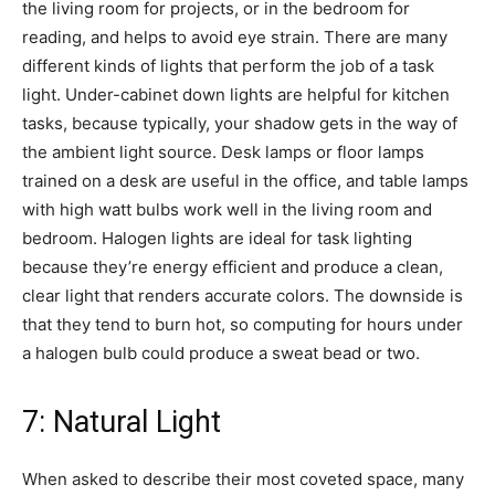
the living room for projects, or in the bedroom for
reading, and helps to avoid eye strain. There are many
different kinds of lights that perform the job of a task
light. Under-cabinet down lights are helpful for kitchen
tasks, because typically, your shadow gets in the way of
the ambient light source. Desk lamps or floor lamps
trained on a desk are useful in the office, and table lamps
with high watt bulbs work well in the living room and
bedroom. Halogen lights are ideal for task lighting
because they’re energy efficient and produce a clean,
clear light that renders accurate colors. The downside is
that they tend to burn hot, so computing for hours under
a halogen bulb could produce a sweat bead or two.
7: Natural Light
When asked to describe their most coveted space, many