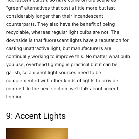
"green" alternatives that cost a little more but last
considerably longer than their incandescent
counterparts. They also have the benefit of being
recyclable, whereas regular light bulbs are not. The
downside is that fluorescent lights have a reputation for
casting unattractive light, but manufacturers are
continually working to improve this. No matter what bulb
you use, overhead lighting is practical but it can be
garish, so ambient light sources need to be
complemented with other kinds of lights to provide
contrast. In the next section, we’ll talk about accent
lighting.
9: Accent Lights