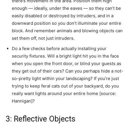
there’s movement in the area. Position them high
enough — ideally, under the eaves — so they can’t be
easily disabled or destroyed by intruders, and in a
downward position so you don’t illuminate your entire
block. And remember animals and blowing objects can
set them off, not just intruders.
Do a few checks before actually installing your
security fixtures. Will a bright light hit you in the face
when you open the front door, or blind your guests as
they get out of their cars? Can you perhaps hide a not-
so-pretty light within your landscaping? If you’re just
trying to keep feral cats out of your backyard, do you
really want lights around your entire home [source:
Hannigan]?
3: Reflective Objects