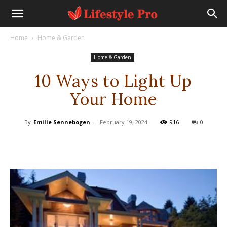
Home
Home & Garden
Home & Garden
10 Ways to Light Up
Your Home
By
Emilie Sennebogen
-
February 19, 2024
916
0