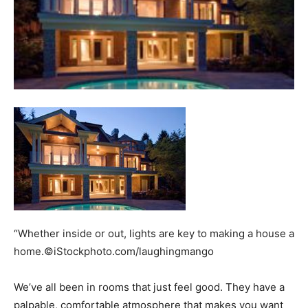
“Whether inside or out, lights are key to making a house a
home.©iStockphoto.com/laughingmango
We’ve all been in rooms that just feel good. They have a
palpable, comfortable atmosphere that makes you want