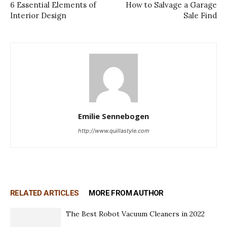
6 Essential Elements of
How to Salvage a Garage
Interior Design
Sale Find
Emilie Sennebogen
http://www.quillastyle.com
RELATED ARTICLES
MORE FROM AUTHOR
The Best Robot Vacuum Cleaners in 2022