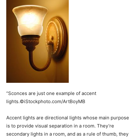
“Sconces are just one example of accent
lights.©iStockphoto.com/ArtBoyMB
Accent lights are directional lights whose main purpose
is to provide visual separation in a room. They’re
secondary lights in a room, and as a rule of thumb, they