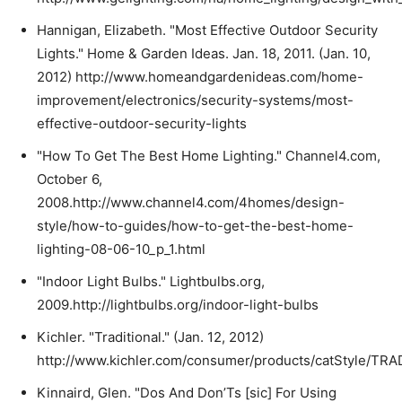
Hannigan, Elizabeth. "Most Effective Outdoor Security
Lights." Home & Garden Ideas. Jan. 18, 2011. (Jan. 10,
2012) http://www.homeandgardenideas.com/home-
improvement/electronics/security-systems/most-
effective-outdoor-security-lights
"How To Get The Best Home Lighting." Channel4.com,
October 6,
2008.http://www.channel4.com/4homes/design-
style/how-to-guides/how-to-get-the-best-home-
lighting-08-06-10_p_1.html
"Indoor Light Bulbs." Lightbulbs.org,
2009.http://lightbulbs.org/indoor-light-bulbs
Kichler. "Traditional." (Jan. 12, 2012)
http://www.kichler.com/consumer/products/catStyle/TR
Kinnaird, Glen. "Dos And Don’Ts [sic] For Using