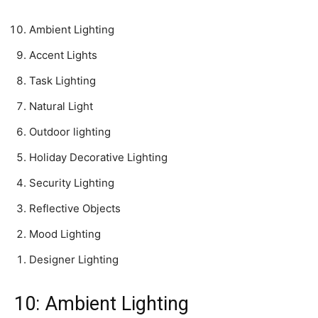
Ambient Lighting
Accent Lights
Task Lighting
Natural Light
Outdoor lighting
Holiday Decorative Lighting
Security Lighting
Reflective Objects
Mood Lighting
Designer Lighting
10: Ambient Lighting