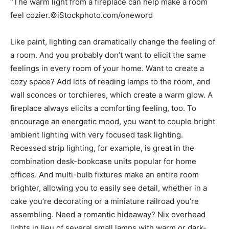
“The warm light from a fireplace can help make a room
feel cozier.©iStockphoto.com/oneword
Like paint, lighting can dramatically change the feeling of
a room. And you probably don’t want to elicit the same
feelings in every room of your home. Want to create a
cozy space? Add lots of reading lamps to the room, and
wall sconces or torchieres, which create a warm glow. A
fireplace always elicits a comforting feeling, too. To
encourage an energetic mood, you want to couple bright
ambient lighting with very focused task lighting.
Recessed strip lighting, for example, is great in the
combination desk-bookcase units popular for home
offices. And multi-bulb fixtures make an entire room
brighter, allowing you to easily see detail, whether in a
cake you’re decorating or a miniature railroad you’re
assembling. Need a romantic hideaway? Nix overhead
lights in lieu of several small lamps with warm or dark-