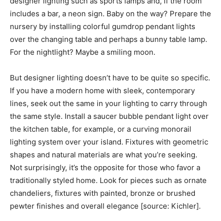
designer lighting such as sports lamps and, if the room
includes a bar, a neon sign. Baby on the way? Prepare the
nursery by installing colorful gumdrop pendant lights
over the changing table and perhaps a bunny table lamp.
For the nightlight? Maybe a smiling moon.
But designer lighting doesn’t have to be quite so specific.
If you have a modern home with sleek, contemporary
lines, seek out the same in your lighting to carry through
the same style. Install a saucer bubble pendant light over
the kitchen table, for example, or a curving monorail
lighting system over your island. Fixtures with geometric
shapes and natural materials are what you’re seeking.
Not surprisingly, it’s the opposite for those who favor a
traditionally styled home. Look for pieces such as ornate
chandeliers, fixtures with painted, bronze or brushed
pewter finishes and overall elegance [source: Kichler].