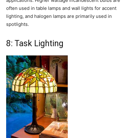
applications. Higher wattage incandescent bulbs are
often used in table lamps and wall lights for accent
lighting, and halogen lamps are primarily used in
spotlights.
8: Task Lighting