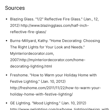
Sources
Blazing Glass. "1/2" Reflective Fire Glass." (Jan., 12,
2012) http://www.blazingglass.com/half-inch-
reflective-fire-glass/
Burns-Millyard, Kathy. "Home Decorating: Choosing
The Right Lights for Your Look and Needs."
Myinteriordecorator.com,
2007.http://myinteriordecorator.com/home-
decorating-lighting.html
Freshome. "How to Warm your Holiday Home with
Festive Lighting." (Jan. 10, 2012)
http://freshome.com/2011/11/22/how-to-warm-your-
holiday-home-with-festive-lighting/
GE Lighting. "Mood Lighting." (Jan. 10, 2012)
http://www.gelighting.com/na/home_lighting/design_with