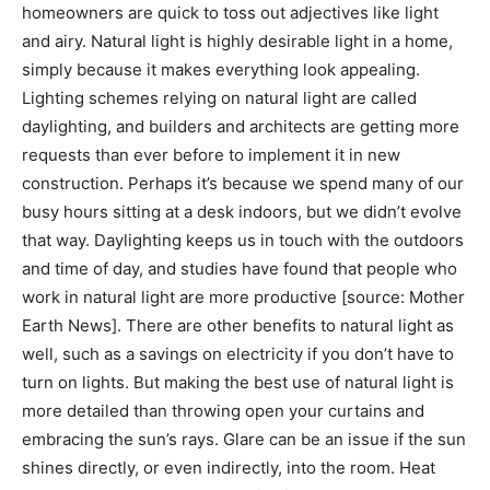
homeowners are quick to toss out adjectives like light
and airy. Natural light is highly desirable light in a home,
simply because it makes everything look appealing.
Lighting schemes relying on natural light are called
daylighting, and builders and architects are getting more
requests than ever before to implement it in new
construction. Perhaps it’s because we spend many of our
busy hours sitting at a desk indoors, but we didn’t evolve
that way. Daylighting keeps us in touch with the outdoors
and time of day, and studies have found that people who
work in natural light are more productive [source: Mother
Earth News]. There are other benefits to natural light as
well, such as a savings on electricity if you don’t have to
turn on lights. But making the best use of natural light is
more detailed than throwing open your curtains and
embracing the sun’s rays. Glare can be an issue if the sun
shines directly, or even indirectly, into the room. Heat