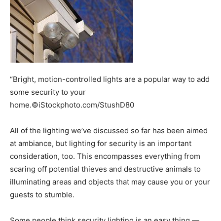
“Bright, motion-controlled lights are a popular way to add
some security to your
home.©iStockphoto.com/StushD80
All of the lighting we’ve discussed so far has been aimed
at ambiance, but lighting for security is an important
consideration, too. This encompasses everything from
scaring off potential thieves and destructive animals to
illuminating areas and objects that may cause you or your
guests to stumble.
Some people think security lighting is an easy thing —