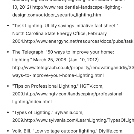
10, 2012) http://www.residential-landscape-lighting-
design.com/outdoor_security_lighting.htm
"Task Lighting. Utility savings initiative fact sheet."
North Carolina State Energy Office, February
2004.http://www.energync.net/resources/docs/pubs/task.
The Telegraph. "50 ways to improve your home:
Lighting." March 25, 2008. (Jan. 10, 2012)
http://www.telegraph.co.uk/property/renovatinganddiy/
ways-to-improve-your-home-Lighting.html
"Tips on Professional Lighting." HGTV.com,
2009.http://www.hgtv.com/landscaping/professional-
lighting/index.html
"Types of Lighting." Sylvania.com,
2009.http://www.sylvania.com/LearnLighting/TypesOfLigh
Volk, Bill. "Low voltage outdoor lighting." Diylife.com,