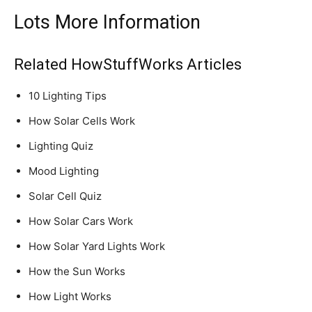
Lots More Information
Related HowStuffWorks Articles
10 Lighting Tips
How Solar Cells Work
Lighting Quiz
Mood Lighting
Solar Cell Quiz
How Solar Cars Work
How Solar Yard Lights Work
How the Sun Works
How Light Works