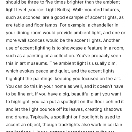
should be three to five times brighter than the ambient
light level [source: Light Bulbs]. Wall-mounted fixtures,
such as sconces, are a good example of accent lights, as
are table and floor lamps. For example, a chandelier in
your dining room would provide ambient light, and one or
more wall sconces would be the accent lights. Another
use of accent lighting is to showcase a feature in a room,
such as a painting or a collection. You’ve probably seen
this in art museums. The ambient light is usually dim,
which evokes peace and quiet, and the accent lights
highlight the paintings, keeping you focused on the art.
You can do this in your home as well, and it doesn’t have
to be fine art. If you have a big, beautiful plant you want
to highlight, you can put a spotlight on the floor behind it
and let the light bounce off its leaves, creating shadows
and drama. Typically, a spotlight or floodlight is used to
accent an object, though tracklights also work in certain