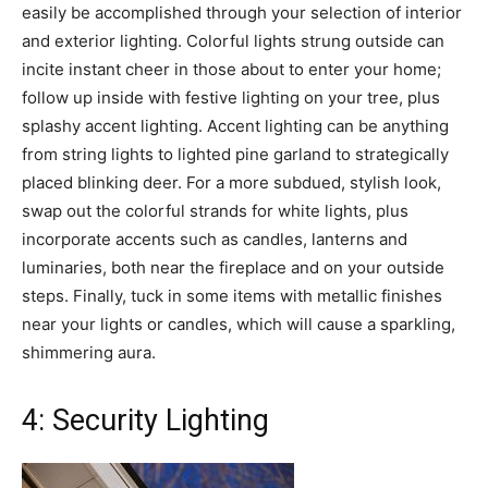
easily be accomplished through your selection of interior
and exterior lighting. Colorful lights strung outside can
incite instant cheer in those about to enter your home;
follow up inside with festive lighting on your tree, plus
splashy accent lighting. Accent lighting can be anything
from string lights to lighted pine garland to strategically
placed blinking deer. For a more subdued, stylish look,
swap out the colorful strands for white lights, plus
incorporate accents such as candles, lanterns and
luminaries, both near the fireplace and on your outside
steps. Finally, tuck in some items with metallic finishes
near your lights or candles, which will cause a sparkling,
shimmering aura.
4: Security Lighting