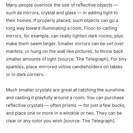
Many people overlook the use of reflective objects —
such as mirrors, crystal and glass — in adding light to
their homes. If properly placed, such objects can go a
long way toward illuminating a room. Floor-to-ceiling
mirrors, for example, can really lighten dark rooms, plus
make them seem larger. Smaller mirrors can be set over
mantels, or hung on the wall like pictures, to throw back
smaller amounts of light [source: The Telegraph]. For tiny
sparkles, place mirrored votive candleholders on tables
or in dark corners.
Much smaller crystals are great at catching the sunshine
and casting it playfully around a room. You can purchase
reflective crystals — often prisms — for just a few bucks,
and place one or more in a window or two. They can be
clear or any color you wish [source: The Telegraph].