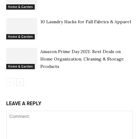
Home & Garden
10 Laundry Hacks for Fall Fabrics & Apparel
Home & Garden
Amazon Prime Day 2021: Best Deals on
Home Organization, Cleaning & Storage
Products
Home & Garden
LEAVE A REPLY