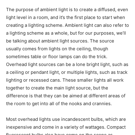
The purpose of ambient light is to create a diffused, even
light level in a room, and it’s the first place to start when
creating a lighting scheme. Ambient light can also refer to
a lighting scheme as a whole, but for our purposes, we’ll
be talking about ambient light sources. The source
usually comes from lights on the ceiling, though
sometimes table or floor lamps can do the trick.
Overhead light sources can be a lone bright light, such as
a ceiling or pendant light, or multiple lights, such as track
lighting or recessed cans. These smaller lights all work
together to create the main light source, but the
difference is that they can be aimed at different areas of
the room to get into all of the nooks and crannies.
Most overhead lights use incandescent bulbs, which are
inexpensive and come in a variety of wattages. Compact
fluorescent bulbs also have come on the scene as