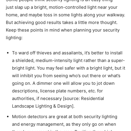
just slap up a bright, motion-controlled light near your
home, and maybe toss in some lights along your walkway.
But achieving good results takes a little more thought.
Keep these points in mind when planning your security
lighting:
To ward off thieves and assailants, it’s better to install
a shielded, medium-intensity light rather than a super-
bright light. You may feel safer with a bright light, but it
will inhibit you from seeing who’s out there or what’s
going on. A dimmer one will allow you to jot down
descriptions, license plate numbers, etc. for
authorities, if necessary [source: Residential
Landscape Lighting & Design].
Motion detectors are great at both security lighting
and energy management, as they only go on when