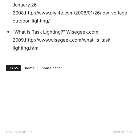
January 26,
2008.http://www.diylife.com/2008/01/26/low-voltage-
outdoor-lighting/
"What Is Task Lighting?" Wisegeek.com,
2009.http://www.wisegeek.com/what-is-task-
lighting.htm
TAGS
home
home decor
Previous article
Next article