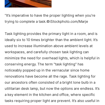
“It’s imperative to have the proper lighting when you’re
trying to complete a task.©iStockphoto.com/Marje
Task lighting provides the primary light in a room, and is
ideally six to 10 times brighter than the ambient light. It’s
used to increase illumination above ambient levels at
workspaces, and carefully chosen task lighting can
minimize the need for overhead lights, which is helpful in
conserving energy. The term "task lighting" has
noticeably popped up in the vernacular since home
renovations have become all the rage. Task lighting for
our ancestors often consisted of a bright lone bulb in a
utilitarian desk lamp, but now the options are endless. It’s
a key element in the kitchen and office, where specific
tasks requiring proper light are prevent. It’s also useful in