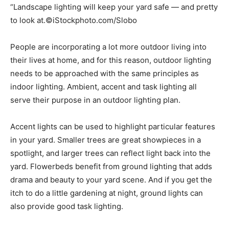
“Landscape lighting will keep your yard safe — and pretty
to look at.©iStockphoto.com/Slobo
People are incorporating a lot more outdoor living into
their lives at home, and for this reason, outdoor lighting
needs to be approached with the same principles as
indoor lighting. Ambient, accent and task lighting all
serve their purpose in an outdoor lighting plan.
Accent lights can be used to highlight particular features
in your yard. Smaller trees are great showpieces in a
spotlight, and larger trees can reflect light back into the
yard. Flowerbeds benefit from ground lighting that adds
drama and beauty to your yard scene. And if you get the
itch to do a little gardening at night, ground lights can
also provide good task lighting.