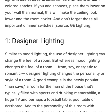
colored shades. If you add sconces, place them lower on
your wall than normal; this will make the ceiling look
lower and the room cozier. And don’t forget those all-
important dimmer switches [source: GE Lighting].
1: Designer Lighting
Similar to mood lighting, the use of designer lighting can
change the feel of a room. But whereas mood lighting
changes the feel of a room — from, say, energetic to
romantic — designer lighting changes the personality or
style of a room. A good example is the newly popular
"man cave," a room for the man of the house that’s
typically filled with sports and drinking memorabilia, a
huge TV and perhaps a foosball table, pool table or
dartboard. Add to the personality of this room with