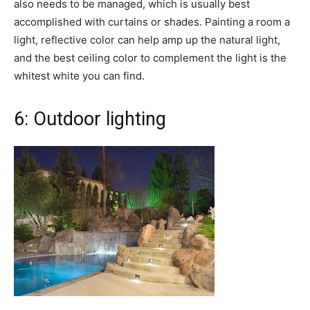
also needs to be managed, which is usually best
accomplished with curtains or shades. Painting a room a
light, reflective color can help amp up the natural light,
and the best ceiling color to complement the light is the
whitest white you can find.
6: Outdoor lighting