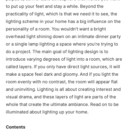
to put up your feet and stay a while. Beyond the
practicality of light, which is that we need it to see, the
lighting scheme in your home has a big influence on the
personality of a room. You wouldn’t want a bright
overhead light shining down on an intimate dinner party
or a single lamp lighting a space where you’re trying to
do a project. The main goal of lighting design is to
introduce varying degrees of light into a room, which are
called layers. If you only have direct light sources, it will
make a space feel dark and gloomy. And if you light the
room evenly with no contrast, the room will appear flat
and uninviting. Lighting is all about creating interest and
visual drama, and these layers of light are parts of the
whole that create the ultimate ambiance. Read on to be
illuminated about lighting up your home.
Contents