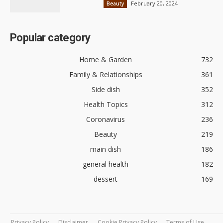
February 20, 2024
Beauty
Popular category
Home & Garden
732
Family & Relationships
361
Side dish
352
Health Topics
312
Coronavirus
236
Beauty
219
main dish
186
general health
182
dessert
169
Privacy Policy
Disclaimer
Cookie Privacy Policy
Terms of Use