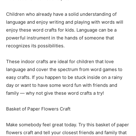
Children who already have a solid understanding of
language and enjoy writing and playing with words will
enjoy these word crafts for kids. Language can be a
powerful instrument in the hands of someone that
recognizes its possibilities.
These indoor crafts are ideal for children that love
language and cover the spectrum from word games to
easy crafts. If you happen to be stuck inside on a rainy
day or want to have some word fun with friends and
family — why not give these word crafts a try!
Basket of Paper Flowers Craft
Make somebody feel great today. Try this basket of paper
flowers craft and tell your closest friends and family that