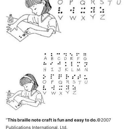
“
This
braille note craft
is fun and easy to do.
©2007
Publications International, Ltd.