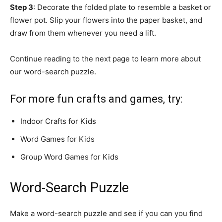
Step 3
: Decorate the folded plate to resemble a basket or
flower pot. Slip your flowers into the paper basket, and
draw from them whenever you need a lift.
Continue reading to the next page to learn more about
our word-search puzzle.
For more fun crafts and games, try:
Indoor Crafts for Kids
Word Games for Kids
Group Word Games for Kids
Word-Search Puzzle
Make a word-search puzzle and see if you can you find