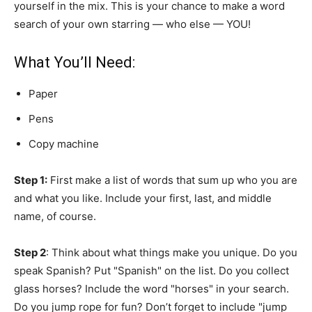
yourself in the mix. This is your chance to make a word
search of your own starring — who else — YOU!
What You’ll Need:
Paper
Pens
Copy machine
Step 1:
First make a list of words that sum up who you are
and what you like. Include your first, last, and middle
name, of course.
Step 2
: Think about what things make you unique. Do you
speak Spanish? Put "Spanish" on the list. Do you collect
glass horses? Include the word "horses" in your search.
Do you jump rope for fun? Don’t forget to include "jump