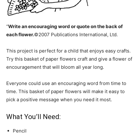
“
Write an encouraging word or quote on the back of
each flower.
©2007 Publications International, Ltd.
This project is perfect for a child that enjoys easy crafts.
Try this basket of paper flowers craft and give a flower of
encouragement that will bloom all year long.
Everyone could use an encouraging word from time to
time. This basket of paper flowers will make it easy to
pick a positive message when you need it most.
What You’ll Need:
Pencil