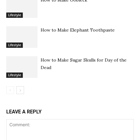
Lifestyle
How to Make Elephant Toothpaste
Lifestyle
How to Make Sugar Skulls for Day of the
Dead
Lifestyle
LEAVE A REPLY