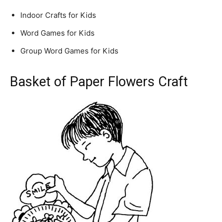
Indoor Crafts for Kids
Word Games for Kids
Group Word Games for Kids
Basket of Paper Flowers Craft