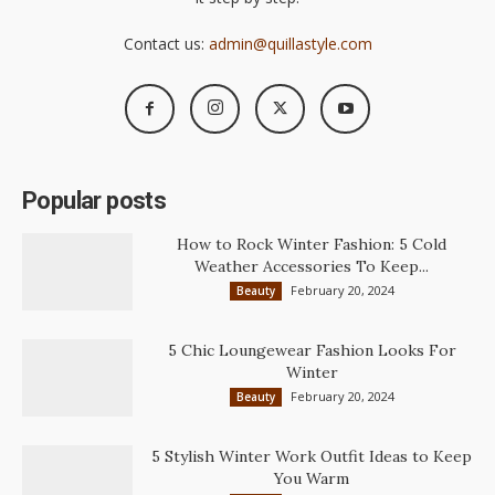
Contact us:
admin@quillastyle.com
Popular posts
How to Rock Winter Fashion: 5 Cold
Weather Accessories To Keep...
February 20, 2024
Beauty
5 Chic Loungewear Fashion Looks For
Winter
February 20, 2024
Beauty
5 Stylish Winter Work Outfit Ideas to Keep
You Warm