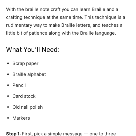
With the braille note craft you can learn Braille and a
crafting technique at the same time. This technique is a
rudimentary way to make Braille letters, and teaches a
little bit of patience along with the Braille language.
What You’ll Need:
Scrap paper
Braille alphabet
Pencil
Card stock
Old nail polish
Markers
Step 1:
First, pick a simple message — one to three