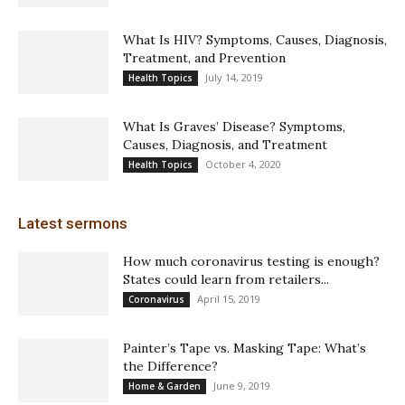
What Is HIV? Symptoms, Causes, Diagnosis,
Treatment, and Prevention
July 14, 2019
Health Topics
What Is Graves’ Disease? Symptoms,
Causes, Diagnosis, and Treatment
October 4, 2020
Health Topics
Latest sermons
How much coronavirus testing is enough?
States could learn from retailers...
April 15, 2019
Coronavirus
Painter’s Tape vs. Masking Tape: What’s
the Difference?
June 9, 2019
Home & Garden