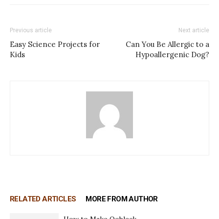
Previous article
Next article
Easy Science Projects for
Can You Be Allergic to a
Kids
Hypoallergenic Dog?
RELATED ARTICLES
MORE FROM AUTHOR
How to Make Oobleck