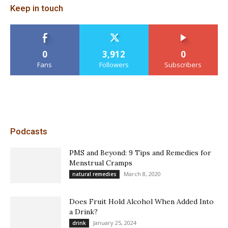
Keep in touch
0
3,912
0
Fans
Followers
Subscribers
Podcasts
PMS and Beyond: 9 Tips and Remedies for
Menstrual Cramps
March 8, 2020
natural remedies
Does Fruit Hold Alcohol When Added Into
a Drink?
January 25, 2024
drink