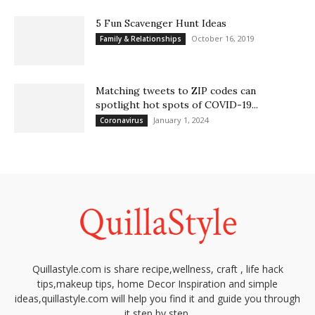
5 Fun Scavenger Hunt Ideas
October 16, 2019
Family & Relationships
Matching tweets to ZIP codes can
spotlight hot spots of COVID-19...
January 1, 2024
Coronavirus
Quillastyle.com is share recipe,wellness, craft , life hack
tips,makeup tips, home Decor Inspiration and simple
ideas,quillastyle.com will help you find it and guide you through
it step by step.