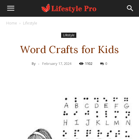
Home
Lifestyle
Lifestyle
Word Crafts for Kids
By
-
February 17, 2024
1102
0