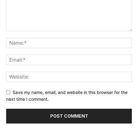
Save my name, email, and website in this browser for the
next time I comment.