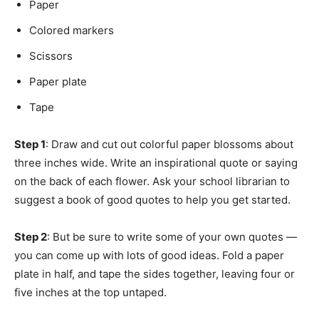
Paper
Colored markers
Scissors
Paper plate
Tape
Step 1
: Draw and cut out colorful paper blossoms about
three inches wide. Write an inspirational quote or saying
on the back of each flower. Ask your school librarian to
suggest a book of good quotes to help you get started.
Step 2
: But be sure to write some of your own quotes —
you can come up with lots of good ideas. Fold a paper
plate in half, and tape the sides together, leaving four or
five inches at the top untaped.