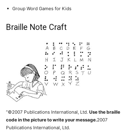
Group Word Games for Kids
Braille Note Craft
“©2007 Publications International, Ltd.
Use the braille
code in the picture to write your message.
2007
Publications International, Ltd.