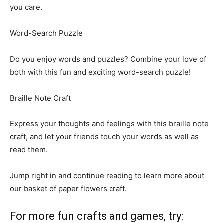
you care.
Word-Search Puzzle
Do you enjoy words and puzzles? Combine your love of
both with this fun and exciting word-search puzzle!
Braille Note Craft
Express your thoughts and feelings with this braille note
craft, and let your friends touch your words as well as
read them.
Jump right in and continue reading to learn more about
our basket of paper flowers craft.
For more fun crafts and games, try: