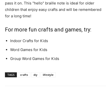
pass it on. This "hello" braille note is ideal for older
children that enjoy easy crafts and will be remembered
for a long time!
For more fun crafts and games, try:
Indoor Crafts for Kids
Word Games for Kids
Group Word Games for Kids
TAGS
crafts
diy
lifestyle