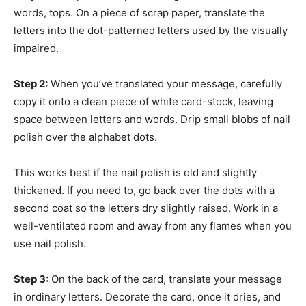
words, tops. On a piece of scrap paper, translate the
letters into the dot-patterned letters used by the visually
impaired.
Step 2:
When you’ve translated your message, carefully
copy it onto a clean piece of white card-stock, leaving
space between letters and words. Drip small blobs of nail
polish over the alphabet dots.
This works best if the nail polish is old and slightly
thickened. If you need to, go back over the dots with a
second coat so the letters dry slightly raised. Work in a
well-ventilated room and away from any flames when you
use nail polish.
Step 3:
On the back of the card, translate your message
in ordinary letters. Decorate the card, once it dries, and