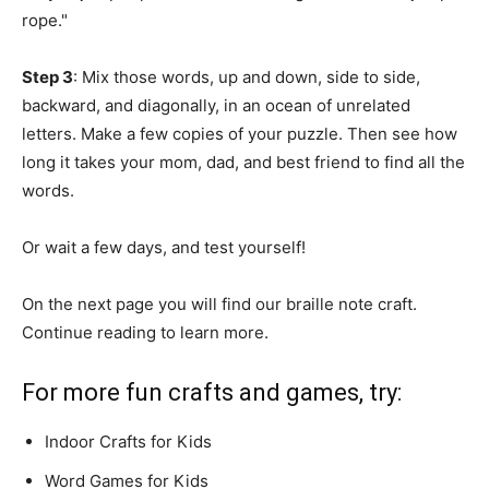
rope."
Step 3
: Mix those words, up and down, side to side,
backward, and diagonally, in an ocean of unrelated
letters. Make a few copies of your puzzle. Then see how
long it takes your mom, dad, and best friend to find all the
words.
Or wait a few days, and test yourself!
On the next page you will find our braille note craft.
Continue reading to learn more.
For more fun crafts and games, try:
Indoor Crafts for Kids
Word Games for Kids