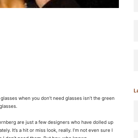
L
 glasses when you don’t need glasses isn’t the green
glasses.
ernberg are just a few designers who have dolled up
ly. It’s a hit or miss look, really. I’m not even sure I