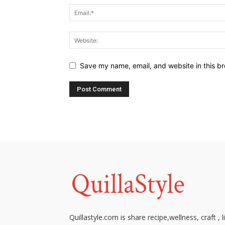
Save my name, email, and website in this br
Quillastyle.com is share recipe,wellness, craft , l