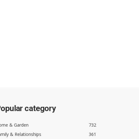
opular category
ome & Garden
732
mily & Relationships
361