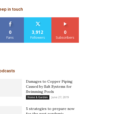
eep in touch
0
3,912
0
Fans
Followers
Subscribers
odcasts
Damages to Copper Piping
Caused by Salt Systems for
Swimming Pools
June 27, 2019
Home & Garden
5 strategies to prepare now
for the next pandemic