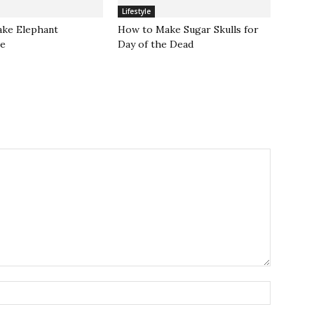
Lifestyle
ke Elephant
How to Make Sugar Skulls for
te
Day of the Dead