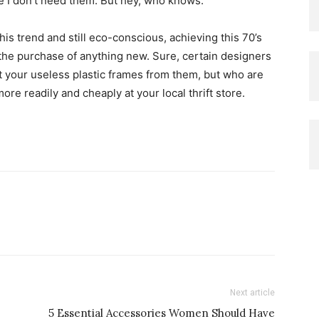
e I don’t need them. But hey, who knows.
this trend and still eco-conscious, achieving this 70’s
 the purchase of anything new. Sure, certain designers
t your useless plastic frames from them, but who are
ore readily and cheaply at your local thrift store.
Next article
5 Essential Accessories Women Should Have