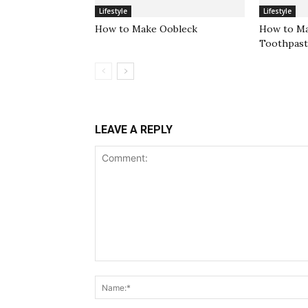
Lifestyle
Lifestyle
How to Make Oobleck
How to Ma
Toothpas
LEAVE A REPLY