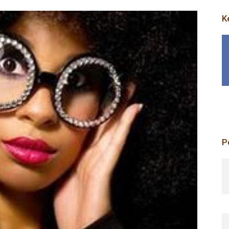
K
P
p