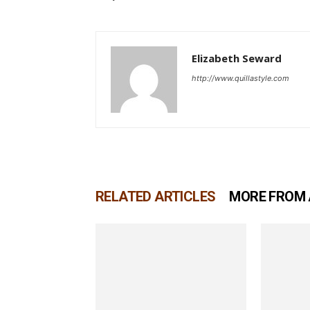
Elizabeth Seward
http://www.quillastyle.com
RELATED ARTICLES
MORE FROM