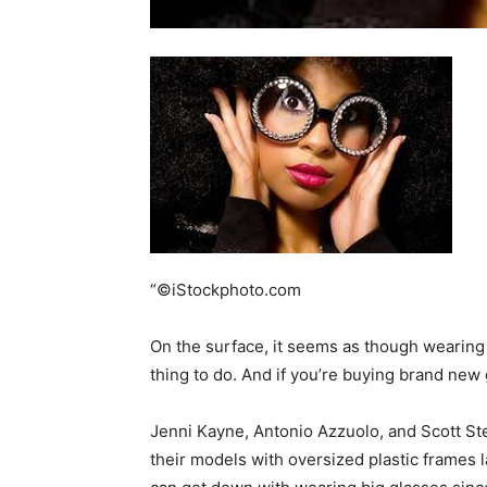
home
Decor
Inspiration
“©iStockphoto.com
On the surface, it seems as though wearing
thing to do. And if you’re buying brand new 
and
Jenni Kayne, Antonio Azzuolo, and Scott St
their models with oversized plastic frames late