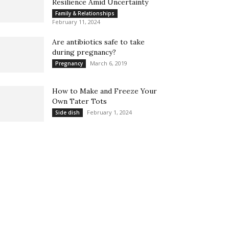
Resilience Amid Uncertainty
Family & Relationships
February 11, 2024
Are antibiotics safe to take
during pregnancy?
March 6, 2019
Pregnancy
How to Make and Freeze Your
Own Tater Tots
February 1, 2024
Side dish