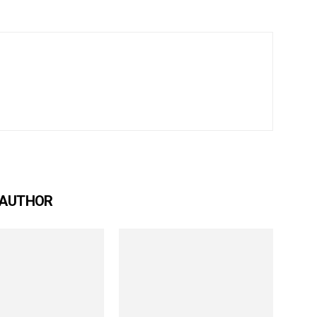
 AUTHOR