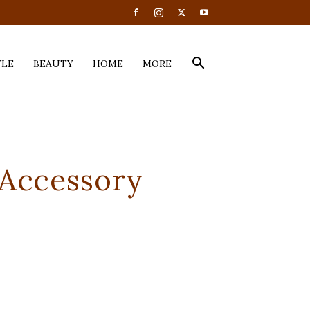
YLE
BEAUTY
HOME
MORE
 Accessory