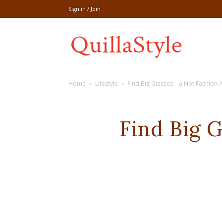
Sign in / Join
Share
Home
Lifestyle
Find Big Glasses—a Hot Fashion A
recipe,welln
Find Big 
craft
,