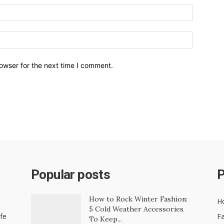
owser for the next time I comment.
Popular posts
P
How to Rock Winter Fashion:
H
5 Cold Weather Accessories
ife
Fa
To Keep...