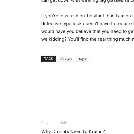
can get down with wearing big glasses sinc
simple
If you’re less fashion-hesitant than I am on 
detective type look doesn’t have to require
would have you believe that you need to ge
ideas
we kidding? You’ll find the real thing much m
TAGS
lifestyle
style
Previous article
Why Do Cats Need to Knead?