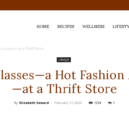
HOME
RECIPES
WELLNESS
LIFEST
ccessory—at a Thrift Store
ess,
Lifestyle
Glasses—a Hot Fashion
—at a Thrift Store
By
Elizabeth Seward
-
February 17, 2024
1234
0