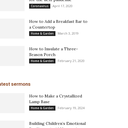
April 17, 2020
Coronavirus
How to Add a Breakfast Bar to
a Countertop
March 3, 2019
Home & Garden
How to Insulate a Three-
Season Porch
February 21, 2020
Home & Garden
atest sermons
How to Make a Crystallized
Lamp Base
February 19, 2024
Home & Garden
Building Children’s Emotional