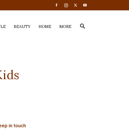
YLE
BEAUTY
HOME
MORE
Kids
eep in touch