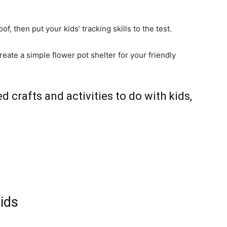
f, then put your kids’ tracking skills to the test.
eate a simple flower pot shelter for your friendly
d crafts and activities to do with kids,
Kids