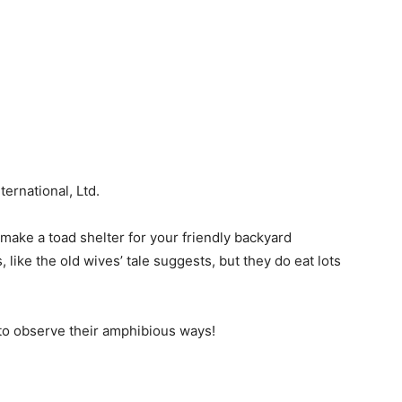
ernational, Ltd.
l make a toad shelter for your friendly backyard
 like the old wives’ tale suggests, but they do eat lots
t to observe their amphibious ways!