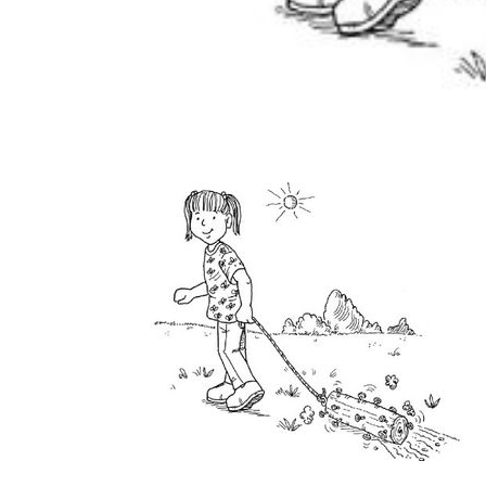
home
Decor
Inspiration
and