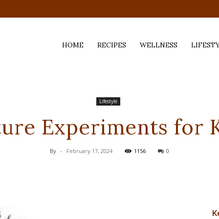
HOME
RECIPES
WELLNESS
LIFEST
ess,
Lifestyle
ure Experiments for 
By
-
February 17, 2024
1156
0
K