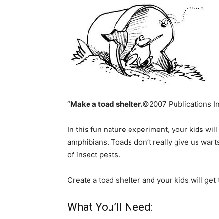
“
Make a toad shelter.
©2007 Publications Int
In this fun nature experiment, your kids wil
amphibians. Toads don’t really give us warts,
of insect pests.
Create a toad shelter and your kids will ge
What You’ll Need: