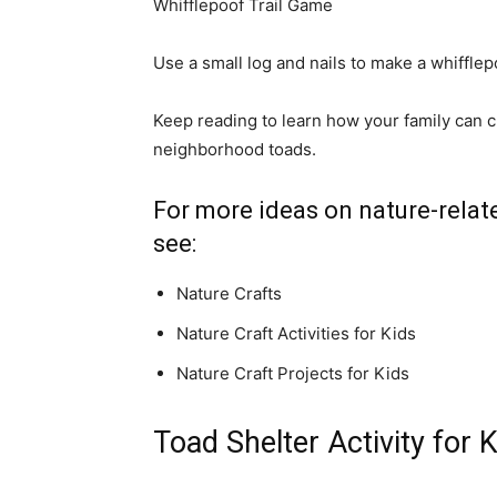
Whifflepoof Trail Game
Use a small log and nails to make a whifflepoo
Keep reading to learn how your family can cr
neighborhood toads.
For more ideas on nature-relate
see:
Nature Crafts
Nature Craft Activities for Kids
Nature Craft Projects for Kids
Toad Shelter Activity for 