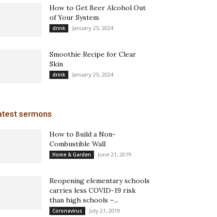
How to Get Beer Alcohol Out
of Your System
January 25, 2024
drink
Smoothie Recipe for Clear
Skin
January 25, 2024
drink
atest sermons
How to Build a Non-
Combustible Wall
June 21, 2019
Home & Garden
Reopening elementary schools
carries less COVID-19 risk
than high schools –...
July 21, 2019
Coronavirus