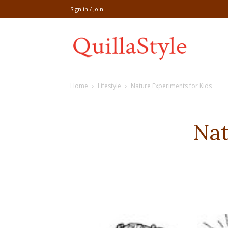
Sign in / Join
Share
Home
Lifestyle
Nature Experiments for Kids
recipe,welln
Nat
craft
,