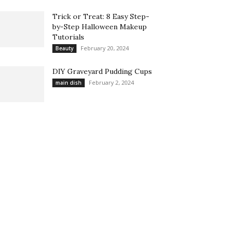
Trick or Treat: 8 Easy Step-
by-Step Halloween Makeup
Tutorials
February 20, 2024
Beauty
DIY Graveyard Pudding Cups
February 2, 2024
main dish