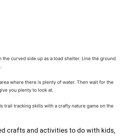
h the curved side up as a toad shelter. Line the ground
.
area where there is plenty of water. Then wait for the
give you plenty to look at.
trail tracking skills with a crafty nature game on the
d crafts and activities to do with kids,