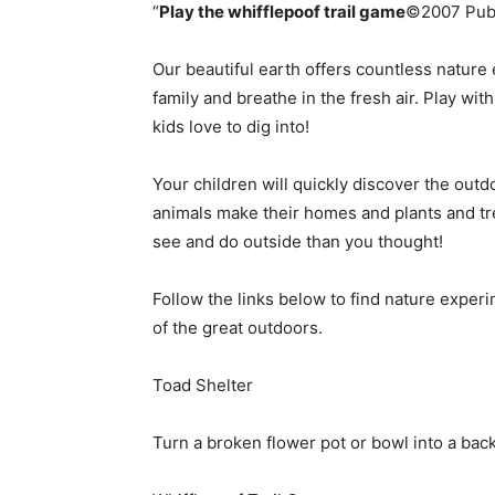
“
Play the
whifflepoof trail game
©2007 Publi
simple
Our beautiful earth offers countless nature
family and breathe in the fresh air. Play wit
kids love to dig into!
ideas
Your children will quickly discover the outdo
animals make their homes and plants and trees
see and do outside than you thought!
Follow the links below to find nature experi
of the great outdoors.
Toad Shelter
Turn a broken flower pot or bowl into a back