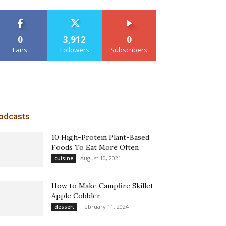
0
3,912
0
Fans
Followers
Subscribers
odcasts
10 High-Protein Plant-Based
Foods To Eat More Often
August 10, 2021
cuisine
How to Make Campfire Skillet
Apple Cobbler
February 11, 2024
dessert