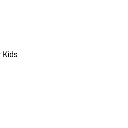
r Kids