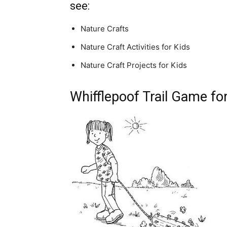
see:
Nature Crafts
Nature Craft Activities for Kids
Nature Craft Projects for Kids
Whifflepoof Trail Game fo