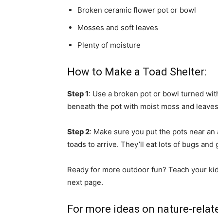
Broken ceramic flower pot or bowl
Mosses and soft leaves
Plenty of moisture
How to Make a Toad Shelter:
Step 1
: Use a broken pot or bowl turned wit
beneath the pot with moist moss and leaves
Step 2
: Make sure you put the pots near an 
toads to arrive. They’ll eat lots of bugs and 
Ready for more outdoor fun? Teach your kids 
next page.
For more ideas on nature-relate