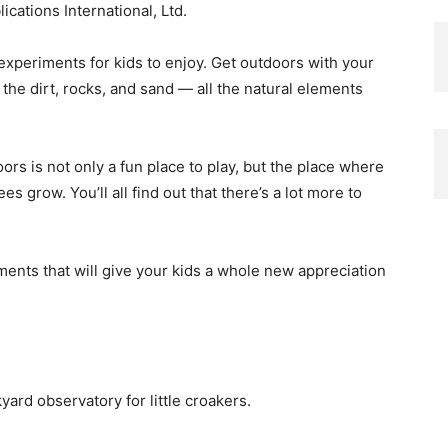
cations International, Ltd.
 experiments for kids to enjoy. Get outdoors with your
h the dirt, rocks, and sand — all the natural elements
ors is not only a fun place to play, but the place where
 grow. You’ll all find out that there’s a lot more to
ments that will give your kids a whole new appreciation
yard observatory for little croakers.