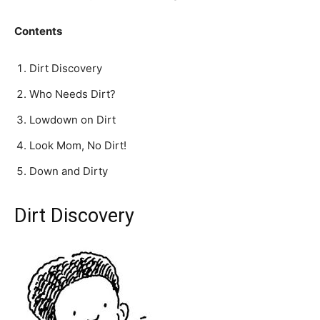
Contents
Dirt Discovery
Who Needs Dirt?
Lowdown on Dirt
Look Mom, No Dirt!
Down and Dirty
Dirt Discovery