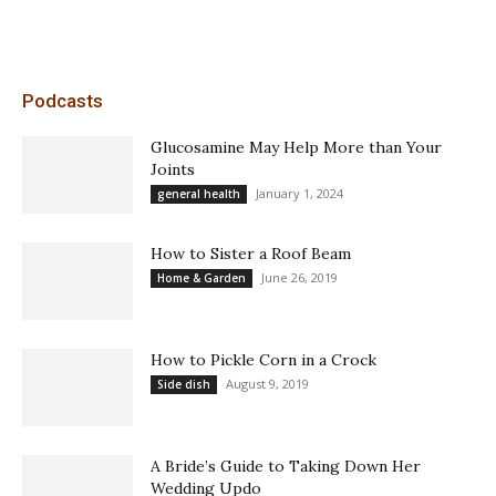
Podcasts
Glucosamine May Help More than Your
Joints
January 1, 2024
general health
How to Sister a Roof Beam
June 26, 2019
Home & Garden
How to Pickle Corn in a Crock
August 9, 2019
Side dish
A Bride’s Guide to Taking Down Her
Wedding Updo