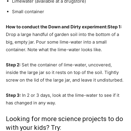
Limewater (available at a drugstore)
Small container
How to conduct the Down and Dirty experiment:
Step 1:
Drop a large handful of garden soil into the bottom of a
big, empty jar. Pour some lime-water into a small
container. Note what the lime-water looks like.
Step 2:
Set the container of lime-water, uncovered,
inside the large jar so it rests on top of the soil. Tightly
screw on the lid of the large jar, and leave it undisturbed.
Step 3:
In 2 or 3 days, look at the lime-water to see if it
has changed in any way.
Looking for more science projects to do
with your kids? Try: