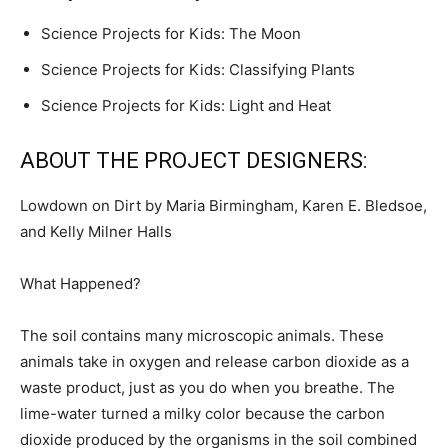
Science Projects for Kids: The Moon
Science Projects for Kids: Classifying Plants
Science Projects for Kids: Light and Heat
ABOUT THE PROJECT DESIGNERS:
Lowdown on Dirt by Maria Birmingham, Karen E. Bledsoe,
and Kelly Milner Halls
What Happened?
The soil contains many microscopic animals. These
animals take in oxygen and release carbon dioxide as a
waste product, just as you do when you breathe. The
lime-water turned a milky color because the carbon
dioxide produced by the organisms in the soil combined