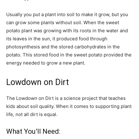
Usually you put a plant into soil to make it grow, but you
can grow some plants without soil. When the sweet
potato plant was growing with its roots in the water and
its leaves in the sun, it produced food through
photosynthesis and the stored carbohydrates in the
potato. This stored food in the sweet potato provided the
energy needed to grow a new plant.
Lowdown on Dirt
The Lowdown on Dirt is a science project that teaches
kids about soil quality. When it comes to supporting plant
life, not all dirt is equal.
What You’ll Need: