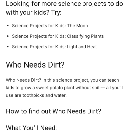
Looking for more science projects to do
with your kids? Try:
Science Projects for Kids: The Moon
Science Projects for Kids: Classifying Plants
Science Projects for Kids: Light and Heat
Who Needs Dirt?
Who Needs Dirt? In this science project, you can teach
kids to grow a sweet potato plant without soil — all you’ll
use are toothpicks and water.
How to find out Who Needs Dirt?
What You’ll Need: