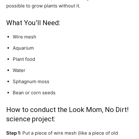
possible to grow plants without it.
What You’ll Need:
Wire mesh
Aquarium
Plant food
Water
Sphagnum moss
Bean or corn seeds
How to conduct the Look Mom, No Dirt!
science project:
Step 1:
Put a piece of wire mesh (like a piece of old