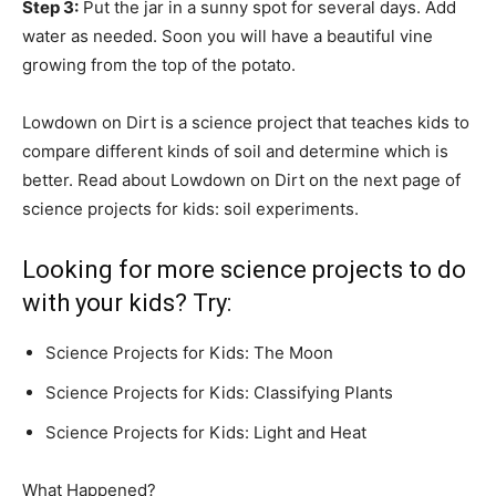
Step 3:
Put the jar in a sunny spot for several days. Add
water as needed. Soon you will have a beautiful vine
growing from the top of the potato.
Lowdown on Dirt is a science project that teaches kids to
compare different kinds of soil and determine which is
better. Read about Lowdown on Dirt on the next page of
science projects for kids: soil experiments.
Looking for more science projects to do
with your kids? Try:
Science Projects for Kids: The Moon
Science Projects for Kids: Classifying Plants
Science Projects for Kids: Light and Heat
What Happened?