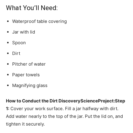
What You’ll Need:
Waterproof table covering
Jar with lid
Spoon
Dirt
Pitcher of water
Paper towels
Magnifying glass
How to Conduct the Dirt Discovery
Science
Project:
Step
1:
Cover your work surface. Fill a jar halfway with dirt.
Add water nearly to the top of the jar. Put the lid on, and
tighten it securely.