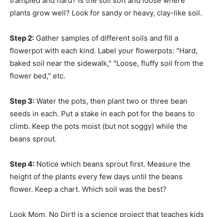
trampled and hard? Is the soil soft and loose where
plants grow well? Look for sandy or heavy, clay-like soil.
Step 2:
Gather samples of different soils and fill a
flowerpot with each kind. Label your flowerpots: "Hard,
baked soil near the sidewalk," "Loose, fluffy soil from the
flower bed," etc.
Step 3:
Water the pots, then plant two or three bean
seeds in each. Put a stake in each pot for the beans to
climb. Keep the pots moist (but not soggy) while the
beans sprout.
Step 4:
Notice which beans sprout first. Measure the
height of the plants every few days until the beans
flower. Keep a chart. Which soil was the best?
Look Mom, No Dirt! is a science project that teaches kids