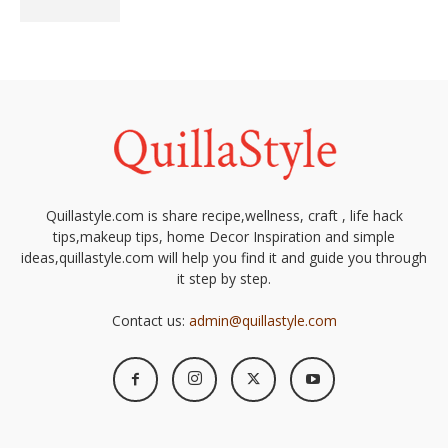
Quillastyle.com is share recipe,wellness, craft , life hack
tips,makeup tips, home Decor Inspiration and simple
ideas,quillastyle.com will help you find it and guide you through
it step by step.
Contact us:
admin@quillastyle.com