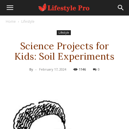
Home
Lifestyle
Lifestyle
Science Projects for
Kids: Soil Experiments
By
-
February 17, 2024
1146
0