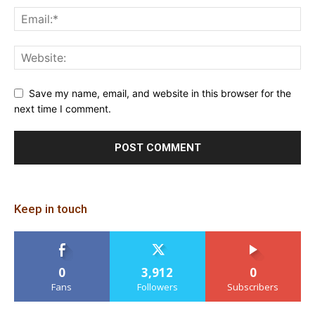
Save my name, email, and website in this browser for the
next time I comment.
Keep in touch
0
3,912
0
Fans
Followers
Subscribers