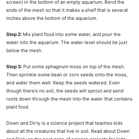
screen) in the bottom of an empty aquarium. Bend the
ends of the mesh so that it makes a shelf that is several
inches above the bottom of the aquarium.
Step 2:
Mix plant food into some water, and pour the
water into the aquarium. The water level should be just
below the mesh.
Step 3:
Put some sphagnum moss on top of the mesh.
Then sprinkle some bean or corn seeds onto the moss,
and water them well. Keep the seeds watered. Even
though there’s no soil, the seeds will sprout and send
roots down through the mesh into the water that contains
plant food.
Down and Dirty is a science project that teaches kids
about all the creatures that live in soil. Read about Down