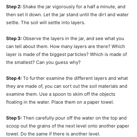
Step 2:
Shake the jar vigorously for a half a minute, and
then set it down. Let the jar stand until the dirt and water
settle. The soil will settle into layers.
Step 3:
Observe the layers in the jar, and see what you
can tell about them. How many layers are there? Which
layer is made of the biggest particles? Which is made of
the smallest? Can you guess why?
Step 4:
To further examine the different layers and what
they are made of, you can sort out the soil materials and
examine them. Use a spoon to skim off the objects
floating in the water. Place them on a paper towel.
Step 5:
Then carefully pour off the water on the top and
scoop out the grains of the next level onto another paper
towel. Do the same if there is another level.