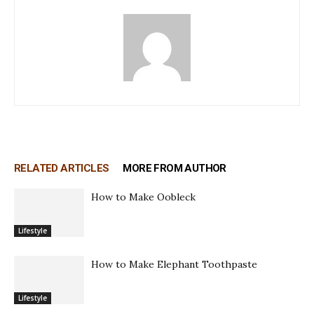
RELATED ARTICLES
MORE FROM AUTHOR
How to Make Oobleck
Lifestyle
How to Make Elephant Toothpaste
Lifestyle