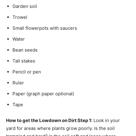
Garden soil
Trowel
Small flowerpots with saucers
Water
Bean seeds
Tall stakes
Pencil or pen
Ruler
Paper (graph paper optional)
Tape
How to get the Lowdown on Dirt:
Step 1:
Look in your
yard for areas where plants grow poorly. Is the soil