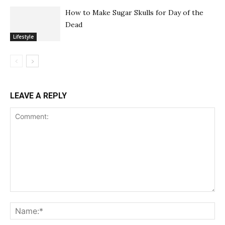
How to Make Sugar Skulls for Day of the
Dead
Lifestyle
LEAVE A REPLY