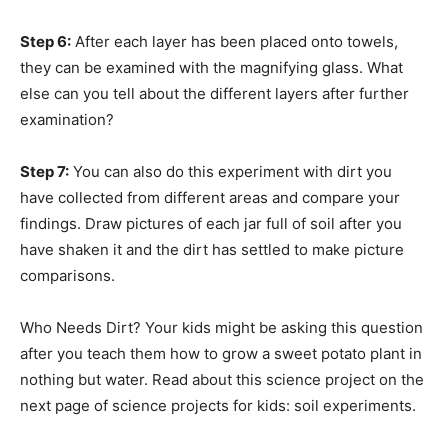
Step 6:
After each layer has been placed onto towels,
they can be examined with the magnifying glass. What
else can you tell about the different layers after further
examination?
Step 7:
You can also do this experiment with dirt you
have collected from different areas and compare your
findings. Draw pictures of each jar full of soil after you
have shaken it and the dirt has settled to make picture
comparisons.
Who Needs Dirt? Your kids might be asking this question
after you teach them how to grow a sweet potato plant in
nothing but water. Read about this science project on the
next page of science projects for kids: soil experiments.