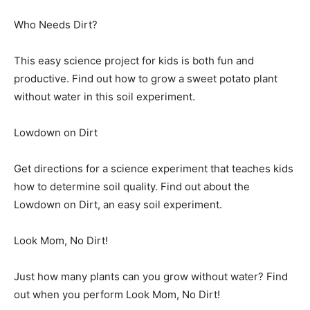
Who Needs Dirt?
This easy science project for kids is both fun and
productive. Find out how to grow a sweet potato plant
without water in this soil experiment.
Lowdown on Dirt
Get directions for a science experiment that teaches kids
how to determine soil quality. Find out about the
Lowdown on Dirt, an easy soil experiment.
Look Mom, No Dirt!
Just how many plants can you grow without water? Find
out when you perform Look Mom, No Dirt!