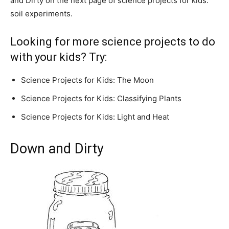
and Dirty on the next page of science projects for kids:
soil experiments.
Looking for more science projects to do
with your kids? Try:
Science Projects for Kids: The Moon
Science Projects for Kids: Classifying Plants
Science Projects for Kids: Light and Heat
Down and Dirty