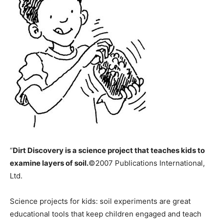
“
Dirt Discovery
is a science project that teaches kids to
examine layers of soil.
©2007 Publications International,
Ltd.
Science projects for kids: soil experiments are great
educational tools that keep children engaged and teach