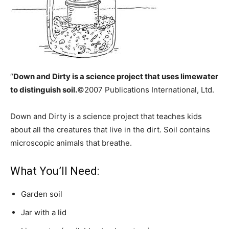
“
Down and Dirty is a science project that uses limewater
to distinguish soil.
©2007 Publications International, Ltd.
Down and Dirty is a science project that teaches kids
about all the creatures that live in the dirt. Soil contains
microscopic animals that breathe.
What You’ll Need:
Garden soil
Jar with a lid