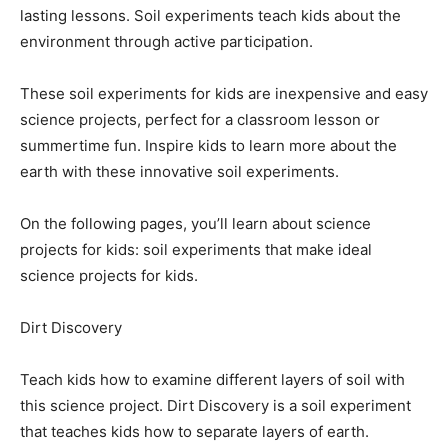
lasting lessons. Soil experiments teach kids about the
environment through active participation.
These soil experiments for kids are inexpensive and easy
science projects, perfect for a classroom lesson or
summertime fun. Inspire kids to learn more about the
earth with these innovative soil experiments.
On the following pages, you’ll learn about science
projects for kids: soil experiments that make ideal
science projects for kids.
Dirt Discovery
Teach kids how to examine different layers of soil with
this science project. Dirt Discovery is a soil experiment
that teaches kids how to separate layers of earth.