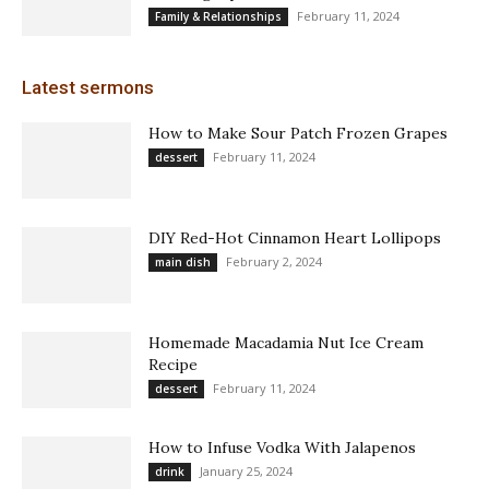
February 11, 2024
Family & Relationships
Latest sermons
How to Make Sour Patch Frozen Grapes
February 11, 2024
dessert
DIY Red-Hot Cinnamon Heart Lollipops
February 2, 2024
main dish
Homemade Macadamia Nut Ice Cream
Recipe
February 11, 2024
dessert
How to Infuse Vodka With Jalapenos
January 25, 2024
drink