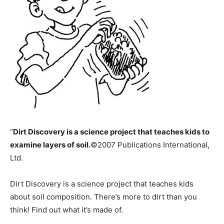
“
Dirt Discovery is a science project that teaches kids to
examine layers of soil.
©2007 Publications International,
Ltd.
Dirt Discovery is a science project that teaches kids
about soil composition. There’s more to dirt than you
think! Find out what it’s made of.