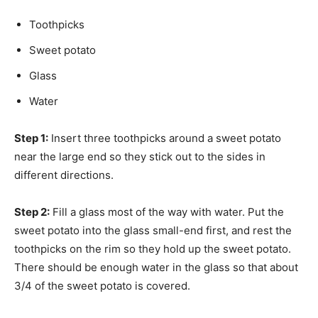
Toothpicks
Sweet potato
Glass
Water
Step 1:
Insert three toothpicks around a sweet potato
near the large end so they stick out to the sides in
different directions.
Step 2:
Fill a glass most of the way with water. Put the
sweet potato into the glass small-end first, and rest the
toothpicks on the rim so they hold up the sweet potato.
There should be enough water in the glass so that about
3/4 of the sweet potato is covered.