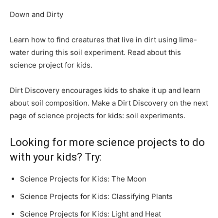
Down and Dirty
Learn how to find creatures that live in dirt using lime-
water during this soil experiment. Read about this
science project for kids.
Dirt Discovery encourages kids to shake it up and learn
about soil composition. Make a Dirt Discovery on the next
page of science projects for kids: soil experiments.
Looking for more science projects to do
with your kids? Try:
Science Projects for Kids: The Moon
Science Projects for Kids: Classifying Plants
Science Projects for Kids: Light and Heat