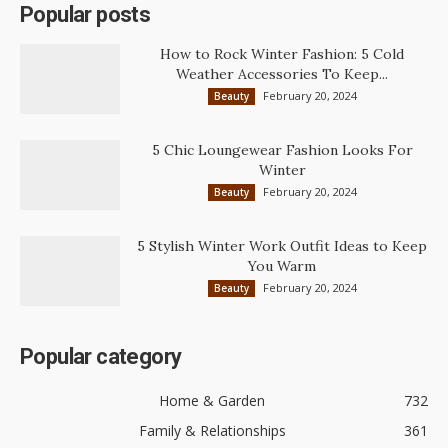
Popular posts
How to Rock Winter Fashion: 5 Cold
Weather Accessories To Keep...
February 20, 2024
Beauty
5 Chic Loungewear Fashion Looks For
Winter
February 20, 2024
Beauty
5 Stylish Winter Work Outfit Ideas to Keep
You Warm
February 20, 2024
Beauty
Popular category
Home & Garden
732
Family & Relationships
361