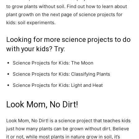
to grow plants without soil. Find out how to learn about
plant growth on the next page of science projects for
kids: soil experiments.
Looking for more science projects to do
with your kids? Try:
Science Projects for Kids: The Moon
Science Projects for Kids: Classifying Plants
Science Projects for Kids: Light and Heat
Look Mom, No Dirt!
Look Mom, No Dirt! is a science project that teaches kids
just how many plants can be grown without dirt. Believe
it or not, while most plants in nature grow in soil, it’s