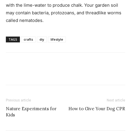
with the lime-water to produce chalk. Your garden soil
may contain bacteria, protozoans, and threadlike worms
called nematodes.
TAGS
crafts
diy
lifestyle
Previous article
Next article
Nature Experiments for
How to Give Your Dog CPR
Kids