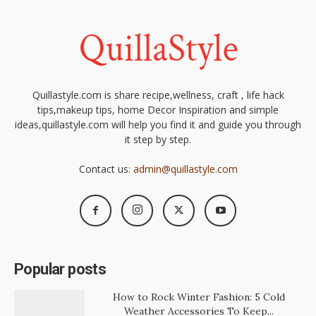
Quillastyle.com is share recipe,wellness, craft , life hack
tips,makeup tips, home Decor Inspiration and simple
ideas,quillastyle.com will help you find it and guide you through
it step by step.
Contact us:
admin@quillastyle.com
Popular posts
How to Rock Winter Fashion: 5 Cold
Weather Accessories To Keep...