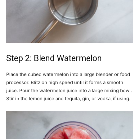
Step 2: Blend Watermelon
Place the cubed watermelon into a large blender or food
processor. Blitz on high speed until it forms a smooth
juice. Pour the watermelon juice into a large mixing bowl.
Stir in the lemon juice and tequila, gin, or vodka, if using.