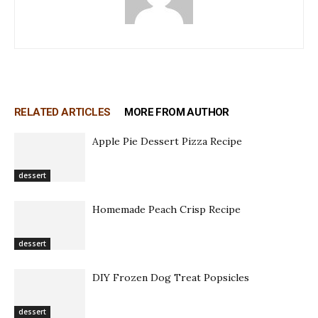
RELATED ARTICLES
MORE FROM AUTHOR
Apple Pie Dessert Pizza Recipe
dessert
Homemade Peach Crisp Recipe
dessert
DIY Frozen Dog Treat Popsicles
dessert