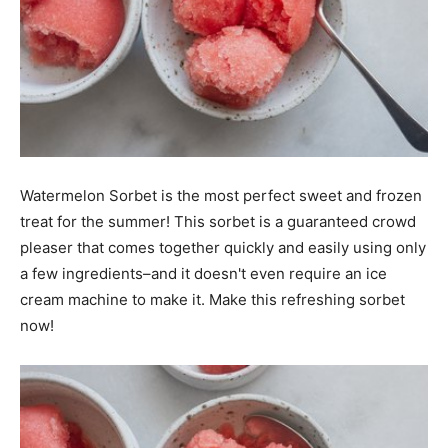
Watermelon Sorbet is the most perfect sweet and frozen
treat for the summer! This sorbet is a guaranteed crowd
pleaser that comes together quickly and easily using only
a few ingredients–and it doesn't even require an ice
cream machine to make it. Make this refreshing sorbet
now!