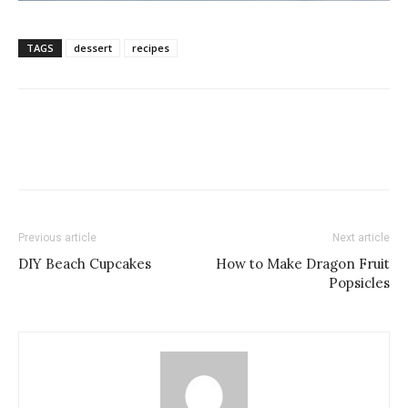
TAGS
dessert
recipes
Previous article
Next article
DIY Beach Cupcakes
How to Make Dragon Fruit
Popsicles