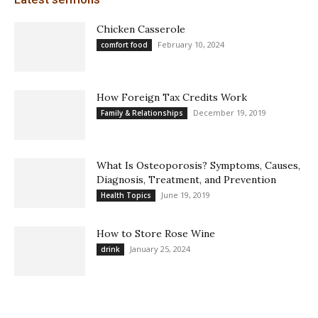
Chicken Casserole
February 10, 2024
comfort food
How Foreign Tax Credits Work
December 19, 2019
Family & Relationships
What Is Osteoporosis? Symptoms, Causes,
Diagnosis, Treatment, and Prevention
June 19, 2019
Health Topics
How to Store Rose Wine
January 25, 2024
drink