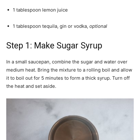
1 tablespoon lemon juice
1 tablespoon tequila, gin or vodka,
optional
Step 1: Make Sugar Syrup
In a small saucepan, combine the sugar and water over
medium heat. Bring the mixture to a rolling boil and allow
it to boil out for 5 minutes to form a thick syrup. Turn off
the heat and set aside.