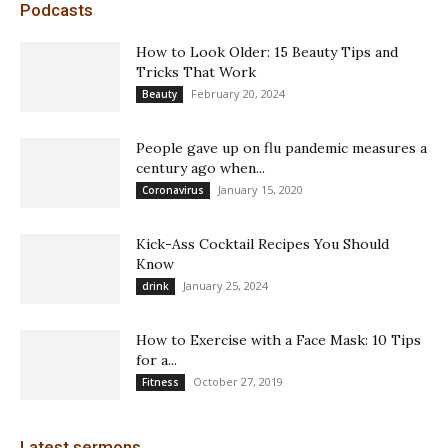
Podcasts
How to Look Older: 15 Beauty Tips and
Tricks That Work
February 20, 2024
Beauty
People gave up on flu pandemic measures a
century ago when...
January 15, 2020
Coronavirus
Kick-Ass Cocktail Recipes You Should
Know
January 25, 2024
drink
How to Exercise with a Face Mask: 10 Tips
for a...
October 27, 2019
Fitness
Latest sermons