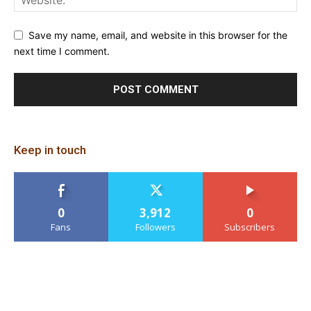
Save my name, email, and website in this browser for the
next time I comment.
Keep in touch
0
3,912
0
Fans
Followers
Subscribers