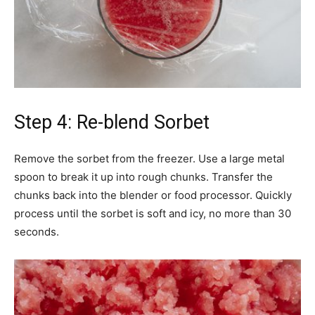
Step 4: Re-blend Sorbet
Remove the sorbet from the freezer. Use a large metal
spoon to break it up into rough chunks. Transfer the
chunks back into the blender or food processor. Quickly
process until the sorbet is soft and icy, no more than 30
seconds.