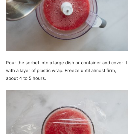
Pour the sorbet into a large dish or container and cover it
with a layer of plastic wrap. Freeze until almost firm,
about 4 to 5 hours.