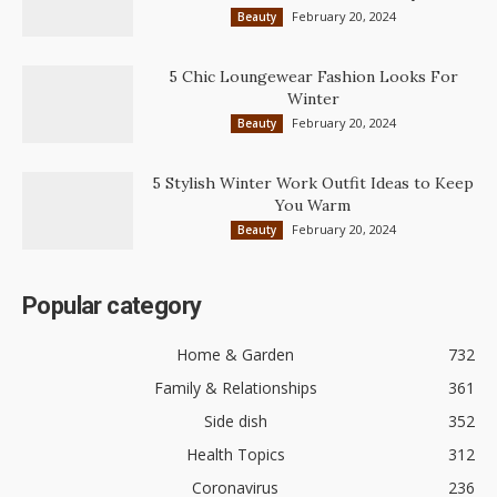
February 20, 2024
Beauty
5 Chic Loungewear Fashion Looks For
Winter
February 20, 2024
Beauty
5 Stylish Winter Work Outfit Ideas to Keep
You Warm
February 20, 2024
Beauty
Popular category
Home & Garden
732
Family & Relationships
361
Side dish
352
Health Topics
312
Coronavirus
236