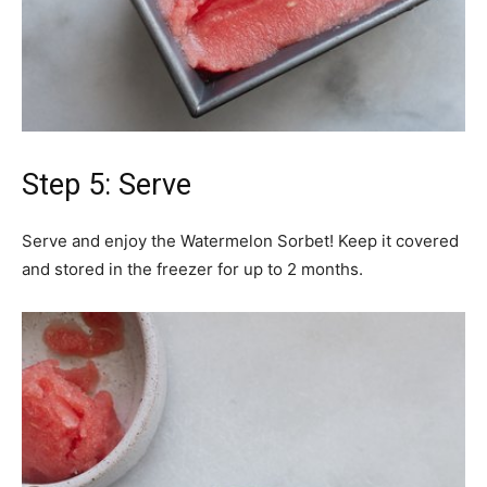
Step 5: Serve
Serve and enjoy the Watermelon Sorbet! Keep it covered
and stored in the freezer for up to 2 months.