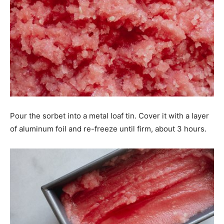
Pour the sorbet into a metal loaf tin. Cover it with a layer
of aluminum foil and re-freeze until firm, about 3 hours.