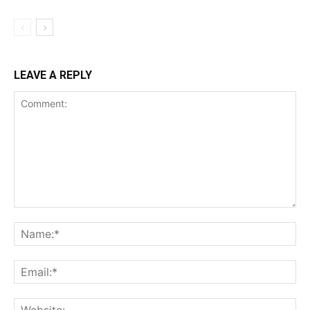
LEAVE A REPLY