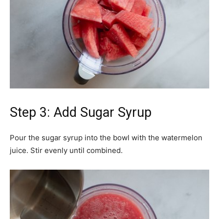
Step 3: Add Sugar Syrup
Pour the sugar syrup into the bowl with the watermelon
juice. Stir evenly until combined.