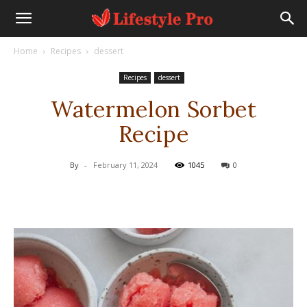
Home
Recipes
dessert
Recipes
dessert
Watermelon Sorbet
Recipe
By
-
February 11, 2024
1045
0