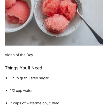
Video of the Day
Things You’ll Need
1 cup granulated sugar
1/2 cup water
7 cups of watermelon,
cubed