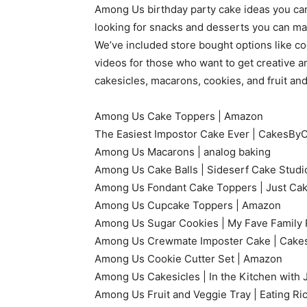
Among Us birthday party cake ideas you can f
looking for snacks and desserts you can mak
We’ve included store bought options like co
videos for those who want to get creative a
cakesicles, macarons, cookies, and fruit and
Among Us Cake Toppers | Amazon
The Easiest Impostor Cake Ever | CakesB
Among Us Macarons | analog baking
Among Us Cake Balls | Sideserf Cake Studi
Among Us Fondant Cake Toppers | Just Cak
Among Us Cupcake Toppers | Amazon
Among Us Sugar Cookies | My Fave Family 
Among Us Crewmate Imposter Cake | Cakes
Among Us Cookie Cutter Set | Amazon
Among Us Cakesicles | In the Kitchen with 
Among Us Fruit and Veggie Tray | Eating Ri