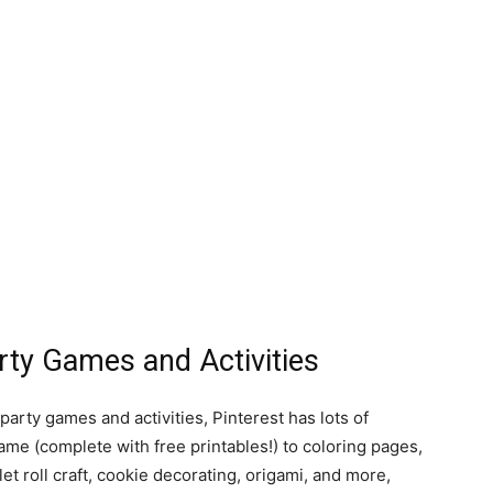
ty Games and Activities
party games and activities, Pinterest has lots of
ame (complete with free printables!) to coloring pages,
et roll craft, cookie decorating, origami, and more,