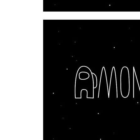
home
Decor
Inspiration
and