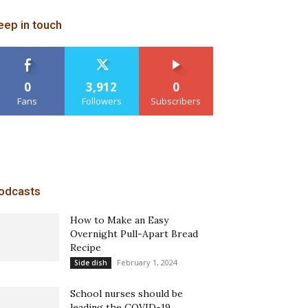
eep in touch
0
3,912
0
Fans
Followers
Subscribers
odcasts
How to Make an Easy
Overnight Pull-Apart Bread
Recipe
February 1, 2024
Side dish
School nurses should be
leading the COVID-19