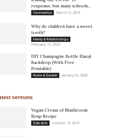
response, but many schools...
March 12, 2019
Coronavirus
Why do children have a sweet
tooth?
Family & Relationships
February 11, 2024
DIY Champagne Bottle Emoji
Backdrop (With Free
Printable)
January 25, 2020
Home & Garden
atest sermons
Vegan Cream of Mushroom
Soup Recipe
October 13, 2019
Side dish