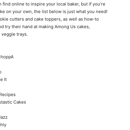
ind online to inspire your local baker, but if you’re
e on your own, the list below is just what you need!
okie cutters and cake toppers, as well as how-to
nd try their hand at making Among Us cakes,
 veggie trays.
yChoppA
o
e It
Recipes
tastic Cakes
Jazz
chly