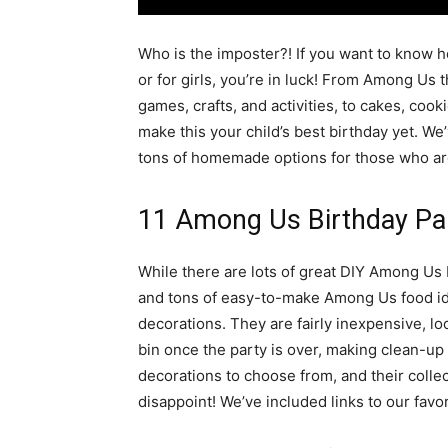
simple
Who is the imposter?! If you want to know 
or for girls, you’re in luck! From Among Us 
games, crafts, and activities, to cakes, cookies
ideas
make this your child’s best birthday yet. We
tons of homemade options for those who aren’
11 Among Us Birthday Pa
While there are lots of great DIY Among Us 
and tons of easy-to-make Among Us food idea
decorations. They are fairly inexpensive, lo
bin once the party is over, making clean-u
decorations to choose from, and their colle
disappoint! We’ve included links to our favo