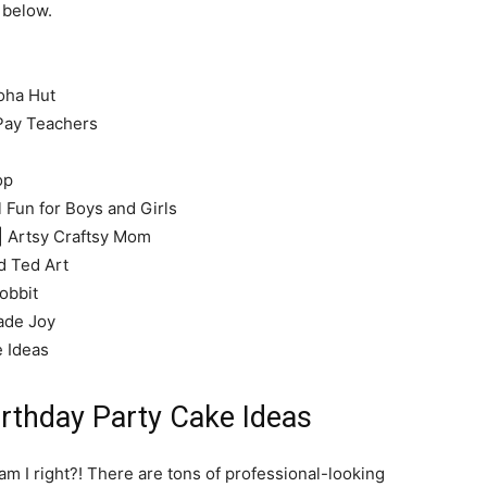
 below.
oha Hut
Pay Teachers
op
 Fun for Boys and Girls
| Artsy Craftsy Mom
 Ted Art
obbit
ade Joy
e Ideas
rthday Party Cake Ideas
 am I right?! There are tons of professional-looking