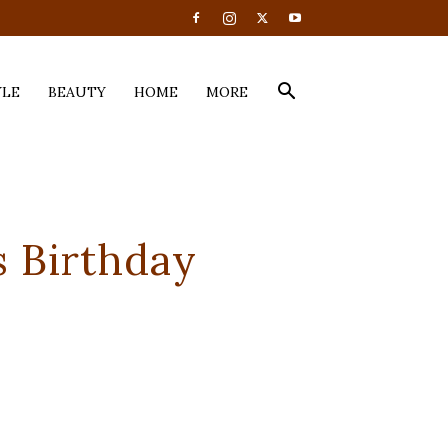
YLE
BEAUTY
HOME
MORE
 Birthday