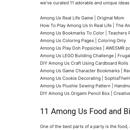
we’ve curated 11 adorable and unique ideas
Among Us Real Life Game | Original Mom
How To Play Among Us In Real Life | The Al
Among Us Bookmarks To Color | Teachers 
Among Us Coloring Pages | Coloring Only
Among Us Play Doh Popsicles | AWESMR p
Among Us LEGO Building Challenge | Frugal
DIY Among Us Craft Using Cardboard Rolls 
Among Us Game Character Bookmarks | Red
Among Us Cookie Decorating | SophiaTheH
Among Us Plushie Sewing Pattern | Handm
DIY Among Us Origami Pencil Box | Creativ
11 Among Us Food and Bi
One of the best parts of a party is the food,