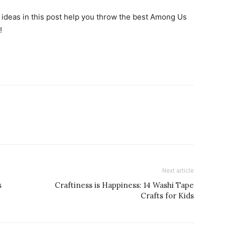
e ideas in this post help you throw the best Among Us
!
Next article
s
Craftiness is Happiness: 14 Washi Tape
Crafts for Kids