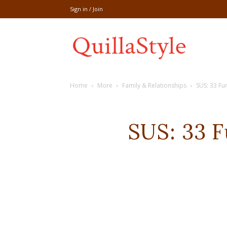
Sign in / Join
Share
Home
More
Family & Relationships
SUS: 33 Fu
recipe,welln
SUS: 33 
craft
,