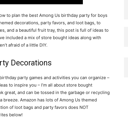
how to plan the best Among Us birthday party for boys
themed decorations, party favors, and loot bags, to
, and a beautiful fruit tray, this post is full of ideas to
’ve included a mix of store bought ideas along with
t afraid of a little DIY.
rty Decorations
birthday party games and activities you can organize –
s to inspire you – I’m all about store bought
ok great, and can be tossed in the garbage or recycling
p a breeze. Amazon has lots of Among Us themed
ction of loot bags and party favors does NOT
rites below!