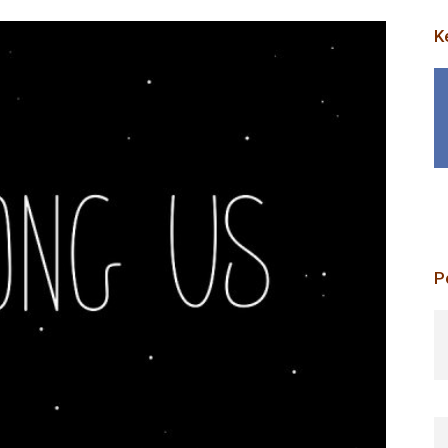
K
P
p