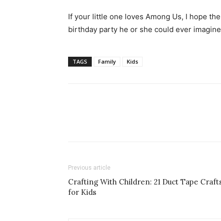
If your little one loves Among Us, I hope th
birthday party he or she could ever imagine
TAGS
Family
Kids
Previous article
Crafting With Children: 21 Duct Tape Craft
for Kids