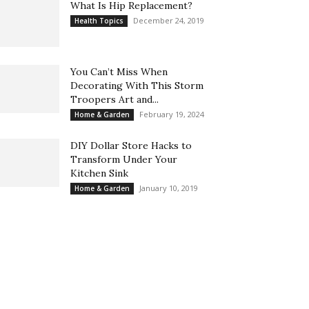
What Is Hip Replacement?
December 24, 2019
Health Topics
You Can’t Miss When
Decorating With This Storm
Troopers Art and...
February 19, 2024
Home & Garden
DIY Dollar Store Hacks to
Transform Under Your
Kitchen Sink
January 10, 2019
Home & Garden