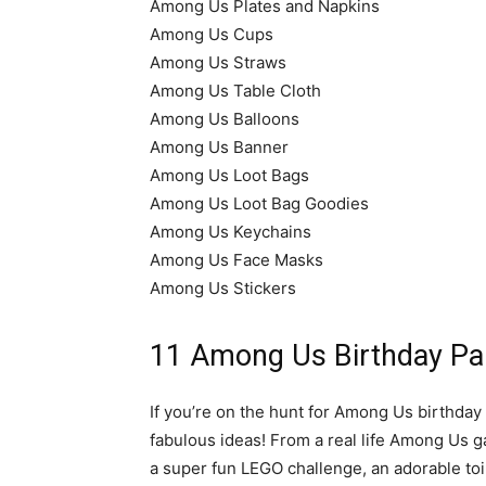
Among Us Plates and Napkins
Among Us Cups
Among Us Straws
Among Us Table Cloth
Among Us Balloons
Among Us Banner
Among Us Loot Bags
Among Us Loot Bag Goodies
Among Us Keychains
Among Us Face Masks
Among Us Stickers
11 Among Us Birthday Par
If you’re on the hunt for Among Us birthday 
fabulous ideas! From a real life Among Us g
a super fun LEGO challenge, an adorable toil