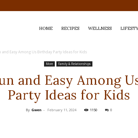
HOME
RECIPES
WELLNESS
LIFEST
n and Easy Among Us Birthday Party Ideas for Kids
ess,
More
Family & Relationships
Fun and Easy Among Us
Party Ideas for Kids
By
Gwen
-
February 11, 2024
1150
0