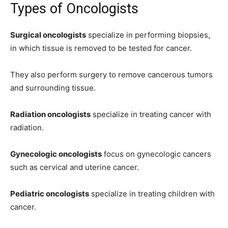
Types of Oncologists
Surgical oncologists
specialize in performing biopsies,
in which tissue is removed to be tested for cancer.
They also perform surgery to remove cancerous tumors
and surrounding tissue.
Radiation oncologists
specialize in treating cancer with
radiation.
Gynecologic oncologists
focus on gynecologic cancers
such as cervical and uterine cancer.
Pediatric oncologists
specialize in treating children with
cancer.