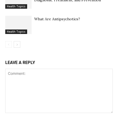
Diagnosis, Treatment, and Prevention
Health Topics
What Are Antipsychotics?
Health Topics
LEAVE A REPLY