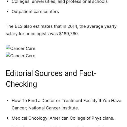
Colleges, universities, and professional schools
Outpatient care centers
The BLS also estimates that in 2014, the average yearly
salary for oncologists was $189,760.
Editorial Sources and Fact-
Checking
How To Find a Doctor or Treatment Facility If You Have
Cancer; National Cancer Institute.
Medical Oncology; American College of Physicians.