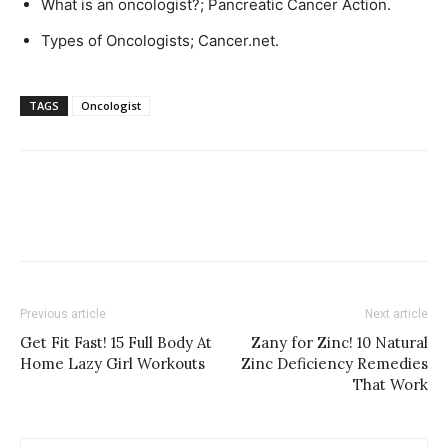
What is an oncologist?; Pancreatic Cancer Action.
Types of Oncologists; Cancer.net.
TAGS
Oncologist
Previous article
Next article
Get Fit Fast! 15 Full Body At
Zany for Zinc! 10 Natural
Home Lazy Girl Workouts
Zinc Deficiency Remedies
That Work