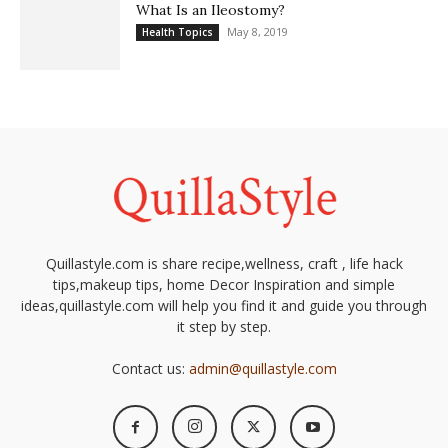
What Is an Ileostomy?
May 8, 2019
Health Topics
Quillastyle.com is share recipe,wellness, craft , life hack
tips,makeup tips, home Decor Inspiration and simple
ideas,quillastyle.com will help you find it and guide you through
it step by step.
Contact us:
admin@quillastyle.com