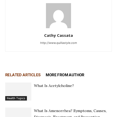
Cathy Cassata
http://www.quillastyle.com
RELATED ARTICLES
MORE FROM AUTHOR
What Is Acetylcholine?
Health Topics
What Is Amenorrhea? Symptoms, Causes,