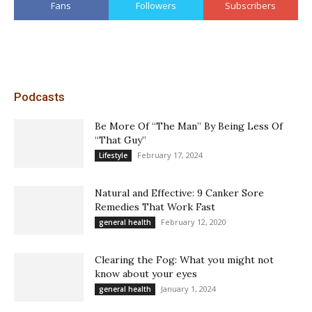
Fans
Followers
Subscribers
Podcasts
Be More Of “The Man” By Being Less Of
“That Guy”
February 17, 2024
Lifestyle
Natural and Effective: 9 Canker Sore
Remedies That Work Fast
February 12, 2020
general health
Clearing the Fog: What you might not
know about your eyes
January 1, 2024
general health