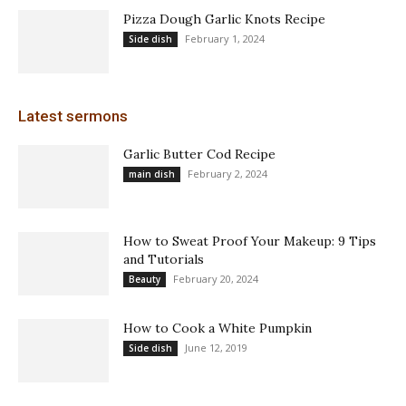
Pizza Dough Garlic Knots Recipe
February 1, 2024
Side dish
Latest sermons
Garlic Butter Cod Recipe
February 2, 2024
main dish
How to Sweat Proof Your Makeup: 9 Tips
and Tutorials
February 20, 2024
Beauty
How to Cook a White Pumpkin
June 12, 2019
Side dish