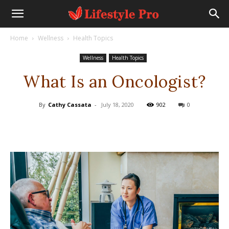
Home
Wellness
Health Topics
Wellness
Health Topics
What Is an Oncologist?
By
Cathy Cassata
-
July 18, 2020
902
0