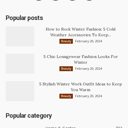
Popular posts
How to Rock Winter Fashion: 5 Cold
Weather Accessories To Keep...
February 20, 2024
Beauty
5 Chic Loungewear Fashion Looks For
Winter
February 20, 2024
Beauty
5 Stylish Winter Work Outfit Ideas to Keep
You Warm
February 20, 2024
Beauty
Popular category