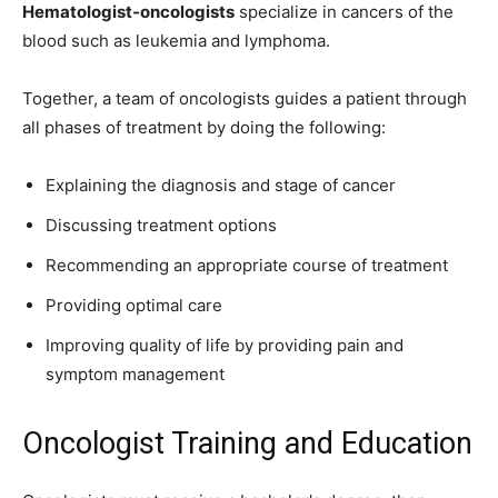
Hematologist-oncologists
specialize in cancers of the
blood such as leukemia and lymphoma.
Together, a team of oncologists guides a patient through
all phases of treatment by doing the following:
Explaining the diagnosis and stage of cancer
Discussing treatment options
Recommending an appropriate course of treatment
Providing optimal care
Improving quality of life by providing pain and
symptom management
Oncologist Training and Education