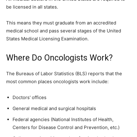
be licensed in all states.
This means they must graduate from an accredited
medical school and pass several stages of the United
States Medical Licensing Examination.
Where Do Oncologists Work?
The Bureaus of Labor Statistics (BLS) reports that the
most common places oncologists work include:
Doctors' offices
General medical and surgical hospitals
Federal agencies (National Institutes of Health,
Centers for Disease Control and Prevention, etc.)