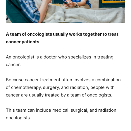
A team of oncologists usually works together to treat
cancer patients.
An oncologist is a doctor who specializes in treating
cancer.
Because cancer treatment often involves a combination
of chemotherapy, surgery, and radiation, people with
cancer are usually treated by a team of oncologists.
This team can include medical, surgical, and radiation
oncologists.