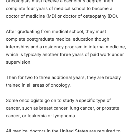
Oncologists must receive a bachelor's degree, then
complete four years of medical school to become a
doctor of medicine (MD) or doctor of osteopathy (DO).
After graduating from medical school, they must
complete postgraduate medical education though
internships and a residency program in internal medicine,
which is typically another three years of paid work under
supervision.
Then for two to three additional years, they are broadly
trained in all areas of oncology.
Some oncologists go on to study a specific type of
cancer, such as breast cancer, lung cancer, or prostate
cancer, or leukemia or lymphoma.
All medical doctors in the United States are required to