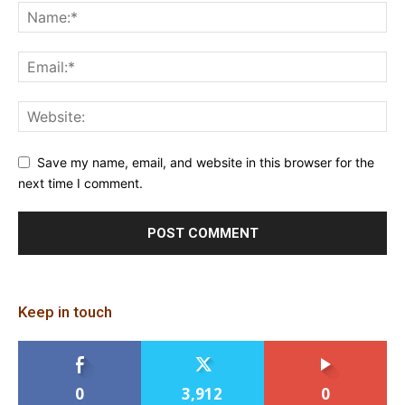
Save my name, email, and website in this browser for the
next time I comment.
Keep in touch
0
3,912
0