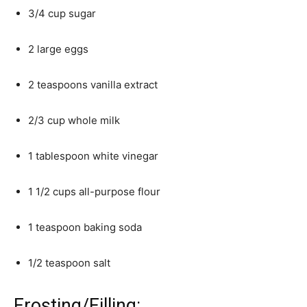
3/4 cup sugar
2 large eggs
2 teaspoons vanilla extract
2/3 cup whole milk
1 tablespoon white vinegar
1 1/2 cups all-purpose flour
1 teaspoon baking soda
1/2 teaspoon salt
Frosting/Filling: