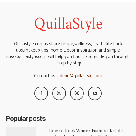
Quillastyle.com is share recipe,wellness, craft , life hack
tips,makeup tips, home Decor Inspiration and simple
ideas,quillastyle.com will help you find it and guide you through
it step by step.
Contact us:
admin@quillastyle.com
Popular posts
How to Rock Winter Fashion: 5 Cold