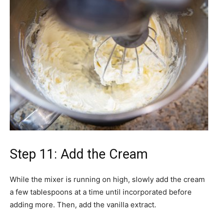
Step 11: Add the Cream
While the mixer is running on high, slowly add the cream
a few tablespoons at a time until incorporated before
adding more. Then, add the vanilla extract.