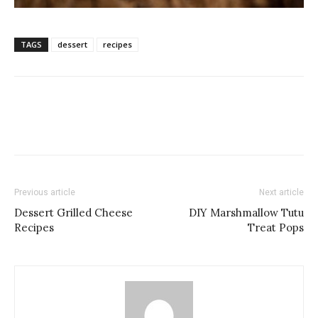
TAGS
dessert
recipes
Previous article
Next article
Dessert Grilled Cheese
DIY Marshmallow Tutu
Recipes
Treat Pops