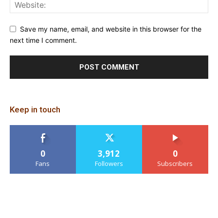
Save my name, email, and website in this browser for the
next time I comment.
Keep in touch
0
3,912
0
Fans
Followers
Subscribers