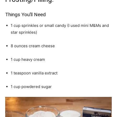
Things You’ll Need
1 cup sprinkles or small candy (I used mini M&Ms and
star sprinkles)
8 ounces cream cheese
1 cup heavy cream
1 teaspoon vanilla extract
1 cup powdered sugar