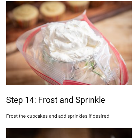
Step 14: Frost and Sprinkle
Frost the cupcakes and add sprinkles if desired.