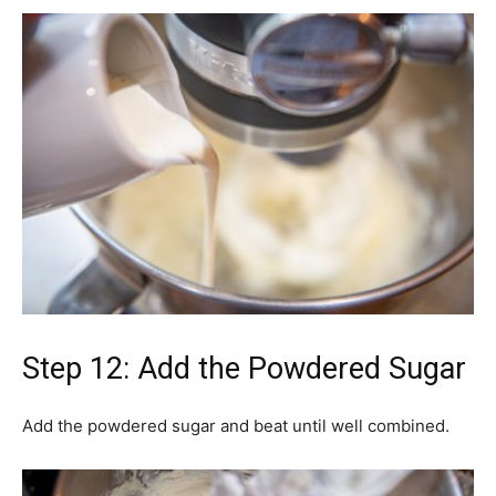
Step 12: Add the Powdered Sugar
Add the powdered sugar and beat until well combined.