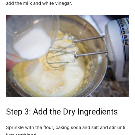
add the milk and white vinegar.
Step 3: Add the Dry Ingredients
Sprinkle with the flour, baking soda and salt and stir until