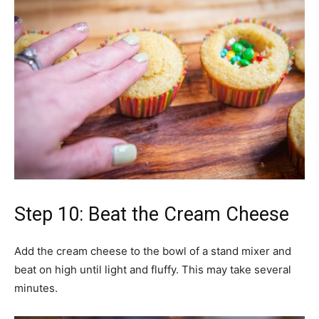
Step 10: Beat the Cream Cheese
Add the cream cheese to the bowl of a stand mixer and
beat on high until light and fluffy. This may take several
minutes.