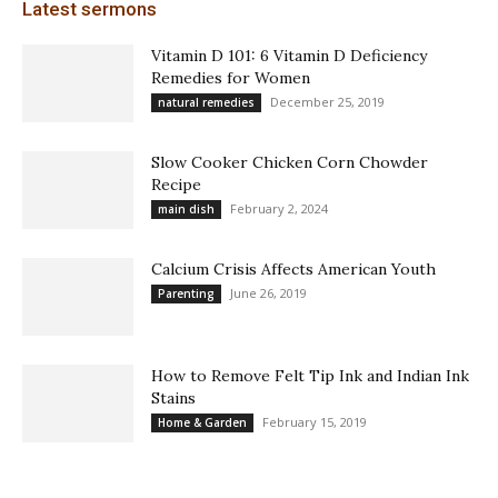
Latest sermons
Vitamin D 101: 6 Vitamin D Deficiency
Remedies for Women
December 25, 2019
natural remedies
Slow Cooker Chicken Corn Chowder
Recipe
February 2, 2024
main dish
Calcium Crisis Affects American Youth
June 26, 2019
Parenting
How to Remove Felt Tip Ink and Indian Ink
Stains
February 15, 2019
Home & Garden