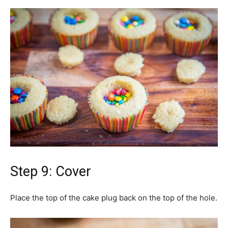
Step 9: Cover
Place the top of the cake plug back on the top of the hole.