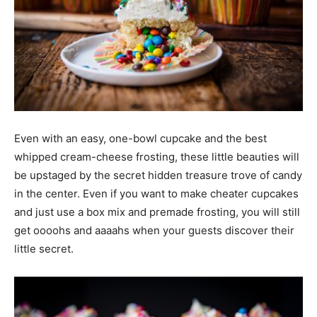
Even with an easy, one-bowl cupcake and the best
whipped cream-cheese frosting, these little beauties will
be upstaged by the secret hidden treasure trove of candy
in the center. Even if you want to make cheater cupcakes
and just use a box mix and premade frosting, you will still
get oooohs and aaaahs when your guests discover their
little secret.