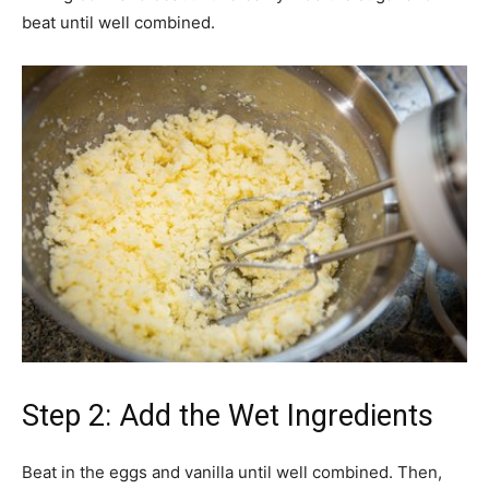
beat until well combined.
Step 2: Add the Wet Ingredients
Beat in the eggs and vanilla until well combined. Then,