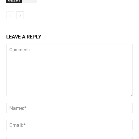
dessert
LEAVE A REPLY