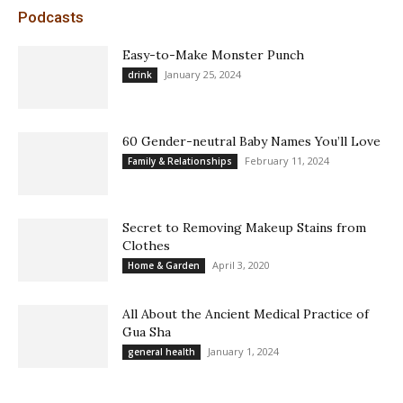
Podcasts
Easy-to-Make Monster Punch
January 25, 2024
drink
60 Gender-neutral Baby Names You’ll Love
February 11, 2024
Family & Relationships
Secret to Removing Makeup Stains from
Clothes
April 3, 2020
Home & Garden
All About the Ancient Medical Practice of
Gua Sha
January 1, 2024
general health