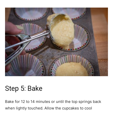
Step 5: Bake
Bake for 12 to 14 minutes or until the top springs back
when lightly touched. Allow the cupcakes to cool