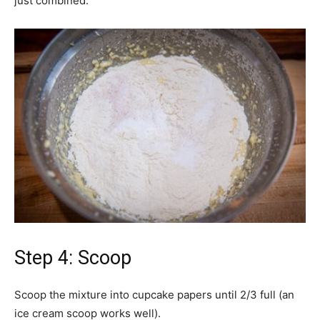
just combined.
Step 4: Scoop
Scoop the mixture into cupcake papers until 2/3 full (an
ice cream scoop works well).