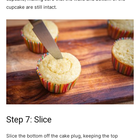
cupcake are still intact.
Step 7: Slice
Slice the bottom off the cake plug, keeping the top