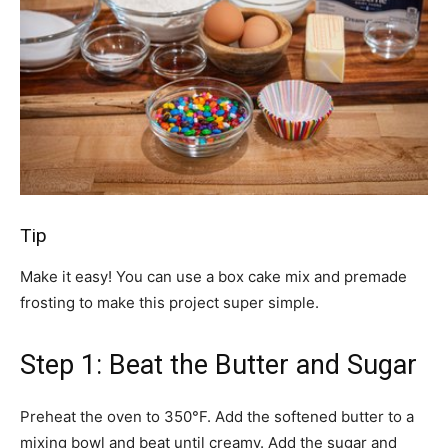
Tip
Make it easy! You can use a box cake mix and premade
frosting to make this project super simple.
Step 1: Beat the Butter and Sugar
Preheat the oven to 350°F. Add the softened butter to a
mixing bowl and beat until creamy. Add the sugar and