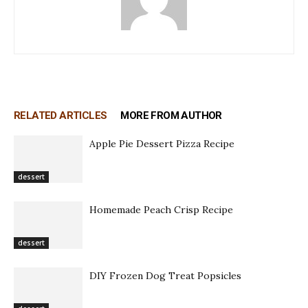
RELATED ARTICLES
MORE FROM AUTHOR
Apple Pie Dessert Pizza Recipe
dessert
Homemade Peach Crisp Recipe
dessert
DIY Frozen Dog Treat Popsicles