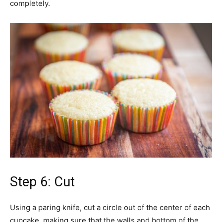
completely.
Step 6: Cut
Using a paring knife, cut a circle out of the center of each
cupcake, making sure that the walls and bottom of the