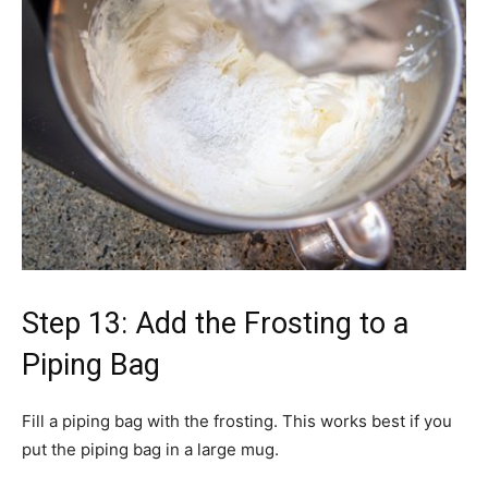
Step 13: Add the Frosting to a
Piping Bag
Fill a piping bag with the frosting. This works best if you
put the piping bag in a large mug.