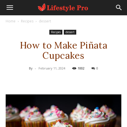
Home
Recipes
dessert
Recipes
dessert
How to Make Piñata
Cupcakes
By
-
February 11, 2024
1002
0