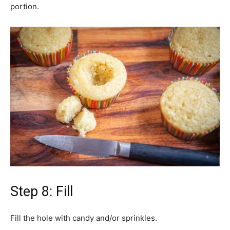
portion.
Step 8: Fill
Fill the hole with candy and/or sprinkles.