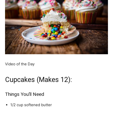
Video of the Day
Cupcakes (Makes 12):
Things You’ll Need
1/2 cup softened butter