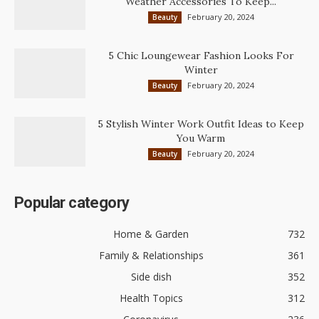
Weather Accessories To Keep...
February 20, 2024
Beauty
5 Chic Loungewear Fashion Looks For
Winter
February 20, 2024
Beauty
5 Stylish Winter Work Outfit Ideas to Keep
You Warm
February 20, 2024
Beauty
Popular category
Home & Garden
732
Family & Relationships
361
Side dish
352
Health Topics
312