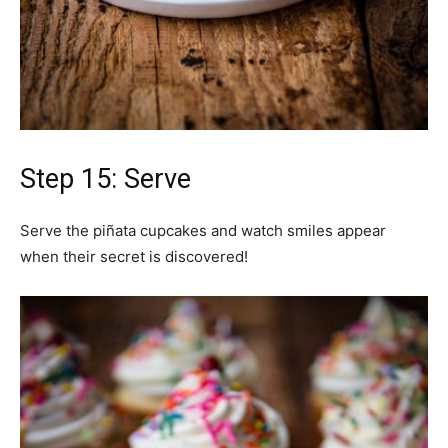
Step 15: Serve
Serve the piñata cupcakes and watch smiles appear
when their secret is discovered!