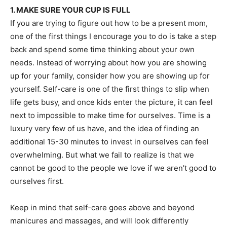
1. MAKE SURE YOUR CUP IS FULL
If you are trying to figure out how to be a present mom,
one of the first things I encourage you to do is take a step
back and spend some time thinking about your own
needs. Instead of worrying about how you are showing
up for your family, consider how you are showing up for
yourself. Self-care is one of the first things to slip when
life gets busy, and once kids enter the picture, it can feel
next to impossible to make time for ourselves. Time is a
luxury very few of us have, and the idea of finding an
additional 15-30 minutes to invest in ourselves can feel
overwhelming. But what we fail to realize is that we
cannot be good to the people we love if we aren’t good to
ourselves first.
Keep in mind that self-care goes above and beyond
manicures and massages, and will look differently