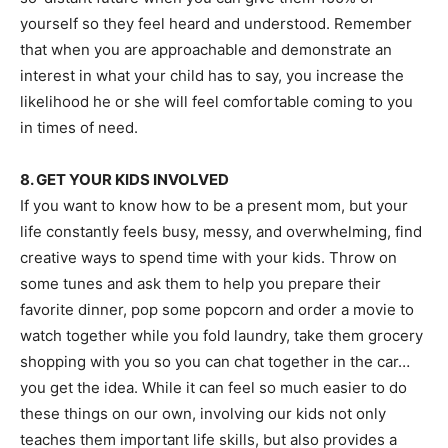
yourself so they feel heard and understood. Remember
that when you are approachable and demonstrate an
interest in what your child has to say, you increase the
likelihood he or she will feel comfortable coming to you
in times of need.
8. GET YOUR KIDS INVOLVED
If you want to know how to be a present mom, but your
life constantly feels busy, messy, and overwhelming, find
creative ways to spend time with your kids. Throw on
some tunes and ask them to help you prepare their
favorite dinner, pop some popcorn and order a movie to
watch together while you fold laundry, take them grocery
shopping with you so you can chat together in the car…
you get the idea. While it can feel so much easier to do
these things on our own, involving our kids not only
teaches them important life skills, but also provides a