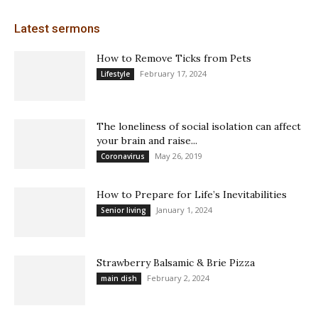
Latest sermons
How to Remove Ticks from Pets
February 17, 2024
Lifestyle
The loneliness of social isolation can affect
your brain and raise...
May 26, 2019
Coronavirus
How to Prepare for Life’s Inevitabilities
January 1, 2024
Senior living
Strawberry Balsamic & Brie Pizza
February 2, 2024
main dish