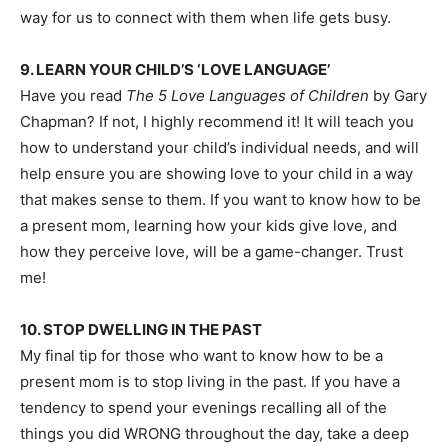
way for us to connect with them when life gets busy.
9. LEARN YOUR CHILD’S ‘LOVE LANGUAGE’
Have you read
The 5 Love Languages of Children
by Gary
Chapman? If not, I highly recommend it! It will teach you
how to understand your child’s individual needs, and will
help ensure you are showing love to your child in a way
that makes sense to them. If you want to know how to be
a present mom, learning how your kids give love, and
how they perceive love, will be a game-changer. Trust
me!
10. STOP DWELLING IN THE PAST
My final tip for those who want to know
how to be a
present mom
is to stop living in the past. If you have a
tendency to spend your evenings recalling all of the
things you did WRONG throughout the day, take a deep