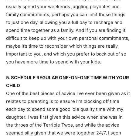
usually spend your weekends juggling playdates and
family commitments, perhaps you can limit those things
to just one day, allowing you a full day to recharge and
spend time together as a family. And if you are finding it
difficult to keep up with your own personal commitments,
maybe it’s time to reconsider which things are really
important to you, and which you prefer to back out of so
you have more time to spend with your kids.
5. SCHEDULE REGULAR ONE-ON-ONE TIME WITH YOUR
CHILD
One of the best pieces of advice I’ve ever been given as it
relates to parenting is to ensure I’m blocking off time
each day to spend some good ‘ole quality time with my
daughter. I was first given this advice when she was in
the throes of the Terrible Twos, and while the advice
seemed silly given that we were together 24/7, I soon