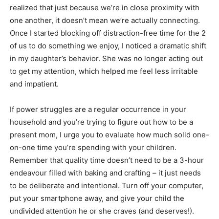
realized that just because we’re in close proximity with
one another, it doesn’t mean we’re actually connecting.
Once I started blocking off distraction-free time for the 2
of us to do something we enjoy, I noticed a dramatic shift
in my daughter’s behavior. She was no longer acting out
to get my attention, which helped me feel less irritable
and impatient.
If power struggles are a regular occurrence in your
household and you’re trying to figure out how to be a
present mom, I urge you to evaluate how much solid one-
on-one time you’re spending with your children.
Remember that quality time doesn’t need to be a 3-hour
endeavour filled with baking and crafting – it just needs
to be deliberate and intentional. Turn off your computer,
put your smartphone away, and give your child the
undivided attention he or she craves (and deserves!).