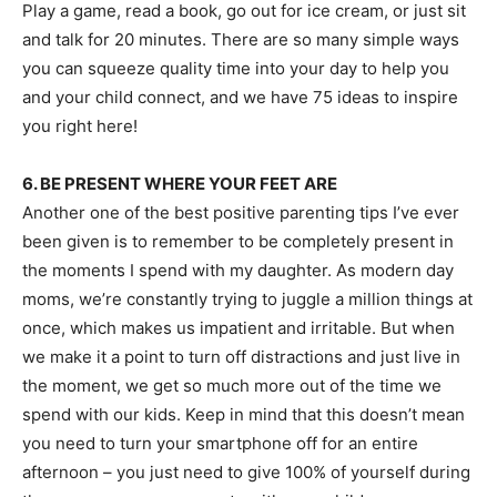
Play a game, read a book, go out for ice cream, or just sit
and talk for 20 minutes. There are so many simple ways
you can squeeze quality time into your day to help you
and your child connect, and we have 75 ideas to inspire
you right here!
6. BE PRESENT WHERE YOUR FEET ARE
Another one of the best positive parenting tips I’ve ever
been given is to remember to be completely present in
the moments I spend with my daughter. As modern day
moms, we’re constantly trying to juggle a million things at
once, which makes us impatient and irritable. But when
we make it a point to turn off distractions and just live in
the moment, we get so much more out of the time we
spend with our kids. Keep in mind that this doesn’t mean
you need to turn your smartphone off for an entire
afternoon – you just need to give 100% of yourself during