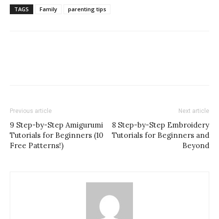
TAGS
Family
parenting tips
Previous article
Next article
9 Step-by-Step Amigurumi
8 Step-by-Step Embroidery
Tutorials for Beginners (10
Tutorials for Beginners and
Free Patterns!)
Beyond