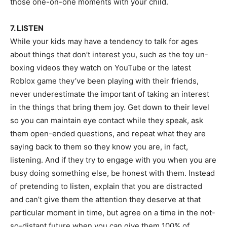
those one-on-one moments with your child.
7. LISTEN
While your kids may have a tendency to talk for ages
about things that don’t interest you, such as the toy un-
boxing videos they watch on YouTube or the latest
Roblox game they’ve been playing with their friends,
never underestimate the important of taking an interest
in the things that bring them joy. Get down to their level
so you can maintain eye contact while they speak, ask
them open-ended questions, and repeat what they are
saying back to them so they know you are, in fact,
listening. And if they try to engage with you when you are
busy doing something else, be honest with them. Instead
of pretending to listen, explain that you are distracted
and can’t give them the attention they deserve at that
particular moment in time, but agree on a time in the not-
so-distant future when you can give them 100% of