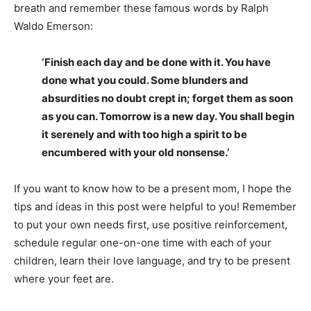
breath and remember these famous words by Ralph
Waldo Emerson:
‘Finish each day and be done with it. You have
done what you could. Some blunders and
absurdities no doubt crept in; forget them as soon
as you can. Tomorrow is a new day. You shall begin
it serenely and with too high a spirit to be
encumbered with your old nonsense.’
If you want to know how to be a present mom, I hope the
tips and ideas in this post were helpful to you! Remember
to put your own needs first, use positive reinforcement,
schedule regular one-on-one time with each of your
children, learn their love language, and try to be present
where your feet are.