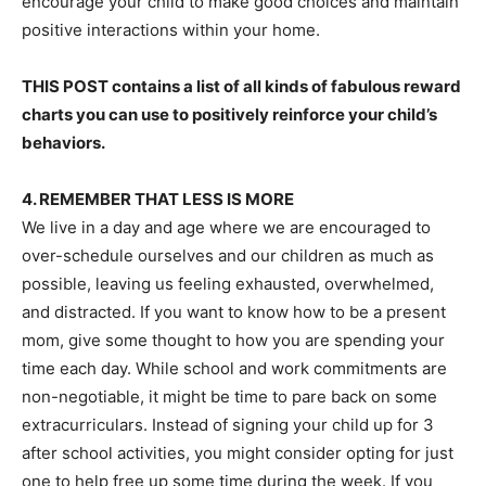
encourage your child to make good choices and maintain
positive interactions within your home.
THIS POST contains a list of all kinds of fabulous reward
charts you can use to positively reinforce your child’s
behaviors.
4. REMEMBER THAT LESS IS MORE
We live in a day and age where we are encouraged to
over-schedule ourselves and our children as much as
possible, leaving us feeling exhausted, overwhelmed,
and distracted. If you want to know how to be a present
mom, give some thought to how you are spending your
time each day. While school and work commitments are
non-negotiable, it might be time to pare back on some
extracurriculars. Instead of signing your child up for 3
after school activities, you might consider opting for just
one to help free up some time during the week. If you