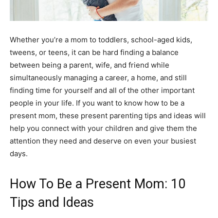
Whether you’re a mom to toddlers, school-aged kids,
tweens, or teens, it can be hard finding a balance
between being a parent, wife, and friend while
simultaneously managing a career, a home, and still
finding time for yourself and all of the other important
people in your life. If you want to know how to be a
present mom, these present parenting tips and ideas will
help you connect with your children and give them the
attention they need and deserve on even your busiest
days.
How To Be a Present Mom: 10
Tips and Ideas