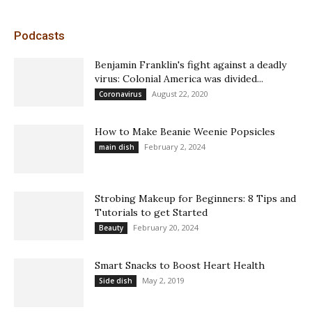
Podcasts
Benjamin Franklin's fight against a deadly
virus: Colonial America was divided...
August 22, 2020
Coronavirus
How to Make Beanie Weenie Popsicles
February 2, 2024
main dish
Strobing Makeup for Beginners: 8 Tips and
Tutorials to get Started
February 20, 2024
Beauty
Smart Snacks to Boost Heart Health
May 2, 2019
Side dish