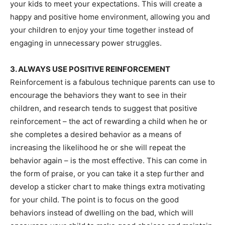
your kids to meet your expectations. This will create a
happy and positive home environment, allowing you and
your children to enjoy your time together instead of
engaging in unnecessary power struggles.
3. ALWAYS USE POSITIVE REINFORCEMENT
Reinforcement is a fabulous technique parents can use to
encourage the behaviors they want to see in their
children, and research tends to suggest that positive
reinforcement – the act of rewarding a child when he or
she completes a desired behavior as a means of
increasing the likelihood he or she will repeat the
behavior again – is the most effective. This can come in
the form of praise, or you can take it a step further and
develop a sticker chart to make things extra motivating
for your child. The point is to focus on the good
behaviors instead of dwelling on the bad, which will