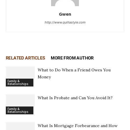
Gwen
http://www.quillastyle.com
RELATED ARTICLES
MORE FROM AUTHOR
What to Do When a Friend Owes You
Money
Family &
Relationships
What Is Probate and Can You Avoid It?
Family &
Relationships
What Is Mortgage Forbearance and How