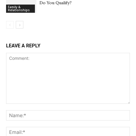
Do You Qualify?
Family &
Relationships
LEAVE A REPLY