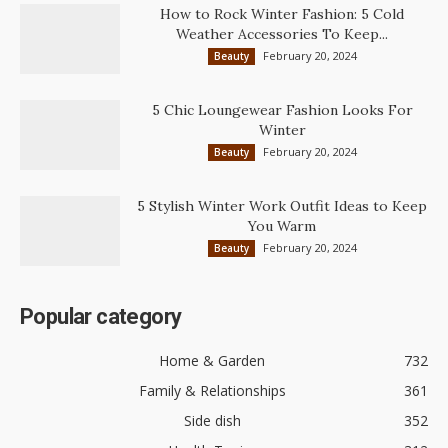
How to Rock Winter Fashion: 5 Cold
Weather Accessories To Keep...
February 20, 2024
Beauty
5 Chic Loungewear Fashion Looks For
Winter
February 20, 2024
Beauty
5 Stylish Winter Work Outfit Ideas to Keep
You Warm
February 20, 2024
Beauty
Popular category
Home & Garden
732
Family & Relationships
361
Side dish
352