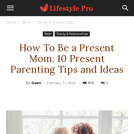
Home
More
Family & Relationships
More
Family & Relationships
How To Be a Present
Mom: 10 Present
Parenting Tips and Ideas
By
Gwen
-
February 11, 2024
816
0