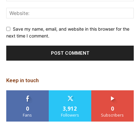
Save my name, email, and website in this browser for the
next time I comment.
Keep in touch
0
3,912
0
Fans
Followers
Subscribers