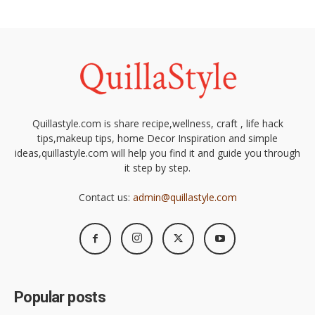
Quillastyle.com is share recipe,wellness, craft , life hack
tips,makeup tips, home Decor Inspiration and simple
ideas,quillastyle.com will help you find it and guide you through
it step by step.
Contact us:
admin@quillastyle.com
Popular posts