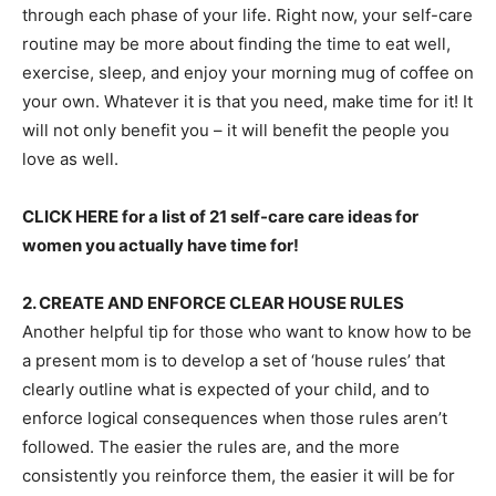
through each phase of your life. Right now, your self-care
routine may be more about finding the time to eat well,
exercise, sleep, and enjoy your morning mug of coffee on
your own. Whatever it is that you need, make time for it! It
will not only benefit you – it will benefit the people you
love as well.
CLICK HERE for a list of 21 self-care care ideas for
women you actually have time for!
2. CREATE AND ENFORCE CLEAR HOUSE RULES
Another helpful tip for those who want to know how to be
a present mom is to develop a set of ‘house rules’ that
clearly outline what is expected of your child, and to
enforce logical consequences when those rules aren’t
followed. The easier the rules are, and the more
consistently you reinforce them, the easier it will be for