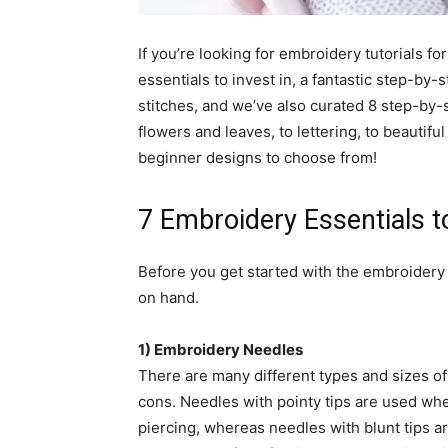
simple
If you’re looking for embroidery tutorials for
essentials to invest in, a fantastic step-by
stitches, and we’ve also curated 8 step-by-
ideas
flowers and leaves, to lettering, to beauti
beginner designs to choose from!
7 Embroidery Essentials to
Before you get started with the embroidery t
on hand.
1) Embroidery Needles
There are many different types and sizes o
cons. Needles with pointy tips are used whe
piercing, whereas needles with blunt tips 