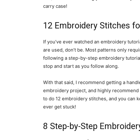
carry case!
12 Embroidery Stitches f
If you’ve ever watched an embroidery tutoria
are used, don’t be. Most patterns only requi
following a step-by-step embroidery tutoria
stop and start as you follow along.
With that said, I recommend getting a handle
embroidery project, and highly recommend th
to do 12 embroidery stitches, and you can ke
ever get stuck!
8 Step-by-Step Embroidery