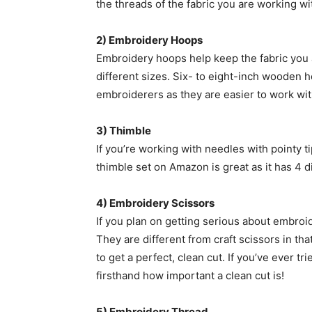
the threads of the fabric you are working wi
2) Embroidery Hoops
Embroidery hoops help keep the fabric you a
different sizes. Six- to eight-inch wooden 
embroiderers as they are easier to work wit
3) Thimble
If you’re working with needles with pointy t
thimble set on Amazon is great as it has 4 d
4) Embroidery Scissors
If you plan on getting serious about embroid
They are different from craft scissors in th
to get a perfect, clean cut. If you’ve ever t
firsthand how important a clean cut is!
5) Embroidery Thread