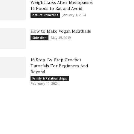
Weight Loss After Menopause:
14 Foods to Eat and Avoid
January 1, 2024
natural remedies
How to Make Vegan Meatballs
May 15, 2019
Side dish
18 Step-By-Step Crochet
Tutorials For Beginners And
Beyond
Family & Relationships
February 11, 2024