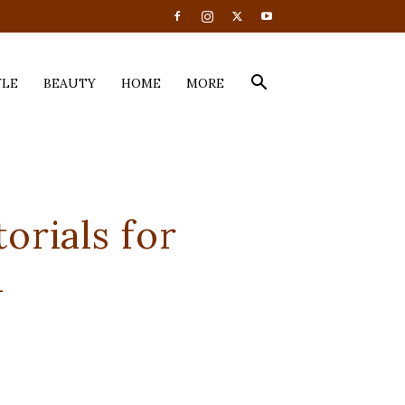
YLE
BEAUTY
HOME
MORE
orials for
d