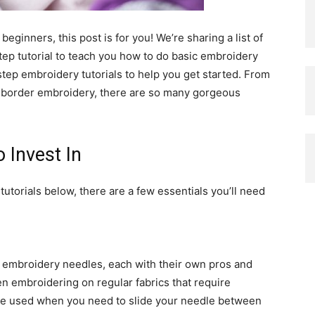
 beginners, this post is for you! We’re sharing a list of
-step tutorial to teach you how to do basic embroidery
step embroidery tutorials to help you get started. From
ful border embroidery, there are so many gorgeous
 Invest In
utorials below, there are a few essentials you’ll need
f embroidery needles, each with their own pros and
n embroidering on regular fabrics that require
are used when you need to slide your needle between