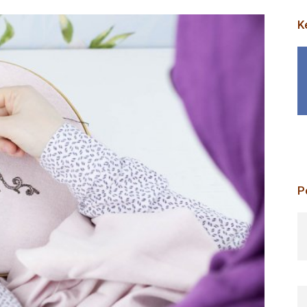
K
P
p