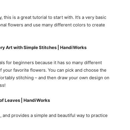
this is a great tutorial to start with. It’s a very basic
onal flowers and use many different colors to create
ry Art with Simple Stitches | HandiWorks
als for beginners because it has so many different
 your favorite flowers. You can pick and choose the
fortably stitching – and then draw your own design on
ss!
 of Leaves | HandiWorks
, and provides a simple and beautiful way to practice