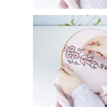
home
Decor
Inspiration
and