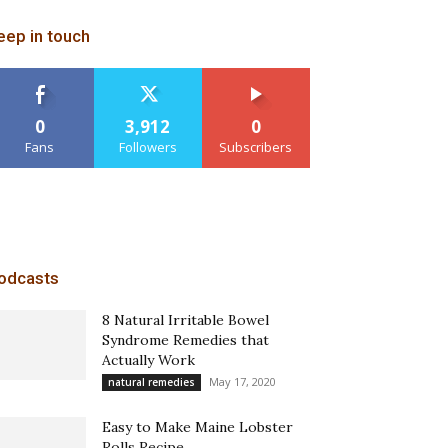
eep in touch
0
3,912
0
Fans
Followers
Subscribers
odcasts
8 Natural Irritable Bowel
Syndrome Remedies that
Actually Work
May 17, 2020
natural remedies
Easy to Make Maine Lobster
Rolls Recipe