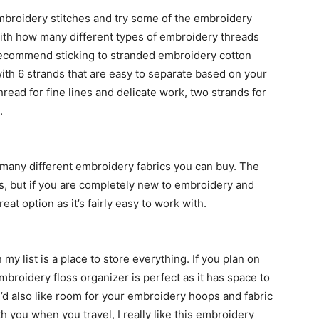
embroidery stitches and try some of the embroidery
ith how many different types of embroidery threads
 recommend sticking to stranded embroidery cotton
with 6 strands that are easy to separate based on your
hread for fine lines and delicate work, two strands for
.
 many different embroidery fabrics you can buy. The
s, but if you are completely new to embroidery and
eat option as it’s fairly easy to work with.
y list is a place to store everything. If you plan on
mbroidery floss organizer is perfect as it has space to
ou’d also like room for your embroidery hoops and fabric
 you when you travel, I really like this embroidery