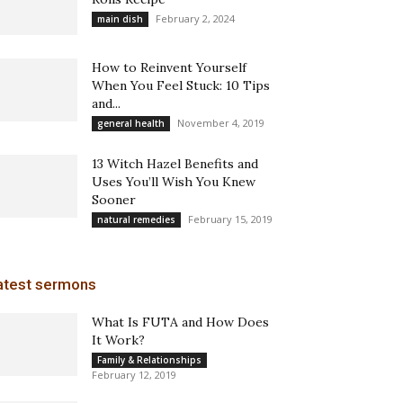
February 2, 2024
main dish
How to Reinvent Yourself
When You Feel Stuck: 10 Tips
and...
November 4, 2019
general health
13 Witch Hazel Benefits and
Uses You’ll Wish You Knew
Sooner
February 15, 2019
natural remedies
atest sermons
What Is FUTA and How Does
It Work?
Family & Relationships
February 12, 2019