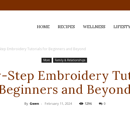
HOME
RECIPES
WELLNESS
LIFEST
Step Embroidery Tutorials for Beginners and Beyond
ess,
More
Family & Relationships
-Step Embroidery Tut
Beginners and Beyon
By
Gwen
-
February 11, 2024
1296
0