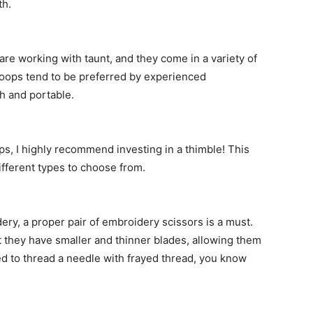
th.
re working with taunt, and they come in a variety of
hoops tend to be preferred by experienced
h and portable.
ips, I highly recommend investing in a thimble! This
ifferent types to choose from.
ery, a proper pair of embroidery scissors is a must.
at they have smaller and thinner blades, allowing them
ried to thread a needle with frayed thread, you know