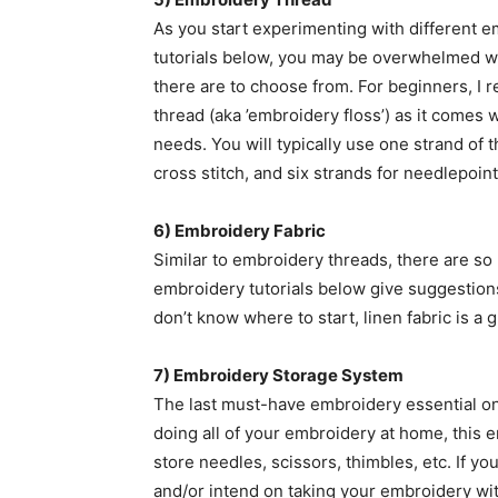
As you start experimenting with different 
tutorials below, you may be overwhelmed w
there are to choose from. For beginners, I
thread (aka ’embroidery floss’) as it comes 
needs. You will typically use one strand of t
cross stitch, and six strands for needlepoint
6) Embroidery Fabric
Similar to embroidery threads, there are so
embroidery tutorials below give suggestion
don’t know where to start, linen fabric is a gr
7) Embroidery Storage System
The last must-have embroidery essential on m
doing all of your embroidery at home, this e
store needles, scissors, thimbles, etc. If y
and/or intend on taking your embroidery with