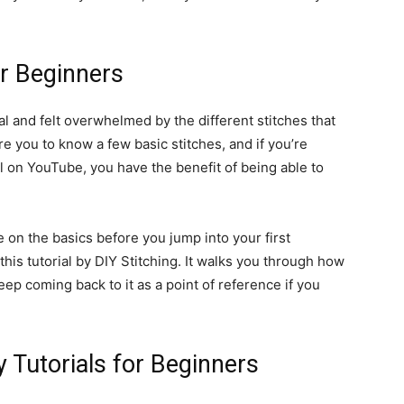
or Beginners
l and felt overwhelmed by the different stitches that
re you to know a few basic stitches, and if you’re
l on YouTube, you have the benefit of being able to
 on the basics before you jump into your first
is tutorial by DIY Stitching. It walks you through how
ep coming back to it as a point of reference if you
 Tutorials for Beginners