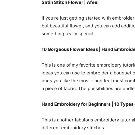
Satin Stitch Flower |
Afeei
If you’re just getting started with embroidery, 
but beautiful flower, and you can add additi
something really special.
10 Gorgeous Flower Ideas | Hand Embroide
This is one of my favorite embroidery tutori
ideas you can use to embroider a bouquet of
ones you like the most – and feel most com
a piece of fabric. The possibilities are endle
Hand Embroidery for Beginners | 10 Types
This is another fabulous embroidery tutorial
different embroidery stitches.