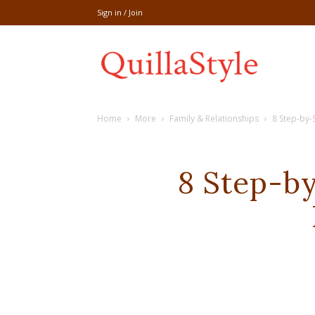
Sign in / Join
Share
Home
More
Family & Relationships
8 Step-by-
recipe,welln
8 Step-by
craft
,