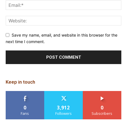
Save my name, email, and website in this browser for the
next time I comment.
Keep in touch
0
3,912
0
Fans
Followers
Subscribers