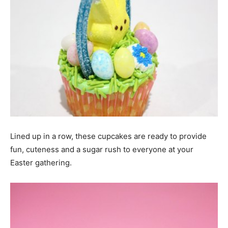
Lined up in a row, these cupcakes are ready to provide
fun, cuteness and a sugar rush to everyone at your
Easter gathering.