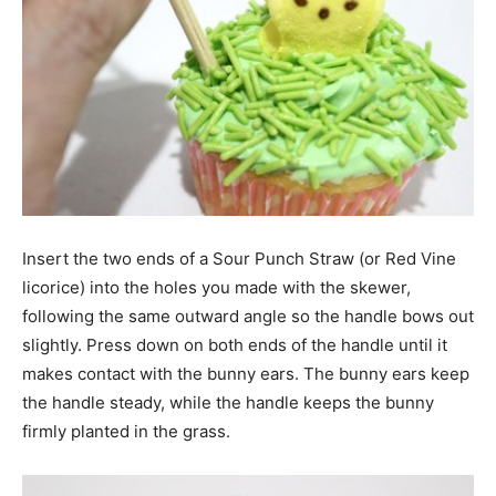
Insert the two ends of a Sour Punch Straw (or Red Vine
licorice) into the holes you made with the skewer,
following the same outward angle so the handle bows out
slightly. Press down on both ends of the handle until it
makes contact with the bunny ears. The bunny ears keep
the handle steady, while the handle keeps the bunny
firmly planted in the grass.