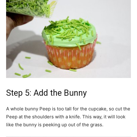
Step 5: Add the Bunny
A whole bunny Peep is too tall for the cupcake, so cut the
Peep at the shoulders with a knife. This way, it will look
like the bunny is peeking up out of the grass.