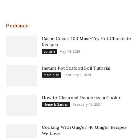
Podcasts
Carpe Cocoa: 100 Must-Try Hot Chocolate
Recipes
May 14, 2020
cuisine
Instant Pot Seafood Boil Tutorial
February 2, 2024
main dish
How to Clean and Deodorize a Cooler
February 19, 2024
Home & Garden
Cooking With Ginger: 46 Ginger Recipes
We Love