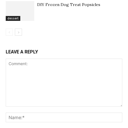
DIY Frozen Dog Treat Popsicles
dessert
LEAVE A REPLY