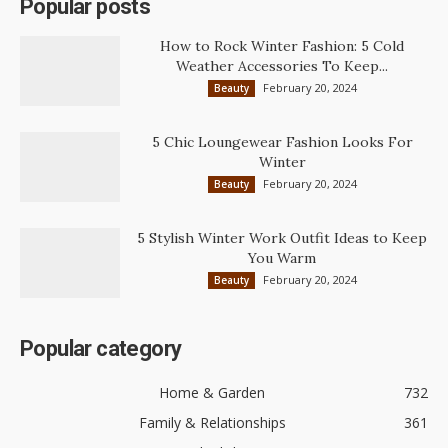
Popular posts
How to Rock Winter Fashion: 5 Cold
Weather Accessories To Keep...
February 20, 2024
Beauty
5 Chic Loungewear Fashion Looks For
Winter
February 20, 2024
Beauty
5 Stylish Winter Work Outfit Ideas to Keep
You Warm
February 20, 2024
Beauty
Popular category
Home & Garden
732
Family & Relationships
361