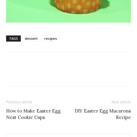
TAGS
dessert
recipes
Previous article
Next article
How to Make Easter Egg
DIY Easter Egg Macarons
Nest Cookie Cups
Recipe