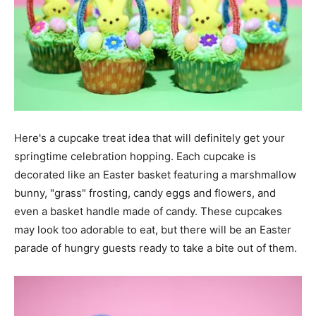
Here's a cupcake treat idea that will definitely get your
springtime celebration hopping. Each cupcake is
decorated like an Easter basket featuring a marshmallow
bunny, "grass" frosting, candy eggs and flowers, and
even a basket handle made of candy. These cupcakes
may look too adorable to eat, but there will be an Easter
parade of hungry guests ready to take a bite out of them.