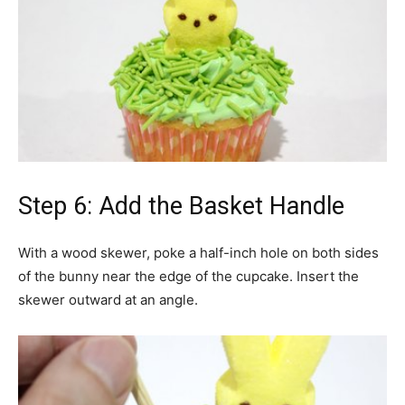
Step 6: Add the Basket Handle
With a wood skewer, poke a half-inch hole on both sides
of the bunny near the edge of the cupcake. Insert the
skewer outward at an angle.