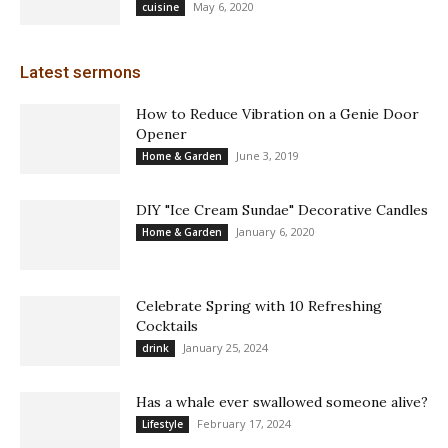
May 6, 2020
cuisine
Latest sermons
How to Reduce Vibration on a Genie Door
Opener
June 3, 2019
Home & Garden
DIY "Ice Cream Sundae" Decorative Candles
January 6, 2020
Home & Garden
Celebrate Spring with 10 Refreshing
Cocktails
January 25, 2024
drink
Has a whale ever swallowed someone alive?
February 17, 2024
Lifestyle