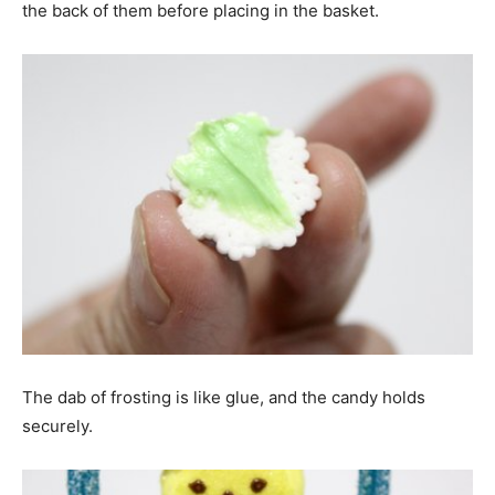
the back of them before placing in the basket.
The dab of frosting is like glue, and the candy holds
securely.