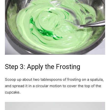
Step 3: Apply the Frosting
Scoop up about two tablespoons of frosting on a spatula,
and spread it in a circular motion to cover the top of the
cupcake.