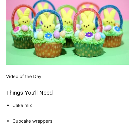
Video of the Day
Things You’ll Need
Cake mix
Cupcake wrappers