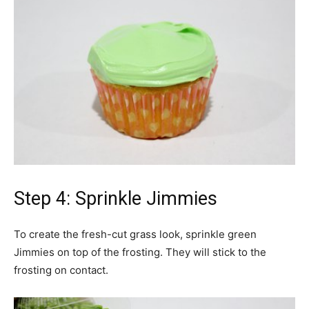
Step 4: Sprinkle Jimmies
To create the fresh-cut grass look, sprinkle green
Jimmies on top of the frosting. They will stick to the
frosting on contact.