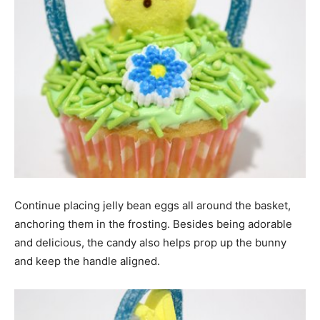
Continue placing jelly bean eggs all around the basket,
anchoring them in the frosting. Besides being adorable
and delicious, the candy also helps prop up the bunny
and keep the handle aligned.