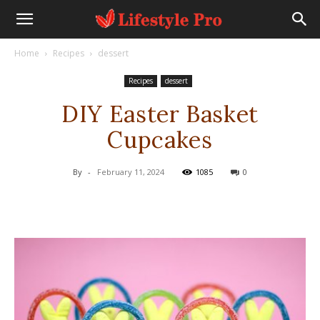
Home
Recipes
dessert
Recipes
dessert
DIY Easter Basket
Cupcakes
By
-
February 11, 2024
1085
0