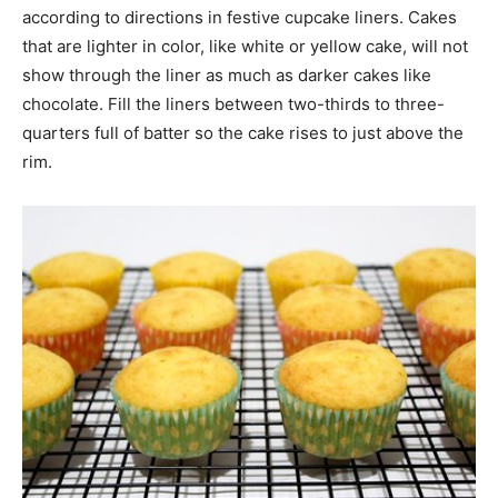
according to directions in festive cupcake liners. Cakes
that are lighter in color, like white or yellow cake, will not
show through the liner as much as darker cakes like
chocolate. Fill the liners between two-thirds to three-
quarters full of batter so the cake rises to just above the
rim.