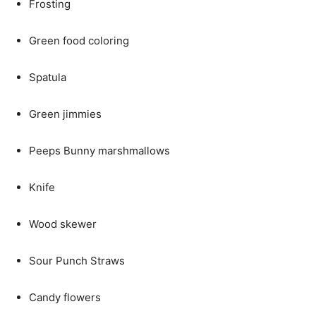
Frosting
Green food coloring
Spatula
Green jimmies
Peeps Bunny marshmallows
Knife
Wood skewer
Sour Punch Straws
Candy flowers