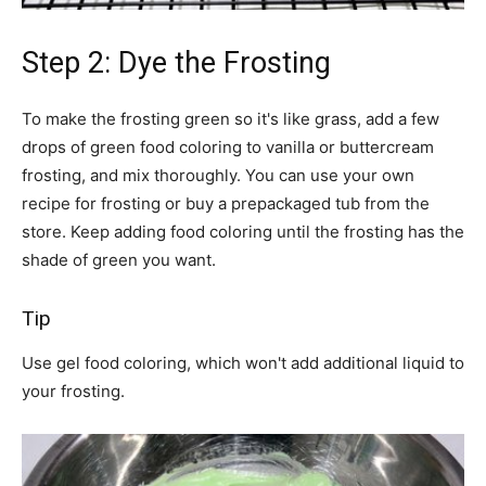
Step 2: Dye the Frosting
To make the frosting green so it's like grass, add a few
drops of green food coloring to vanilla or buttercream
frosting, and mix thoroughly. You can use your own
recipe for frosting or buy a prepackaged tub from the
store. Keep adding food coloring until the frosting has the
shade of green you want.
Tip
Use gel food coloring, which won't add additional liquid to
your frosting.