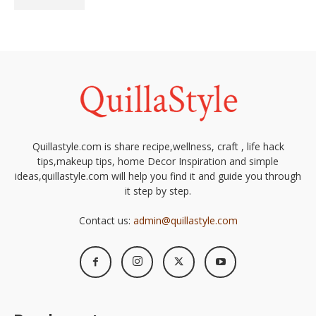
Quillastyle.com is share recipe,wellness, craft , life hack
tips,makeup tips, home Decor Inspiration and simple
ideas,quillastyle.com will help you find it and guide you through
it step by step.
Contact us:
admin@quillastyle.com