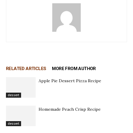
RELATED ARTICLES
MORE FROM AUTHOR
Apple Pie Dessert Pizza Recipe
dessert
Homemade Peach Crisp Recipe
dessert