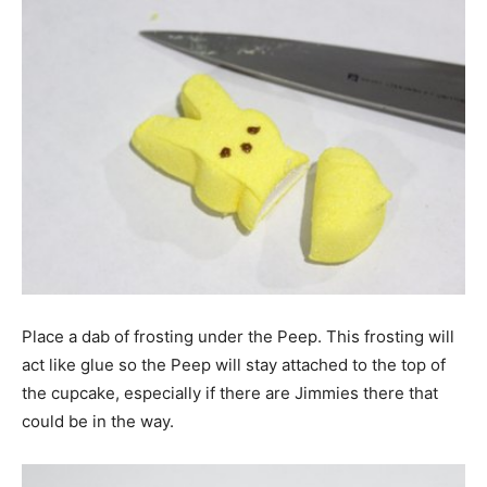
Place a dab of frosting under the Peep. This frosting will
act like glue so the Peep will stay attached to the top of
the cupcake, especially if there are Jimmies there that
could be in the way.