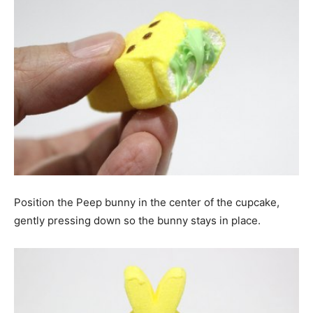
Position the Peep bunny in the center of the cupcake,
gently pressing down so the bunny stays in place.