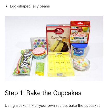
Egg-shaped jelly beans
Step 1: Bake the Cupcakes
Using a cake mix or your own recipe, bake the cupcakes