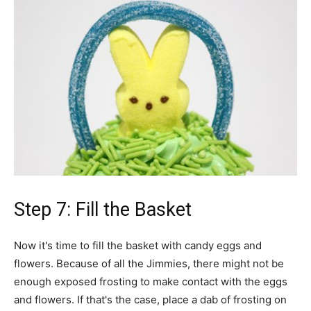
Step 7: Fill the Basket
Now it's time to fill the basket with candy eggs and
flowers. Because of all the Jimmies, there might not be
enough exposed frosting to make contact with the eggs
and flowers. If that's the case, place a dab of frosting on