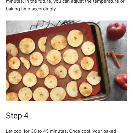
minutes. In the future, you can adjust the temperature or
baking time accordingly.
Step 4
Let cool for 30 to 45 minutes. Once cool, your baked