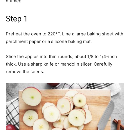
nutmeg.
Step 1
Preheat the oven to 220°F. Line a large baking sheet with
parchment paper or a silicone baking mat.
Slice the apples into thin rounds, about 1/8 to 1/4-inch
thick. Use a sharp knife or mandolin slicer. Carefully
remove the seeds.