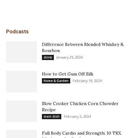
Podcasts
Difference Between Blended Whiskey &
Bourbon
January 25, 2024
drink
How to Get Gum Off Silk
February 19, 2024
Home & Garden
Slow Cooker Chicken Corn Chowder
Recipe
February 2, 2024
main dish
Full Body Cardio and Strength: 10 TRX