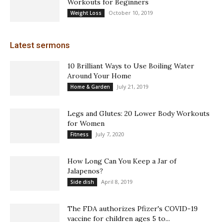
Workouts for Beginners
October 10, 2019
Weight Loss
Latest sermons
10 Brilliant Ways to Use Boiling Water
Around Your Home
July 21, 2019
Home & Garden
Legs and Glutes: 20 Lower Body Workouts
for Women
July 7, 2020
Fitness
How Long Can You Keep a Jar of
Jalapenos?
April 8, 2019
Side dish
The FDA authorizes Pfizer's COVID-19
vaccine for children ages 5 to...