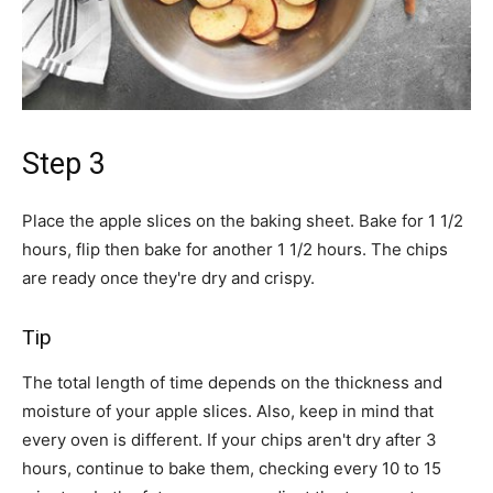
Step 3
Place the apple slices on the baking sheet. Bake for 1 1/2
hours, flip then bake for another 1 1/2 hours. The chips
are ready once they're dry and crispy.
Tip
The total length of time depends on the thickness and
moisture of your apple slices. Also, keep in mind that
every oven is different. If your chips aren't dry after 3
hours, continue to bake them, checking every 10 to 15