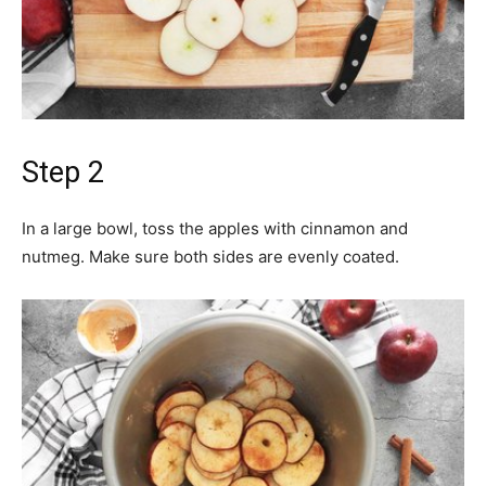
Step 2
In a large bowl, toss the apples with cinnamon and
nutmeg. Make sure both sides are evenly coated.