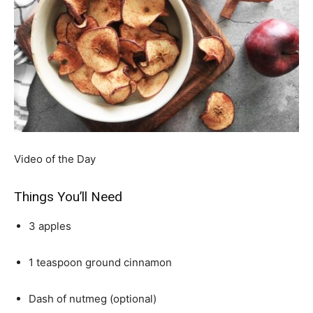
Video of the Day
Things You’ll Need
3 apples
1 teaspoon ground cinnamon
Dash of nutmeg (optional)