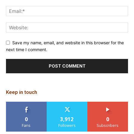
Save my name, email, and website in this browser for the
next time I comment.
Keep in touch
0
3,912
0
Fans
Followers
Subscribers