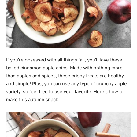
If you're obsessed with all things fall, you'll love these
baked cinnamon apple chips. Made with nothing more
than apples and spices, these crispy treats are healthy
and simple! Plus, you can use any type of crunchy apple
variety, so feel free to use your favorite. Here's how to
make this autumn snack.