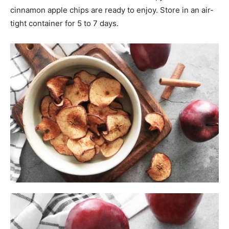
cinnamon apple chips are ready to enjoy. Store in an air-
tight container for 5 to 7 days.