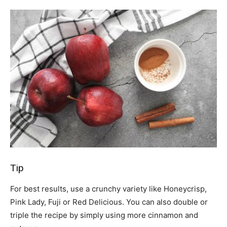
Tip
For best results, use a crunchy variety like Honeycrisp,
Pink Lady, Fuji or Red Delicious. You can also double or
triple the recipe by simply using more cinnamon and