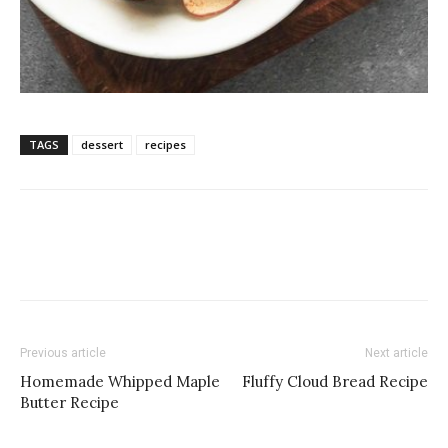
TAGS
dessert
recipes
Previous article
Next article
Homemade Whipped Maple
Fluffy Cloud Bread Recipe
Butter Recipe