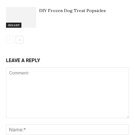
DIY Frozen Dog Treat Popsicles
dessert
LEAVE A REPLY