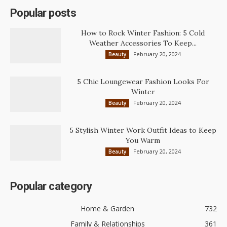
Popular posts
How to Rock Winter Fashion: 5 Cold
Weather Accessories To Keep...
February 20, 2024
Beauty
5 Chic Loungewear Fashion Looks For
Winter
February 20, 2024
Beauty
5 Stylish Winter Work Outfit Ideas to Keep
You Warm
February 20, 2024
Beauty
Popular category
Home & Garden
732
Family & Relationships
361