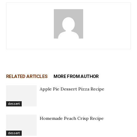
RELATED ARTICLES
MORE FROM AUTHOR
Apple Pie Dessert Pizza Recipe
dessert
Homemade Peach Crisp Recipe
dessert