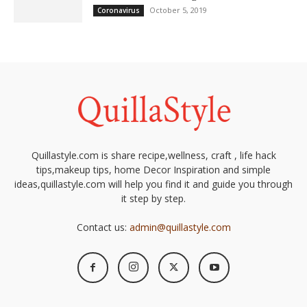
October 5, 2019
Coronavirus
Quillastyle.com is share recipe,wellness, craft , life hack
tips,makeup tips, home Decor Inspiration and simple
ideas,quillastyle.com will help you find it and guide you through
it step by step.
Contact us:
admin@quillastyle.com