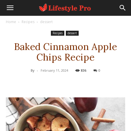
Home
Recipes
dessert
Recipes
dessert
Baked Cinnamon Apple
Chips Recipe
By
-
February 11, 2024
836
0