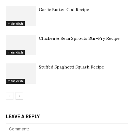
Garlic Butter Cod Recipe
main dish
Chicken & Bean Sprouts Stir-Fry Recipe
main dish
Stuffed Spaghetti Squash Recipe
main dish
LEAVE A REPLY