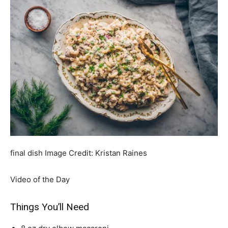
final dish
Image Credit:
Kristan Raines
Video of the Day
Things You’ll Need