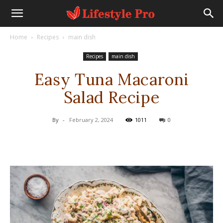
Home
Recipes
main dish
Recipes
main dish
Easy Tuna Macaroni
Salad Recipe
By
-
February 2, 2024
1011
0