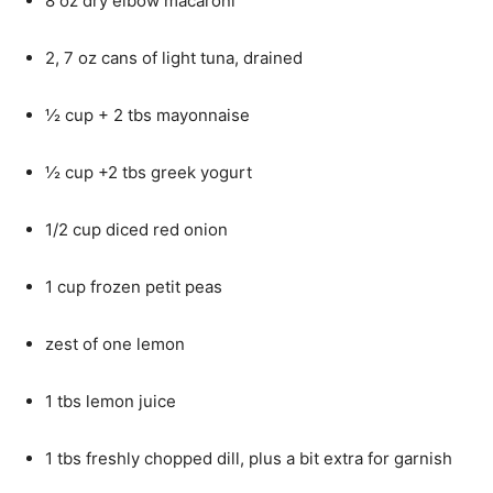
8 oz dry elbow macaroni
2, 7 oz cans of light tuna, drained
½ cup + 2 tbs mayonnaise
½ cup +2 tbs greek yogurt
1/2 cup diced red onion
1 cup frozen petit peas
zest of one lemon
1 tbs lemon juice
1 tbs freshly chopped dill, plus a bit extra for garnish