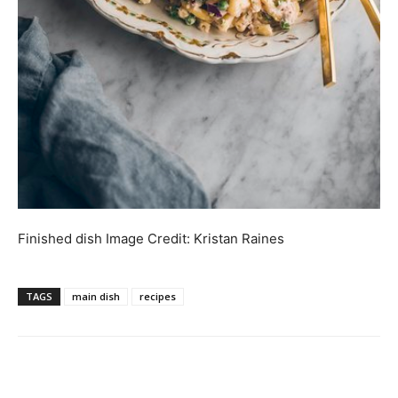
Finished dish
Image Credit:
Kristan Raines
TAGS
main dish
recipes