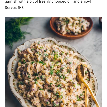
garnish with a bit of freshly chopped dill and enjoy!
Serves 6-8.