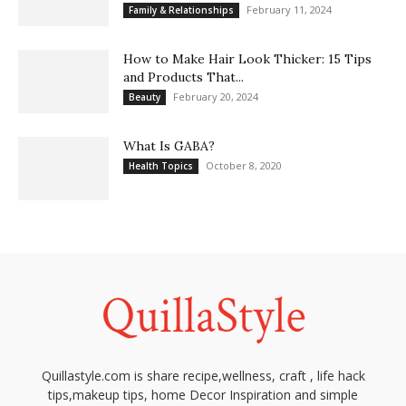
February 11, 2024
Family & Relationships
How to Make Hair Look Thicker: 15 Tips
and Products That...
February 20, 2024
Beauty
What Is GABA?
October 8, 2020
Health Topics
Quillastyle.com is share recipe,wellness, craft , life hack
tips,makeup tips, home Decor Inspiration and simple