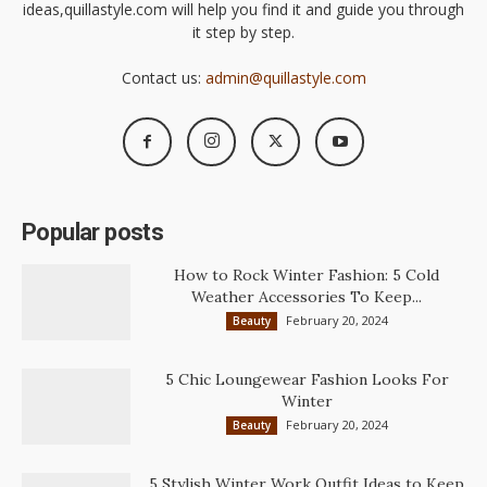
ideas,quillastyle.com will help you find it and guide you through
it step by step.
Contact us:
admin@quillastyle.com
Popular posts
How to Rock Winter Fashion: 5 Cold
Weather Accessories To Keep...
February 20, 2024
Beauty
5 Chic Loungewear Fashion Looks For
Winter
February 20, 2024
Beauty
5 Stylish Winter Work Outfit Ideas to Keep