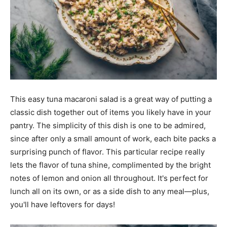
This easy tuna macaroni salad is a great way of putting a
classic dish together out of items you likely have in your
pantry. The simplicity of this dish is one to be admired,
since after only a small amount of work, each bite packs a
surprising punch of flavor. This particular recipe really
lets the flavor of tuna shine, complimented by the bright
notes of lemon and onion all throughout. It's perfect for
lunch all on its own, or as a side dish to any meal—plus,
you'll have leftovers for days!