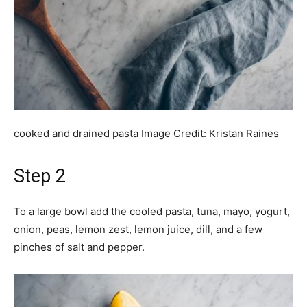
cooked and drained pasta
Image Credit:
Kristan Raines
Step 2
To a large bowl add the cooled pasta, tuna, mayo, yogurt,
onion, peas, lemon zest, lemon juice, dill, and a few
pinches of salt and pepper.