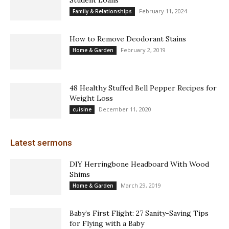
February 11, 2024
Family & Relationships
How to Remove Deodorant Stains
February 2, 2019
Home & Garden
48 Healthy Stuffed Bell Pepper Recipes for
Weight Loss
December 11, 2020
cuisine
Latest sermons
DIY Herringbone Headboard With Wood
Shims
March 29, 2019
Home & Garden
Baby’s First Flight: 27 Sanity-Saving Tips
for Flying with a Baby