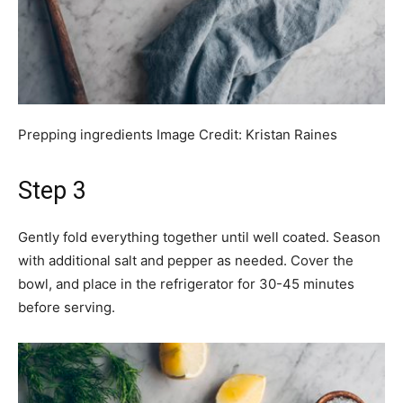
Prepping ingredients
Image Credit:
Kristan Raines
Step 3
Gently fold everything together until well coated. Season
with additional salt and pepper as needed. Cover the
bowl, and place in the refrigerator for 30-45 minutes
before serving.