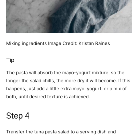
Mixing ingredients
Image Credit:
Kristan Raines
Tip
The pasta will absorb the mayo-yogurt mixture, so the
longer the salad chills, the more dry it will become. If this
happens, just add a little extra mayo, yogurt, or a mix of
both, until desired texture is achieved.
Step 4
Transfer the tuna pasta salad to a serving dish and