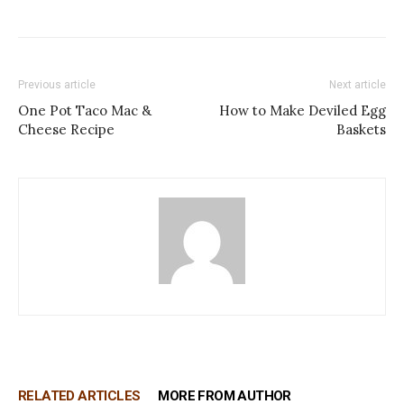
Previous article
Next article
One Pot Taco Mac &
How to Make Deviled Egg
Cheese Recipe
Baskets
RELATED ARTICLES
MORE FROM AUTHOR