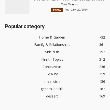
You Warm
February 20, 2024
Beauty
Popular category
Home & Garden
732
Family & Relationships
361
Side dish
352
Health Topics
312
Coronavirus
236
Beauty
219
main dish
186
general health
182
dessert
169