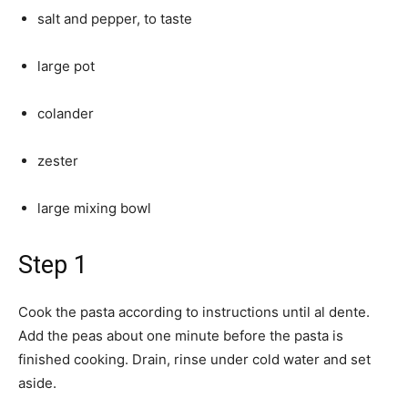
salt and pepper, to taste
large pot
colander
zester
large mixing bowl
Step 1
Cook the pasta according to instructions until al dente.
Add the peas about one minute before the pasta is
finished cooking. Drain, rinse under cold water and set
aside.