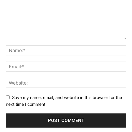
Save my name, email, and website in this browser for the
next time I comment.