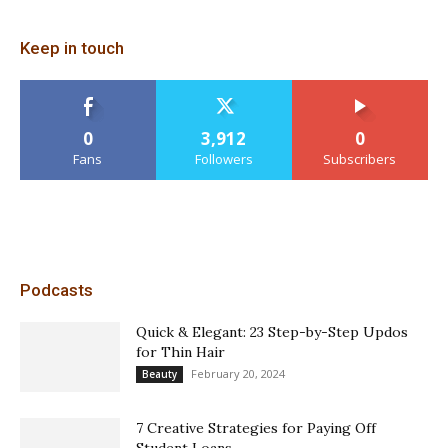
Keep in touch
0
3,912
0
Fans
Followers
Subscribers
Podcasts
Quick & Elegant: 23 Step-by-Step Updos
for Thin Hair
February 20, 2024
Beauty
7 Creative Strategies for Paying Off
Student Loans