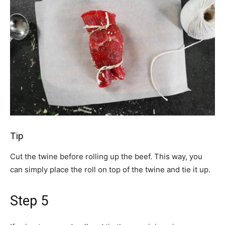
Tip
Cut the twine before rolling up the beef. This way, you
can simply place the roll on top of the twine and tie it up.
Step 5