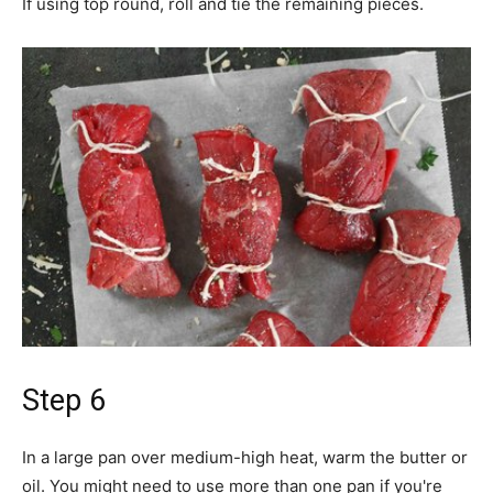
If using top round, roll and tie the remaining pieces.
Step 6
In a large pan over medium-high heat, warm the butter or
oil. You might need to use more than one pan if you're