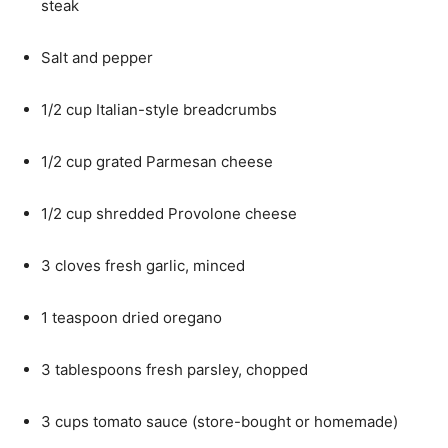
steak
Salt and pepper
1/2 cup Italian-style breadcrumbs
1/2 cup grated Parmesan cheese
1/2 cup shredded Provolone cheese
3 cloves fresh garlic, minced
1 teaspoon dried oregano
3 tablespoons fresh parsley, chopped
3 cups tomato sauce (store-bought or homemade)