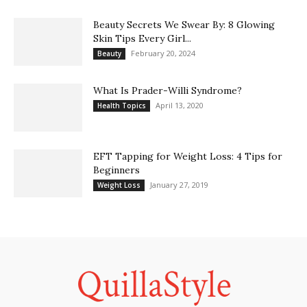
Beauty Secrets We Swear By: 8 Glowing
Skin Tips Every Girl...
February 20, 2024
Beauty
What Is Prader-Willi Syndrome?
April 13, 2020
Health Topics
EFT Tapping for Weight Loss: 4 Tips for
Beginners
January 27, 2019
Weight Loss