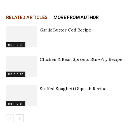
RELATED ARTICLES
MORE FROM AUTHOR
Garlic Butter Cod Recipe
main dish
Chicken & Bean Sprouts Stir-Fry Recipe
main dish
Stuffed Spaghetti Squash Recipe
main dish