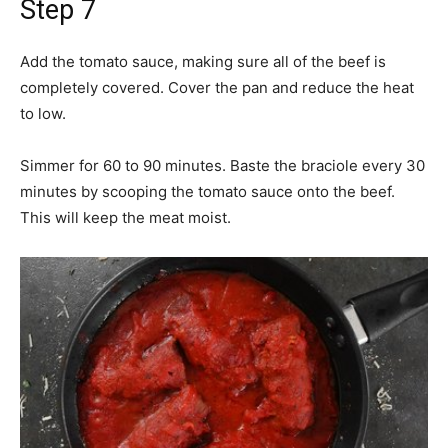
Step 7
Add the tomato sauce, making sure all of the beef is
completely covered. Cover the pan and reduce the heat
to low.
Simmer for 60 to 90 minutes. Baste the braciole every 30
minutes by scooping the tomato sauce onto the beef.
This will keep the meat moist.