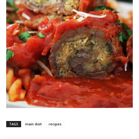
TAGS
main dish
recipes