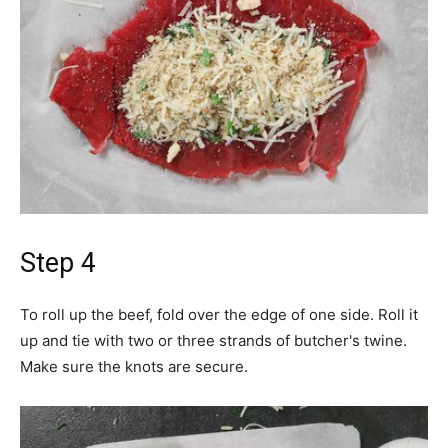
Step 4
To roll up the beef, fold over the edge of one side. Roll it
up and tie with two or three strands of butcher's twine.
Make sure the knots are secure.