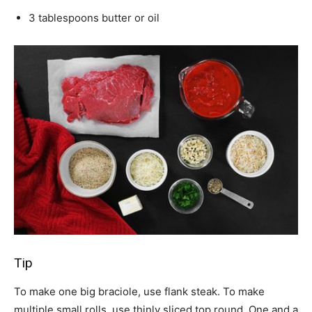
3 tablespoons butter or oil
Tip
To make one big braciole, use flank steak. To make
multiple small rolls, use thinly sliced top round. One and a