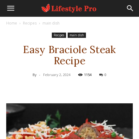
Home
Recipes
main dish
Recipes
main dish
Easy Braciole Steak
Recipe
By
-
February 2, 2024
1154
0