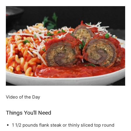
Video of the Day
Things You’ll Need
1 1/2 pounds flank steak or thinly sliced top round