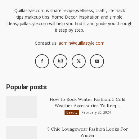
Quillastyle.com is share recipe,wellness, craft , life hack
tips,makeup tips, home Decor Inspiration and simple
ideas,quillastyle.com will help you find it and guide you through
it step by step.
Contact us:
admin@quillastyle.com
Popular posts
How to Rock Winter Fashion: 5 Cold
Weather Accessories To Keep...
February 20, 2024
Beauty
5 Chic Loungewear Fashion Looks For
Winter