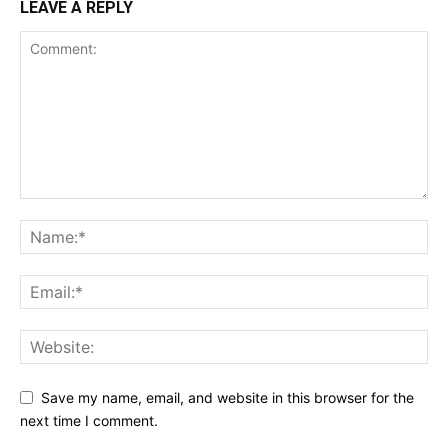
LEAVE A REPLY
Save my name, email, and website in this browser for the
next time I comment.