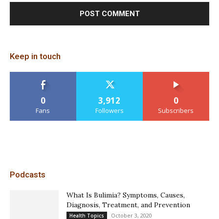
Keep in touch
0
3,912
0
Fans
Followers
Subscribers
Podcasts
What Is Bulimia? Symptoms, Causes,
Diagnosis, Treatment, and Prevention
October 3, 2020
Health Topics