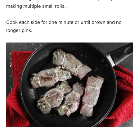
making multiple small rolls.
Cook each side for one minute or until brown and no
longer pink.