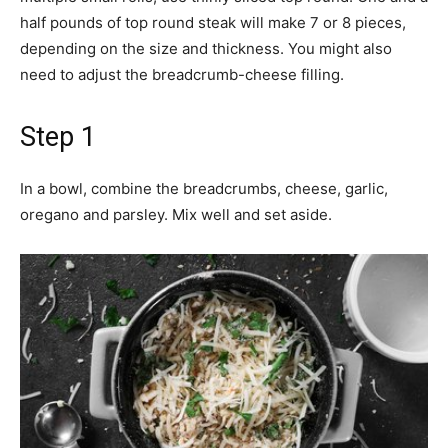
half pounds of top round steak will make 7 or 8 pieces,
depending on the size and thickness. You might also
need to adjust the breadcrumb-cheese filling.
Step 1
In a bowl, combine the breadcrumbs, cheese, garlic,
oregano and parsley. Mix well and set aside.