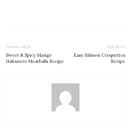
Previous article
Next article
Sweet & Spicy Mango
Easy Salmon Croquettes
Habanero Meatballs Recipe
Recipe