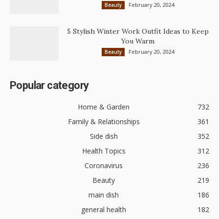
February 20, 2024
Beauty
5 Stylish Winter Work Outfit Ideas to Keep
You Warm
February 20, 2024
Beauty
Popular category
Home & Garden
732
Family & Relationships
361
Side dish
352
Health Topics
312
Coronavirus
236
Beauty
219
main dish
186
general health
182