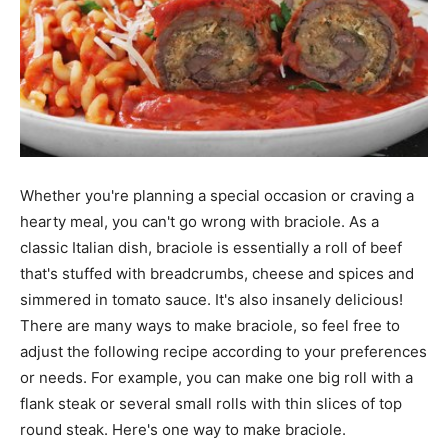
Whether you're planning a special occasion or craving a
hearty meal, you can't go wrong with braciole. As a
classic Italian dish, braciole is essentially a roll of beef
that's stuffed with breadcrumbs, cheese and spices and
simmered in tomato sauce. It's also insanely delicious!
There are many ways to make braciole, so feel free to
adjust the following recipe according to your preferences
or needs. For example, you can make one big roll with a
flank steak or several small rolls with thin slices of top
round steak. Here's one way to make braciole.