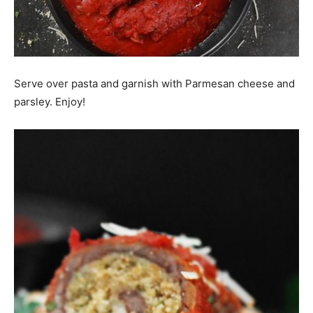
Serve over pasta and garnish with Parmesan cheese and
parsley. Enjoy!