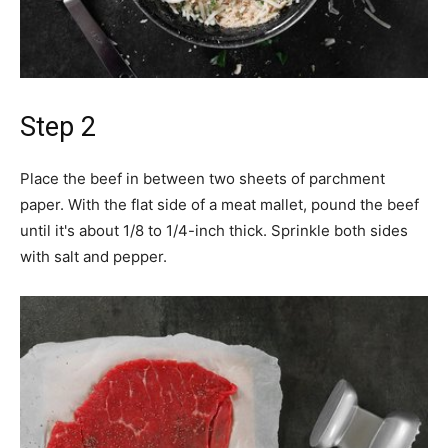
Step 2
Place the beef in between two sheets of parchment
paper. With the flat side of a meat mallet, pound the beef
until it's about 1/8 to 1/4-inch thick. Sprinkle both sides
with salt and pepper.