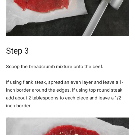
Step 3
Scoop the breadcrumb mixture onto the beef.
If using flank steak, spread an even layer and leave a 1-
inch border around the edges. If using top round steak,
add about 2 tablespoons to each piece and leave a 1/2-
inch border.