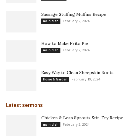
Sausage Stuffing Muffins Recipe
February 2, 2024
main dish
How to Make Frito Pie
February 2, 2024
main dish
Easy Way to Clean Sheepskin Boots
February 19, 2024
Home & Garden
Latest sermons
Chicken & Bean Sprouts Stir-Fry Recipe
February 2, 2024
main dish