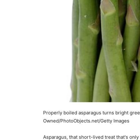
Properly boiled asparagus turns bright gre
Owned/PhotoObjects.net/Getty Images
Asparagus, that short-lived treat that's onl