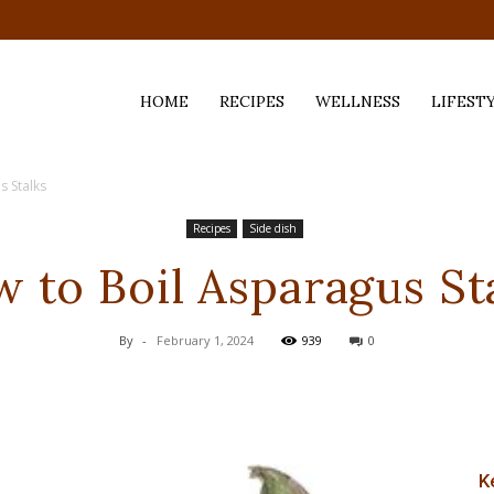
HOME
RECIPES
WELLNESS
LIFEST
s Stalks
ess,
Recipes
Side dish
 to Boil Asparagus St
By
-
February 1, 2024
939
0
K