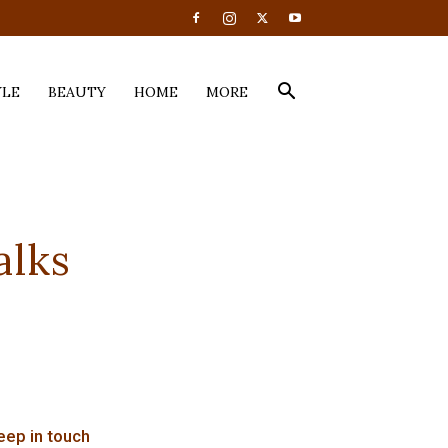
YLE
BEAUTY
HOME
MORE
alks
eep in touch