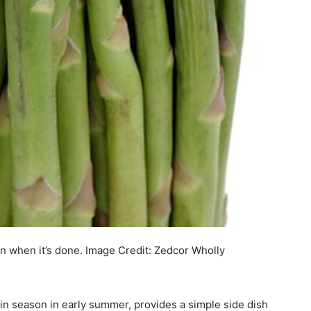
en when it’s done.
Image Credit:
Zedcor Wholly
y in season in early summer, provides a simple side dish