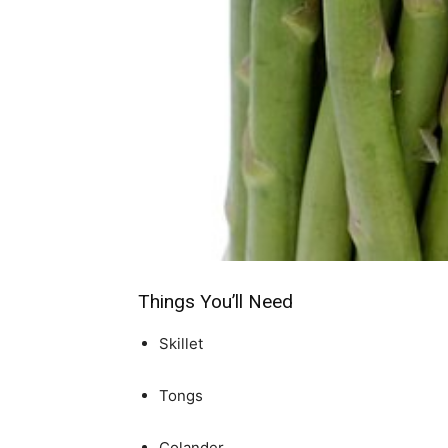
simple
ideas
Things You’ll Need
Skillet
Tongs
Colander