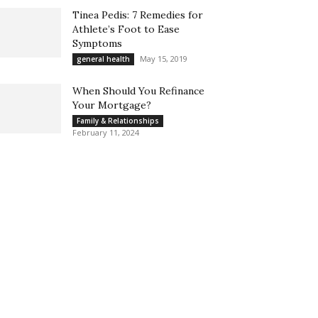
Tinea Pedis: 7 Remedies for
Athlete’s Foot to Ease
Symptoms
May 15, 2019
general health
When Should You Refinance
Your Mortgage?
Family & Relationships
February 11, 2024