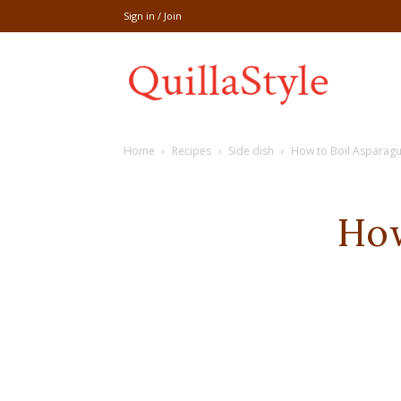
Sign in / Join
Share
Home
Recipes
Side dish
How to Boil Asparagu
recipe,welln
How
craft
,