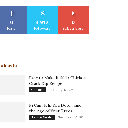
0
3,912
0
Fans
Followers
Subscribers
odcasts
Easy to Make Buffalo Chicken
Crack Dip Recipe
February 1, 2024
Side dish
Pi Can Help You Determine
the Age of Your Trees
November 2, 2019
Home & Garden