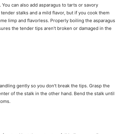
. You can also add asparagus to tarts or savory
ender stalks and a mild flavor, but if you cook them
me limp and flavorless. Properly boiling the asparagus
sures the tender tips aren't broken or damaged in the
ndling gently so you don't break the tips. Grasp the
ter of the stalk in the other hand. Bend the stalk until
toms.