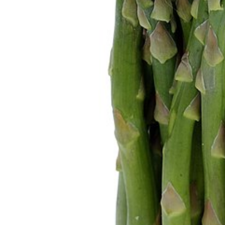
home
Decor
Inspiration
and