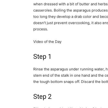
when dressed with a bit of butter and herbs
casseroles. Boiling the asparagus produces t
too long they develop a drab color and beco
doesn't just prevent overcooking, it also en
process.
Video of the Day
Step 1
Rinse the asparagus under running water, ha
stem end of the stalk in one hand and the cen
the tough bottom snaps off. Discard the bot
Step 2