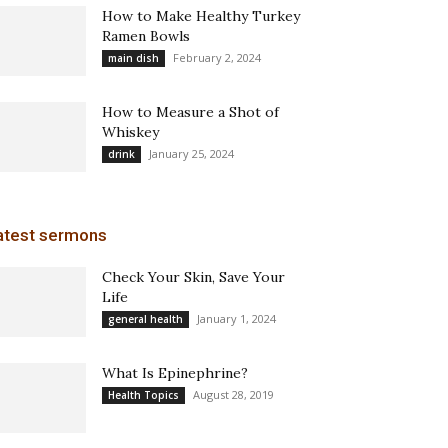
How to Make Healthy Turkey
Ramen Bowls
February 2, 2024
main dish
How to Measure a Shot of
Whiskey
January 25, 2024
drink
atest sermons
Check Your Skin, Save Your
Life
January 1, 2024
general health
What Is Epinephrine?
August 28, 2019
Health Topics