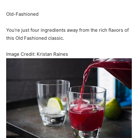
Old-Fashioned
You're just four ingredients away from the rich flavors of
this Old Fashioned classic.
Image Credit:
Kristan Raines