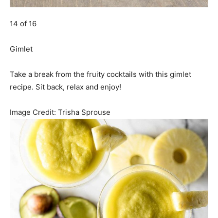
14 of 16
Gimlet
Take a break from the fruity cocktails with this gimlet
recipe. Sit back, relax and enjoy!
Image Credit:
Trisha Sprouse