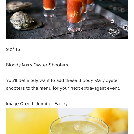
9 of 16
Bloody Mary Oyster Shooters
You'll definitely want to add these Bloody Mary oyster
shooters to the menu for your next extravagant event.
Image Credit:
Jennifer Farley