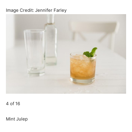
Image Credit:
Jennifer Farley
4 of 16
Mint Julep