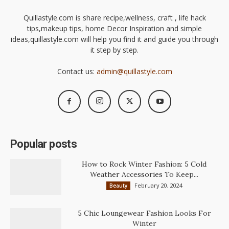
Quillastyle.com is share recipe,wellness, craft , life hack
tips,makeup tips, home Decor Inspiration and simple
ideas,quillastyle.com will help you find it and guide you through
it step by step.
Contact us:
admin@quillastyle.com
Popular posts
How to Rock Winter Fashion: 5 Cold
Weather Accessories To Keep...
February 20, 2024
Beauty
5 Chic Loungewear Fashion Looks For
Winter