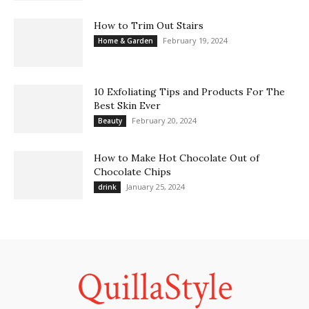
How to Trim Out Stairs
February 19, 2024
Home & Garden
10 Exfoliating Tips and Products For The
Best Skin Ever
February 20, 2024
Beauty
How to Make Hot Chocolate Out of
Chocolate Chips
January 25, 2024
drink