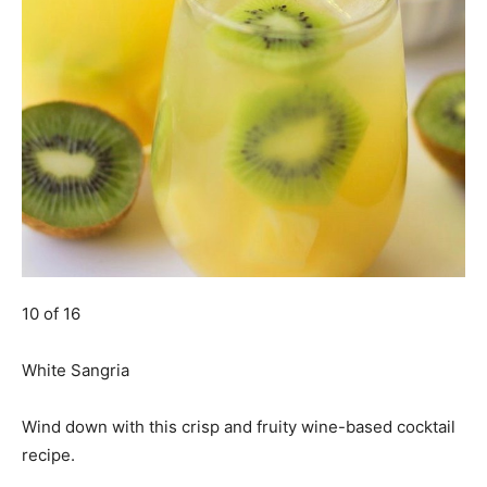
10 of 16
White Sangria
Wind down with this crisp and fruity wine-based cocktail
recipe.