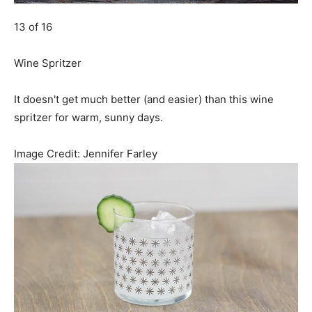
13 of 16
Wine Spritzer
It doesn't get much better (and easier) than this wine
spritzer for warm, sunny days.
Image Credit:
Jennifer Farley