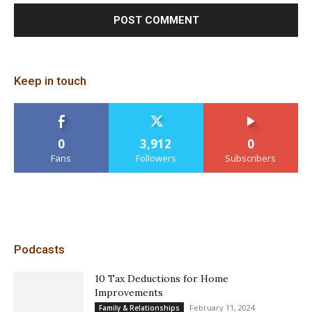
Keep in touch
0
3,912
0
Fans
Followers
Subscribers
Podcasts
10 Tax Deductions for Home
Improvements
February 11, 2024
Family & Relationships