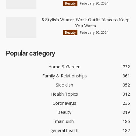
February 20, 2024
Beauty
5 Stylish Winter Work Outfit Ideas to Keep
You Warm
February 20, 2024
Beauty
Popular category
Home & Garden
732
Family & Relationships
361
Side dish
352
Health Topics
312
Coronavirus
236
Beauty
219
main dish
186
general health
182