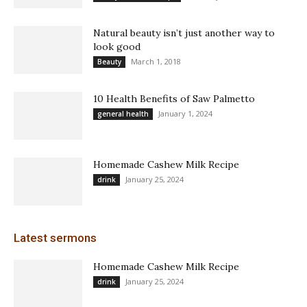
Natural beauty isn’t just another way to
look good
March 1, 2018
Beauty
10 Health Benefits of Saw Palmetto
January 1, 2024
general health
Homemade Cashew Milk Recipe
January 25, 2024
drink
Latest sermons
Homemade Cashew Milk Recipe
January 25, 2024
drink