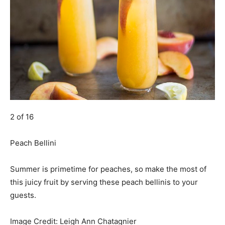
2 of 16
Peach Bellini
Summer is primetime for peaches, so make the most of
this juicy fruit by serving these peach bellinis to your
guests.
Image Credit:
Leigh Ann Chatagnier