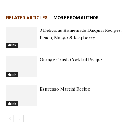
RELATED ARTICLES
MORE FROM AUTHOR
3 Delicious Homemade Daiquiri Recipes:
Peach, Mango & Raspberry
drink
Orange Crush Cocktail Recipe
drink
Espresso Martini Recipe
drink