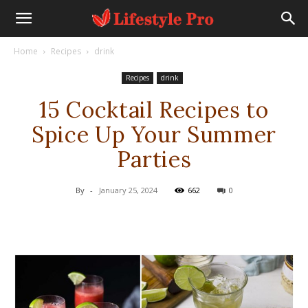
Home
Recipes
drink
Recipes
drink
15 Cocktail Recipes to
Spice Up Your Summer
Parties
By
-
January 25, 2024
662
0