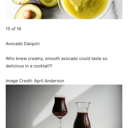
15 of 16
Avocado Daiquiri
Who knew creamy, smooth avocado could taste so
delicious in a cocktail?!
Image Credit:
April Anderson