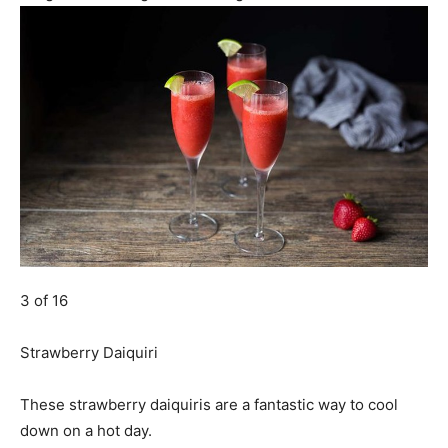
3 of 16
Strawberry Daiquiri
These strawberry daiquiris are a fantastic way to cool
down on a hot day.