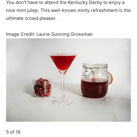
You don't have to attend the Kentucky Derby to enjoy a
nice mint julep. This well-known minty refreshment is the
ultimate crowd pleaser.
Image Credit:
Laurie Gunning Grossman
5 of 16