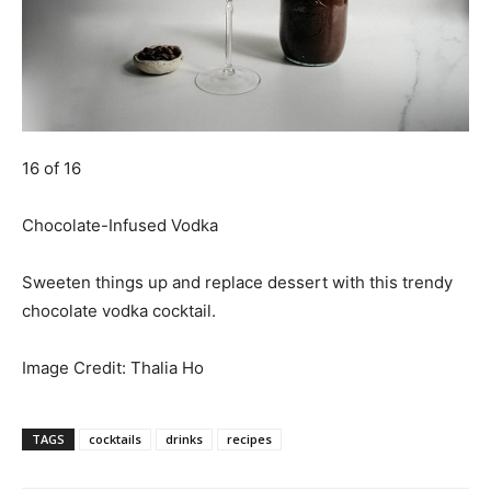
16 of 16
Chocolate-Infused Vodka
Sweeten things up and replace dessert with this trendy
chocolate vodka cocktail.
Image Credit:
Thalia Ho
TAGS
cocktails
drinks
recipes