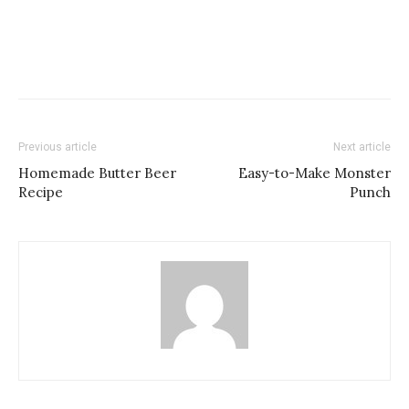
Previous article
Next article
Homemade Butter Beer
Easy-to-Make Monster
Recipe
Punch