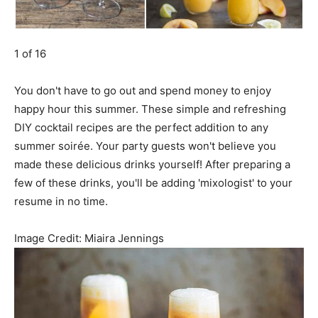
1 of 16
You don't have to go out and spend money to enjoy
happy hour this summer. These simple and refreshing
DIY cocktail recipes are the perfect addition to any
summer soirée. Your party guests won't believe you
made these delicious drinks yourself! After preparing a
few of these drinks, you'll be adding 'mixologist' to your
resume in no time.
Image Credit:
Miaira Jennings