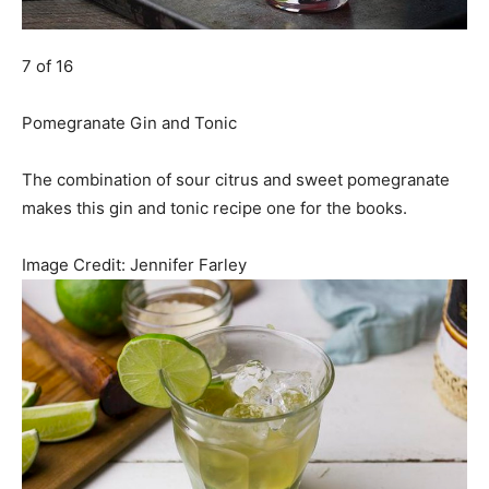
7 of 16
Pomegranate Gin and Tonic
The combination of sour citrus and sweet pomegranate
makes this gin and tonic recipe one for the books.
Image Credit:
Jennifer Farley