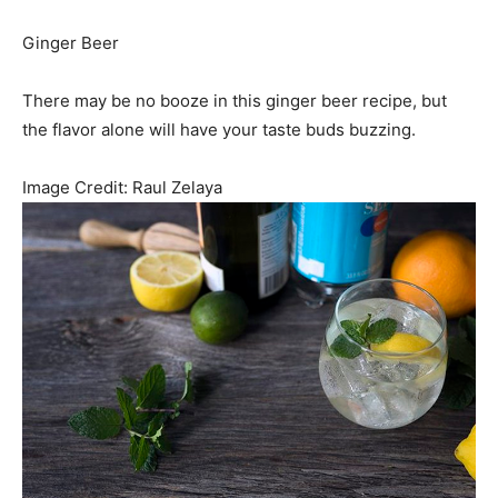
Ginger Beer
There may be no booze in this ginger beer recipe, but
the flavor alone will have your taste buds buzzing.
Image Credit:
Raul Zelaya