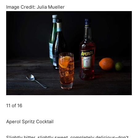
Image Credit:
Julia Mueller
11 of 16
Aperol Spritz Cocktail
Slightly bitter, slightly sweet, completely delicious–don't