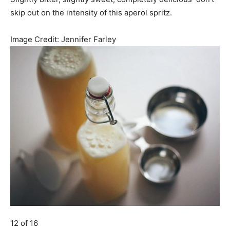
skip out on the intensity of this aperol spritz.
Image Credit:
Jennifer Farley
12 of 16