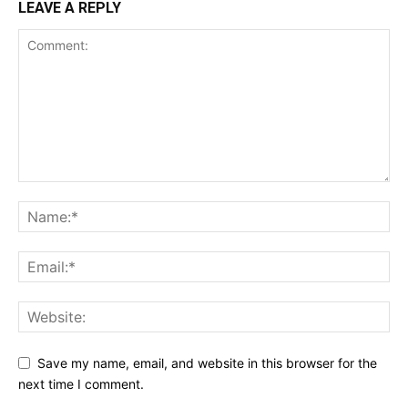
LEAVE A REPLY
Save my name, email, and website in this browser for the
next time I comment.