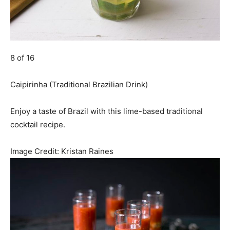
8 of 16
Caipirinha (Traditional Brazilian Drink)
Enjoy a taste of Brazil with this lime-based traditional
cocktail recipe.
Image Credit:
Kristan Raines