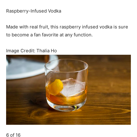
Raspberry-Infused Vodka
Made with real fruit, this raspberry infused vodka is sure
to become a fan favorite at any function.
Image Credit:
Thalia Ho
6 of 16