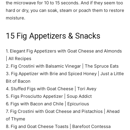
the microwave for 10 to 15 seconds. And if they seem too
hard or dry, you can soak, steam or poach them to restore
moisture.
15 Fig Appetizers & Snacks
1. Elegant Fig Appetizers with Goat Cheese and Almonds
| All Recipes
2. Fig Crostini with Balsamic Vinegar | The Spruce Eats
3. Fig Appetizer with Brie and Spiced Honey | Just a Little
Bit of Bacon
4. Stuffed Figs with Goat Cheese | Tori Avey
5. Figs Prosciutto Appetizer | Soup Addict
6. Figs with Bacon and Chile | Epicurious
7. Fig Crostini with Goat Cheese and Pistachios | Ahead
of Thyme
8. Fig and Goat Cheese Toasts | Barefoot Contessa