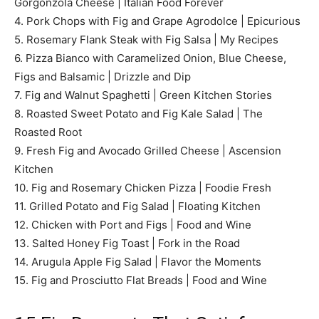
Gorgonzola Cheese | Italian Food Forever
4. Pork Chops with Fig and Grape Agrodolce | Epicurious
5. Rosemary Flank Steak with Fig Salsa | My Recipes
6. Pizza Bianco with Caramelized Onion, Blue Cheese,
Figs and Balsamic | Drizzle and Dip
7. Fig and Walnut Spaghetti | Green Kitchen Stories
8. Roasted Sweet Potato and Fig Kale Salad | The
Roasted Root
9. Fresh Fig and Avocado Grilled Cheese | Ascension
Kitchen
10. Fig and Rosemary Chicken Pizza | Foodie Fresh
11. Grilled Potato and Fig Salad | Floating Kitchen
12. Chicken with Port and Figs | Food and Wine
13. Salted Honey Fig Toast | Fork in the Road
14. Arugula Apple Fig Salad | Flavor the Moments
15. Fig and Prosciutto Flat Breads | Food and Wine