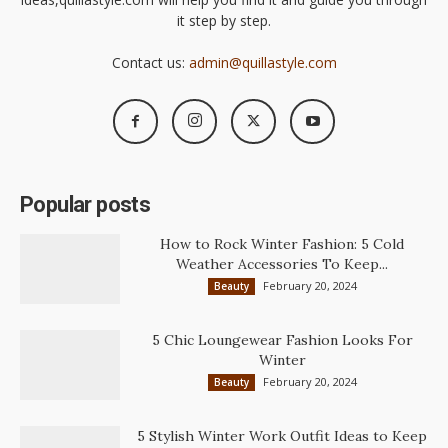
it step by step.
Contact us:
admin@quillastyle.com
Popular posts
How to Rock Winter Fashion: 5 Cold
Weather Accessories To Keep...
February 20, 2024
Beauty
5 Chic Loungewear Fashion Looks For
Winter
February 20, 2024
Beauty
5 Stylish Winter Work Outfit Ideas to Keep