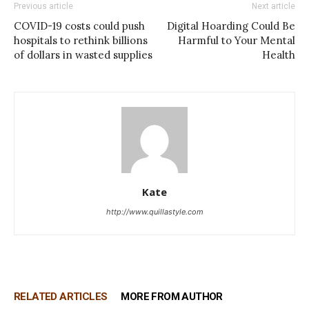
Previous article
Next article
COVID-19 costs could push
Digital Hoarding Could Be
hospitals to rethink billions
Harmful to Your Mental
of dollars in wasted supplies
Health
Kate
http://www.quillastyle.com
RELATED ARTICLES
MORE FROM AUTHOR