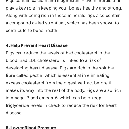
Figs contain calcium and magnesium – two minerals that
play a key role in keeping your bones healthy and strong.
Along with being rich in those minerals, figs also contain
a compound called strontium, which has been shown to
contribute to bone health.
4. Help Prevent Heart Disease
Figs can reduce the levels of bad cholesterol in the
blood. Bad LDL cholesterol is linked to a risk of
developing heart disease. Figs are rich in the soluble
fibre called pectin, which is essential in eliminating
excess cholesterol from the digestive tract before it
makes its way into the rest of the body. Figs are also rich
in omega-3 and omega-6, which can help keep
triglyceride levels in check to reduce the risk for heart
disease.
5. Lower Blood Pressure