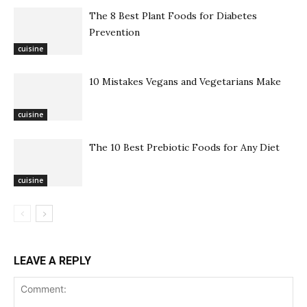
The 8 Best Plant Foods for Diabetes
Prevention
cuisine
10 Mistakes Vegans and Vegetarians Make
cuisine
The 10 Best Prebiotic Foods for Any Diet
cuisine
LEAVE A REPLY