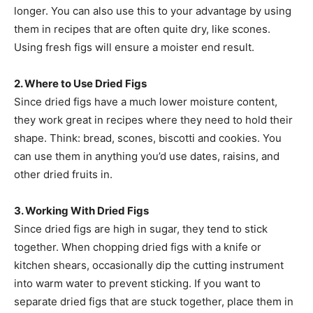
longer. You can also use this to your advantage by using
them in recipes that are often quite dry, like scones.
Using fresh figs will ensure a moister end result.
2. Where to Use Dried Figs
Since dried figs have a much lower moisture content,
they work great in recipes where they need to hold their
shape. Think: bread, scones, biscotti and cookies. You
can use them in anything you’d use dates, raisins, and
other dried fruits in.
3. Working With Dried Figs
Since dried figs are high in sugar, they tend to stick
together. When chopping dried figs with a knife or
kitchen shears, occasionally dip the cutting instrument
into warm water to prevent sticking. If you want to
separate dried figs that are stuck together, place them in