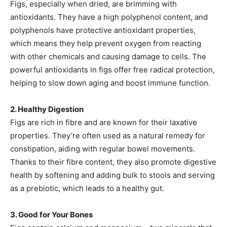
Figs, especially when dried, are brimming with
antioxidants. They have a high polyphenol content, and
polyphenols have protective antioxidant properties,
which means they help prevent oxygen from reacting
with other chemicals and causing damage to cells. The
powerful antioxidants in figs offer free radical protection,
helping to slow down aging and boost immune function.
2. Healthy Digestion
Figs are rich in fibre and are known for their laxative
properties. They’re often used as a natural remedy for
constipation, aiding with regular bowel movements.
Thanks to their fibre content, they also promote digestive
health by softening and adding bulk to stools and serving
as a prebiotic, which leads to a healthy gut.
3. Good for Your Bones