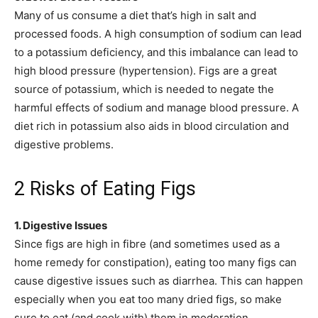
Many of us consume a diet that’s high in salt and
processed foods. A high consumption of sodium can lead
to a potassium deficiency, and this imbalance can lead to
high blood pressure (hypertension). Figs are a great
source of potassium, which is needed to negate the
harmful effects of sodium and manage blood pressure. A
diet rich in potassium also aids in blood circulation and
digestive problems.
2 Risks of Eating Figs
1. Digestive Issues
Since figs are high in fibre (and sometimes used as a
home remedy for constipation), eating too many figs can
cause digestive issues such as diarrhea. This can happen
especially when you eat too many dried figs, so make
sure to eat (and cook with) them in moderation.