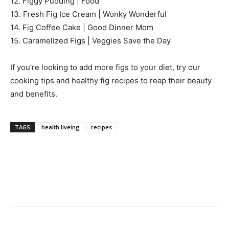
12. Figgy Pudding | Food
13. Fresh Fig Ice Cream | Wonky Wonderful
14. Fig Coffee Cake | Good Dinner Mom
15. Caramelized Figs | Veggies Save the Day
If you’re looking to add more figs to your diet, try our
cooking tips and healthy fig recipes to reap their beauty
and benefits.
TAGS
health liveing
recipes