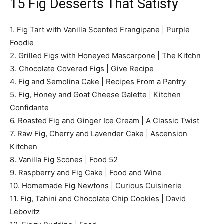
15 Fig Desserts That Satisfy
1. Fig Tart with Vanilla Scented Frangipane | Purple
Foodie
2. Grilled Figs with Honeyed Mascarpone | The Kitchn
3. Chocolate Covered Figs | Give Recipe
4. Fig and Semolina Cake | Recipes From a Pantry
5. Fig, Honey and Goat Cheese Galette | Kitchen
Confidante
6. Roasted Fig and Ginger Ice Cream | A Classic Twist
7. Raw Fig, Cherry and Lavender Cake | Ascension
Kitchen
8. Vanilla Fig Scones | Food 52
9. Raspberry and Fig Cake | Food and Wine
10. Homemade Fig Newtons | Curious Cuisinerie
11. Fig, Tahini and Chocolate Chip Cookies | David
Lebovitz