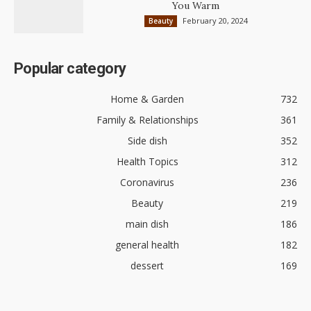
You Warm
February 20, 2024
Beauty
Popular category
Home & Garden
732
Family & Relationships
361
Side dish
352
Health Topics
312
Coronavirus
236
Beauty
219
main dish
186
general health
182
dessert
169