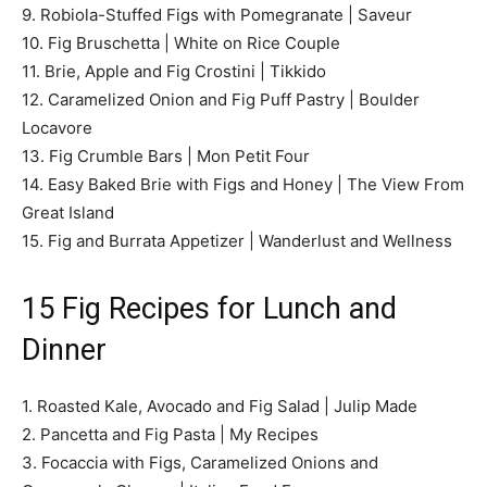
9. Robiola-Stuffed Figs with Pomegranate | Saveur
10. Fig Bruschetta | White on Rice Couple
11. Brie, Apple and Fig Crostini | Tikkido
12. Caramelized Onion and Fig Puff Pastry | Boulder
Locavore
13. Fig Crumble Bars | Mon Petit Four
14. Easy Baked Brie with Figs and Honey | The View From
Great Island
15. Fig and Burrata Appetizer | Wanderlust and Wellness
15 Fig Recipes for Lunch and
Dinner
1. Roasted Kale, Avocado and Fig Salad | Julip Made
2. Pancetta and Fig Pasta | My Recipes
3. Focaccia with Figs, Caramelized Onions and