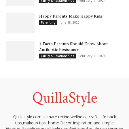
February 11, 2024
Family & Relationships
Happy Parents Make Happy Kids
June 18, 2020
Parenting
4 Facts Parents Should Know About
Antibiotic Resistance
February 11, 2024
Family & Relationships
Quillastyle.com is share recipe,wellness, craft , life hack
tips,makeup tips, home Decor Inspiration and simple
ideas,quillastyle.com will help you find it and guide you through