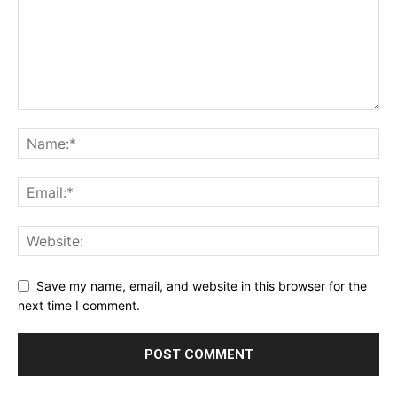
Save my name, email, and website in this browser for the
next time I comment.