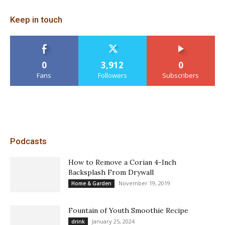
Keep in touch
0
3,912
0
Fans
Followers
Subscribers
Podcasts
How to Remove a Corian 4-Inch
Backsplash From Drywall
November 19, 2019
Home & Garden
Fountain of Youth Smoothie Recipe
January 25, 2024
drink