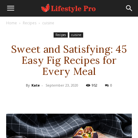
Home
Recipes
cuisine
Recipes
cuisine
Sweet and Satisfying: 45
Easy Fig Recipes for
Every Meal
By
Kate
-
September 23, 2020
952
0