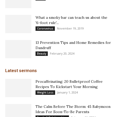
What a smoky bar can teach us about the
'6-foot rule'...
November 19, 2019
Coronavirus
13 Prevention Tips and Home Remedies for
Dandruff
February 20, 2024
Beauty
Latest sermons
Procaffeinating: 20 Bulletproof Coffee
Recipes To Kickstart Your Morning
January 1, 2024
Weight Loss
The Calm Before The Storm: 45 Babymoon
Ideas For Soon-To-Be Parents