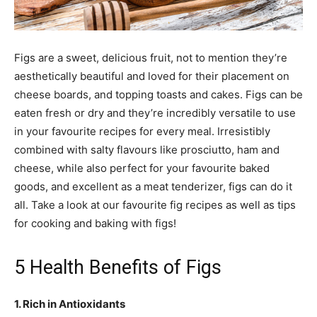
Figs are a sweet, delicious fruit, not to mention they’re
aesthetically beautiful and loved for their placement on
cheese boards, and topping toasts and cakes. Figs can be
eaten fresh or dry and they’re incredibly versatile to use
in your favourite recipes for every meal. Irresistibly
combined with salty flavours like prosciutto, ham and
cheese, while also perfect for your favourite baked
goods, and excellent as a meat tenderizer, figs can do it
all. Take a look at our favourite fig recipes as well as tips
for cooking and baking with figs!
5 Health Benefits of Figs
1. Rich in Antioxidants