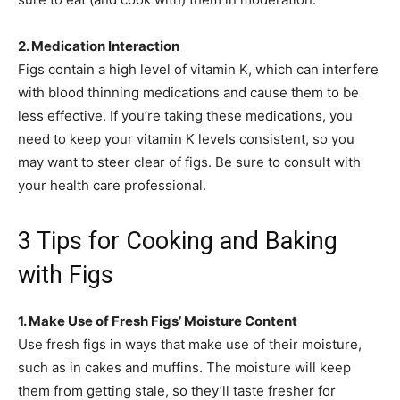
2. Medication Interaction
Figs contain a high level of vitamin K, which can interfere
with blood thinning medications and cause them to be
less effective. If you’re taking these medications, you
need to keep your vitamin K levels consistent, so you
may want to steer clear of figs. Be sure to consult with
your health care professional.
3 Tips for Cooking and Baking
with Figs
1. Make Use of Fresh Figs’ Moisture Content
Use fresh figs in ways that make use of their moisture,
such as in cakes and muffins. The moisture will keep
them from getting stale, so they’ll taste fresher for