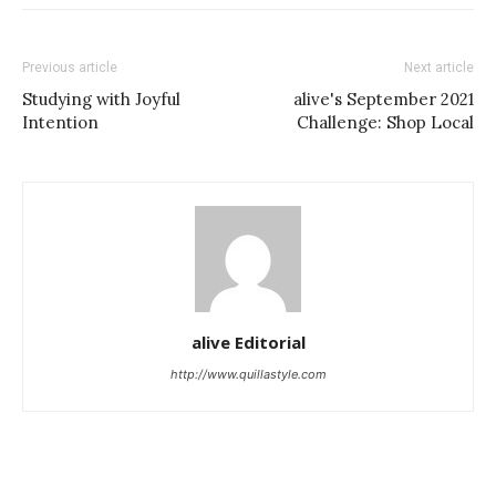
Previous article
Next article
Studying with Joyful
alive's September 2021
Intention
Challenge: Shop Local
alive Editorial
http://www.quillastyle.com