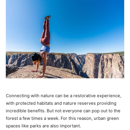
Connecting with nature can be a restorative experience,
with protected habitats and nature reserves providing
incredible benefits. But not everyone can pop out to the
forest a few times a week. For this reason, urban green
spaces like parks are also important.