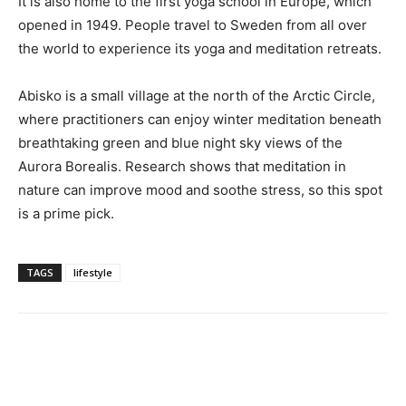
It is also home to the first yoga school in Europe, which
opened in 1949. People travel to Sweden from all over
the world to experience its yoga and meditation retreats.
Abisko is a small village at the north of the Arctic Circle,
where practitioners can enjoy winter meditation beneath
breathtaking green and blue night sky views of the
Aurora Borealis. Research shows that meditation in
nature can improve mood and soothe stress, so this spot
is a prime pick.
TAGS
lifestyle