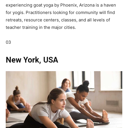
experiencing goat yoga by Phoenix, Arizona is a haven
for yogis. Practitioners looking for community will find
retreats, resource centers, classes, and all levels of
teacher training in the major cities.
03
New York, USA