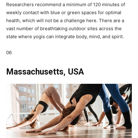
Researchers recommend a minimum of 120 minutes of
weekly contact with blue or green spaces for optimal
health, which will not be a challenge here. There are a
vast number of breathtaking outdoor sites across the
state where yogis can integrate body, mind, and spirit.
06
Massachusetts, USA