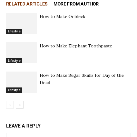
RELATED ARTICLES
MORE FROM AUTHOR
How to Make Oobleck
Lifestyle
How to Make Elephant Toothpaste
Lifestyle
How to Make Sugar Skulls for Day of the
Dead
Lifestyle
LEAVE A REPLY