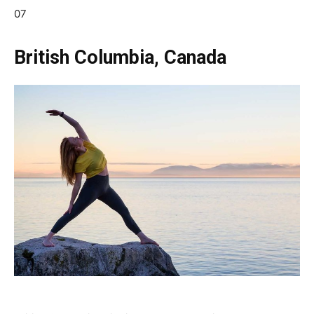
07
British Columbia, Canada