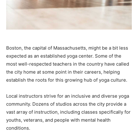
Boston, the capital of Massachusetts, might be a bit less
expected as an established yoga center. Some of the
most well-respected teachers in the country have called
the city home at some point in their careers, helping
establish the roots for this growing hub of yoga culture.
Local instructors strive for an inclusive and diverse yoga
community. Dozens of studios across the city provide a
vast array of instruction, including classes specifically for
youths, veterans, and people with mental health
conditions.