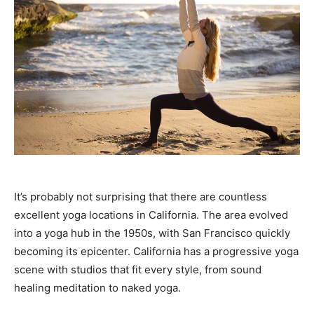
It’s probably not surprising that there are countless
excellent yoga locations in California. The area evolved
into a yoga hub in the 1950s, with San Francisco quickly
becoming its epicenter. California has a progressive yoga
scene with studios that fit every style, from sound
healing meditation to naked yoga.