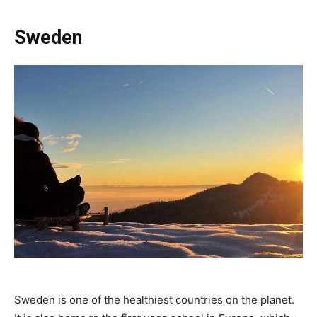
Sweden
Sweden is one of the healthiest countries on the planet.