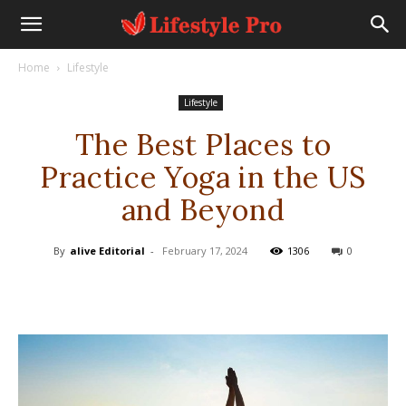
Home
Lifestyle
Lifestyle
The Best Places to
Practice Yoga in the US
and Beyond
By
alive Editorial
-
February 17, 2024
1306
0