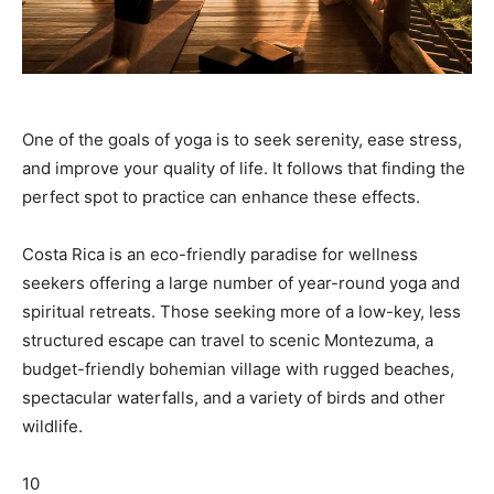
One of the goals of yoga is to seek serenity, ease stress,
and improve your quality of life. It follows that finding the
perfect spot to practice can enhance these effects.
Costa Rica is an eco-friendly paradise for wellness
seekers offering a large number of year-round yoga and
spiritual retreats. Those seeking more of a low-key, less
structured escape can travel to scenic Montezuma, a
budget-friendly bohemian village with rugged beaches,
spectacular waterfalls, and a variety of birds and other
wildlife.
10