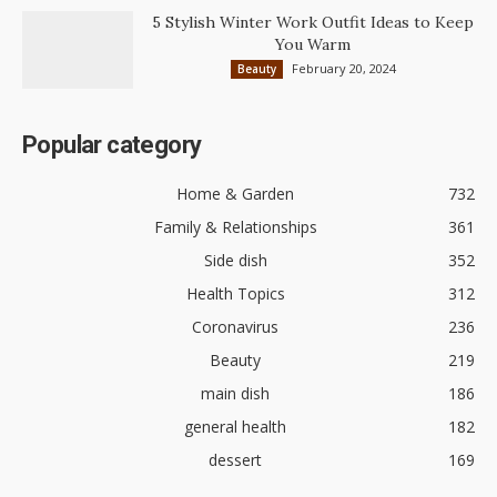
5 Stylish Winter Work Outfit Ideas to Keep
You Warm
February 20, 2024
Beauty
Popular category
Home & Garden
732
Family & Relationships
361
Side dish
352
Health Topics
312
Coronavirus
236
Beauty
219
main dish
186
general health
182
dessert
169