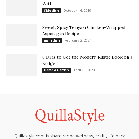
With...
October 16, 2019
Side dish
Sweet, Spicy Teriyaki Chicken-Wrapped
Asparagus Recipe
February 2, 2024
main dish
6 DIYs to Get the Modern Rustic Look on a
Budget
April 29, 2020
Home & Garden
Quillastyle.com is share recipe,wellness, craft , life hack