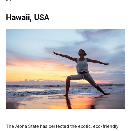
Hawaii, USA
The Aloha State has perfected the exotic, eco-friendly