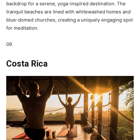
backdrop for a serene, yoga-inspired destination. The
tranquil beaches are lined with whitewashed homes and
blue-domed churches, creating a uniquely engaging spot
for meditation.
09
Costa Rica