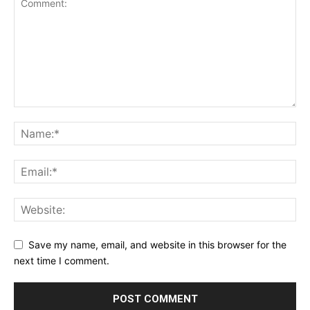
Save my name, email, and website in this browser for the
next time I comment.