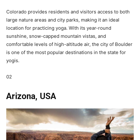
Colorado provides residents and visitors access to both
large nature areas and city parks, making it an ideal
location for practicing yoga. With its year-round
sunshine, snow-capped mountain vistas, and
comfortable levels of high-altitude air, the city of Boulder
is one of the most popular destinations in the state for
yogis.
02
Arizona, USA