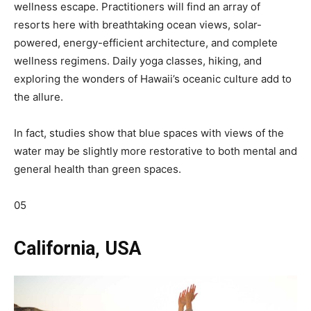
wellness escape. Practitioners will find an array of
resorts here with breathtaking ocean views, solar-
powered, energy-efficient architecture, and complete
wellness regimens. Daily yoga classes, hiking, and
exploring the wonders of Hawaii’s oceanic culture add to
the allure.
In fact, studies show that blue spaces with views of the
water may be slightly more restorative to both mental and
general health than green spaces.
05
California, USA