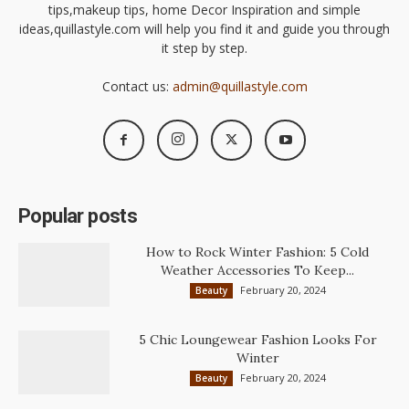
tips,makeup tips, home Decor Inspiration and simple
ideas,quillastyle.com will help you find it and guide you through
it step by step.
Contact us:
admin@quillastyle.com
Popular posts
How to Rock Winter Fashion: 5 Cold
Weather Accessories To Keep...
February 20, 2024
Beauty
5 Chic Loungewear Fashion Looks For
Winter
February 20, 2024
Beauty