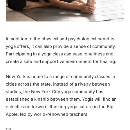
In addition to the physical and psychological benefits
yoga offers, it can also provide a sense of community.
Participating in a yoga class can ease loneliness and
create a safe and supportive environment for healing.
New York is home to a range of community classes in
cities across the state. Instead of a rivalry between
studios, the New York City yoga community has
established a kinship between them. Yogis will find an
eclectic and forward-thinking yoga culture in the Big
Apple, led by world-renowned teachers.
04