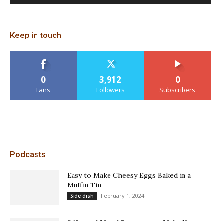
Keep in touch
0
3,912
0
Fans
Followers
Subscribers
Podcasts
Easy to Make Cheesy Eggs Baked in a
Muffin Tin
February 1, 2024
Side dish