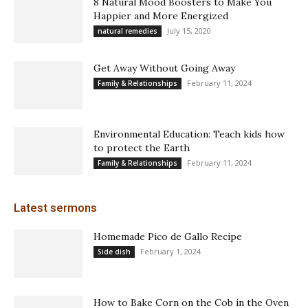
8 Natural Mood Boosters to Make You
Happier and More Energized
July 15, 2020
natural remedies
Get Away Without Going Away
February 11, 2024
Family & Relationships
Environmental Education: Teach kids how
to protect the Earth
February 11, 2024
Family & Relationships
Latest sermons
Homemade Pico de Gallo Recipe
February 1, 2024
Side dish
How to Bake Corn on the Cob in the Oven