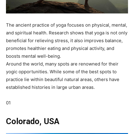
The ancient practice of yoga focuses on physical, mental,
and spiritual health. Research shows that yoga is not only
beneficial for relieving stress, it also improves balance,
promotes healthier eating and physical activity, and
boosts mental well-being.
Around the world, many spots are renowned for their
yogic opportunities. While some of the best spots to
practice lie within beautiful natural areas, others have
established histories in large urban areas.
01
Colorado, USA