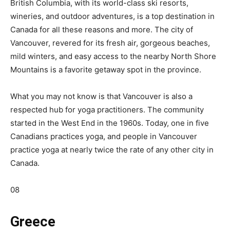
British Columbia, with its world-class ski resorts,
wineries, and outdoor adventures, is a top destination in
Canada for all these reasons and more. The city of
Vancouver, revered for its fresh air, gorgeous beaches,
mild winters, and easy access to the nearby North Shore
Mountains is a favorite getaway spot in the province.
What you may not know is that Vancouver is also a
respected hub for yoga practitioners. The community
started in the West End in the 1960s. Today, one in five
Canadians practices yoga, and people in Vancouver
practice yoga at nearly twice the rate of any other city in
Canada.
08
Greece