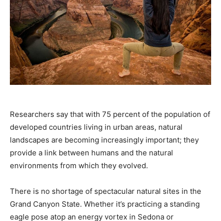
Researchers say that with 75 percent of the population of
developed countries living in urban areas, natural
landscapes are becoming increasingly important; they
provide a link between humans and the natural
environments from which they evolved.
There is no shortage of spectacular natural sites in the
Grand Canyon State. Whether it’s practicing a standing
eagle pose atop an energy vortex in Sedona or