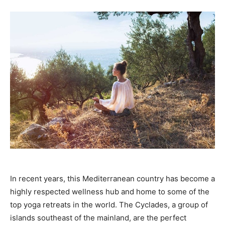
In recent years, this Mediterranean country has become a
highly respected wellness hub and home to some of the
top yoga retreats in the world. The Cyclades, a group of
islands southeast of the mainland, are the perfect