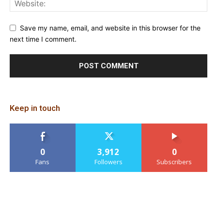
Save my name, email, and website in this browser for the
next time I comment.
Keep in touch
0
3,912
0
Fans
Followers
Subscribers