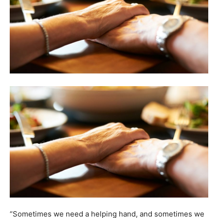
“Sometimes we need a helping hand, and sometimes we