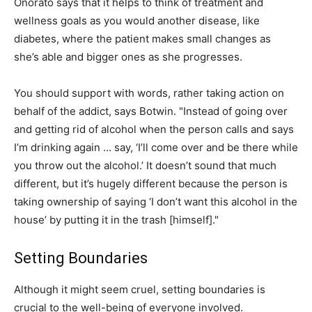
Onorato says that it helps to think of treatment and
wellness goals as you would another disease, like
diabetes, where the patient makes small changes as
she’s able and bigger ones as she progresses.
You should support with words, rather taking action on
behalf of the addict, says Botwin. "Instead of going over
and getting rid of alcohol when the person calls and says
I’m drinking again … say, ‘I’ll come over and be there while
you throw out the alcohol.’ It doesn’t sound that much
different, but it’s hugely different because the person is
taking ownership of saying ‘I don’t want this alcohol in the
house’ by putting it in the trash [himself]."
Setting Boundaries
Although it might seem cruel, setting boundaries is
crucial to the well-being of everyone involved.