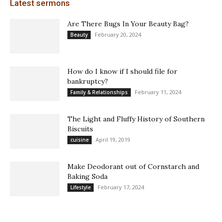
Latest sermons
Are There Bugs In Your Beauty Bag?
February 20, 2024
Beauty
How do I know if I should file for
bankruptcy?
February 11, 2024
Family & Relationships
The Light and Fluffy History of Southern
Biscuits
April 19, 2019
cuisine
Make Deodorant out of Cornstarch and
Baking Soda
February 17, 2024
Lifestyle