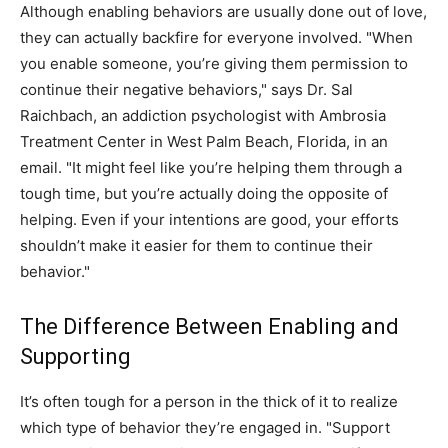
Although enabling behaviors are usually done out of love,
they can actually backfire for everyone involved. "When
you enable someone, you’re giving them permission to
continue their negative behaviors," says Dr. Sal
Raichbach, an addiction psychologist with Ambrosia
Treatment Center in West Palm Beach, Florida, in an
email. "It might feel like you’re helping them through a
tough time, but you’re actually doing the opposite of
helping. Even if your intentions are good, your efforts
shouldn’t make it easier for them to continue their
behavior."
The Difference Between Enabling and
Supporting
It’s often tough for a person in the thick of it to realize
which type of behavior they’re engaged in. "Support