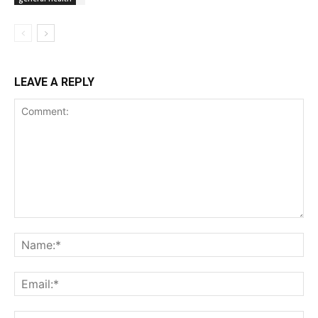
LEAVE A REPLY