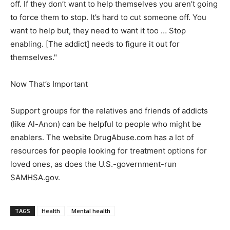
off. If they don’t want to help themselves you aren’t going
to force them to stop. It’s hard to cut someone off. You
want to help but, they need to want it too … Stop
enabling. [The addict] needs to figure it out for
themselves."
Now That’s Important
Support groups for the relatives and friends of addicts
(like Al-Anon) can be helpful to people who might be
enablers. The website DrugAbuse.com has a lot of
resources for people looking for treatment options for
loved ones, as does the U.S.-government-run
SAMHSA.gov.
TAGS
Health
Mental health