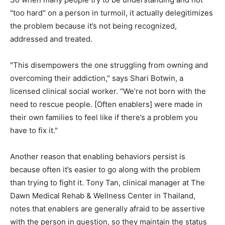
"too hard" on a person in turmoil, it actually delegitimizes
the problem because it’s not being recognized,
addressed and treated.
"This disempowers the one struggling from owning and
overcoming their addiction," says Shari Botwin, a
licensed clinical social worker. "We’re not born with the
need to rescue people. [Often enablers] were made in
their own families to feel like if there’s a problem you
have to fix it."
Another reason that enabling behaviors persist is
because often it’s easier to go along with the problem
than trying to fight it. Tony Tan, clinical manager at The
Dawn Medical Rehab & Wellness Center in Thailand,
notes that enablers are generally afraid to be assertive
with the person in question, so they maintain the status