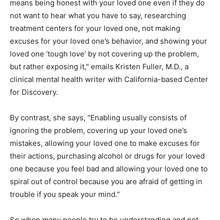
means being honest with your loved one even if they do
not want to hear what you have to say, researching
treatment centers for your loved one, not making
excuses for your loved one’s behavior, and showing your
loved one ‘tough love’ by not covering up the problem,
but rather exposing it," emails Kristen Fuller, M.D., a
clinical mental health writer with California-based Center
for Discovery.
By contrast, she says, "Enabling usually consists of
ignoring the problem, covering up your loved one’s
mistakes, allowing your loved one to make excuses for
their actions, purchasing alcohol or drugs for your loved
one because you feel bad and allowing your loved one to
spiral out of control because you are afraid of getting in
trouble if you speak your mind."
So when many people try to be understanding and not