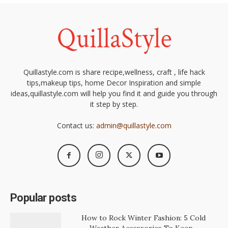
Quillastyle.com is share recipe,wellness, craft , life hack
tips,makeup tips, home Decor Inspiration and simple
ideas,quillastyle.com will help you find it and guide you through
it step by step.
Contact us:
admin@quillastyle.com
Popular posts
How to Rock Winter Fashion: 5 Cold
Weather Accessories To Keep...