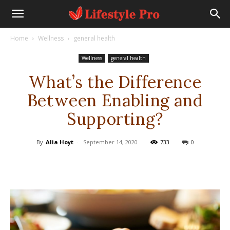
Home
Wellness
general health
Wellness
general health
What’s the Difference
Between Enabling and
Supporting?
By
Alia Hoyt
-
September 14, 2020
733
0