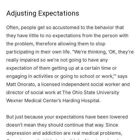
Adjusting Expectations
Often, people get so accustomed to the behavior that
they have little to no expectations from the person with
the problem, therefore allowing them to stop
participating in their own life. "We’re thinking, ‘OK, they’re
really impaired so we’re not going to have any
expectation of them getting up at a certain time or
engaging in activities or going to school or work,’" says
Matt Onorato, a licensed independent social worker and
director of social work at The Ohio State University
Wexner Medical Center’s Harding Hospital.
But just because your expectations have been lowered
doesn’t mean they should continue that way. Since
depression and addiction are real medical problems,