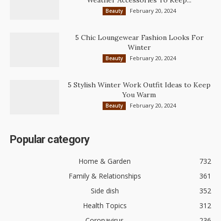
February 20, 2024
Beauty
5 Chic Loungewear Fashion Looks For
Winter
February 20, 2024
Beauty
5 Stylish Winter Work Outfit Ideas to Keep
You Warm
February 20, 2024
Beauty
Popular category
Home & Garden
732
Family & Relationships
361
Side dish
352
Health Topics
312
Coronavirus
236