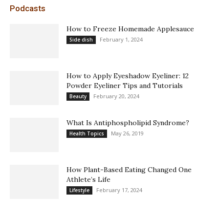
Podcasts
How to Freeze Homemade Applesauce
February 1, 2024
Side dish
How to Apply Eyeshadow Eyeliner: 12
Powder Eyeliner Tips and Tutorials
February 20, 2024
Beauty
What Is Antiphospholipid Syndrome?
May 26, 2019
Health Topics
How Plant-Based Eating Changed One
Athlete’s Life
February 17, 2024
Lifestyle