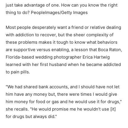
just take advantage of one. How can you know the right
thing to do?
PeopleImages/Getty Images
Most people desperately want a friend or relative dealing
with addiction to recover, but the sheer complexity of
these problems makes it tough to know what behaviors
are supportive versus enabling, a lesson that Boca Raton,
Florida-based wedding photographer Erica Hartwig
learned with her first husband when he became addicted
to pain pills.
"We had shared bank accounts, and I should have not let
him have any money but, there were times I would give
him money for food or gas and he would use it for drugs,"
she recalls. "He would promise me he wouldn’t use [it]
for drugs but always did."