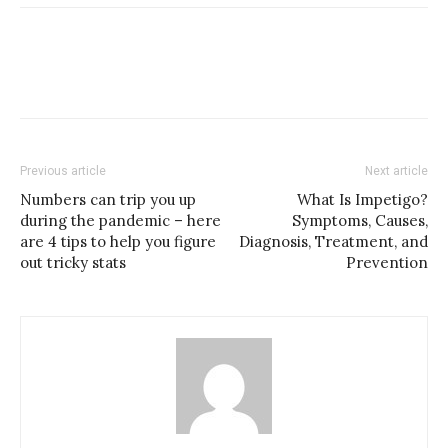
Previous article
Next article
Numbers can trip you up
What Is Impetigo?
during the pandemic – here
Symptoms, Causes,
are 4 tips to help you figure
Diagnosis, Treatment, and
out tricky stats
Prevention