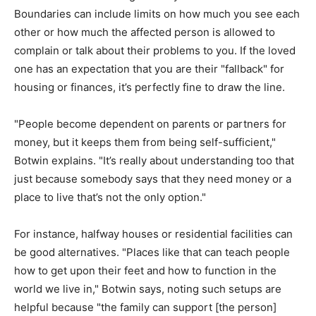
Boundaries can include limits on how much you see each
other or how much the affected person is allowed to
complain or talk about their problems to you. If the loved
one has an expectation that you are their "fallback" for
housing or finances, it’s perfectly fine to draw the line.
"People become dependent on parents or partners for
money, but it keeps them from being self-sufficient,"
Botwin explains. "It’s really about understanding too that
just because somebody says that they need money or a
place to live that’s not the only option."
For instance, halfway houses or residential facilities can
be good alternatives. "Places like that can teach people
how to get upon their feet and how to function in the
world we live in," Botwin says, noting such setups are
helpful because "the family can support [the person]