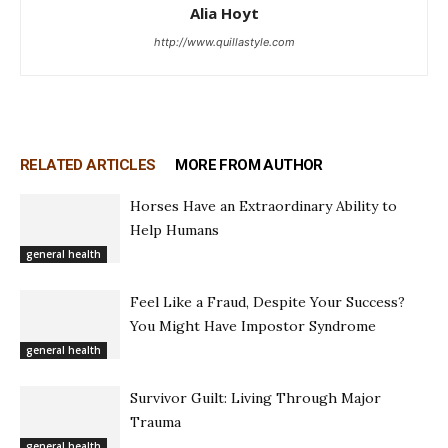
Alia Hoyt
http://www.quillastyle.com
RELATED ARTICLES
MORE FROM AUTHOR
Horses Have an Extraordinary Ability to
Help Humans
general health
Feel Like a Fraud, Despite Your Success?
You Might Have Impostor Syndrome
general health
Survivor Guilt: Living Through Major
Trauma
general health