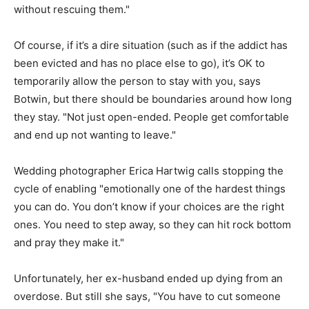
without rescuing them."
Of course, if it’s a dire situation (such as if the addict has
been evicted and has no place else to go), it’s OK to
temporarily allow the person to stay with you, says
Botwin, but there should be boundaries around how long
they stay. "Not just open-ended. People get comfortable
and end up not wanting to leave."
Wedding photographer Erica Hartwig calls stopping the
cycle of enabling "emotionally one of the hardest things
you can do. You don’t know if your choices are the right
ones. You need to step away, so they can hit rock bottom
and pray they make it."
Unfortunately, her ex-husband ended up dying from an
overdose. But still she says, "You have to cut someone