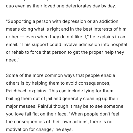
quo even as their loved one deteriorates day by day.
"Supporting a person with depression or an addiction
means doing what is right and in the best interests of him
or her — even when they do not like it," he explains in an
email. "This support could involve admission into hospital
or rehab to force that person to get the proper help they
need."
Some of the more common ways that people enable
others is by helping them to avoid consequences,
Raichbach explains. This can include lying for them,
bailing them out of jail and generally cleaning up their
major messes. Painful though it may be to see someone
you love fall flat on their face, "When people don’t feel
the consequences of their own actions, there is no
motivation for change," he says.